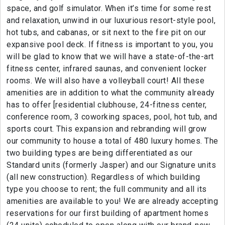
space, and golf simulator. When it’s time for some rest
and relaxation, unwind in our luxurious resort-style pool,
hot tubs, and cabanas, or sit next to the fire pit on our
expansive pool deck. If fitness is important to you, you
will be glad to know that we will have a state-of-the-art
fitness center, infrared saunas, and convenient locker
rooms. We will also have a volleyball court! All these
amenities are in addition to what the community already
has to offer [residential clubhouse, 24-fitness center,
conference room, 3 coworking spaces, pool, hot tub, and
sports court. This expansion and rebranding will grow
our community to house a total of 480 luxury homes. The
two building types are being differentiated as our
Standard units (formerly Jasper) and our Signature units
(all new construction). Regardless of which building
type you choose to rent; the full community and all its
amenities are available to you! We are already accepting
reservations for our first building of apartment homes