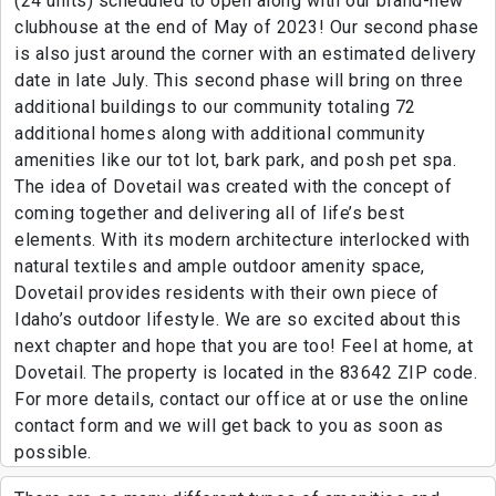
(24 units) scheduled to open along with our brand-new
clubhouse at the end of May of 2023! Our second phase
is also just around the corner with an estimated delivery
date in late July. This second phase will bring on three
additional buildings to our community totaling 72
additional homes along with additional community
amenities like our tot lot, bark park, and posh pet spa.
The idea of Dovetail was created with the concept of
coming together and delivering all of life’s best
elements. With its modern architecture interlocked with
natural textiles and ample outdoor amenity space,
Dovetail provides residents with their own piece of
Idaho’s outdoor lifestyle. We are so excited about this
next chapter and hope that you are too! Feel at home, at
Dovetail. The property is located in the 83642 ZIP code.
For more details, contact our office at or use the online
contact form and we will get back to you as soon as
possible.