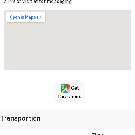
2148 or visit at for messaging.
Get
Directions
Transportion