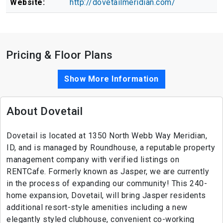
Website:
http://dovetailmeridian.com/
Pricing & Floor Plans
Show More Information
About Dovetail
Dovetail is located at 1350 North Webb Way Meridian,
ID, and is managed by Roundhouse, a reputable property
management company with verified listings on
RENTCafe. Formerly known as Jasper, we are currently
in the process of expanding our community! This 240-
home expansion, Dovetail, will bring Jasper residents
additional resort-style amenities including a new
elegantly styled clubhouse, convenient co-working