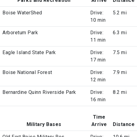
Parks and Recreation
Arrive
Distance
Boise WaterShed
Drive:
5.2 mi
10 min
Arboretum Park
Drive:
6.3 mi
11 min
Eagle Island State Park
Drive:
7.5 mi
17 min
Boise National Forest
Drive:
7.9 mi
12 min
Bernardine Quinn Riverside Park
Drive:
8.2 mi
16 min
Time
Military Bases
Arrive
Distance
Old Fort Boise Military Res
Drive:
10.6 mi