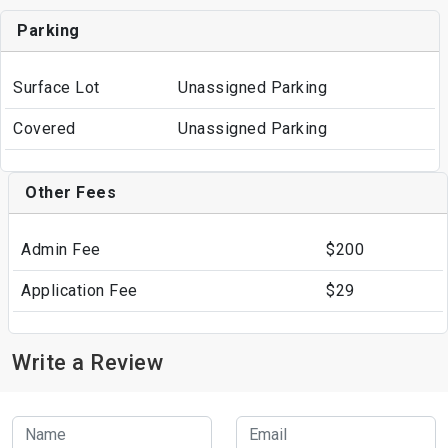
Parking
Surface Lot
Unassigned Parking
Covered
Unassigned Parking
Other Fees
Admin Fee
$200
Application Fee
$29
Write a Review