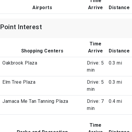
Time
Airports
Arrive
Distance
Point Interest
Time
Shopping Centers
Arrive
Distance
Oakbrook Plaza
Drive: 5
0.3 mi
min
Elm Tree Plaza
Drive: 5
0.3 mi
min
Jamaca Me Tan Tanning Plaza
Drive: 7
0.4 mi
min
Time