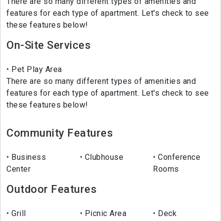
There are so many different types of amenities and
features for each type of apartment. Let's check to see
these features below!
On-Site Services
Pet Play Area
There are so many different types of amenities and
features for each type of apartment. Let's check to see
these features below!
Community Features
Business
Clubhouse
Conference
Center
Rooms
Outdoor Features
Grill
Picnic Area
Deck