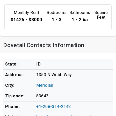
Monthly Rent
Bedrooms
Bathrooms
Square
Feet
$1426 - $3000
1 - 3
1 - 2 ba
Dovetail Contacts Information
State:
ID
Address:
1350 N Webb Way
City:
Meridian
Zip code:
83642
Phone:
+1-208-314-2148