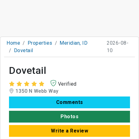
Home
Properties
Meridian, ID
2026-08-
Dovetail
10
Dovetail
Verified
1350 N Webb Way
Comments
Photos
Write a Review