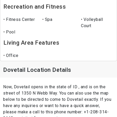
Recreation and Fitness
Fitness Center
Spa
Volleyball
Court
Pool
Living Area Features
Office
Dovetail Location Details
Now, Dovetail opens in the state of ID , and is on the
street of 1350 N Webb Way. You can also use the map
below to be directed to come to Dovetail exactly. If you
have any inquiries or want to have a quick answer,
please make a call to this phone number: +1-208-314-