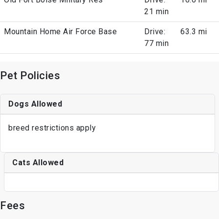
21 min
Mountain Home Air Force Base
Drive:
63.3 mi
77 min
Pet Policies
Dogs Allowed
breed restrictions apply
Cats Allowed
Fees