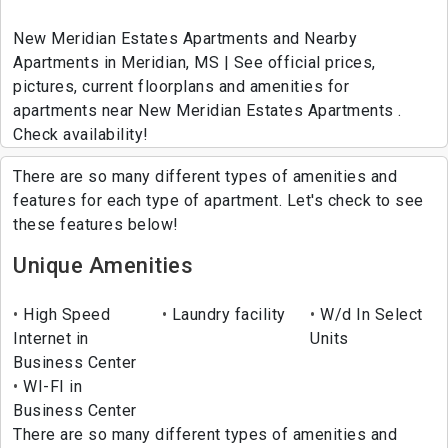
New Meridian Estates Apartments and Nearby
Apartments in Meridian, MS | See official prices,
pictures, current floorplans and amenities for
apartments near New Meridian Estates Apartments .
Check availability!
There are so many different types of amenities and
features for each type of apartment. Let's check to see
these features below!
Unique Amenities
High Speed
Laundry facility
W/d In Select
Internet in
Units
Business Center
WI-FI in
Business Center
There are so many different types of amenities and