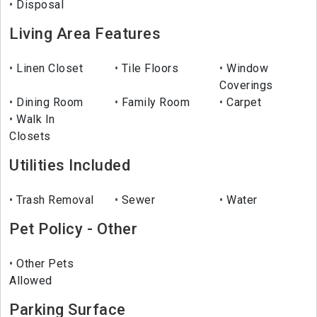
Disposal
Living Area Features
Linen Closet
Tile Floors
Window
Coverings
Dining Room
Family Room
Carpet
Walk In
Closets
Utilities Included
Trash Removal
Sewer
Water
Pet Policy - Other
Other Pets
Allowed
Parking Surface