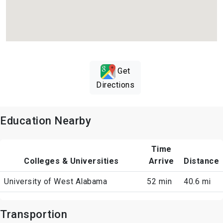
Get
Directions
Education Nearby
Time
Colleges & Universities
Arrive
Distance
University of West Alabama
52 min
40.6 mi
Transportion