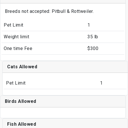
Breeds not accepted: Pitbull & Rottweiler.
Pet Limit
1
Weight limit
35 lb
One time Fee
$300
Cats Allowed
Pet Limit
1
Birds Allowed
Fish Allowed