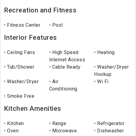
Recreation and Fitness
Fitness Center
Pool
Interior Features
Ceiling Fans
High Speed
Heating
Internet Access
Tub/Shower
Cable Ready
Washer/Dryer
Hookup
Washer/Dryer
Air
Wi Fi
Conditioning
Smoke Free
Kitchen Amenities
Kitchen
Range
Refrigerator
Oven
Microwave
Dishwasher