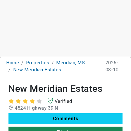
Home
Properties
Meridian, MS
2026-
New Meridian Estates
08-10
New Meridian Estates
Verified
4524 Highway 39 N
Comments