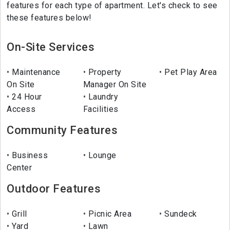
features for each type of apartment. Let's check to see
these features below!
On-Site Services
Maintenance
Property
Pet Play Area
On Site
Manager On Site
24 Hour
Laundry
Access
Facilities
Community Features
Business
Lounge
Center
Outdoor Features
Grill
Picnic Area
Sundeck
Yard
Lawn