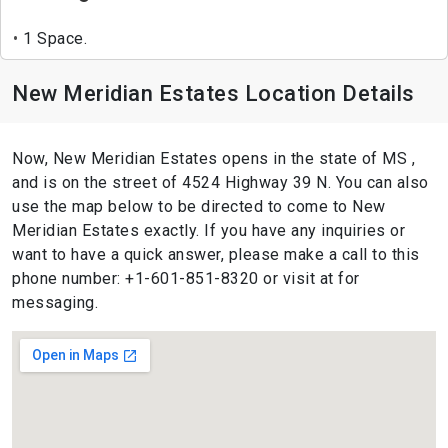
1 Space.
New Meridian Estates Location Details
Now, New Meridian Estates opens in the state of MS ,
and is on the street of 4524 Highway 39 N. You can also
use the map below to be directed to come to New
Meridian Estates exactly. If you have any inquiries or
want to have a quick answer, please make a call to this
phone number: +1-601-851-8320 or visit at for
messaging.