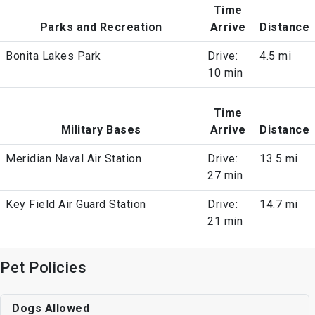
Time
Parks and Recreation
Arrive
Distance
Bonita Lakes Park
Drive:
4.5 mi
10 min
Time
Military Bases
Arrive
Distance
Meridian Naval Air Station
Drive:
13.5 mi
27 min
Key Field Air Guard Station
Drive:
14.7 mi
21 min
Pet Policies
Dogs Allowed