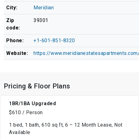
City:
Meridian
Zip
39301
code:
Phone:
+1-601-851-8320
Website:
https://www.meridianestatesapartments.com
Pricing & Floor Plans
1BR/1BA Upgraded
$610 / Person
1 bed, 1 bath, 610 sq ft, 6 – 12 Month Lease, Not
Available