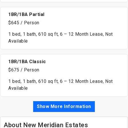
1BR/1BA Partial
$645 / Person
1 bed, 1 bath, 610 sq ft, 6 – 12 Month Lease, Not
Available
1BR/1BA Classic
$675 / Person
1 bed, 1 bath, 610 sq ft, 6 – 12 Month Lease, Not
Available
Show More Information
About New Meridian Estates