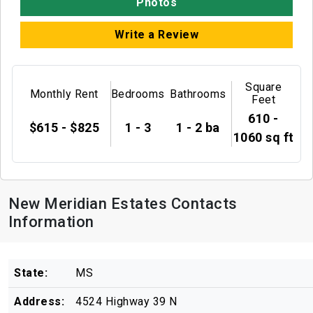
Photos
Write a Review
Square
Monthly Rent
Bedrooms
Bathrooms
Feet
610 -
$615 - $825
1 - 3
1 - 2 ba
1060 sq ft
New Meridian Estates Contacts
Information
State:
MS
Address:
4524 Highway 39 N