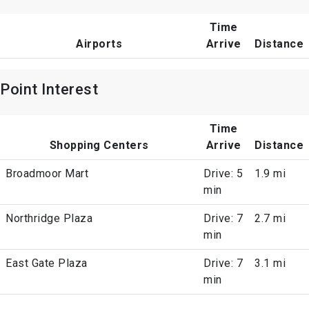
Time
Airports
Arrive
Distance
Point Interest
Time
Shopping Centers
Arrive
Distance
Broadmoor Mart
Drive: 5
1.9 mi
min
Northridge Plaza
Drive: 7
2.7 mi
min
East Gate Plaza
Drive: 7
3.1 mi
min