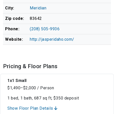
City:
Meridian
Zip code:
83642
Phone:
(208) 505-9936
Website:
http://jasperidaho.com/
Pricing & Floor Plans
1x1 Small
$1,490–$2,000 / Person
1 bed, 1 bath, 687 sq ft, $350 deposit
Show Floor Plan Details