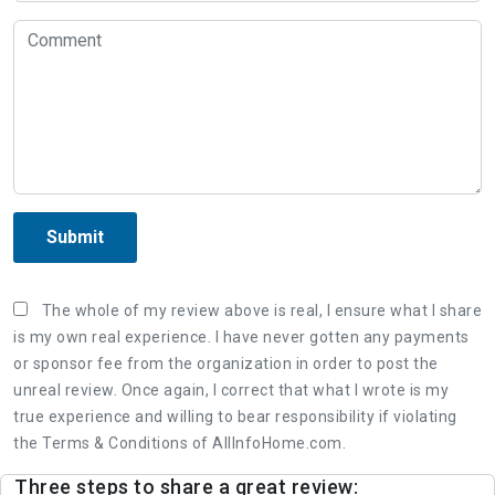
Submit
The whole of my review above is real, I ensure what I share
is my own real experience. I have never gotten any payments
or sponsor fee from the organization in order to post the
unreal review. Once again, I correct that what I wrote is my
true experience and willing to bear responsibility if violating
the Terms & Conditions of AllInfoHome.com.
Three steps to share a great review: