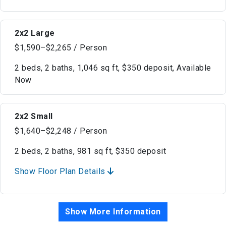
2x2 Large
$1,590–$2,265 / Person
2 beds, 2 baths, 1,046 sq ft, $350 deposit, Available
Now
2x2 Small
$1,640–$2,248 / Person
2 beds, 2 baths, 981 sq ft, $350 deposit
Show Floor Plan Details
Show More Information