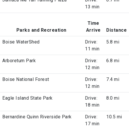
13 min
Time
Parks and Recreation
Arrive
Distance
Boise WaterShed
Drive:
5.8 mi
11 min
Arboretum Park
Drive:
6.8 mi
12 min
Boise National Forest
Drive:
7.4 mi
12 min
Eagle Island State Park
Drive:
8.0 mi
18 min
Bernardine Quinn Riverside Park
Drive:
10.5 mi
17 min