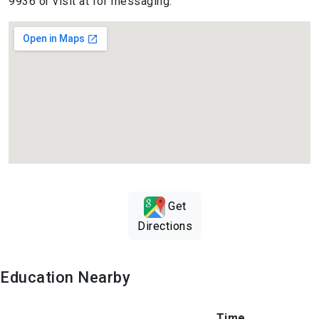
9936 or visit at for messaging.
Get
Directions
Education Nearby
Time