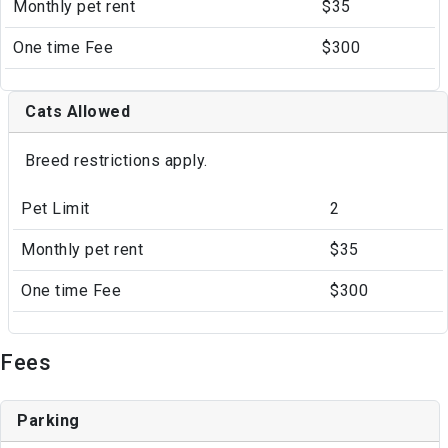
Monthly pet rent
$35
One time Fee
$300
Cats Allowed
Breed restrictions apply.
Pet Limit
2
Monthly pet rent
$35
One time Fee
$300
Fees
Parking