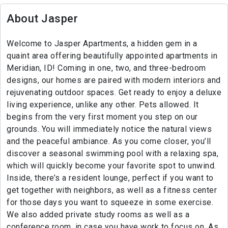
About Jasper
Welcome to Jasper Apartments, a hidden gem in a
quaint area offering beautifully appointed apartments in
Meridian, ID! Coming in one, two, and three-bedroom
designs, our homes are paired with modern interiors and
rejuvenating outdoor spaces. Get ready to enjoy a deluxe
living experience, unlike any other. Pets allowed. It
begins from the very first moment you step on our
grounds. You will immediately notice the natural views
and the peaceful ambiance. As you come closer, you’ll
discover a seasonal swimming pool with a relaxing spa,
which will quickly become your favorite spot to unwind.
Inside, there’s a resident lounge, perfect if you want to
get together with neighbors, as well as a fitness center
for those days you want to squeeze in some exercise.
We also added private study rooms as well as a
conference room, in case you have work to focus on. As