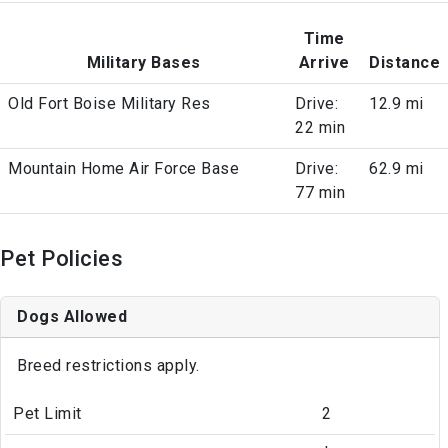
Time
Military Bases
Arrive
Distance
Old Fort Boise Military Res
Drive:
12.9 mi
22 min
Mountain Home Air Force Base
Drive:
62.9 mi
77 min
Pet Policies
Dogs Allowed
Breed restrictions apply.
Pet Limit
2