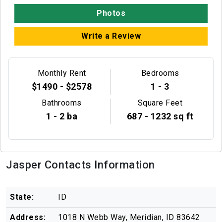
Photos
Write a Review
Monthly Rent
Bedrooms
$1490 - $2578
1 - 3
Bathrooms
Square Feet
1 - 2 ba
687 - 1232 sq ft
Jasper Contacts Information
State:
ID
Address:
1018 N Webb Way, Meridian, ID 83642