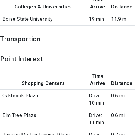
Colleges & Universities
Arrive
Distance
Boise State University
19 min
11.9 mi
Transportion
Point Interest
Time
Shopping Centers
Arrive
Distance
Oakbrook Plaza
Drive:
0.6 mi
10 min
Elm Tree Plaza
Drive:
0.6 mi
11 min
Jamaca Me Tan Tanning Plaza
Drive:
0.7 mi