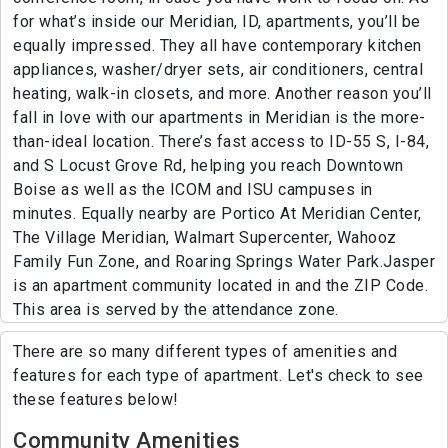
for what’s inside our Meridian, ID, apartments, you’ll be
equally impressed. They all have contemporary kitchen
appliances, washer/dryer sets, air conditioners, central
heating, walk-in closets, and more. Another reason you’ll
fall in love with our apartments in Meridian is the more-
than-ideal location. There’s fast access to ID-55 S, I-84,
and S Locust Grove Rd, helping you reach Downtown
Boise as well as the ICOM and ISU campuses in
minutes. Equally nearby are Portico At Meridian Center,
The Village Meridian, Walmart Supercenter, Wahooz
Family Fun Zone, and Roaring Springs Water Park.Jasper
is an apartment community located in and the ZIP Code.
This area is served by the attendance zone.
There are so many different types of amenities and
features for each type of apartment. Let's check to see
these features below!
Community Amenities