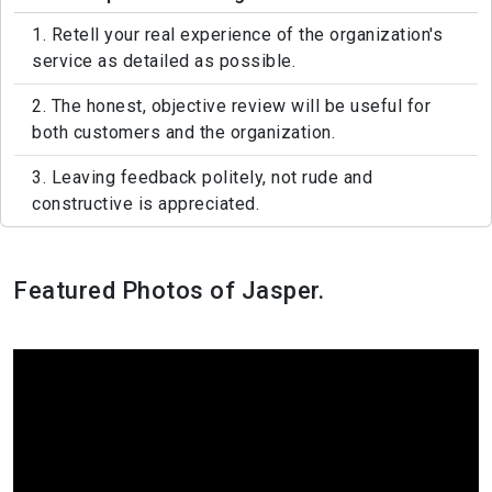
1. Retell your real experience of the organization's
service as detailed as possible.
2. The honest, objective review will be useful for
both customers and the organization.
3. Leaving feedback politely, not rude and
constructive is appreciated.
Featured Photos of Jasper.