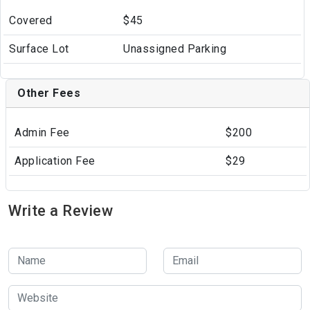
Covered
$45
Surface Lot
Unassigned Parking
Other Fees
Admin Fee
$200
Application Fee
$29
Write a Review