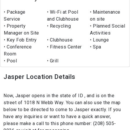
Package
Wi-Fi at Pool
Maintenance
Service
and Clubhouse
on site
Property
Recycling
Planned Social
Manager on Site
Activities
Key Fob Entry
Clubhouse
Lounge
Conference
Fitness Center
Spa
Room
Pool
Grill
Jasper Location Details
Now, Jasper opens in the state of ID , and is on the
street of 1018 N Webb Way. You can also use the map
below to be directed to come to Jasper exactly. If you
have any inquiries or want to have a quick answer,
please make a call to this phone number: (208) 505-