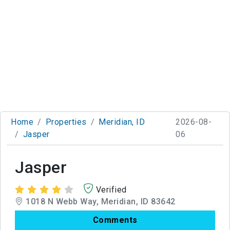
Home
Properties
Meridian, ID
2026-08-
Jasper
06
Jasper
Verified
1018 N Webb Way, Meridian, ID 83642
Comments