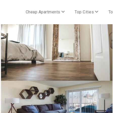
Cheap Apartments
Top Cities
To