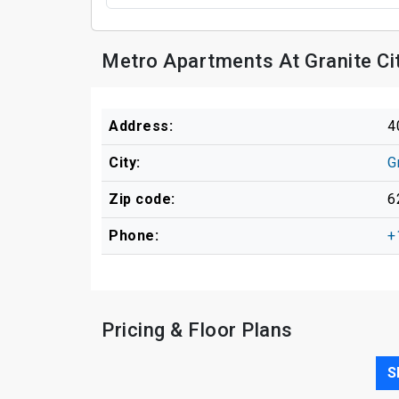
Metro Apartments At Granite Ci
Address:
4
City:
G
Zip code:
6
Phone:
+
Pricing & Floor Plans
S