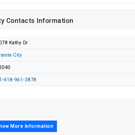
ty Contacts Information
078 Kathy Dr
ranite City
2040
1-618-961-3878
how More Information