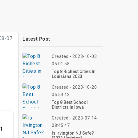
08-07
Latest Post
Created - 2023-10-03
05:01:58
Top 8 Richest Cities In
Louisiana 2023
Created - 2023-10-20
06:54:43
Top 8 Best School
Districts In Iowa
Created - 2023-07-14
08:45:47
ft
Is Irvington NJ Safe?