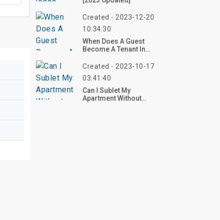
[2023 Updated]
Created - 2023-12-20
10:34:30
When Does A Guest
Become A Tenant In
Virginia?
Created - 2023-10-17
03:41:40
Can I Sublet My
Apartment Without
Telling My Landlord?