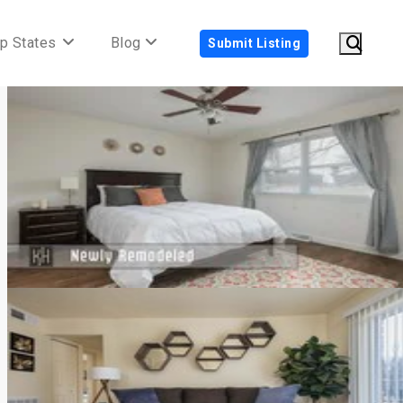
p States
Blog
Submit Listing