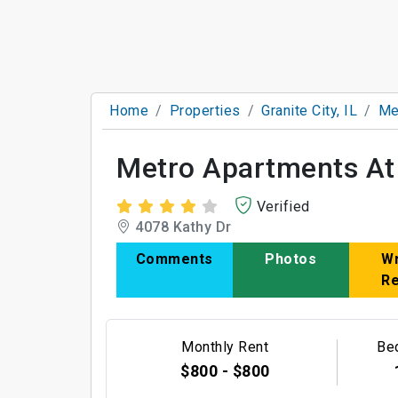
Home
Properties
Granite City, IL
Me
Metro Apartments At 
Verified
4078 Kathy Dr
Comments
Photos
Wr
R
Monthly Rent
Be
$800 - $800