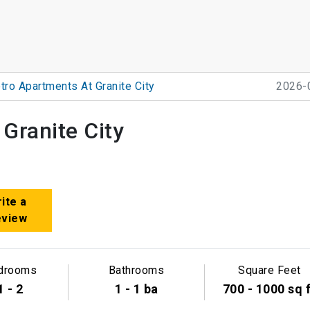
tro Apartments At Granite City
2026-
Granite City
ite a
eview
drooms
Bathrooms
Square Feet
1 - 2
1 - 1 ba
700 - 1000 sq 