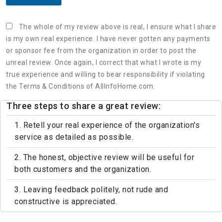
The whole of my review above is real, I ensure what I share
is my own real experience. I have never gotten any payments
or sponsor fee from the organization in order to post the
unreal review. Once again, I correct that what I wrote is my
true experience and willing to bear responsibility if violating
the Terms & Conditions of AllInfoHome.com.
Three steps to share a great review:
1. Retell your real experience of the organization's
service as detailed as possible.
2. The honest, objective review will be useful for
both customers and the organization.
3. Leaving feedback politely, not rude and
constructive is appreciated.