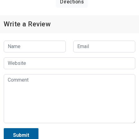
Directions
Write a Review
Submit