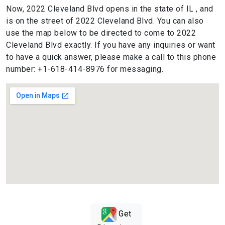
Now, 2022 Cleveland Blvd opens in the state of IL , and
is on the street of 2022 Cleveland Blvd. You can also
use the map below to be directed to come to 2022
Cleveland Blvd exactly. If you have any inquiries or want
to have a quick answer, please make a call to this phone
number: +1-618-414-8976 for messaging.
Get