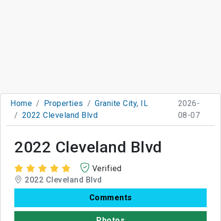
Home
Properties
Granite City, IL
2026-
2022 Cleveland Blvd
08-07
2022 Cleveland Blvd
Verified
2022 Cleveland Blvd
Comments
Photos