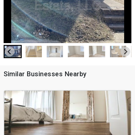
Similar Businesses Nearby