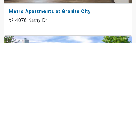
Metro Apartments at Granite City
4078 Kathy Dr
Rivers Edge Apartments
1635 W 1st St