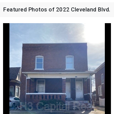
Featured Photos of 2022 Cleveland Blvd.