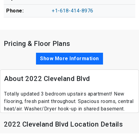
Phone:
+1-618-414-8976
Pricing & Floor Plans
Show More Information
About 2022 Cleveland Blvd
Totally updated 3 bedroom upstairs apartment! New
flooring, fresh paint throughout. Spacious rooms, central
heat/air. Washer/Dryer hook-up in shared basement.
2022 Cleveland Blvd Location Details