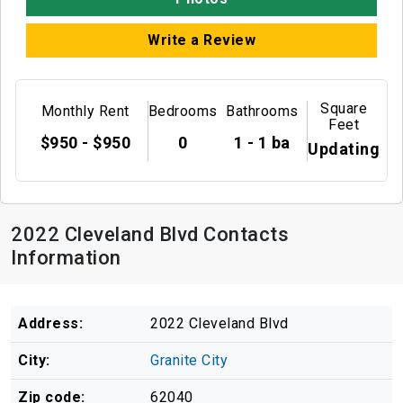
Write a Review
Square
Monthly Rent
Bedrooms
Bathrooms
Feet
$950 - $950
0
1 - 1 ba
Updating
2022 Cleveland Blvd Contacts
Information
Address:
2022 Cleveland Blvd
City:
Granite City
Zip code:
62040