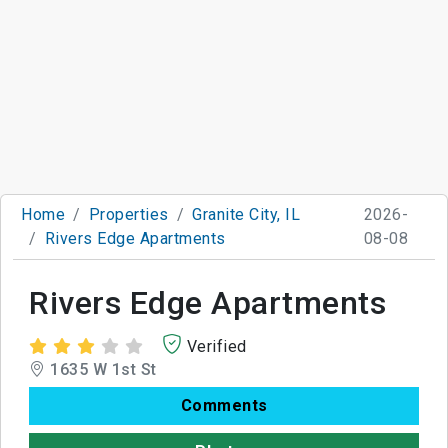
Home
Properties
Granite City, IL
2026-
Rivers Edge Apartments
08-08
Rivers Edge Apartments
Verified
1635 W 1st St
Comments