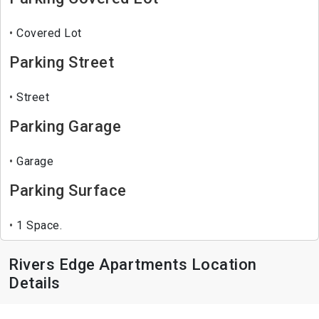
Covered Lot
Parking Street
Street
Parking Garage
Garage
Parking Surface
1 Space.
Rivers Edge Apartments Location
Details