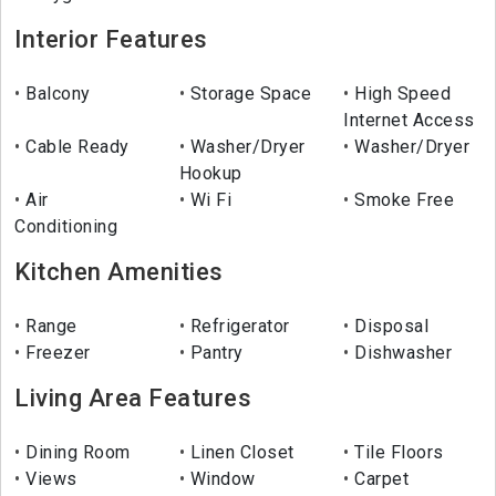
Interior Features
Balcony
Storage Space
High Speed
Internet Access
Cable Ready
Washer/Dryer
Washer/Dryer
Hookup
Air
Wi Fi
Smoke Free
Conditioning
Kitchen Amenities
Range
Refrigerator
Disposal
Freezer
Pantry
Dishwasher
Living Area Features
Dining Room
Linen Closet
Tile Floors
Views
Window
Carpet