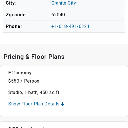
City:
Granite City
Zip code:
62040
Phone:
+1-618-491-6321
Pricing & Floor Plans
Efficiency
$550 / Person
Studio, 1 bath, 450 sq ft
Show Floor Plan Details