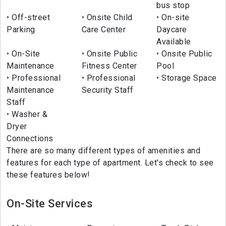
bus stop
Off-street
Onsite Child
On-site
Parking
Care Center
Daycare
Available
On-Site
Onsite Public
Onsite Public
Maintenance
Fitness Center
Pool
Professional
Professional
Storage Space
Maintenance
Security Staff
Staff
Washer &
Dryer
Connections
There are so many different types of amenities and
features for each type of apartment. Let's check to see
these features below!
On-Site Services