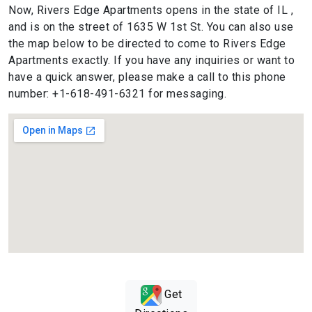
Now, Rivers Edge Apartments opens in the state of IL ,
and is on the street of 1635 W 1st St. You can also use
the map below to be directed to come to Rivers Edge
Apartments exactly. If you have any inquiries or want to
have a quick answer, please make a call to this phone
number: +1-618-491-6321 for messaging.
Get