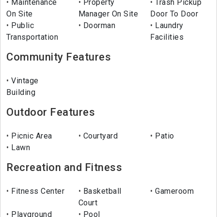
Maintenance
Property
Trash Pickup
On Site
Manager On Site
Door To Door
Public
Doorman
Laundry
Transportation
Facilities
Community Features
Vintage
Building
Outdoor Features
Picnic Area
Courtyard
Patio
Lawn
Recreation and Fitness
Fitness Center
Basketball
Gameroom
Court
Playground
Pool