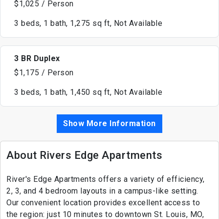
$1,025 / Person
3 beds, 1 bath, 1,275 sq ft, Not Available
3 BR Duplex
$1,175 / Person
3 beds, 1 bath, 1,450 sq ft, Not Available
Show More Information
About Rivers Edge Apartments
River's Edge Apartments offers a variety of efficiency,
2, 3, and 4 bedroom layouts in a campus-like setting.
Our convenient location provides excellent access to
the region: just 10 minutes to downtown St. Louis, MO,