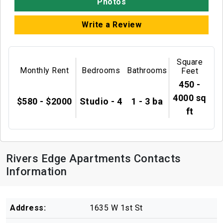
Photos
Write a Review
Square
Monthly Rent
Bedrooms
Bathrooms
Feet
450 -
4000 sq
$580 - $2000
Studio - 4
1 - 3 ba
ft
Rivers Edge Apartments Contacts
Information
Address:
1635 W 1st St