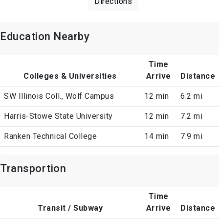
Directions
Education Nearby
Time
Colleges & Universities
Arrive
Distance
SW Illinois Coll., Wolf Campus
12 min
6.2 mi
Harris-Stowe State University
12 min
7.2 mi
Ranken Technical College
14 min
7.9 mi
Transportion
Time
Transit / Subway
Arrive
Distance