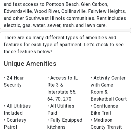
and fast access to Pontoon Beach, Glen Carbon,
Edwardsville, Wood River, Collinsville, Fairview Heights,
and other Southwest Illinois communities. Rent includes
electric, gas, water, sewer, trash, and lawn care.
There are so many different types of amenities and
features for each type of apartment. Let's check to see
these features below!
Unique Amenities
24 Hour
Access to IL
Activity Center
Security
Rte 3 &
with Game
Interstate 55,
Room &
64, 70, 270
Basketball Court
All Utilities
All Utilities
Confluence
Included
Paid
Bike Trail
Courtesy
Fully Equipped
Madison
Patrol
kitchens
County Transit