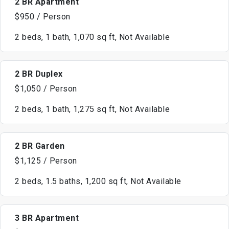
2 BR Apartment
$950 / Person
2 beds, 1 bath, 1,070 sq ft, Not Available
2 BR Duplex
$1,050 / Person
2 beds, 1 bath, 1,275 sq ft, Not Available
2 BR Garden
$1,125 / Person
2 beds, 1.5 baths, 1,200 sq ft, Not Available
3 BR Apartment