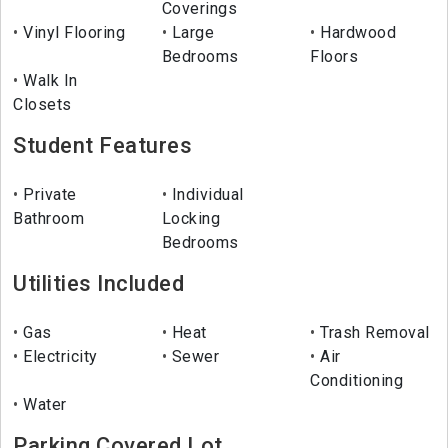
Coverings
Vinyl Flooring
Large
Hardwood
Bedrooms
Floors
Walk In
Closets
Student Features
Private
Individual
Bathroom
Locking
Bedrooms
Utilities Included
Gas
Heat
Trash Removal
Electricity
Sewer
Air
Conditioning
Water
Parking Covered Lot