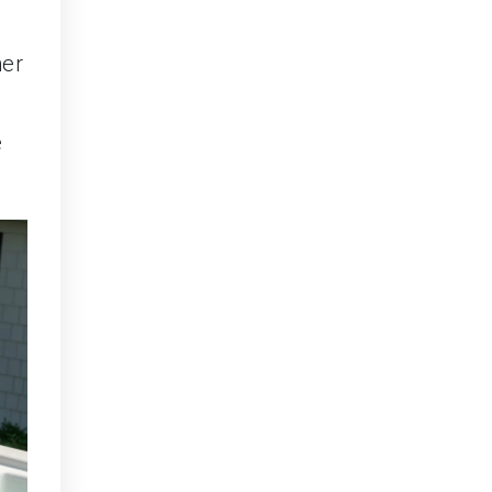
ner
e