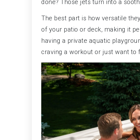
done? Those jets turn into a soot
The best part is how versatile the
of your patio or deck, making it pe
having a private aquatic playgrou
craving a workout or just want to f