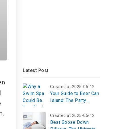
Latest Post
en
Created at 2025-05-12
l
Your Guide to Beer Can
Island: The Party
o
Hotspot Now Up for
n,
Sale
Created at 2025-05-12
Best Goose Down