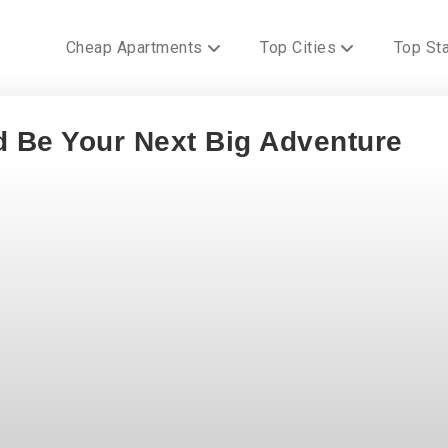
Cheap Apartments
Top Cities
Top St
 Be Your Next Big Adventure