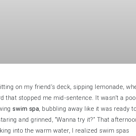
tting on my friend’s deck, sipping lemonade, wh
rd that stopped me mid-sentence. It wasn’t a poo
owing
swim spa
, bubbling away like it was ready t
staring and grinned, “Wanna try it?” That afternoo
king into the warm water, I realized swim spas