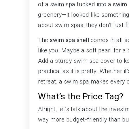
of a swim spa tucked into a
swim 
greenery—it looked like somethin
about swim spas: they don’t just fi
The
swim spa shell
comes in all so
like
you
. Maybe a soft pearl for a
Add a sturdy swim spa cover to kee
practical as it is pretty. Whether 
retreat, a swim spa makes every da
What’s the Price Tag?
Alright, let’s talk about the inve
way more budget-friendly than bui