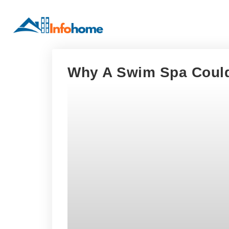
Why A Swim Spa Could