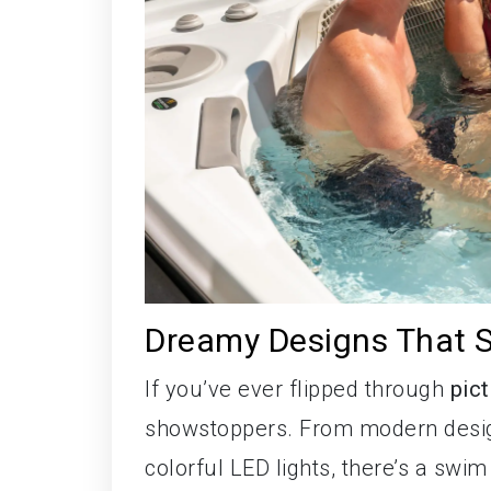
Dreamy Designs That S
If you’ve ever flipped through
pic
showstoppers. From modern design
colorful LED lights, there’s a swi