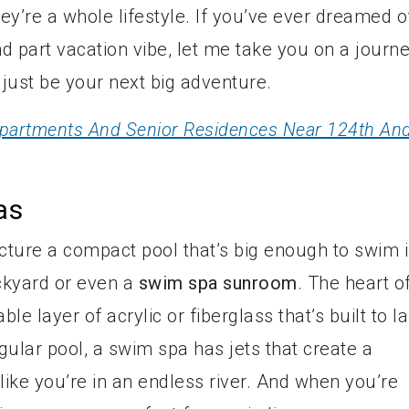
y’re a whole lifestyle. If you’ve ever dreamed o
nd part vacation vibe, let me take you on a journ
just be your next big adventure.
 Apartments And Senior Residences Near 124th An
as
icture a compact pool that’s big enough to swim 
ackyard or even a
swim spa sunroom
. The heart of
ble layer of acrylic or fiberglass that’s built to la
egular pool, a swim spa has jets that create a
like you’re in an endless river. And when you’re