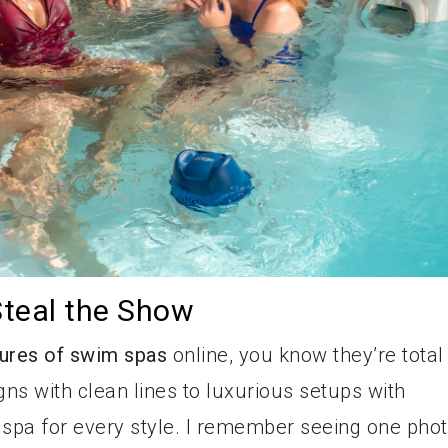
teal the Show
tures of swim spas
online, you know they’re total
s with clean lines to luxurious setups with
m spa for every style. I remember seeing one pho