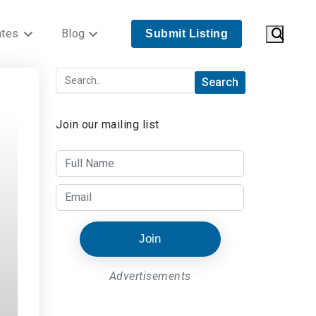
ates
Blog
Submit Listing
Join our mailing list
Join
Advertisements