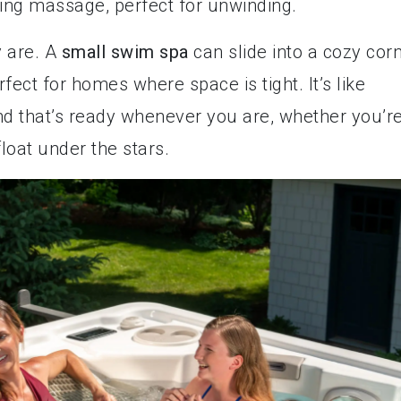
hing massage, perfect for unwinding.
y are. A
small swim spa
can slide into a cozy cor
rfect for homes where space is tight. It’s like
nd that’s ready whenever you are, whether you’r
loat under the stars.