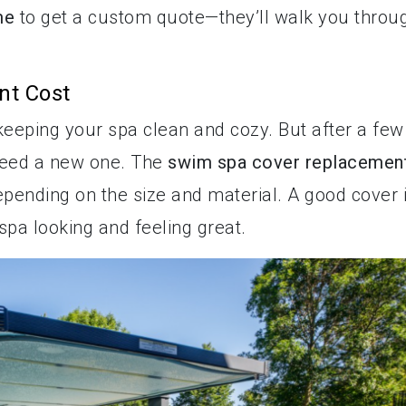
me
to get a custom quote—they’ll walk you throu
nt Cost
 keeping your spa clean and cozy. But after a few
need a new one. The
swim spa cover replacemen
depending on the size and material. A good cover 
 spa looking and feeling great.