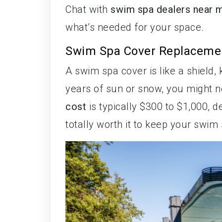
Chat with
swim spa dealers near 
what’s needed for your space.
Swim Spa Cover Replaceme
A swim spa cover is like a shield,
years of sun or snow, you might 
cost
is typically $300 to $1,000, 
totally worth it to keep your swim