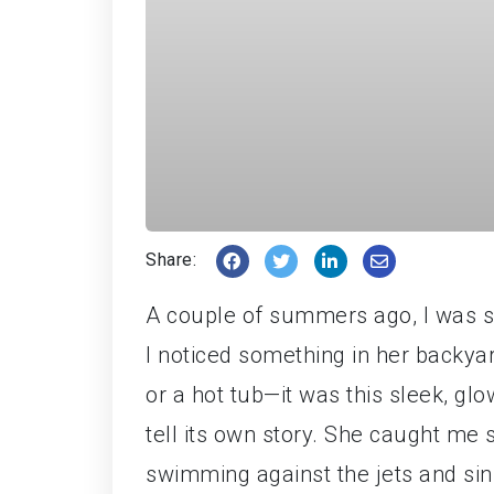
Share:
A couple of summers ago, I was si
I noticed something in her backya
or a hot tub—it was this sleek, gl
tell its own story. She caught me 
swimming against the jets and sin