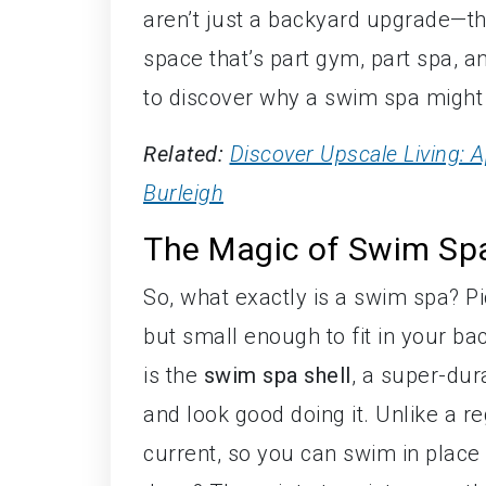
aren’t just a backyard upgrade—the
space that’s part gym, part spa, a
to discover why a swim spa might 
Related:
Discover Upscale Living:
Burleigh
The Magic of Swim Sp
So, what exactly is a swim spa? P
but small enough to fit in your b
is the
swim spa shell
, a super-dura
and look good doing it. Unlike a r
current, so you can swim in place 