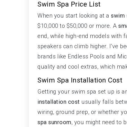
Swim Spa Price List
When you start looking at a
swim s
$10,000 to $50,000 or more. A
sma
end, while high-end models with fa
speakers can climb higher. I’ve be
brands like Endless Pools and Mi
quality and cool extras, which make
Swim Spa Installation Cost
Getting your swim spa set up is a
installation cost
usually falls bet
wiring, ground prep, or whether yo
spa sunroom
, you might need to 