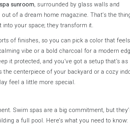
spa sunroom
, surrounded by glass walls and
g out of a dream home magazine. That’s the thin
t into your space; they transform it.
rts of finishes, so you can pick a color that feel
 calming vibe or a bold charcoal for a modern ed
p it protected, and you’ve got a setup that’s as
it’s the centerpiece of your backyard or a cozy ind
y feel a little more special.
stment. Swim spas are a big commitment, but they’
lding a full pool. Here’s what you need to know: