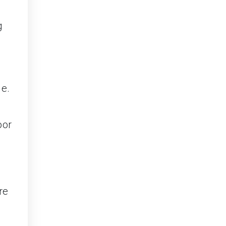
g
s
ge.
oor
re