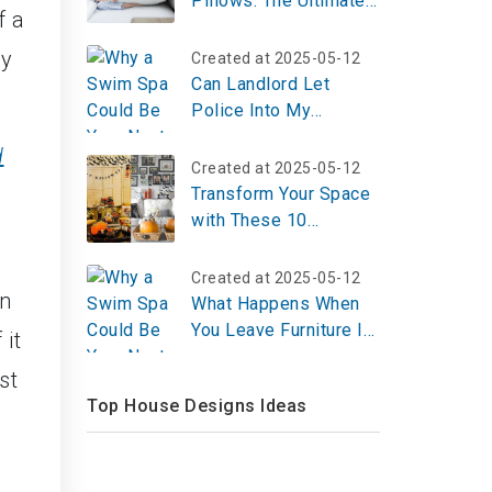
Pillows: The Ultimate
f a
Guide and Top 5
ey
Created at 2025-05-12
Can Landlord Let
Police Into My
Apartment?
d
Created at 2025-05-12
Transform Your Space
with These 10
Halloween Room
Decor Ideas for 2025
Created at 2025-05-12
in
– Create Your Spooky
What Happens When
Vibe Now!
You Leave Furniture In
 it
An Apartment?
st
Top House Designs Ideas