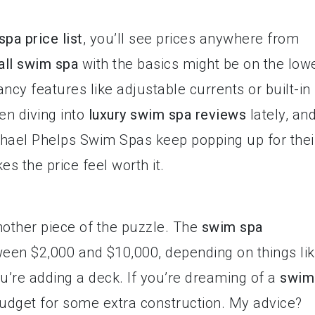
pa price list
, you’ll see prices anywhere from
ll swim spa
with the basics might be on the low
ncy features like adjustable currents or built-in
en diving into
luxury swim spa reviews
lately, an
chael Phelps Swim Spas keep popping up for thei
s the price feel worth it.
nother piece of the puzzle. The
swim spa
ween $2,000 and $10,000, depending on things li
u’re adding a deck. If you’re dreaming of a
swim
budget for some extra construction. My advice?