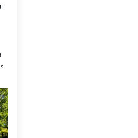
gh
t
is