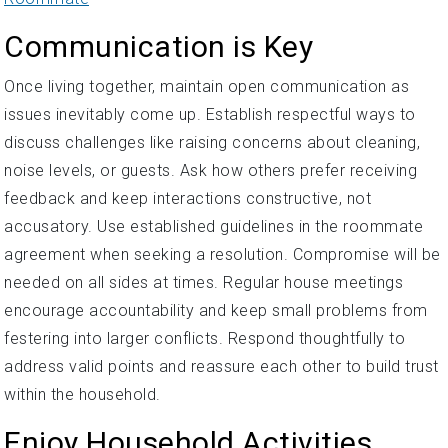
Communication is Key
Once living together, maintain open communication as
issues inevitably come up. Establish respectful ways to
discuss challenges like raising concerns about cleaning,
noise levels, or guests. Ask how others prefer receiving
feedback and keep interactions constructive, not
accusatory. Use established guidelines in the roommate
agreement when seeking a resolution. Compromise will be
needed on all sides at times. Regular house meetings
encourage accountability and keep small problems from
festering into larger conflicts. Respond thoughtfully to
address valid points and reassure each other to build trust
within the household.
Enjoy Household Activities