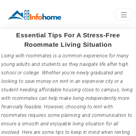
Essential Tips For A Stress-Free
Roommate Living Situation
Living with roommates is a common experience for many
young adults and students as they navigate life after high
school or college. Whether you're newly graduated and
looking to save money on rent in an expensive city or a
student needing affordable housing close to campus, living
with roommates can help make living independently more
financially feasible. However, choosing to rent with
roommates requires some planning and communication to
ensure a smooth and enjoyable living situation for all
involved. Here are some tips to keep in mind when renting