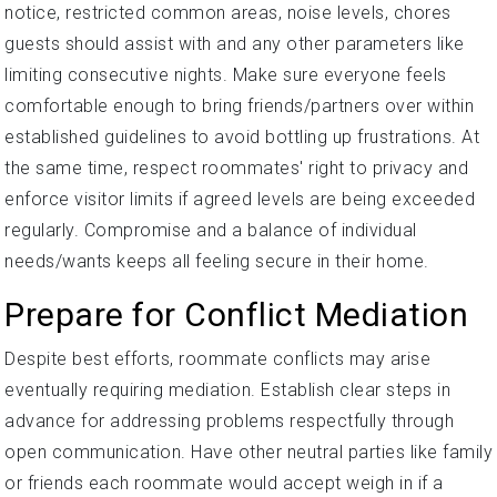
notice, restricted common areas, noise levels, chores
guests should assist with and any other parameters like
limiting consecutive nights. Make sure everyone feels
comfortable enough to bring friends/partners over within
established guidelines to avoid bottling up frustrations. At
the same time, respect roommates' right to privacy and
enforce visitor limits if agreed levels are being exceeded
regularly. Compromise and a balance of individual
needs/wants keeps all feeling secure in their home.
Prepare for Conflict Mediation
Despite best efforts, roommate conflicts may arise
eventually requiring mediation. Establish clear steps in
advance for addressing problems respectfully through
open communication. Have other neutral parties like family
or friends each roommate would accept weigh in if a