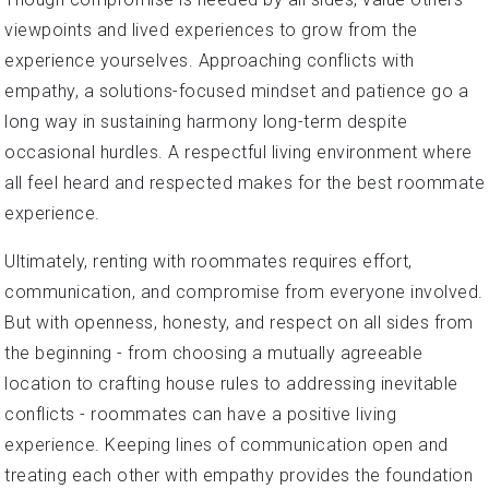
viewpoints and lived experiences to grow from the
experience yourselves. Approaching conflicts with
empathy, a solutions-focused mindset and patience go a
long way in sustaining harmony long-term despite
occasional hurdles. A respectful living environment where
all feel heard and respected makes for the best roommate
experience.
Ultimately, renting with roommates requires effort,
communication, and compromise from everyone involved.
But with openness, honesty, and respect on all sides from
the beginning - from choosing a mutually agreeable
location to crafting house rules to addressing inevitable
conflicts - roommates can have a positive living
experience. Keeping lines of communication open and
treating each other with empathy provides the foundation