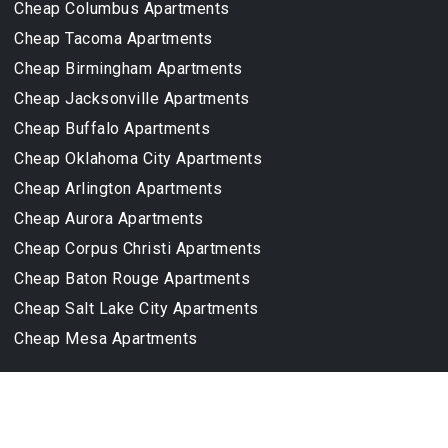
Cheap Columbus Apartments
Cheap Tacoma Apartments
Cheap Birmingham Apartments
Cheap Jacksonville Apartments
Cheap Buffalo Apartments
Cheap Oklahoma City Apartments
Cheap Arlington Apartments
Cheap Aurora Apartments
Cheap Corpus Christi Apartments
Cheap Baton Rouge Apartments
Cheap Salt Lake City Apartments
Cheap Mesa Apartments