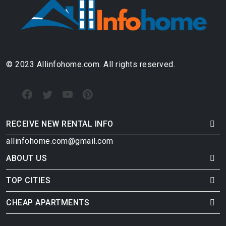
© 2023 Allinfohome.com. All rights reserved.
RECEIVE NEW RENTAL INFO
allinfohome.com@gmail.com
ABOUT US
TOP CITIES
CHEAP APARTMENTS