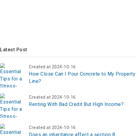
Latest Post
Created at 2024-10-16
How Close Can I Pour Concrete to My Property
Line?
Created at 2024-10-16
Renting With Bad Credit But High Income?
Created at 2024-10-16
Does an inheritance affect a section 8