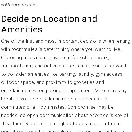
with roommates:
Decide on Location and
Amenities
One of the first and most important decisions when renting
with roommates is determining where you want to live.
Choosing a location convenient for school, work,
transportation, and activities is essential. You'll also want
to consider amenities like parking, laundry, gym access,
outdoor space, and proximity to groceries and
entertainment when picking an apartment. Make sure any
location you're considering meets the needs and
commutes of all roommates. Compromise may be
needed, so open communication about priorities is key at
this stage. Researching neighborhoods and apartment
complexes together can help you find options that work