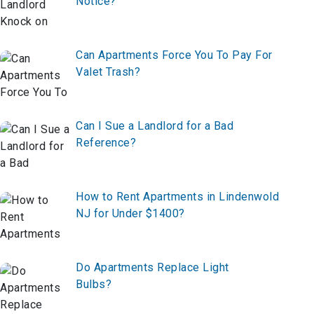
Notice?
Can Apartments Force You To Pay For
Valet Trash?
Can I Sue a Landlord for a Bad
Reference?
How to Rent Apartments in Lindenwold
NJ for Under $1400?
Do Apartments Replace Light
Bulbs?