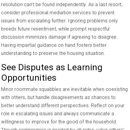
resolution can't be found independently. As a last resort,
consider professional mediation services to prevent
issues from escalating further. Ignoring problems only
breeds future resentment, while prompt respectful
discussion minimizes damage if agreeing to disagree.
Having impartial guidance on hand fosters better
understanding to preserve the housing situation.
See Disputes as Learning
Opportunities
Minor roommate squabbles are inevitable when coexisting
with others, but handle disagreements as chances to
better understand different perspectives. Reflect on your
role in escalating issues and always communicate a
willingness to improve for the good of the household.
Though compromise is needed by all sides, value others'