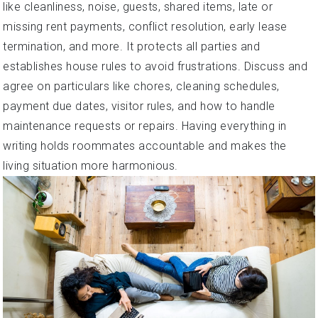
like cleanliness, noise, guests, shared items, late or
missing rent payments, conflict resolution, early lease
termination, and more. It protects all parties and
establishes house rules to avoid frustrations. Discuss and
agree on particulars like chores, cleaning schedules,
payment due dates, visitor rules, and how to handle
maintenance requests or repairs. Having everything in
writing holds roommates accountable and makes the
living situation more harmonious.