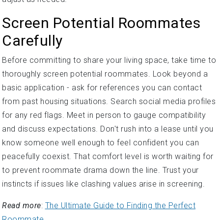
Screen Potential Roommates
Carefully
Before committing to share your living space, take time to
thoroughly screen potential roommates. Look beyond a
basic application - ask for references you can contact
from past housing situations. Search social media profiles
for any red flags. Meet in person to gauge compatibility
and discuss expectations. Don't rush into a lease until you
know someone well enough to feel confident you can
peacefully coexist. That comfort level is worth waiting for
to prevent roommate drama down the line. Trust your
instincts if issues like clashing values arise in screening.
Read more
:
The Ultimate Guide to Finding the Perfect
Roommate