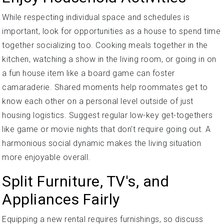
While respecting individual space and schedules is
important, look for opportunities as a house to spend time
together socializing too. Cooking meals together in the
kitchen, watching a show in the living room, or going in on
a fun house item like a board game can foster
camaraderie. Shared moments help roommates get to
know each other on a personal level outside of just
housing logistics. Suggest regular low-key get-togethers
like game or movie nights that don't require going out. A
harmonious social dynamic makes the living situation
more enjoyable overall.
Split Furniture, TV's, and
Appliances Fairly
Equipping a new rental requires furnishings, so discuss