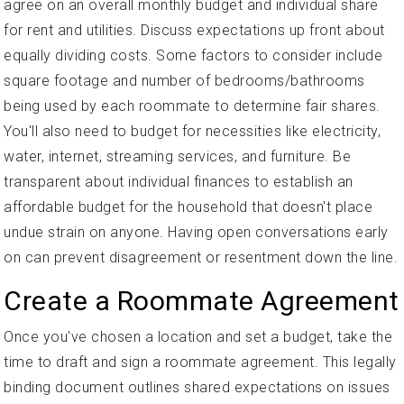
agree on an overall monthly budget and individual share
for rent and utilities. Discuss expectations up front about
equally dividing costs. Some factors to consider include
square footage and number of bedrooms/bathrooms
being used by each roommate to determine fair shares.
You'll also need to budget for necessities like electricity,
water, internet, streaming services, and furniture. Be
transparent about individual finances to establish an
affordable budget for the household that doesn't place
undue strain on anyone. Having open conversations early
on can prevent disagreement or resentment down the line.
Create a Roommate Agreement
Once you've chosen a location and set a budget, take the
time to draft and sign a roommate agreement. This legally
binding document outlines shared expectations on issues