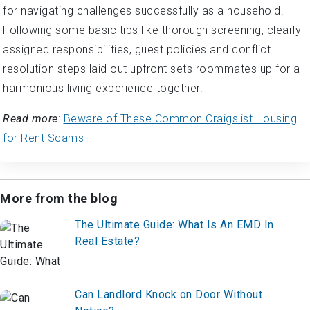
for navigating challenges successfully as a household.
Following some basic tips like thorough screening, clearly
assigned responsibilities, guest policies and conflict
resolution steps laid out upfront sets roommates up for a
harmonious living experience together.
Read more
:
Beware of These Common Craigslist Housing
for Rent Scams
More from the blog
The Ultimate Guide: What Is An EMD In
Real Estate?
Can Landlord Knock on Door Without