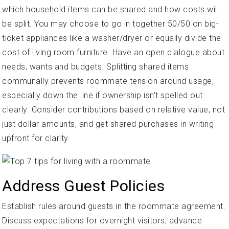
which household items can be shared and how costs will
be split. You may choose to go in together 50/50 on big-
ticket appliances like a washer/dryer or equally divide the
cost of living room furniture. Have an open dialogue about
needs, wants and budgets. Splitting shared items
communally prevents roommate tension around usage,
especially down the line if ownership isn't spelled out
clearly. Consider contributions based on relative value, not
just dollar amounts, and get shared purchases in writing
upfront for clarity.
Address Guest Policies
Establish rules around guests in the roommate agreement.
Discuss expectations for overnight visitors, advance