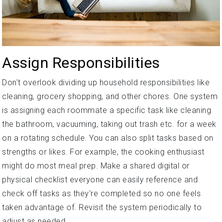
Assign Responsibilities
Don't overlook dividing up household responsibilities like
cleaning, grocery shopping, and other chores. One system
is assigning each roommate a specific task like cleaning
the bathroom, vacuuming, taking out trash etc. for a week
on a rotating schedule. You can also split tasks based on
strengths or likes. For example, the cooking enthusiast
might do most meal prep. Make a shared digital or
physical checklist everyone can easily reference and
check off tasks as they're completed so no one feels
taken advantage of. Revisit the system periodically to
adjust as needed.