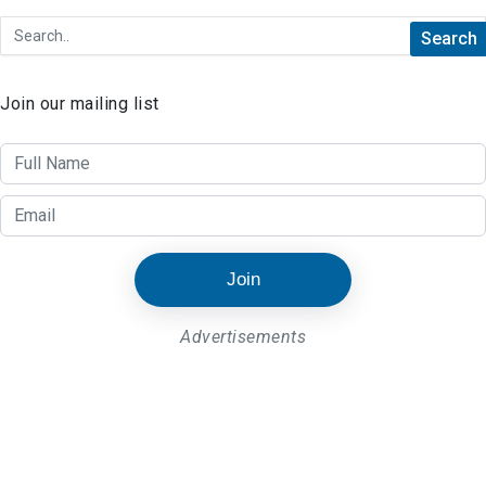
Join our mailing list
Join
Advertisements