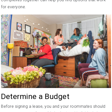
for everyone.
Determine a Budget
Before signing a lease, you and your roommates should