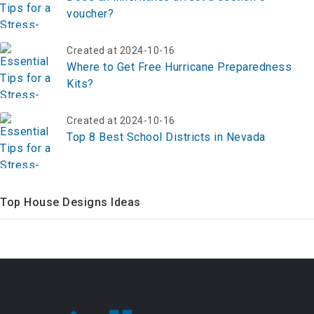
voucher?
Created at 2024-10-16
Where to Get Free Hurricane Preparedness
Kits?
Created at 2024-10-16
Top 8 Best School Districts in Nevada
Top House Designs Ideas