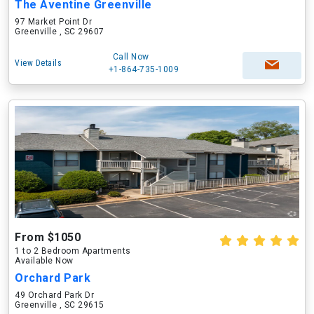
The Aventine Greenville
97 Market Point Dr
Greenville , SC 29607
Call Now
View Details
+1-864-735-1009
From $1050
1 to 2 Bedroom Apartments
Available Now
Orchard Park
49 Orchard Park Dr
Greenville , SC 29615