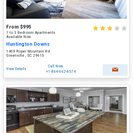
From $995
1 to 3 Bedroom Apartments
Available Now
Huntington Downs
1409 Roper Mountain Rd
Greenville , SC 29615
Call Now
View Details
+1-864-662-6574