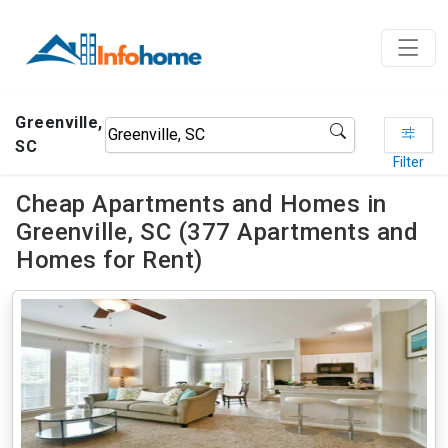
Greenville,
SC
Filter
Cheap Apartments and Homes in
Greenville, SC (377 Apartments and
Homes for Rent)