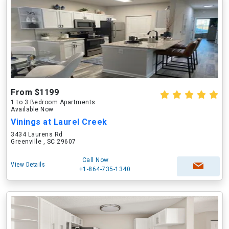
From $1199
1 to 3 Bedroom Apartments
Available Now
Vinings at Laurel Creek
3434 Laurens Rd
Greenville , SC 29607
Call Now
View Details
+1-864-735-1340