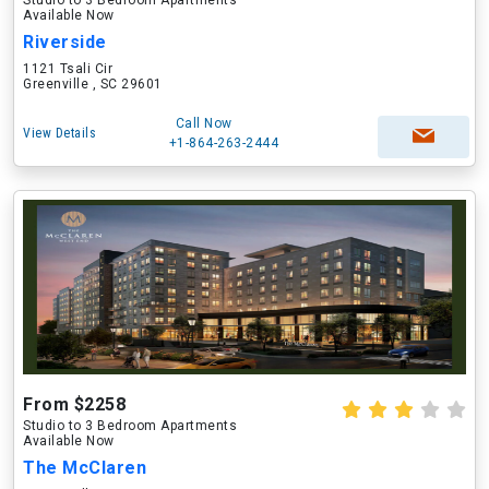
Studio to 3 Bedroom Apartments
Available Now
Riverside
1121 Tsali Cir
Greenville , SC 29601
Call Now
View Details
+1-864-263-2444
From $2258
Studio to 3 Bedroom Apartments
Available Now
The McClaren