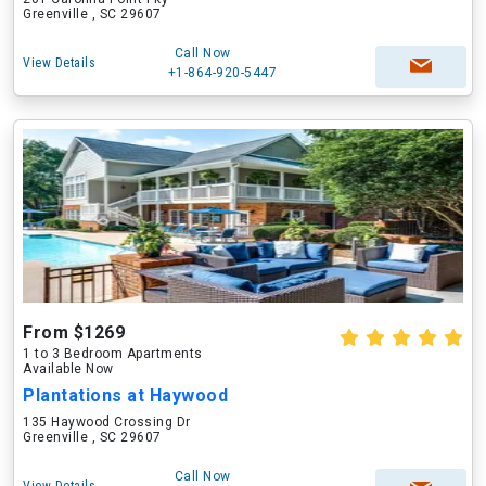
Greenville , SC 29607
Call Now
View Details
+1-864-920-5447
From $1269
1 to 3 Bedroom Apartments
Available Now
Plantations at Haywood
135 Haywood Crossing Dr
Greenville , SC 29607
Call Now