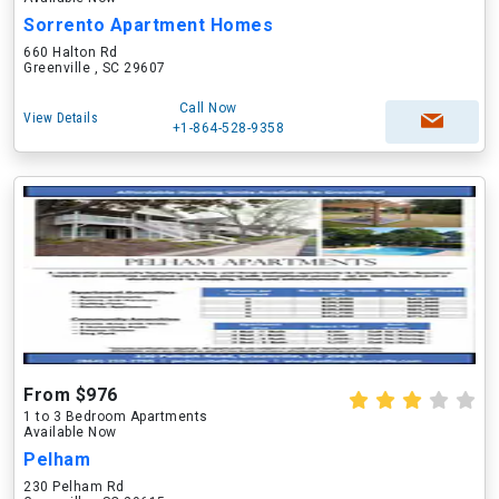
Sorrento Apartment Homes
660 Halton Rd
Greenville , SC 29607
Call Now
View Details
+1-864-528-9358
From $976
1 to 3 Bedroom Apartments
Available Now
Pelham
230 Pelham Rd