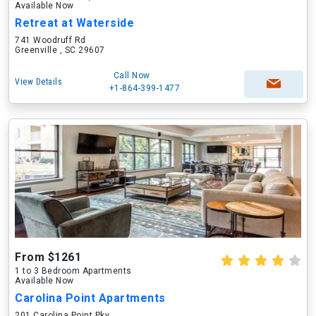
Available Now
Retreat at Waterside
741 Woodruff Rd
Greenville , SC 29607
Call Now
View Details
+1-864-399-1477
From $1261
1 to 3 Bedroom Apartments
Available Now
Carolina Point Apartments
201 Carolina Point Pky