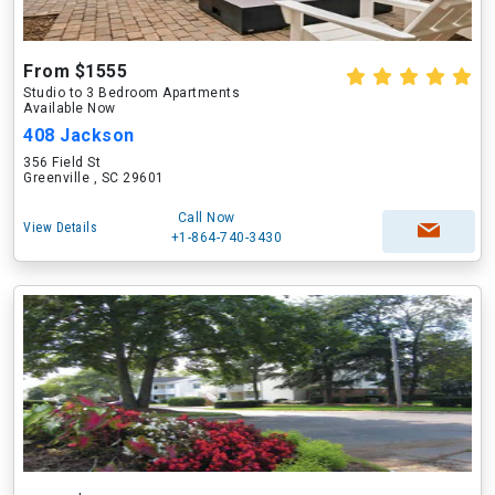
From $1555
Studio to 3 Bedroom Apartments
Available Now
408 Jackson
356 Field St
Greenville , SC 29601
Call Now
View Details
+1-864-740-3430