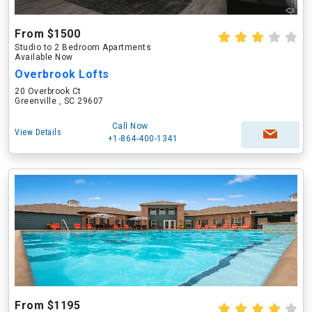
From $1500
Studio to 2 Bedroom Apartments
Available Now
Overbrook Lofts
20 Overbrook Ct
Greenville , SC 29607
Call Now
View Details
+1-864-400-1341
From $1195