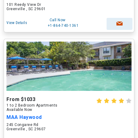
101 Reedy View Dr
Greenville , SC 29601
Call Now
View Details
+1-864-740-1361
From $1033
1 to 2 Bedroom Apartments
Available Now
MAA Haywood
245 Congaree Rd
Greenville , SC 29607