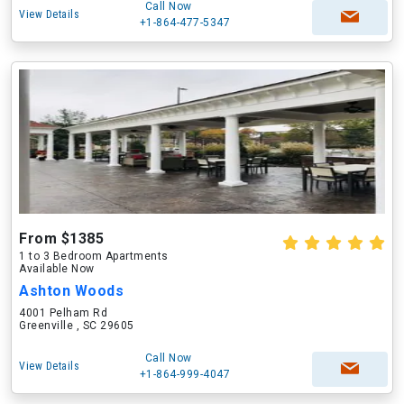
Call Now
View Details
+1-864-477-5347
From $1385
1 to 3 Bedroom Apartments
Available Now
Ashton Woods
4001 Pelham Rd
Greenville , SC 29605
Call Now
View Details
+1-864-999-4047