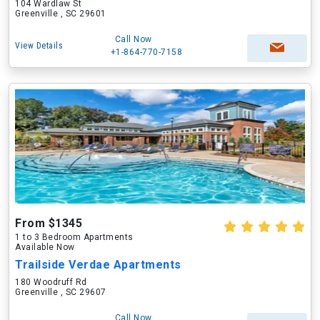
104 Wardlaw St
Greenville , SC 29601
Call Now
View Details
+1-864-770-7158
From $1345
1 to 3 Bedroom Apartments
Available Now
Trailside Verdae Apartments
180 Woodruff Rd
Greenville , SC 29607
Call Now