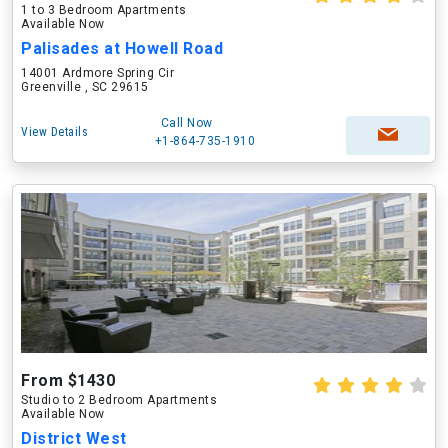
1 to 3 Bedroom Apartments
Available Now
Palisades at Howell Road
14001 Ardmore Spring Cir
Greenville , SC 29615
Call Now
View Details
+1-864-735-1910
From $1430
Studio to 2 Bedroom Apartments
Available Now
District West