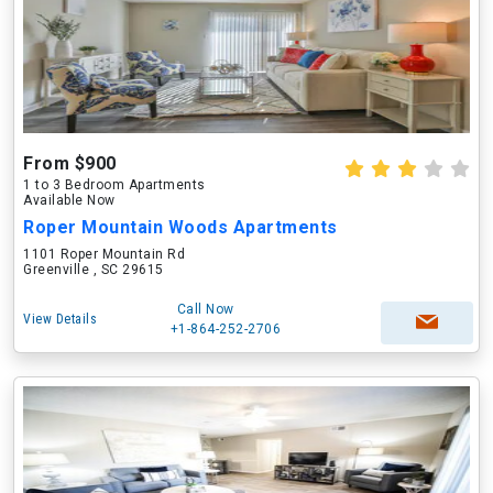
From $900
1 to 3 Bedroom Apartments
Available Now
Roper Mountain Woods Apartments
1101 Roper Mountain Rd
Greenville , SC 29615
Call Now
View Details
+1-864-252-2706