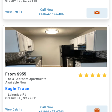
Greenville , SC 29615
Call Now
View Details
+1-864-662-6486
From $955
1 to 4 Bedroom Apartments
Available Now
Eagle Trace
1 Lakeside Rd
Greenville , SC 29611
Call Now
View Details
+1-864-477-6743