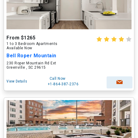
From $1265
1 to 3 Bedroom Apartments
Available Now
Bell Roper Mountain
230 Roper Mountain Rd Ext
Greenville , SC 29615
Call Now
View Details
+1-864-387-2376