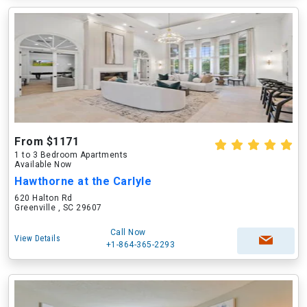
From $1171
1 to 3 Bedroom Apartments
Available Now
Hawthorne at the Carlyle
620 Halton Rd
Greenville , SC 29607
Call Now
View Details
+1-864-365-2293