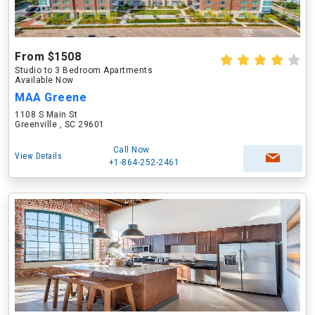
From $1508
Studio to 3 Bedroom Apartments
Available Now
MAA Greene
1108 S Main St
Greenville , SC 29601
Call Now
View Details
+1-864-252-2461