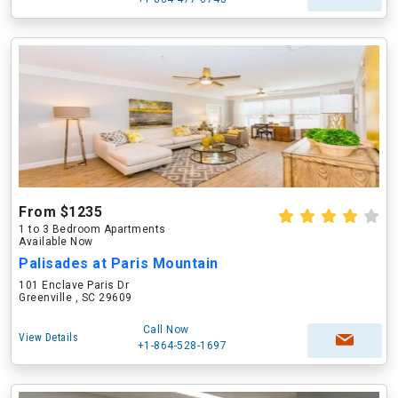
From $1235
1 to 3 Bedroom Apartments
Available Now
Palisades at Paris Mountain
101 Enclave Paris Dr
Greenville , SC 29609
Call Now
View Details
+1-864-528-1697