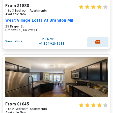
From $1880
1 to 3 Bedroom Apartments
Available Now
West Village Lofts At Brandon Mill
25 Draper St
Greenville , SC 29611
Call Now
View Details
+1-864-920-3633
From $1045
1 to 2 Bedroom Apartments
Available Now