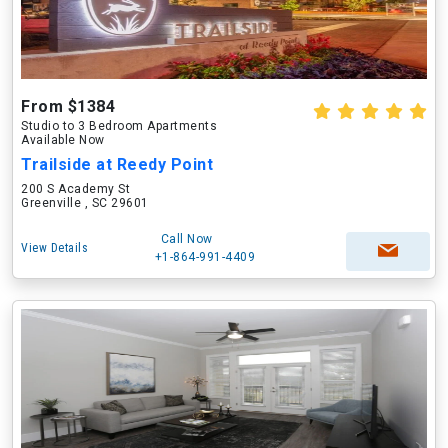
From $1384
Studio to 3 Bedroom Apartments
Available Now
Trailside at Reedy Point
200 S Academy St
Greenville , SC 29601
Call Now
View Details
+1-864-991-4409