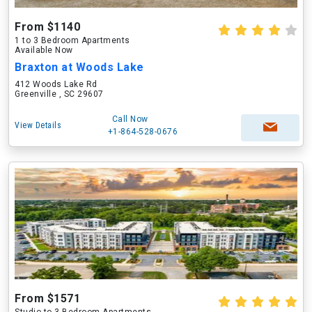
From $1140
1 to 3 Bedroom Apartments
Available Now
Braxton at Woods Lake
412 Woods Lake Rd
Greenville , SC 29607
Call Now
View Details
+1-864-528-0676
From $1571