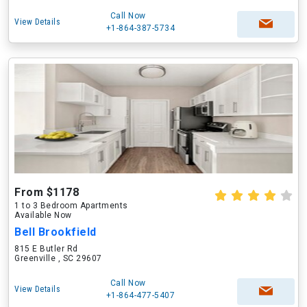
Call Now
View Details
+1-864-387-5734
From $1178
1 to 3 Bedroom Apartments
Available Now
Bell Brookfield
815 E Butler Rd
Greenville , SC 29607
Call Now
View Details
+1-864-477-5407