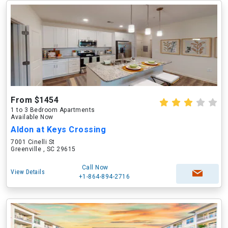
From $1454
1 to 3 Bedroom Apartments
Available Now
Aldon at Keys Crossing
7001 Cinelli St
Greenville , SC 29615
Call Now
View Details
+1-864-894-2716