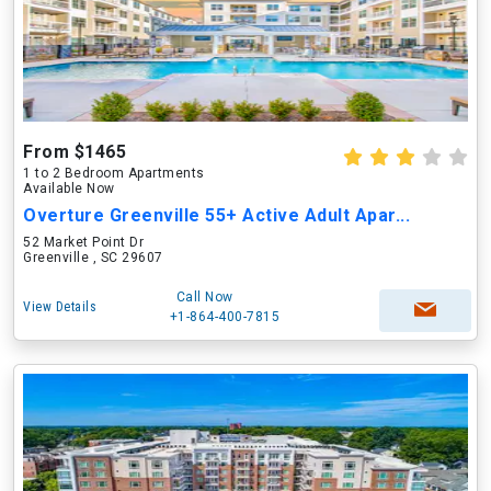
From $1465
1 to 2 Bedroom Apartments
Available Now
Overture Greenville 55+ Active Adult Apar...
52 Market Point Dr
Greenville , SC 29607
Call Now
View Details
+1-864-400-7815