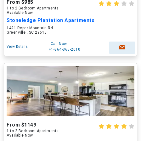
From $985
1 to 2 Bedroom Apartments
Available Now
Stoneledge Plantation Apartments
1421 Roper Mountain Rd
Greenville , SC 29615
Call Now
View Details
+1-864-365-2010
From $1149
1 to 2 Bedroom Apartments
Available Now