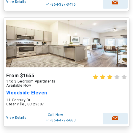
View Details
+1-864-387-3416
From $1655
1 to 3 Bedroom Apartments
Available Now
Woodside Eleven
11 Century Dr
Greenville , SC 29607
Call Now
View Details
+1-864-479-6663