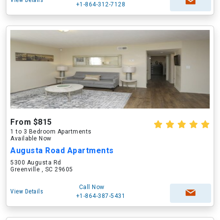
View Details
+1-864-312-7128
From $815
1 to 3 Bedroom Apartments
Available Now
Augusta Road Apartments
5300 Augusta Rd
Greenville , SC 29605
Call Now
View Details
+1-864-387-5431