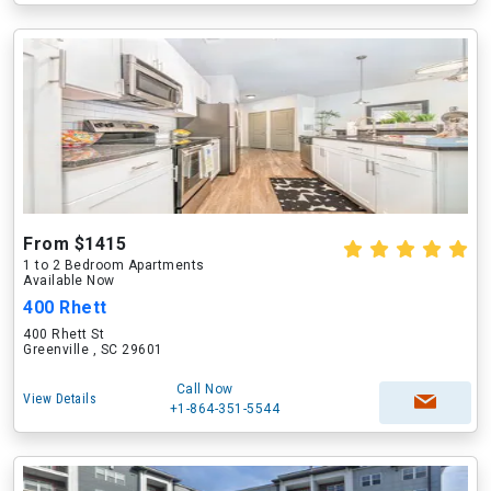
From $1415
1 to 2 Bedroom Apartments
Available Now
400 Rhett
400 Rhett St
Greenville , SC 29601
Call Now
View Details
+1-864-351-5544