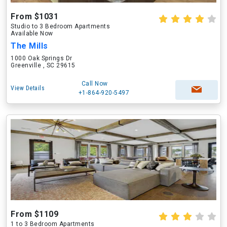
From $1031
Studio to 3 Bedroom Apartments
Available Now
The Mills
1000 Oak Springs Dr
Greenville , SC 29615
Call Now
View Details
+1-864-920-5497
From $1109
1 to 3 Bedroom Apartments