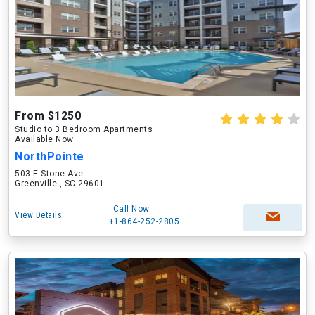
From $1250
Studio to 3 Bedroom Apartments
Available Now
NorthPointe
503 E Stone Ave
Greenville , SC 29601
Call Now
View Details
+1-864-252-2805