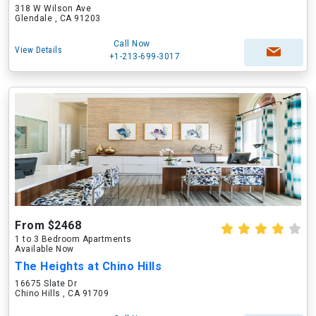
318 W Wilson Ave
Glendale , CA 91203
Call Now
View Details
+1-213-699-3017
From $2468
1 to 3 Bedroom Apartments
Available Now
The Heights at Chino Hills
16675 Slate Dr
Chino Hills , CA 91709