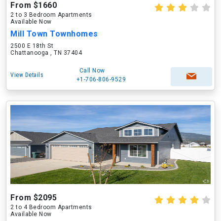
From $1660
2 to 3 Bedroom Apartments
Available Now
Mill Town Townhomes
2500 E 18th St
Chattanooga , TN 37404
Call Now
View Details
+1-706-806-9529
From $2095
2 to 4 Bedroom Apartments
Available Now