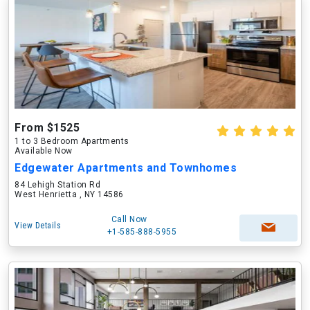
From $1525
1 to 3 Bedroom Apartments
Available Now
Edgewater Apartments and Townhomes
84 Lehigh Station Rd
West Henrietta , NY 14586
Call Now
View Details
+1-585-888-5955