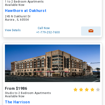
1 to 2 Bedroom Apartments
Available Now
Hawthorn at Oakhurst
245 N Oakhurst Dr
Aurora , IL 60504
Call Now
View Details
+1-779-252-7600
From $1986
Studio to 2 Bedroom Apartments
Available Now
The Harrison