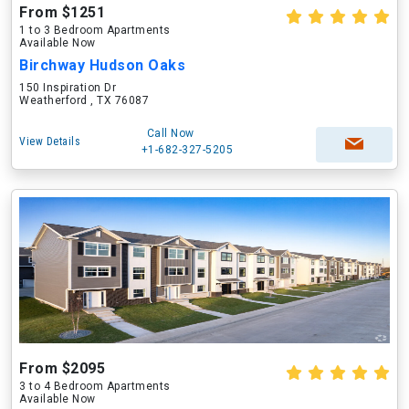
From $1251
1 to 3 Bedroom Apartments
Available Now
Birchway Hudson Oaks
150 Inspiration Dr
Weatherford , TX 76087
Call Now
View Details
+1-682-327-5205
From $2095
3 to 4 Bedroom Apartments
Available Now