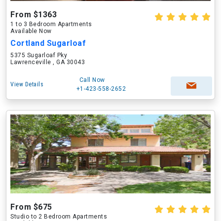
From $1363
1 to 3 Bedroom Apartments
Available Now
Cortland Sugarloaf
5375 Sugarloaf Pky
Lawrenceville , GA 30043
Call Now
View Details
+1-423-558-2652
From $675
Studio to 2 Bedroom Apartments