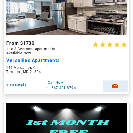
From $1730
1 to 3 Bedroom Apartments
Available Now
Versailles Apartments
111 Versailles Cir
Towson , MD 21204
Call Now
View Details
+1-667-401-8794