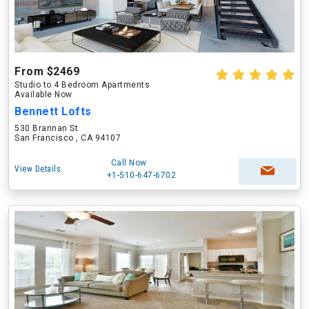
From $2469
Studio to 4 Bedroom Apartments
Available Now
Bennett Lofts
530 Brannan St
San Francisco , CA 94107
Call Now
View Details
+1-510-647-6702