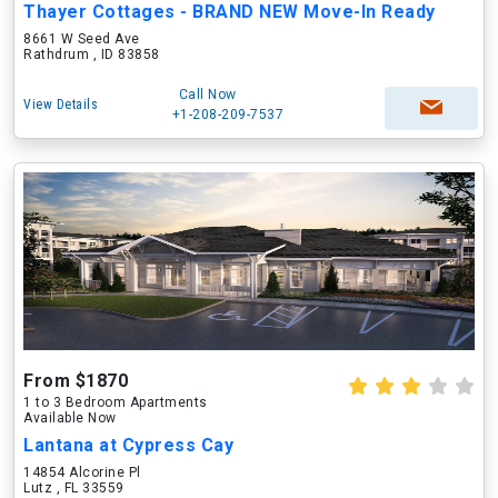
Thayer Cottages - BRAND NEW Move-In Ready
8661 W Seed Ave
Rathdrum , ID 83858
Call Now
View Details
+1-208-209-7537
From $1870
1 to 3 Bedroom Apartments
Available Now
Lantana at Cypress Cay
14854 Alcorine Pl
Lutz , FL 33559