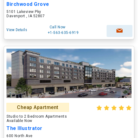
Birchwood Grove
5101 Lakeview Pky
Davenport , IA 52807
Call Now
View Details
+1-563-635-6919
Cheap Apartment
Studio to 2 Bedroom Apartments
Available Now
The Illustrator
600 North Ave