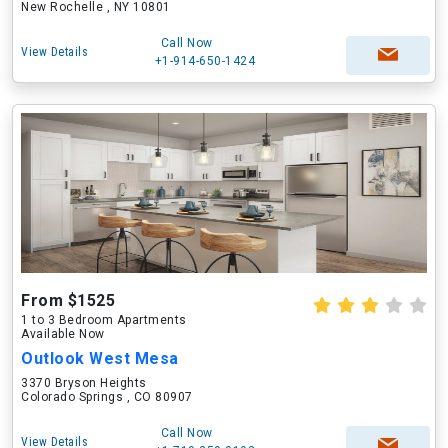
New Rochelle , NY 10801
Call Now
View Details
+1-914-650-1424
From $1525
1 to 3 Bedroom Apartments
Available Now
Outlook West Mesa
3370 Bryson Heights
Colorado Springs , CO 80907
Call Now
View Details