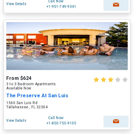
Call Now
View Details
+1-951-749-9341
From $624
3 to 3 Bedroom Apartments
Available Now
The Preserve At San Luis
1560 San Luis Rd
Tallahassee , FL 32304
Call Now
View Details
+1-850-755-9105