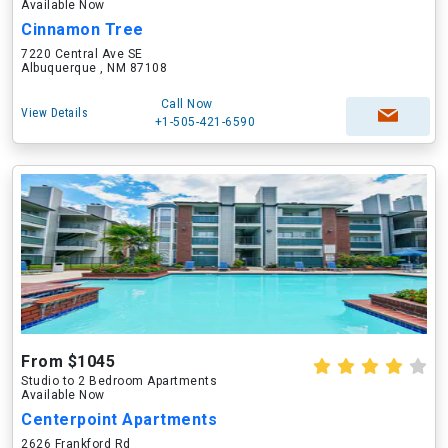
Available Now
Cinnamon Tree
7220 Central Ave SE
Albuquerque , NM 87108
Call Now
View Details
+1-505-421-6590
From $1045
Studio to 2 Bedroom Apartments
Available Now
Centerpoint Apartments
2626 Frankford Rd