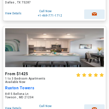
Dallas , TX 75287
Call Now
View Details
+1-469-771-1712
From $1425
1 to 3 Bedroom Apartments
Available Now
Ruxton Towers
8415 Bellona Ln
Towson , MD 21204
Call Now
View Details