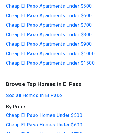
Cheap El Paso Apartments Under $500
Cheap El Paso Apartments Under $600
Cheap El Paso Apartments Under $700
Cheap El Paso Apartments Under $800
Cheap El Paso Apartments Under $900
Cheap El Paso Apartments Under $1000
Cheap El Paso Apartments Under $1500
Browse Top Homes in El Paso
See all Homes in El Paso
By Price
Cheap El Paso Homes Under $500
Cheap El Paso Homes Under $600