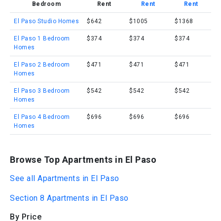
Bedroom
Rent
Rent
Rent
El Paso Studio Homes
$642
$1005
$1368
El Paso 1 Bedroom
$374
$374
$374
Homes
El Paso 2 Bedroom
$471
$471
$471
Homes
El Paso 3 Bedroom
$542
$542
$542
Homes
El Paso 4 Bedroom
$696
$696
$696
Homes
Browse Top Apartments in El Paso
See all Apartments in El Paso
Section 8 Apartments in El Paso
By Price