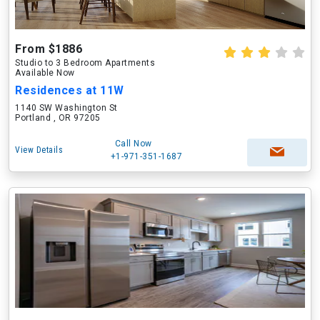
From $1886
Studio to 3 Bedroom Apartments
Available Now
Residences at 11W
1140 SW Washington St
Portland , OR 97205
Call Now
View Details
+1-971-351-1687