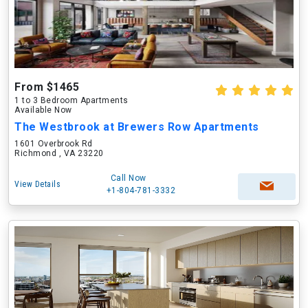
From $1465
1 to 3 Bedroom Apartments
Available Now
The Westbrook at Brewers Row Apartments
1601 Overbrook Rd
Richmond , VA 23220
Call Now
View Details
+1-804-781-3332