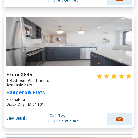
+1-719-259-0192
From $845
1 Bedroom Apartments
Available Now
Badgerow Flats
622 4th St
Sioux City , IA 51101
Call Now
View Details
+1-712-639-6985