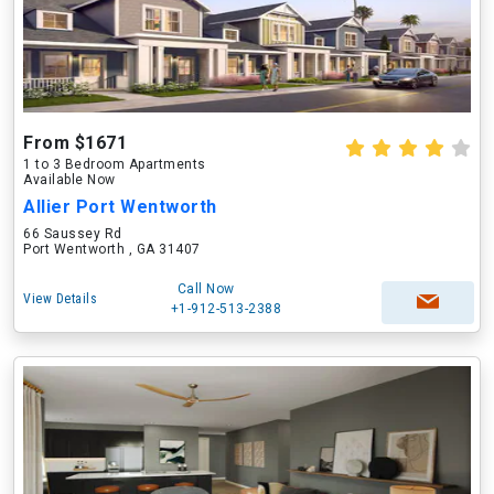
From $1671
1 to 3 Bedroom Apartments
Available Now
Allier Port Wentworth
66 Saussey Rd
Port Wentworth , GA 31407
Call Now
View Details
+1-912-513-2388