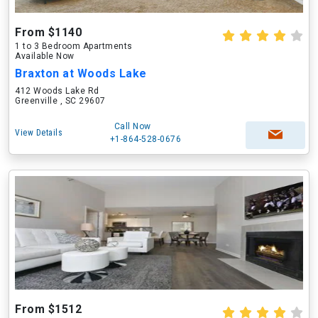
From $1140
1 to 3 Bedroom Apartments
Available Now
Braxton at Woods Lake
412 Woods Lake Rd
Greenville , SC 29607
Call Now
View Details
+1-864-528-0676
From $1512