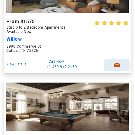
From $1575
Studio to 2 Bedroom Apartments
Available Now
Willow
3900 Commerce St
Dallas , TX 75226
Call Now
View Details
+1-469-949-2169