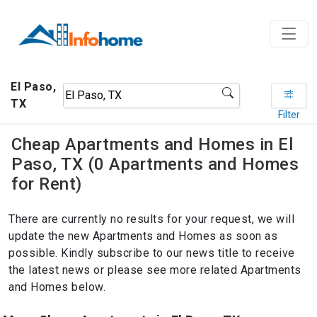
El Paso,
TX
Filter
Cheap Apartments and Homes in El
Paso, TX (0 Apartments and Homes
for Rent)
There are currently no results for your request, we will
update the new Apartments and Homes as soon as
possible. Kindly subscribe to our news title to receive
the latest news or please see more related Apartments
and Homes below.