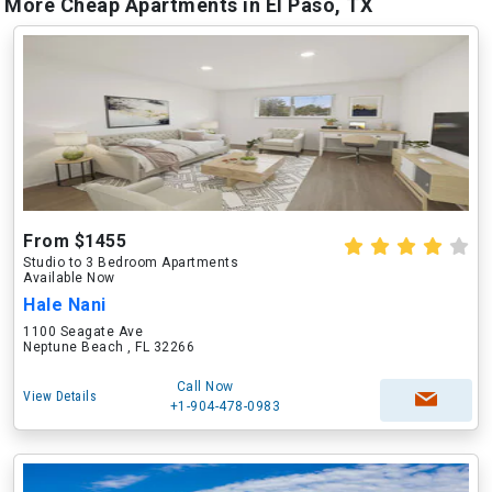
More Cheap Apartments in El Paso, TX
From $1455
Studio to 3 Bedroom Apartments
Available Now
Hale Nani
1100 Seagate Ave
Neptune Beach , FL 32266
Call Now
View Details
+1-904-478-0983