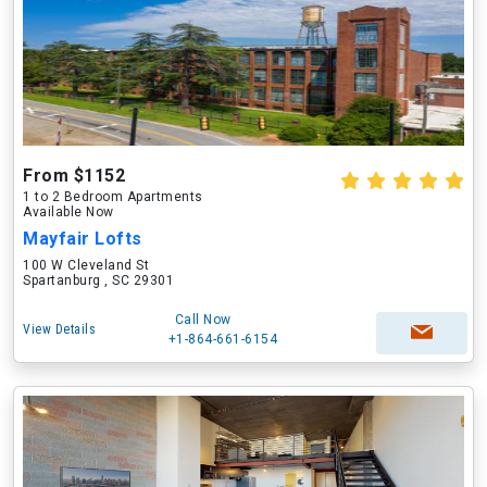
From $1152
1 to 2 Bedroom Apartments
Available Now
Mayfair Lofts
100 W Cleveland St
Spartanburg , SC 29301
Call Now
View Details
+1-864-661-6154