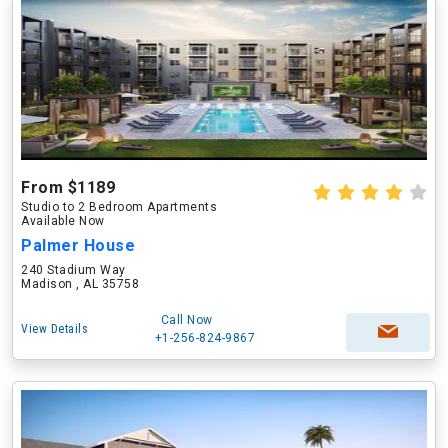
From $1189
Studio to 2 Bedroom Apartments
Available Now
Palmer House
240 Stadium Way
Madison , AL 35758
Call Now
View Details
+1-256-824-9867