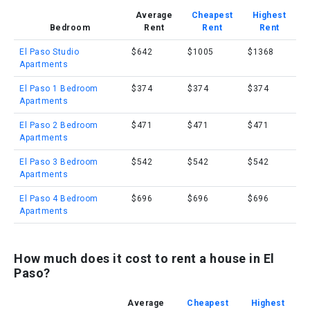
Average
Cheapest
Highest
Bedroom
Rent
Rent
Rent
El Paso Studio
$642
$1005
$1368
Apartments
El Paso 1 Bedroom
$374
$374
$374
Apartments
El Paso 2 Bedroom
$471
$471
$471
Apartments
El Paso 3 Bedroom
$542
$542
$542
Apartments
El Paso 4 Bedroom
$696
$696
$696
Apartments
How much does it cost to rent a house in El
Paso?
Average
Cheapest
Highest