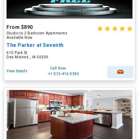
From $890
Studio to 2 Bedroom Apartments
Available Now
The Parker at Seventh
615 Park St
Des Moines , IA 50309
Call Now
View Details
+1-515-416-5385