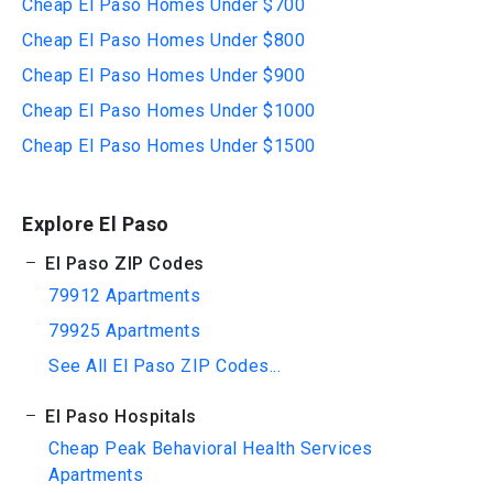
Cheap El Paso Homes Under $700
Cheap El Paso Homes Under $800
Cheap El Paso Homes Under $900
Cheap El Paso Homes Under $1000
Cheap El Paso Homes Under $1500
Explore El Paso
El Paso ZIP Codes
79912 Apartments
79925 Apartments
See All El Paso ZIP Codes...
El Paso Hospitals
Cheap Peak Behavioral Health Services
Apartments