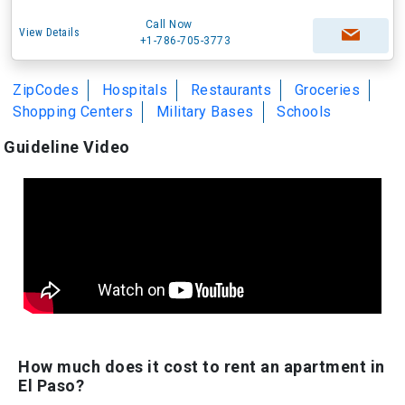
Call Now
View Details
+1-786-705-3773
ZipCodes
Hospitals
Restaurants
Groceries
Shopping Centers
Military Bases
Schools
Guideline Video
How much does it cost to rent an apartment in
El Paso?