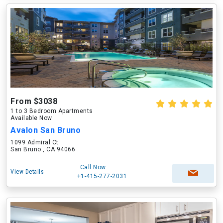
From $3038
1 to 3 Bedroom Apartments
Available Now
Avalon San Bruno
1099 Admiral Ct
San Bruno , CA 94066
Call Now
View Details
+1-415-277-2031