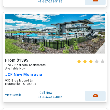
+1-667-213-5183
From $1395
1 to 2 Bedroom Apartments
Available Now
JCF New Monrovia
930 Blue Mound Ln
Huntsville , AL 35806
Call Now
View Details
+1-256-417-4096