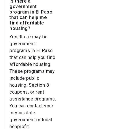
Is there a
government
program in El Paso
that can help me
find affordable
housing?
Yes, there may be
government
programs in El Paso
that can help you find
affordable housing.
These programs may
include public
housing, Section 8
coupons, or rent
assistance programs.
You can contact your
city or state
government or local
nonprofit