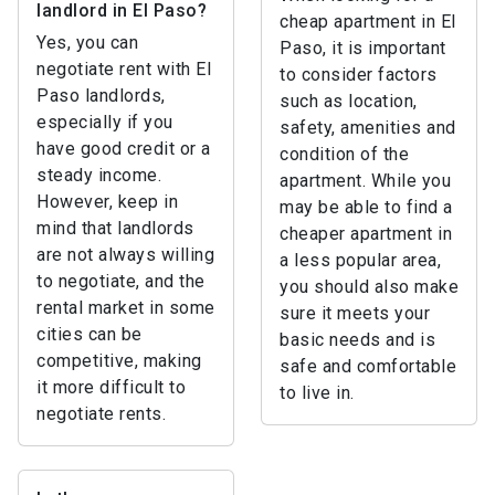
landlord in El Paso?
cheap apartment in El
Yes, you can
Paso, it is important
negotiate rent with El
to consider factors
Paso landlords,
such as location,
especially if you
safety, amenities and
have good credit or a
condition of the
steady income.
apartment. While you
However, keep in
may be able to find a
mind that landlords
cheaper apartment in
are not always willing
a less popular area,
to negotiate, and the
you should also make
rental market in some
sure it meets your
cities can be
basic needs and is
competitive, making
safe and comfortable
it more difficult to
to live in.
negotiate rents.