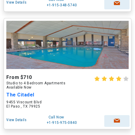
View Details
+1-915-348-5740
From $710
Studio to 4 Bedroom Apartments
Available Now
The Citadel
9455 Viscount Blvd
El Paso , TX 79925
Call Now
View Details
+1-915-975-0840