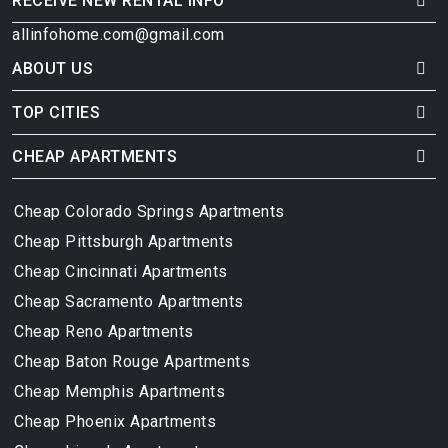
RECEIVE NEW RENTAL INFO
allinfohome.com@gmail.com
ABOUT US
TOP CITIES
CHEAP APARTMENTS
Cheap Colorado Springs Apartments
Cheap Pittsburgh Apartments
Cheap Cincinnati Apartments
Cheap Sacramento Apartments
Cheap Reno Apartments
Cheap Baton Rouge Apartments
Cheap Memphis Apartments
Cheap Phoenix Apartments