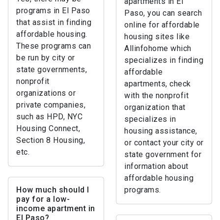
apartments in El
programs in El Paso
Paso, you can search
that assist in finding
online for affordable
affordable housing.
housing sites like
These programs can
Allinfohome which
be run by city or
specializes in finding
state governments,
affordable
nonprofit
apartments, check
organizations or
with the nonprofit
private companies,
organization that
such as HPD, NYC
specializes in
Housing Connect,
housing assistance,
Section 8 Housing,
or contact your city or
etc.
state government for
information about
affordable housing
How much should I
programs.
pay for a low-
income apartment in
El Paso?