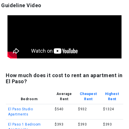
Guideline Video
How much does it cost to rent an apartment in
El Paso?
Average
Cheapest
Highest
Bedroom
Rent
Rent
Rent
El Paso Studio
$540
$932
$1324
Apartments
El Paso 1 Bedroom
$393
$393
$393