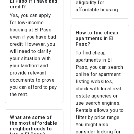
El Paso if I have bad
eligibility for
credit?
affordable housing.
Yes, you can apply
for low-income
housing at El Paso
How to find cheap
even if you have bad
apartments in El
credit. However, you
Paso?
will need to clarify
To find cheap
your situation with
apartments in El
your landlord and
Paso, you can search
provide relevant
online for apartment
documents to prove
listing websites,
you can afford to pay
check with local real
the rent.
estate agencies or
use search engines.
Rentals allows you to
What are some of
filter by price range.
the most affordable
You might also
neighborhoods to
consider looking for