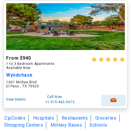
From $940
1 to 3 Bedroom Apartments
Available Now
Wyndchase
1601 McRae Blvd
El Paso , TX 79925
Call Now
View Details
+1-915-465-3675
ZipCodes
Hospitals
Restaurants
Groceries
Shopping Centers
Military Bases
Schools