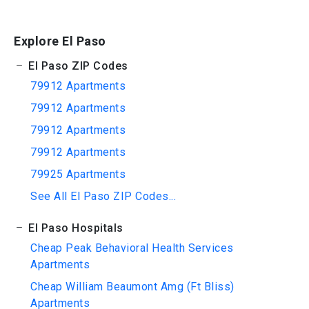
Explore El Paso
El Paso ZIP Codes
79912 Apartments
79912 Apartments
79912 Apartments
79912 Apartments
79925 Apartments
See All El Paso ZIP Codes...
El Paso Hospitals
Cheap Peak Behavioral Health Services
Apartments
Cheap William Beaumont Amg (Ft Bliss)
Apartments