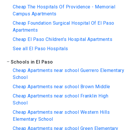
Cheap The Hospitals Of Providence - Memorial
Campus Apartments
Cheap Foundation Surgical Hospital Of El Paso
Apartments
Cheap El Paso Children's Hospital Apartments
See all El Paso Hospitals
Schools in El Paso
Cheap Apartments near school Guerrero Elementary
School
Cheap Apartments near school Brown Middle
Cheap Apartments near school Franklin High
School
Cheap Apartments near school Western Hills
Elementary School
Cheap Apartments near school Green Elementary