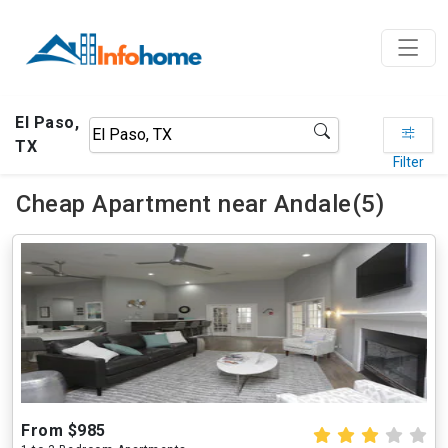
El Paso,
TX
Filter
Cheap Apartment near Andale(5)
From $985