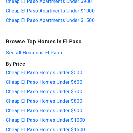
Cheap El Paso Apartments Under $900
Cheap El Paso Apartments Under $1000
Cheap El Paso Apartments Under $1500
Browse Top Homes in El Paso
See all Homes in El Paso
By Price
Cheap El Paso Homes Under $500
Cheap El Paso Homes Under $600
Cheap El Paso Homes Under $700
Cheap El Paso Homes Under $800
Cheap El Paso Homes Under $900
Cheap El Paso Homes Under $1000
Cheap El Paso Homes Under $1500