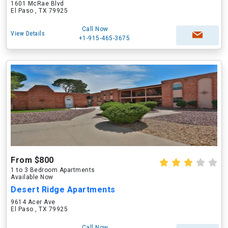
1601 McRae Blvd
El Paso , TX 79925
Call Now
View Details
+1-915-465-3675
From $800
1 to 3 Bedroom Apartments
Available Now
Desert Ridge Apartments
9614 Acer Ave
El Paso , TX 79925
Call Now