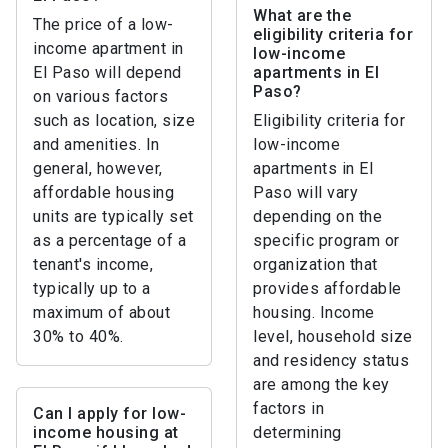
What are the
The price of a low-
eligibility criteria for
income apartment in
low-income
El Paso will depend
apartments in El
Paso?
on various factors
such as location, size
Eligibility criteria for
and amenities. In
low-income
general, however,
apartments in El
affordable housing
Paso will vary
units are typically set
depending on the
as a percentage of a
specific program or
tenant's income,
organization that
typically up to a
provides affordable
maximum of about
housing. Income
30% to 40%.
level, household size
and residency status
are among the key
factors in
Can I apply for low-
income housing at
determining