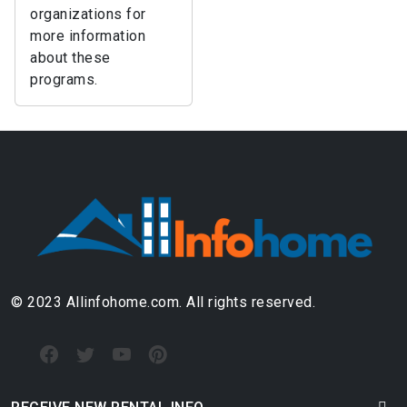
organizations for
more information
about these
programs.
© 2023 Allinfohome.com. All rights reserved.