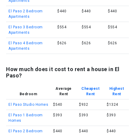
Apartments
El Paso 2 Bedroom
$440
$440
$440
Apartments
El Paso 3 Bedroom
$554
$554
$554
Apartments
El Paso 4 Bedroom
$626
$626
$626
Apartments
How much does it cost to rent a house in El
Paso?
Average
Cheapest
Highest
Bedroom
Rent
Rent
Rent
El Paso Studio Homes
$540
$932
$1324
El Paso 1 Bedroom
$393
$393
$393
Homes
El Paso 2 Bedroom
$440
$440
$440