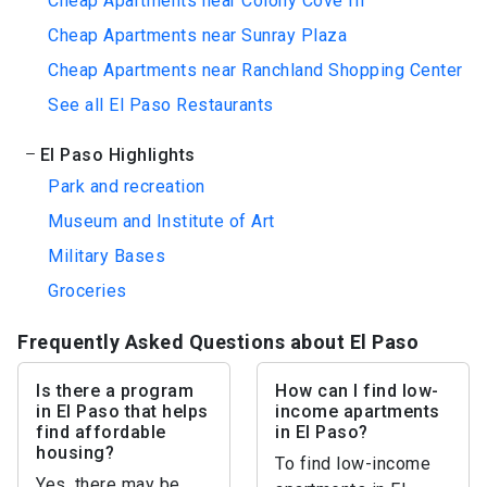
Cheap Apartments near Colony Cove III
Cheap Apartments near Sunray Plaza
Cheap Apartments near Ranchland Shopping Center
See all El Paso Restaurants
El Paso Highlights
Park and recreation
Museum and Institute of Art
Military Bases
Groceries
Frequently Asked Questions about El Paso
Is there a program
How can I find low-
in El Paso that helps
income apartments
find affordable
in El Paso?
housing?
To find low-income
Yes, there may be