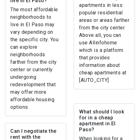
live in El Paso?
apartments in less
The most affordable
popular residential
neighborhoods to
areas or areas farther
live in El Paso may
from the city center.
vary depending on
Above all, you can
the specific city. You
use Allinfohome
can explore
which is a platform
neighborhoods
that provides
farther from the city
information about
center or currently
cheap apartments at
undergoing
[AUTO_CITY]
redevelopment that
may offer more
affordable housing
options.
What should I look
for in a cheap
apartment in El
Paso?
Can I negotiate the
rent with the
When looking for a