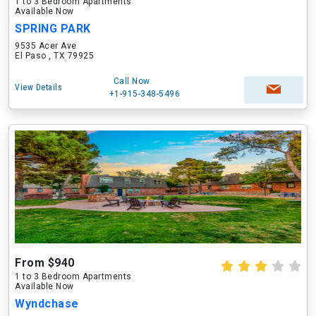
1 to 3 Bedroom Apartments
Available Now
SPRING PARK
9535 Acer Ave
El Paso , TX 79925
Call Now
View Details
+1-915-348-5496
From $940
1 to 3 Bedroom Apartments
Available Now
Wyndchase