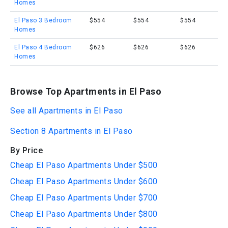
Homes
El Paso 3 Bedroom
$554
$554
$554
Homes
El Paso 4 Bedroom
$626
$626
$626
Homes
Browse Top Apartments in El Paso
See all Apartments in El Paso
Section 8 Apartments in El Paso
By Price
Cheap El Paso Apartments Under $500
Cheap El Paso Apartments Under $600
Cheap El Paso Apartments Under $700
Cheap El Paso Apartments Under $800