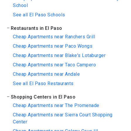
School
See all El Paso Schools
Restaurants in El Paso
Cheap Apartments near Ranchers Grill
Cheap Apartments near Paco Wongs
Cheap Apartments near Blake's Lotaburger
Cheap Apartments near Taco Campero
Cheap Apartments near Andale
See all El Paso Restaurants
Shopping Centers in El Paso
Cheap Apartments near The Promenade
Cheap Apartments near Sierra Court Shopping
Center