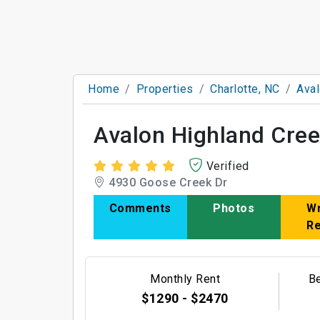
Home
Properties
Charlotte, NC
Aval
Avalon Highland Cre
Verified
4930 Goose Creek Dr
Comments
Photos
Wr
R
Monthly Rent
B
$1290 - $2470