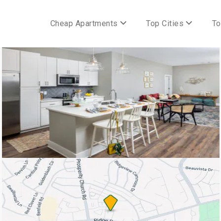
Cheap Apartments
Top Cities
To