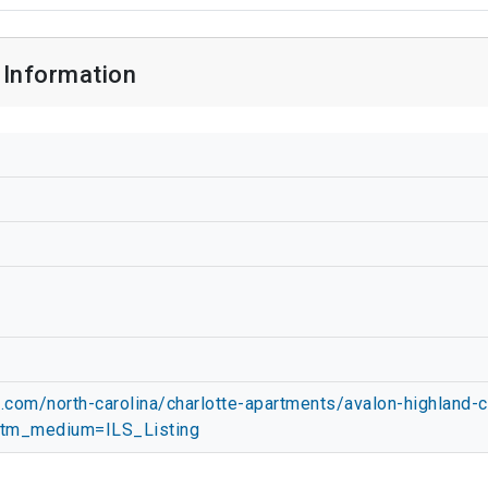
 Information
com/north-carolina/charlotte-apartments/avalon-highland-
tm_medium=ILS_Listing