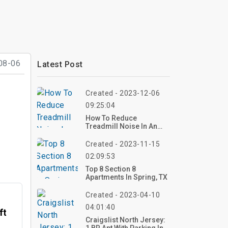
08-06
Latest Post
Created - 2023-12-06
09:25:04
How To Reduce
Treadmill Noise In An
Apartment?
Created - 2023-11-15
02:09:53
Top 8 Section 8
Apartments In Spring, TX
Created - 2023-04-10
04:01:40
ft
Craigslist North Jersey: