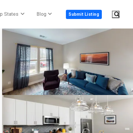
p States
Blog
Submit Listing