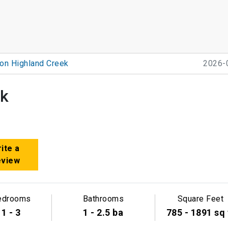
on Highland Creek
2026-
ek
ite a
eview
edrooms
Bathrooms
Square Feet
1 - 3
1 - 2.5 ba
785 - 1891 sq 