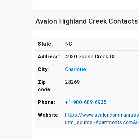
Avalon Highland Creek Contacts
State:
NC
Address:
4930 Goose Creek Dr
City:
Charlotte
Zip
28269
code:
Phone:
+1-980-689-6935
Website:
https://www.avaloncommunities.
utm_source=Apartments.com&u