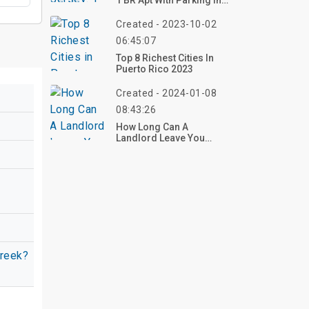
1 BR Apt With Parking In
East Orange
Created - 2023-10-02
06:45:07
Top 8 Richest Cities In
Puerto Rico 2023
Created - 2024-01-08
08:43:26
How Long Can A
Landlord Leave You
Without Electricity?
creek?