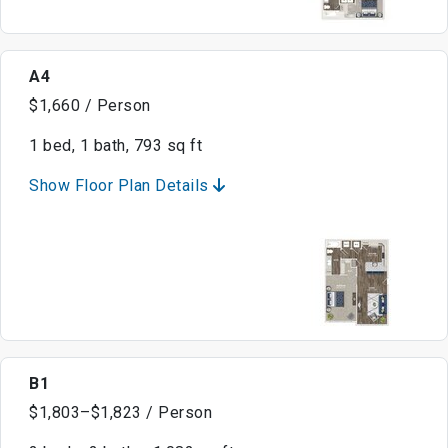
A4
$1,660 / Person
1 bed, 1 bath, 793 sq ft
Show Floor Plan Details
B1
$1,803–$1,823 / Person