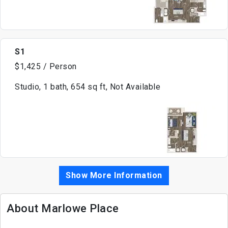
S1
$1,425 / Person
Studio, 1 bath, 654 sq ft, Not Available
Show More Information
About Marlowe Place