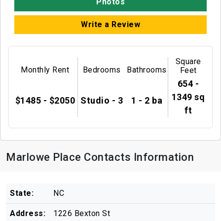
Photos
Write a Review
Square
Monthly Rent
Bedrooms
Bathrooms
Feet
654 -
1349 sq
$1485 - $2050
Studio - 3
1 - 2 ba
ft
Marlowe Place Contacts Information
State:
NC
Address:
1226 Bexton St