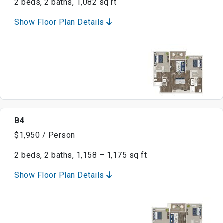
2 beds, 2 baths, 1,082 sq ft
Show Floor Plan Details
B4
$1,950 / Person
2 beds, 2 baths, 1,158 – 1,175 sq ft
Show Floor Plan Details