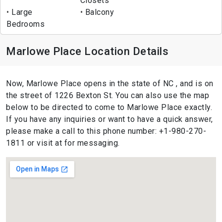
Closets
Large
Balcony
Bedrooms
Marlowe Place Location Details
Now, Marlowe Place opens in the state of NC , and is on
the street of 1226 Bexton St. You can also use the map
below to be directed to come to Marlowe Place exactly.
If you have any inquiries or want to have a quick answer,
please make a call to this phone number: +1-980-270-
1811 or visit at for messaging.