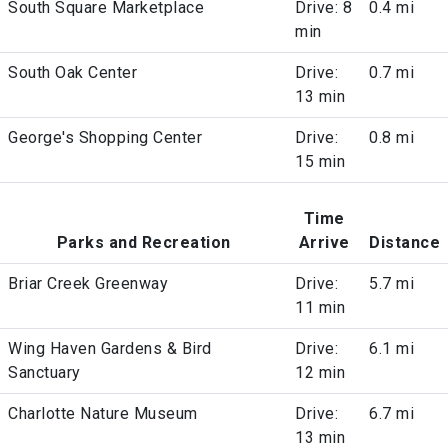
South Square Marketplace
Drive: 8
0.4 mi
min
South Oak Center
Drive:
0.7 mi
13 min
George's Shopping Center
Drive:
0.8 mi
15 min
Time
Parks and Recreation
Arrive
Distance
Briar Creek Greenway
Drive:
5.7 mi
11 min
Wing Haven Gardens & Bird
Drive:
6.1 mi
Sanctuary
12 min
Charlotte Nature Museum
Drive:
6.7 mi
13 min