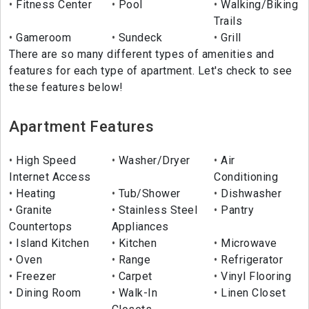
Fitness Center
Pool
Walking/Biking
Trails
Gameroom
Sundeck
Grill
There are so many different types of amenities and
features for each type of apartment. Let's check to see
these features below!
Apartment Features
High Speed
Washer/Dryer
Air
Internet Access
Conditioning
Heating
Tub/Shower
Dishwasher
Granite
Stainless Steel
Pantry
Countertops
Appliances
Island Kitchen
Kitchen
Microwave
Oven
Range
Refrigerator
Freezer
Carpet
Vinyl Flooring
Dining Room
Walk-In
Linen Closet