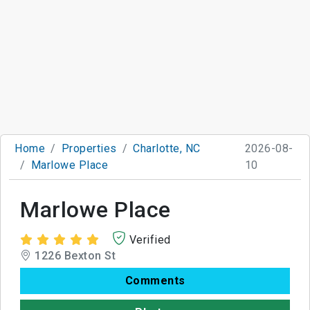
Home
Properties
Charlotte, NC
2026-08-
Marlowe Place
10
Marlowe Place
Verified
1226 Bexton St
Comments