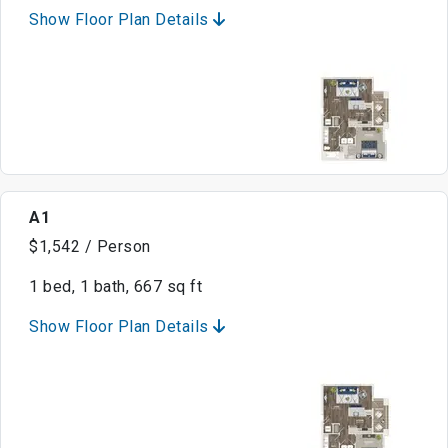
Show Floor Plan Details
A1
$1,542 / Person
1 bed, 1 bath, 667 sq ft
Show Floor Plan Details