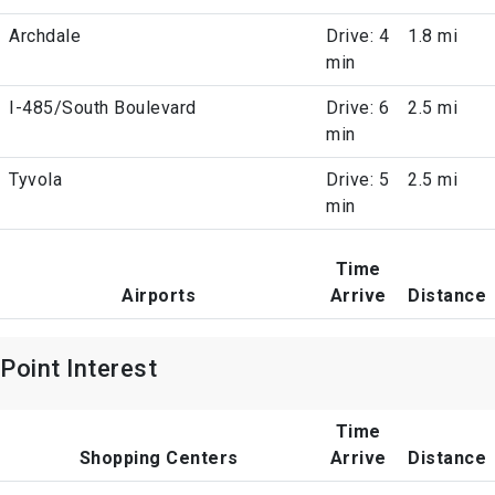
Archdale
Drive: 4
1.8 mi
min
I-485/South Boulevard
Drive: 6
2.5 mi
min
Tyvola
Drive: 5
2.5 mi
min
Time
Airports
Arrive
Distance
Point Interest
Time
Shopping Centers
Arrive
Distance