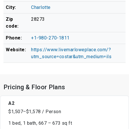
City:
Charlotte
Zip
28273
code:
Phone:
+1-980-270-1811
Website:
https://www.livemarloweplace.com/?
utm_source=costar&utm_medium=ils
Pricing & Floor Plans
A2
$1,507–$1,578 / Person
1 bed, 1 bath, 667 – 673 sq ft