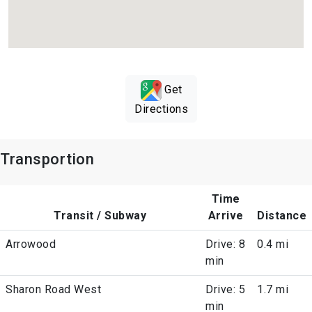
Get
Directions
Transportion
Time
Transit / Subway
Arrive
Distance
Arrowood
Drive: 8
0.4 mi
min
Sharon Road West
Drive: 5
1.7 mi
min