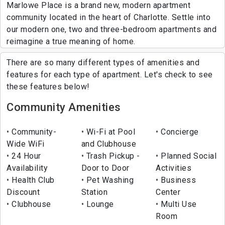
Marlowe Place is a brand new, modern apartment
community located in the heart of Charlotte. Settle into
our modern one, two and three-bedroom apartments and
reimagine a true meaning of home.
There are so many different types of amenities and
features for each type of apartment. Let's check to see
these features below!
Community Amenities
Community-
Wi-Fi at Pool
Concierge
Wide WiFi
and Clubhouse
24 Hour
Trash Pickup -
Planned Social
Availability
Door to Door
Activities
Health Club
Pet Washing
Business
Discount
Station
Center
Clubhouse
Lounge
Multi Use
Room