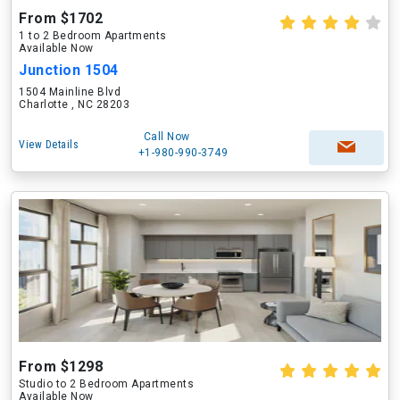
From $1702
1 to 2 Bedroom Apartments
Available Now
Junction 1504
1504 Mainline Blvd
Charlotte , NC 28203
Call Now
View Details
+1-980-990-3749
From $1298
Studio to 2 Bedroom Apartments
Available Now