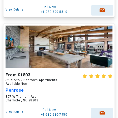
Call Now
View Details
+1-980-890-5510
From $1803
Studio to 2 Bedroom Apartments
Available Now
Penrose
327 W Tremont Ave
Charlotte , NC 28203
Call Now
View Details
+1-980-580-7950