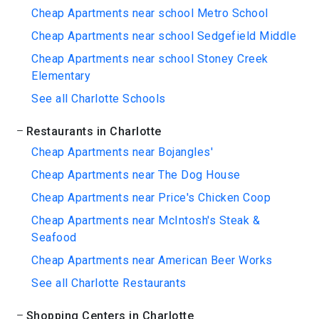
Cheap Apartments near school Metro School
Cheap Apartments near school Sedgefield Middle
Cheap Apartments near school Stoney Creek
Elementary
See all Charlotte Schools
Restaurants in Charlotte
Cheap Apartments near Bojangles'
Cheap Apartments near The Dog House
Cheap Apartments near Price's Chicken Coop
Cheap Apartments near McIntosh's Steak &
Seafood
Cheap Apartments near American Beer Works
See all Charlotte Restaurants
Shopping Centers in Charlotte