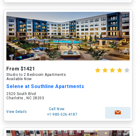
From $1421
Studio to 2 Bedroom Apartments
Available Now
Selene at Southline Apartments
2520 South Blvd
Charlotte , NC 28203
Call Now
View Details
+1-980-326-4187