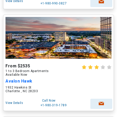
View Details
+1-980-990-3827
From $2535
1 to 3 Bedroom Apartments
Available Now
Avalon Hawk
1932 Hawkins St
Charlotte , NC 28203
Call Now
View Details
+1-980-319-1789