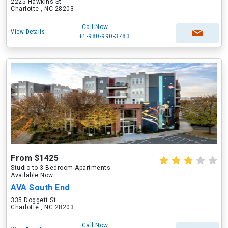
2225 Hawkins St
Charlotte , NC 28203
Call Now
View Details
+1-980-990-3783
From $1425
Studio to 3 Bedroom Apartments
Available Now
AVA South End
335 Doggett St
Charlotte , NC 28203
Call Now