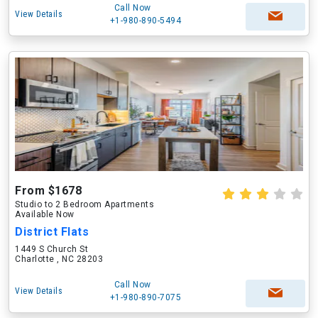
Call Now
View Details
+1-980-890-5494
From $1678
Studio to 2 Bedroom Apartments
Available Now
District Flats
1449 S Church St
Charlotte , NC 28203
Call Now
View Details
+1-980-890-7075