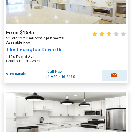
From $1595
Studio to 2 Bedroom Apartments
Available Now
The Lexington Dilworth
1106 Euclid Ave
Charlotte , NC 28203
Call Now
View Details
+1-980-446-2180