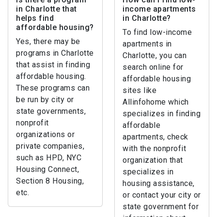
in Charlotte that
income apartments
helps find
in Charlotte?
affordable housing?
To find low-income
Yes, there may be
apartments in
programs in Charlotte
Charlotte, you can
that assist in finding
search online for
affordable housing.
affordable housing
These programs can
sites like
be run by city or
Allinfohome which
state governments,
specializes in finding
nonprofit
affordable
organizations or
apartments, check
private companies,
with the nonprofit
such as HPD, NYC
organization that
Housing Connect,
specializes in
Section 8 Housing,
housing assistance,
etc.
or contact your city or
state government for