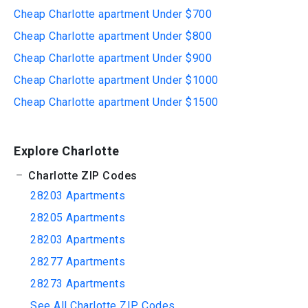
Cheap Charlotte apartment Under $700
Cheap Charlotte apartment Under $800
Cheap Charlotte apartment Under $900
Cheap Charlotte apartment Under $1000
Cheap Charlotte apartment Under $1500
Explore Charlotte
Charlotte ZIP Codes
28203 Apartments
28205 Apartments
28203 Apartments
28277 Apartments
28273 Apartments
See All Charlotte ZIP Codes...