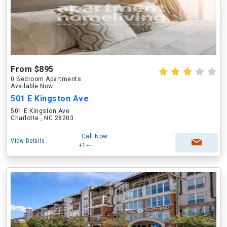
From $895
0 Bedroom Apartments
Available Now
501 E Kingston Ave
501 E Kingston Ave
Charlotte , NC 28203
Call Now
View Details
+1---