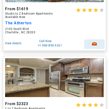
From $1619
Studio to 2 Bedroom Apartments
Available Now
The Atherton
2100 South Blvd
Charlotte , NC 28203
Call Now
View Details
+1-980-890-5261
From $2323
1 to 2 Bedroom Apartments