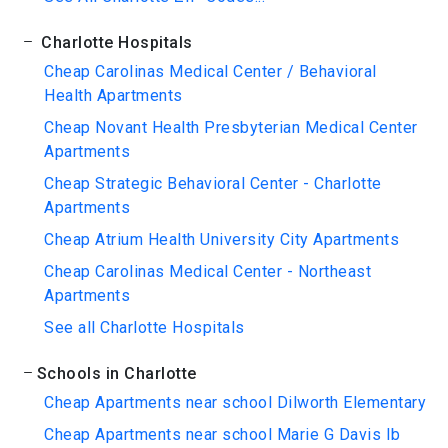
Charlotte Hospitals
Cheap Carolinas Medical Center / Behavioral
Health Apartments
Cheap Novant Health Presbyterian Medical Center
Apartments
Cheap Strategic Behavioral Center - Charlotte
Apartments
Cheap Atrium Health University City Apartments
Cheap Carolinas Medical Center - Northeast
Apartments
See all Charlotte Hospitals
Schools in Charlotte
Cheap Apartments near school Dilworth Elementary
Cheap Apartments near school Marie G Davis Ib