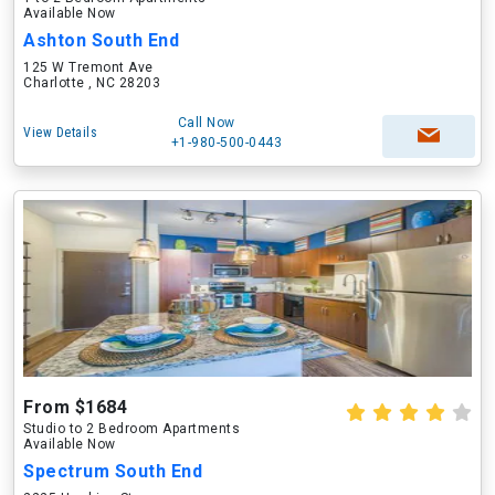
Available Now
Ashton South End
125 W Tremont Ave
Charlotte , NC 28203
Call Now
View Details
+1-980-500-0443
From $1684
Studio to 2 Bedroom Apartments
Available Now
Spectrum South End