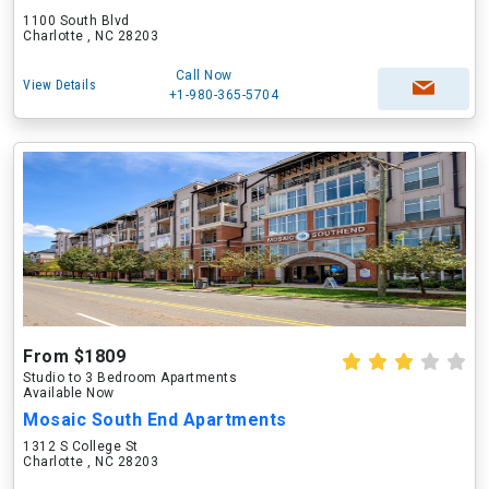
1100 South Blvd
Charlotte , NC 28203
Call Now
View Details
+1-980-365-5704
From $1809
Studio to 3 Bedroom Apartments
Available Now
Mosaic South End Apartments
1312 S College St
Charlotte , NC 28203