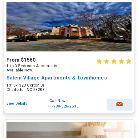
From $1560
1 to 3 Bedroom Apartments
Available Now
Salem Village Apartments & Townhomes
1310-1323 Corton Dr
Charlotte , NC 28203
Call Now
View Details
+1-980-326-2535