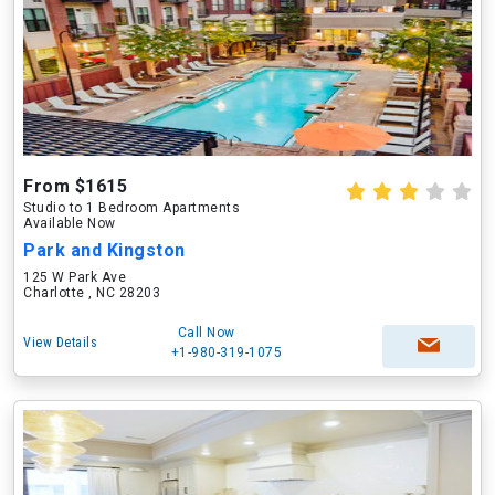
From $1615
Studio to 1 Bedroom Apartments
Available Now
Park and Kingston
125 W Park Ave
Charlotte , NC 28203
Call Now
View Details
+1-980-319-1075