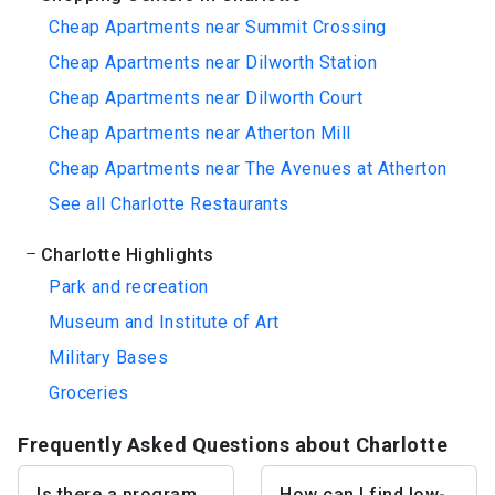
Cheap Apartments near Summit Crossing
Cheap Apartments near Dilworth Station
Cheap Apartments near Dilworth Court
Cheap Apartments near Atherton Mill
Cheap Apartments near The Avenues at Atherton
See all Charlotte Restaurants
Charlotte Highlights
Park and recreation
Museum and Institute of Art
Military Bases
Groceries
Frequently Asked Questions about Charlotte
Is there a program
How can I find low-