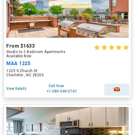
From $1633
Studio to 2 Bedroom Apartments
Available Now
MAA 1225
1225 S Church St
Charlotte , NC 28203
Call Now
View Details
+1-980-949-0747