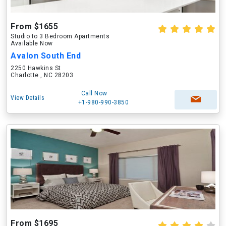
From $1655
Studio to 3 Bedroom Apartments
Available Now
Avalon South End
2250 Hawkins St
Charlotte , NC 28203
Call Now
View Details
+1-980-990-3850
From $1695