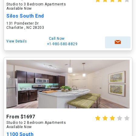
Studio to 3 Bedroom Apartments
Available Now
Silos South End
131 Poindexter Dr
Charlotte , NC 28203
Call Now
View Details
+1-980-580-8829
From $1697
Studio to 2 Bedroom Apartments
Available Now
1100 South