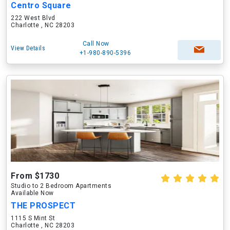
Centro Square
222 West Blvd
Charlotte , NC 28203
Call Now
View Details
+1-980-890-5396
From $1730
Studio to 2 Bedroom Apartments
Available Now
THE PROSPECT
1115 S Mint St
Charlotte , NC 28203