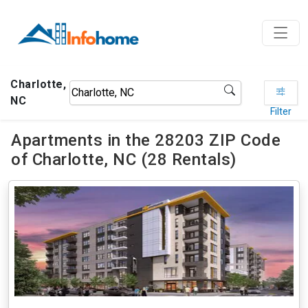
Charlotte,
NC
Filter
Apartments in the 28203 ZIP Code
of Charlotte, NC (28 Rentals)