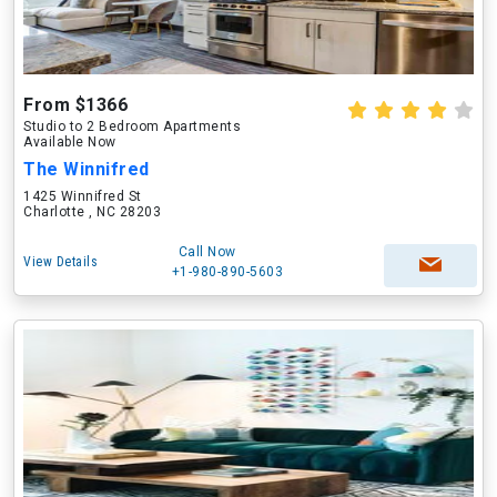
From $1366
Studio to 2 Bedroom Apartments
Available Now
The Winnifred
1425 Winnifred St
Charlotte , NC 28203
Call Now
View Details
+1-980-890-5603