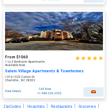
From $1560
1 to 3 Bedroom Apartments
Available Now
Salem Village Apartments & Townhomes
1310-1323 Corton Dr
Charlotte , NC 28203
Call Now
View Details
+1-980-326-2535
ZipCodes
Hospitals
Restaurants
Groceries