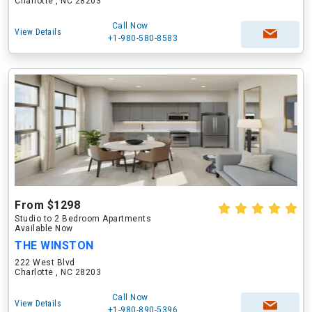
Charlotte , NC 28203
Call Now
View Details
+1-980-580-8583
From $1298
Studio to 2 Bedroom Apartments
Available Now
THE WINSTON
222 West Blvd
Charlotte , NC 28203
Call Now
View Details
+1-980-890-5396