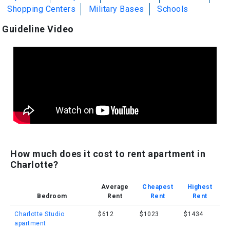
Shopping Centers
Military Bases
Schools
Guideline Video
How much does it cost to rent apartment in
Charlotte?
Average
Cheapest
Highest
Bedroom
Rent
Rent
Rent
Charlotte Studio
$612
$1023
$1434
apartment