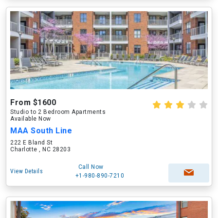
From $1600
Studio to 2 Bedroom Apartments
Available Now
MAA South Line
222 E Bland St
Charlotte , NC 28203
Call Now
View Details
+1-980-890-7210