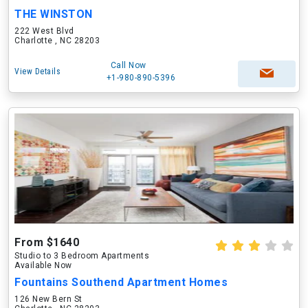
THE WINSTON
222 West Blvd
Charlotte , NC 28203
Call Now
View Details
+1-980-890-5396
From $1640
Studio to 3 Bedroom Apartments
Available Now
Fountains Southend Apartment Homes
126 New Bern St