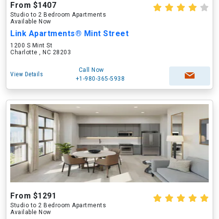
From $1407
Studio to 2 Bedroom Apartments
Available Now
Link Apartments® Mint Street
1200 S Mint St
Charlotte , NC 28203
Call Now
View Details
+1-980-365-5938
From $1291
Studio to 2 Bedroom Apartments
Available Now