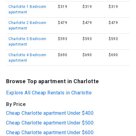
Charlotte 1 Bedroom
$319
$319
$319
apartment
Charlotte 2 Bedroom
$479
$479
$479
apartment
Charlotte 3 Bedroom
$593
$593
$593
apartment
Charlotte 4 Bedroom
$690
$690
$690
apartment
Browse Top apartment in Charlotte
Explore All Cheap Rentals in Charlotte
By Price
Cheap Charlotte apartment Under $400
Cheap Charlotte apartment Under $500
Cheap Charlotte apartment Under $600