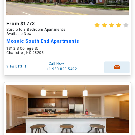
From $1773
Studio to 3 Bedroom Apartments
Available Now
Mosaic South End Apartments
1312 S College St
Charlotte , NC 28203
Call Now
View Details
+1-980-890-5492