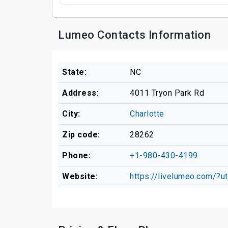
Lumeo Contacts Information
State:
NC
Address:
4011 Tryon Park Rd
City:
Charlotte
Zip code:
28262
Phone:
+1-980-430-4199
Website:
https://livelumeo.com/?