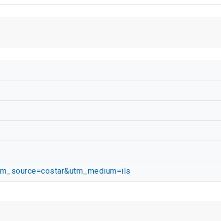
utm_source=costar&utm_medium=ils