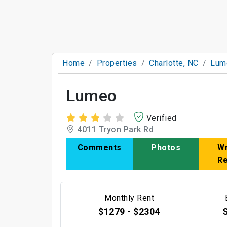
Home
Properties
Charlotte, NC
Lum
Lumeo
Verified
4011 Tryon Park Rd
Comments
Photos
Wr
R
Monthly Rent
$1279 - $2304
S