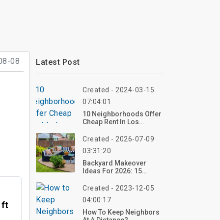
08-08
Latest Post
Created - 2024-03-15
07:04:01
10 Neighborhoods Offer
Cheap Rent In Los
Angeles
Created - 2026-07-09
03:31:20
Backyard Makeover
Ideas For 2026: 15
Stunning
Transformations On A
Created - 2023-12-05
Budget
04:00:17
 ft
How To Keep Neighbors