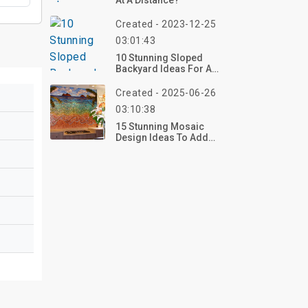
At A Distance?
Created - 2023-12-25
03:01:43
10 Stunning Sloped
Backyard Ideas For A
Beautiful Landscape
Created - 2025-06-26
03:10:38
15 Stunning Mosaic
Design Ideas To Add
Artistic Beauty To Any
Space