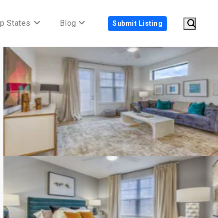
p States
Blog
Submit Listing