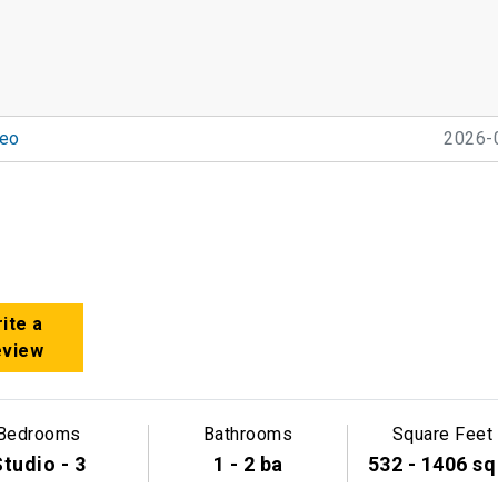
eo
2026-
ite a
eview
Bedrooms
Bathrooms
Square Feet
tudio - 3
1 - 2 ba
532 - 1406 sq