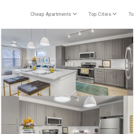
Cheap Apartments
Top Cities
To