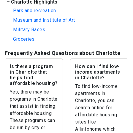
Charlotte Highlights
Park and recreation
Museum and Institute of Art
Military Bases
Groceries
Frequently Asked Questions about Charlotte
Is there a program
How can I find low-
in Charlotte that
income apartments
helps find
in Charlotte?
affordable housing?
To find low-income
Yes, there may be
apartments in
programs in Charlotte
Charlotte, you can
that assist in finding
search online for
affordable housing.
affordable housing
These programs can
sites like
be run by city or
Allinfohome which