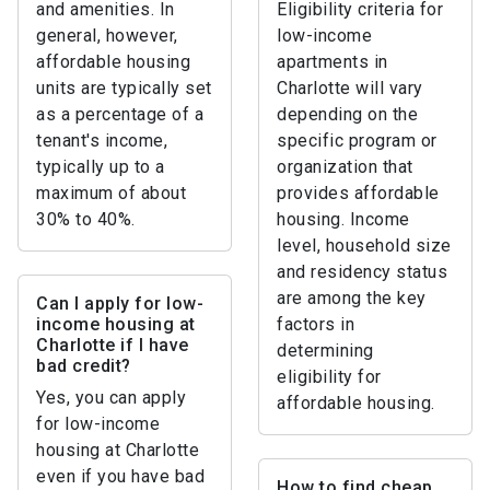
and amenities. In
Eligibility criteria for
general, however,
low-income
affordable housing
apartments in
units are typically set
Charlotte will vary
as a percentage of a
depending on the
tenant's income,
specific program or
typically up to a
organization that
maximum of about
provides affordable
30% to 40%.
housing. Income
level, household size
and residency status
are among the key
Can I apply for low-
income housing at
factors in
Charlotte if I have
determining
bad credit?
eligibility for
Yes, you can apply
affordable housing.
for low-income
housing at Charlotte
even if you have bad
How to find cheap