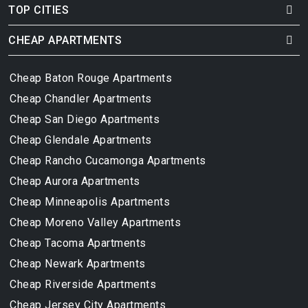
TOP CITIES
CHEAP APARTMENTS
Cheap Baton Rouge Apartments
Cheap Chandler Apartments
Cheap San Diego Apartments
Cheap Glendale Apartments
Cheap Rancho Cucamonga Apartments
Cheap Aurora Apartments
Cheap Minneapolis Apartments
Cheap Moreno Valley Apartments
Cheap Tacoma Apartments
Cheap Newark Apartments
Cheap Riverside Apartments
Cheap Jersey City Apartments