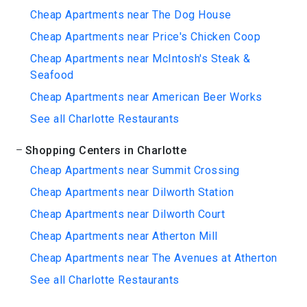
Cheap Apartments near The Dog House
Cheap Apartments near Price's Chicken Coop
Cheap Apartments near McIntosh's Steak &
Seafood
Cheap Apartments near American Beer Works
See all Charlotte Restaurants
Shopping Centers in Charlotte
Cheap Apartments near Summit Crossing
Cheap Apartments near Dilworth Station
Cheap Apartments near Dilworth Court
Cheap Apartments near Atherton Mill
Cheap Apartments near The Avenues at Atherton
See all Charlotte Restaurants