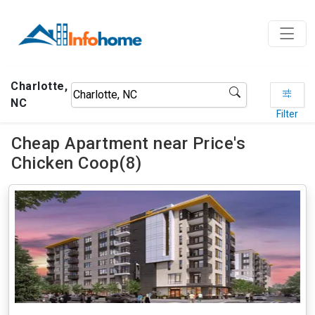
Charlotte,
NC
Filter
Cheap Apartment near Price's
Chicken Coop(8)