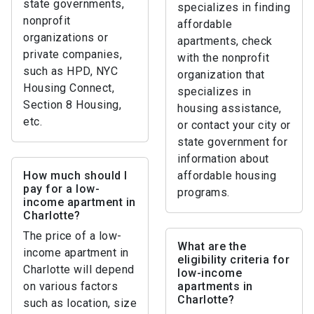
state governments,
specializes in finding
nonprofit
affordable
organizations or
apartments, check
private companies,
with the nonprofit
such as HPD, NYC
organization that
Housing Connect,
specializes in
Section 8 Housing,
housing assistance,
etc.
or contact your city or
state government for
information about
How much should I
affordable housing
pay for a low-
programs.
income apartment in
Charlotte?
The price of a low-
What are the
income apartment in
eligibility criteria for
Charlotte will depend
low-income
on various factors
apartments in
Charlotte?
such as location, size