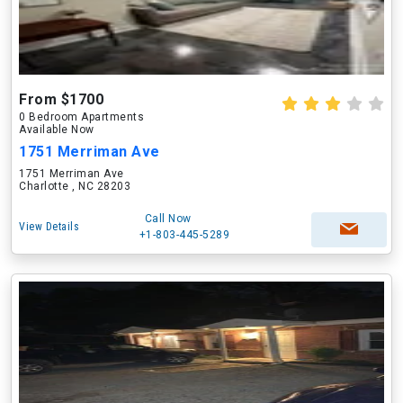
From $1700
0 Bedroom Apartments
Available Now
1751 Merriman Ave
1751 Merriman Ave
Charlotte , NC 28203
Call Now
View Details
+1-803-445-5289