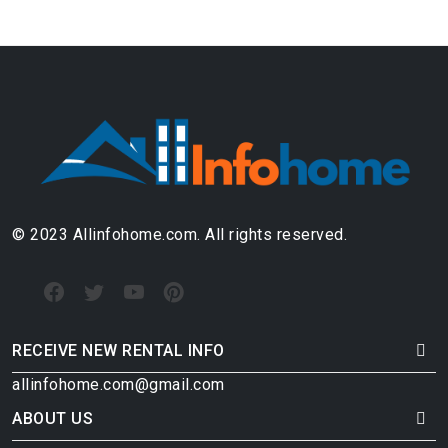
© 2023 Allinfohome.com. All rights reserved.
RECEIVE NEW RENTAL INFO
allinfohome.com@gmail.com
ABOUT US