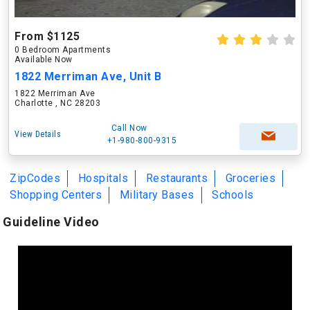
From $1125
0 Bedroom Apartments
Available Now
1822 Merriman Ave, Unit B
1822 Merriman Ave
Charlotte , NC 28203
Call Now
View Details
+1-980-800-9315
ZipCodes
Hospitals
Restaurants
Groceries
Shopping Centers
Military Bases
Schools
Guideline Video