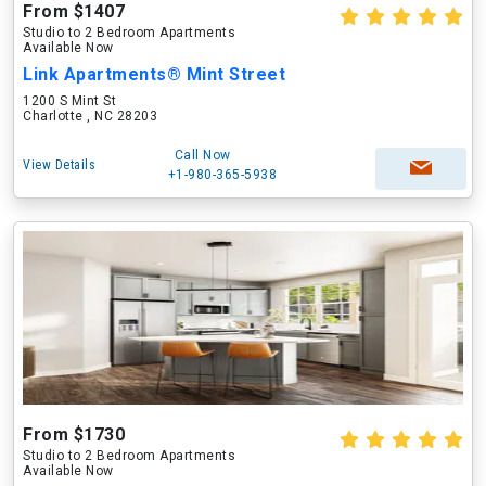
From $1407
Studio to 2 Bedroom Apartments
Available Now
Link Apartments® Mint Street
1200 S Mint St
Charlotte , NC 28203
Call Now
View Details
+1-980-365-5938
From $1730
Studio to 2 Bedroom Apartments
Available Now