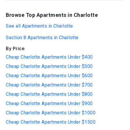
Browse Top Apartments in Charlotte
See all Apartments in Charlotte
Section 8 Apartments in Charlotte
By Price
Cheap Charlotte Apartments Under $400
Cheap Charlotte Apartments Under $500
Cheap Charlotte Apartments Under $600
Cheap Charlotte Apartments Under $700
Cheap Charlotte Apartments Under $800
Cheap Charlotte Apartments Under $900
Cheap Charlotte Apartments Under $1000
Cheap Charlotte Apartments Under $1500