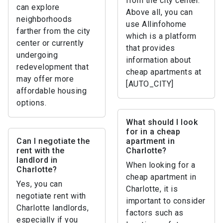
from the city center.
can explore
Above all, you can
neighborhoods
use Allinfohome
farther from the city
which is a platform
center or currently
that provides
undergoing
information about
redevelopment that
cheap apartments at
may offer more
[AUTO_CITY]
affordable housing
options.
What should I look
for in a cheap
Can I negotiate the
apartment in
rent with the
Charlotte?
landlord in
When looking for a
Charlotte?
cheap apartment in
Yes, you can
Charlotte, it is
negotiate rent with
important to consider
Charlotte landlords,
factors such as
especially if you