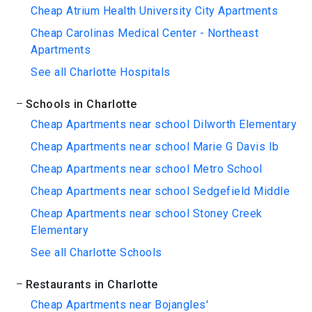
Cheap Atrium Health University City Apartments
Cheap Carolinas Medical Center - Northeast
Apartments
See all Charlotte Hospitals
Schools in Charlotte
Cheap Apartments near school Dilworth Elementary
Cheap Apartments near school Marie G Davis Ib
Cheap Apartments near school Metro School
Cheap Apartments near school Sedgefield Middle
Cheap Apartments near school Stoney Creek
Elementary
See all Charlotte Schools
Restaurants in Charlotte
Cheap Apartments near Bojangles'