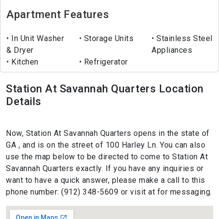
Apartment Features
In Unit Washer
Storage Units
Stainless Steel
& Dryer
Appliances
Kitchen
Refrigerator
Station At Savannah Quarters Location
Details
Now, Station At Savannah Quarters opens in the state of
GA , and is on the street of 100 Harley Ln. You can also
use the map below to be directed to come to Station At
Savannah Quarters exactly. If you have any inquiries or
want to have a quick answer, please make a call to this
phone number: (912) 348-5609 or visit at for messaging.