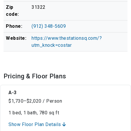
Zip
31322
code:
Phone:
(912) 348-5609
Website:
https://www.thestationsq.com/?
utm_knock=costar
Pricing & Floor Plans
A-3
$1,730–$2,020 / Person
1 bed, 1 bath, 780 sq ft
Show Floor Plan Details