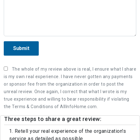
Submit
The whole of my review above is real, I ensure what I share
is my own real experience. I have never gotten any payments
or sponsor fee from the organization in order to post the
unreal review. Once again, I correct that what I wrote is my
true experience and willing to bear responsibility if violating
the Terms & Conditions of AllInfoHome.com.
Three steps to share a great review:
1. Retell your real experience of the organization's
service as detailed as possible.