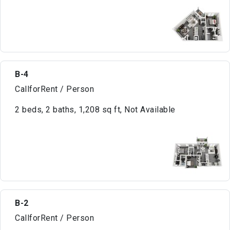
B-4
CallforRent / Person
2 beds, 2 baths, 1,208 sq ft, Not Available
B-2
CallforRent / Person