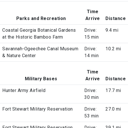
Time
Parks and Recreation
Arrive
Distance
Coastal Georgia Botanical Gardens
Drive:
9.4 mi
at the Historic Bamboo Farm
15 min
Savannah-Ogeechee Canal Museum
Drive:
10.2 mi
& Nature Center
14 min
Time
Military Bases
Arrive
Distance
Hunter Army Airfield
Drive:
17.7 mi
30 min
Fort Stewart Military Reservation
Drive:
27.0 mi
53 min
Fort Stewart Military Reservation
Drive:
39.1 mi