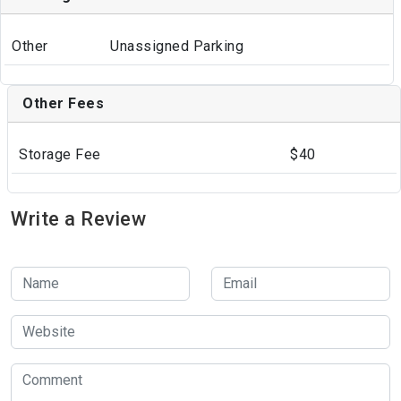
Other
Unassigned Parking
Other Fees
Storage Fee
$40
Write a Review