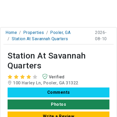
Home
Properties
Pooler, GA
2026-
Station At Savannah Quarters
08-10
Station At Savannah
Quarters
Verified
100 Harley Ln, Pooler, GA 31322
Comments
Photos
Write a Review