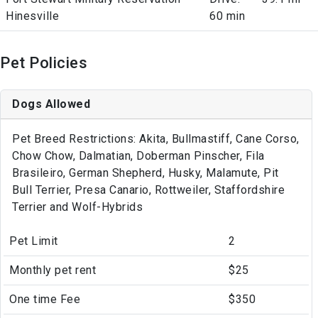
Hinesville
60 min
Pet Policies
Dogs Allowed
Pet Breed Restrictions: Akita, Bullmastiff, Cane Corso,
Chow Chow, Dalmatian, Doberman Pinscher, Fila
Brasileiro, German Shepherd, Husky, Malamute, Pit
Bull Terrier, Presa Canario, Rottweiler, Staffordshire
Terrier and Wolf-Hybrids
Pet Limit
2
Monthly pet rent
$25
One time Fee
$350