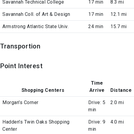
Savannah Technical College
17 min
8.3 mi
Savannah Coll. of Art & Design
17 min
12.1 mi
Armstrong Atlantic State Univ.
24 min
15.7 mi
Transportion
Point Interest
Time
Shopping Centers
Arrive
Distance
Morgan's Corner
Drive: 5
2.0 mi
min
Hadden's Twin Oaks Shopping
Drive: 9
4.0 mi
Center
min