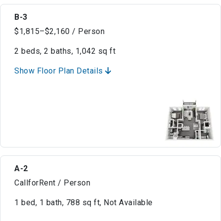
B-3
$1,815–$2,160 / Person
2 beds, 2 baths, 1,042 sq ft
Show Floor Plan Details
A-2
CallforRent / Person
1 bed, 1 bath, 788 sq ft, Not Available