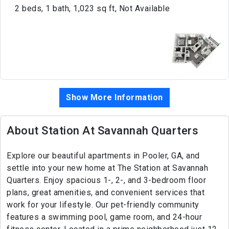
2 beds, 1 bath, 1,023 sq ft, Not Available
Show More Information
About Station At Savannah Quarters
Explore our beautiful apartments in Pooler, GA, and
settle into your new home at The Station at Savannah
Quarters. Enjoy spacious 1-, 2-, and 3-bedroom floor
plans, great amenities, and convenient services that
work for your lifestyle. Our pet-friendly community
features a swimming pool, game room, and 24-hour