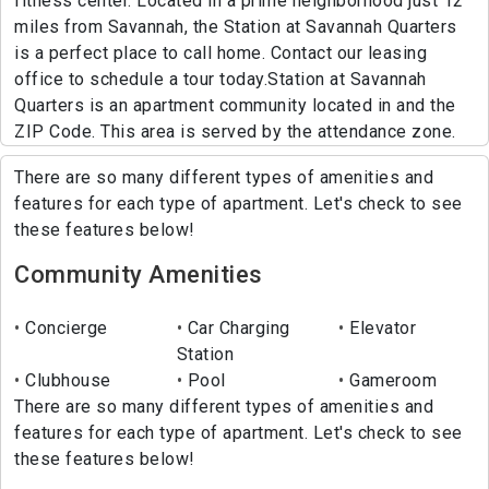
fitness center. Located in a prime neighborhood just 12
miles from Savannah, the Station at Savannah Quarters
is a perfect place to call home. Contact our leasing
office to schedule a tour today.Station at Savannah
Quarters is an apartment community located in and the
ZIP Code. This area is served by the attendance zone.
There are so many different types of amenities and
features for each type of apartment. Let's check to see
these features below!
Community Amenities
Concierge
Car Charging
Elevator
Station
Clubhouse
Pool
Gameroom
There are so many different types of amenities and
features for each type of apartment. Let's check to see
these features below!