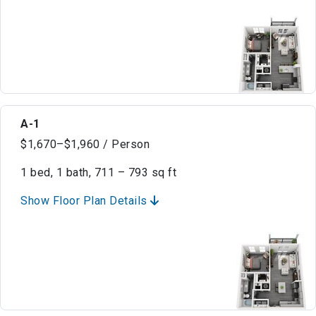
A-1
$1,670–$1,960 / Person
1 bed, 1 bath, 711 – 793 sq ft
Show Floor Plan Details