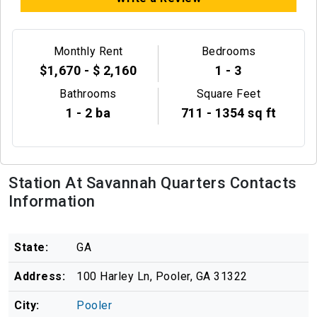
Monthly Rent
Bedrooms
$1,670 - $ 2,160
1 - 3
Bathrooms
Square Feet
1 - 2 ba
711 - 1354 sq ft
Station At Savannah Quarters Contacts
Information
State:
GA
Address:
100 Harley Ln, Pooler, GA 31322
City:
Pooler