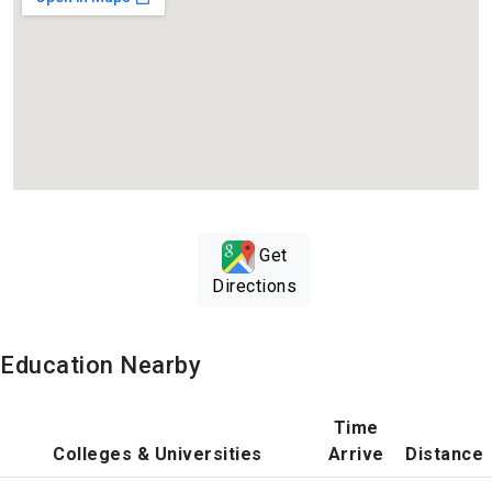
Get
Directions
Education Nearby
Time
Colleges & Universities
Arrive
Distance