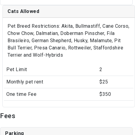
Cats Allowed
Pet Breed Restrictions: Akita, Bullmastiff, Cane Corso,
Chow Chow, Dalmatian, Doberman Pinscher, Fila
Brasileiro, German Shepherd, Husky, Malamute, Pit
Bull Terrier, Presa Canario, Rottweiler, Staffordshire
Terrier and Wolf-Hybrids
Pet Limit
2
Monthly pet rent
$25
One time Fee
$350
Fees
Parking