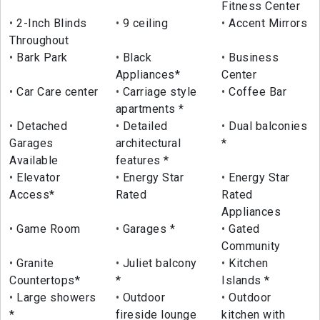
Fitness Center
2-Inch Blinds
9 ceiling
Accent Mirrors
Throughout
Bark Park
Black
Business
Appliances*
Center
Car Care center
Carriage style
Coffee Bar
apartments *
Detached
Detailed
Dual balconies
Garages
architectural
*
Available
features *
Elevator
Energy Star
Energy Star
Access*
Rated
Rated
Appliances
Game Room
Garages *
Gated
Community
Granite
Juliet balcony
Kitchen
Countertops*
*
Islands *
Large showers
Outdoor
Outdoor
*
fireside lounge
kitchen with