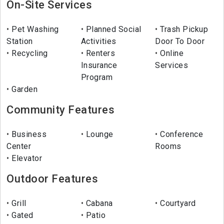
On-Site Services
Pet Washing
Planned Social
Trash Pickup
Station
Activities
Door To Door
Recycling
Renters
Online
Insurance
Services
Program
Garden
Community Features
Business
Lounge
Conference
Center
Rooms
Elevator
Outdoor Features
Grill
Cabana
Courtyard
Gated
Patio