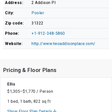
Address:
2 Addison Pl
City:
Pooler
Zip code:
31322
Phone:
+1-912-348-5860
Website:
http://www.twoaddisonplace.com/
Pricing & Floor Plans
Ellis
$1,305–$1,770 / Person
1 bed, 1 bath, 822 sq ft
Show Floor Plan Details