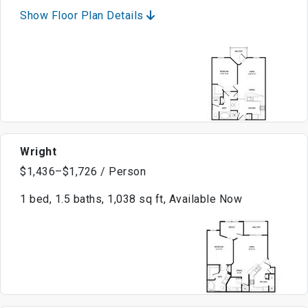
Show Floor Plan Details
Wright
$1,436–$1,726 / Person
1 bed, 1.5 baths, 1,038 sq ft, Available Now