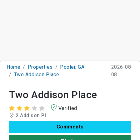
Home
Properties
Pooler, GA
2026-08-
Two Addison Place
08
Two Addison Place
Verified
2 Addison Pl
Comments