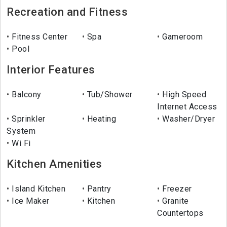
Recreation and Fitness
Fitness Center
Spa
Gameroom
Pool
Interior Features
Balcony
Tub/Shower
High Speed
Internet Access
Sprinkler
Heating
Washer/Dryer
System
Wi Fi
Kitchen Amenities
Island Kitchen
Pantry
Freezer
Ice Maker
Kitchen
Granite
Countertops