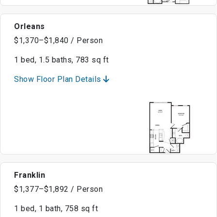
Orleans
$1,370–$1,840 / Person
1 bed, 1.5 baths, 783 sq ft
Show Floor Plan Details
Franklin
$1,377–$1,892 / Person
1 bed, 1 bath, 758 sq ft