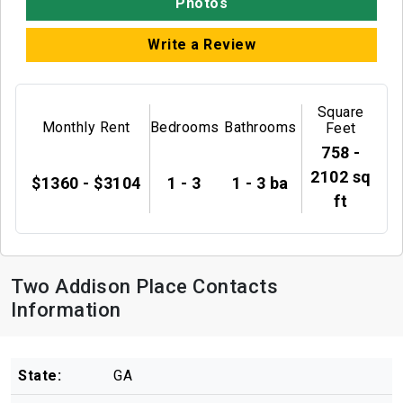
Photos
Write a Review
Square
Monthly Rent
Bedrooms
Bathrooms
Feet
758 -
2102 sq
$1360 - $3104
1 - 3
1 - 3 ba
ft
Two Addison Place Contacts
Information
State:
GA