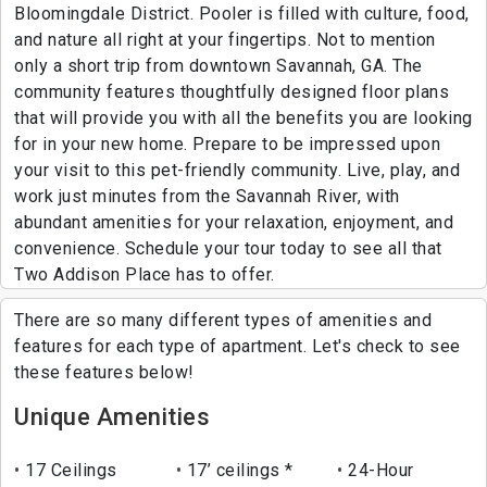
Bloomingdale District. Pooler is filled with culture, food,
and nature all right at your fingertips. Not to mention
only a short trip from downtown Savannah, GA. The
community features thoughtfully designed floor plans
that will provide you with all the benefits you are looking
for in your new home. Prepare to be impressed upon
your visit to this pet-friendly community. Live, play, and
work just minutes from the Savannah River, with
abundant amenities for your relaxation, enjoyment, and
convenience. Schedule your tour today to see all that
Two Addison Place has to offer.
There are so many different types of amenities and
features for each type of apartment. Let's check to see
these features below!
Unique Amenities
17 Ceilings
17’ ceilings *
24-Hour