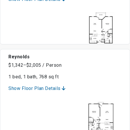
Reynolds
$1,342–$2,005 / Person
1 bed, 1 bath, 768 sq ft
Show Floor Plan Details