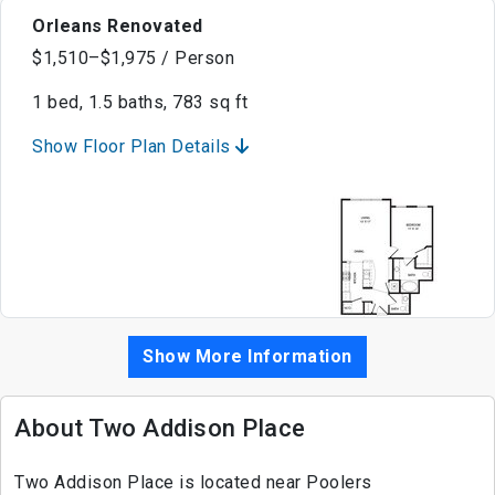
Orleans Renovated
$1,510–$1,975 / Person
1 bed, 1.5 baths, 783 sq ft
Show Floor Plan Details
Show More Information
About Two Addison Place
Two Addison Place is located near Poolers