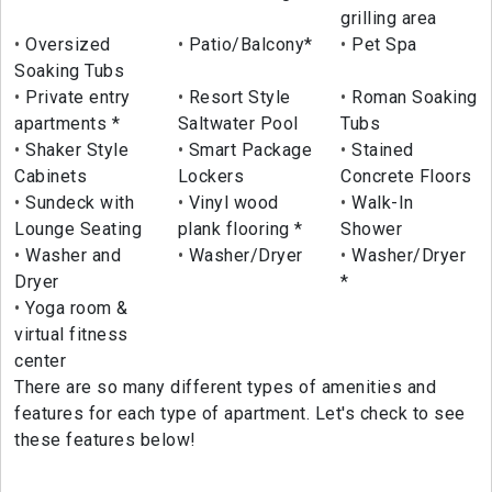
grilling area
Oversized
Patio/Balcony*
Pet Spa
Soaking Tubs
Private entry
Resort Style
Roman Soaking
apartments *
Saltwater Pool
Tubs
Shaker Style
Smart Package
Stained
Cabinets
Lockers
Concrete Floors
Sundeck with
Vinyl wood
Walk-In
Lounge Seating
plank flooring *
Shower
Washer and
Washer/Dryer
Washer/Dryer
Dryer
*
Yoga room &
virtual fitness
center
There are so many different types of amenities and
features for each type of apartment. Let's check to see
these features below!