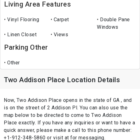
Living Area Features
Vinyl Flooring
Carpet
Double Pane
Windows
Linen Closet
Views
Parking Other
Other
Two Addison Place Location Details
Now, Two Addison Place opens in the state of GA , and
is on the street of 2 Addison Pl. You can also use the
map below to be directed to come to Two Addison
Place exactly. If you have any inquiries or want to have a
quick answer, please make a call to this phone number:
+1-912-348-5860 or visit at for messaging.