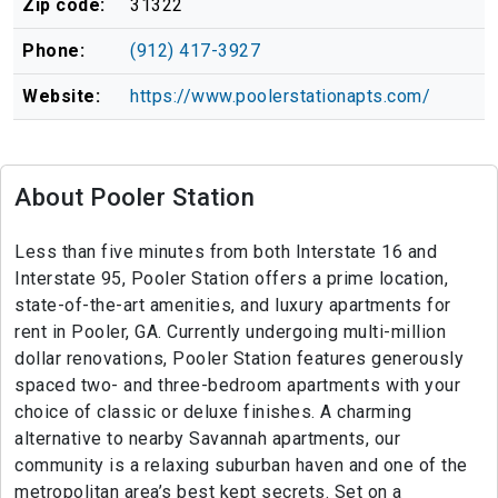
Zip code:
31322
Phone:
(912) 417-3927
Website:
https://www.poolerstationapts.com/
About Pooler Station
Less than five minutes from both Interstate 16 and
Interstate 95, Pooler Station offers a prime location,
state-of-the-art amenities, and luxury apartments for
rent in Pooler, GA. Currently undergoing multi-million
dollar renovations, Pooler Station features generously
spaced two- and three-bedroom apartments with your
choice of classic or deluxe finishes. A charming
alternative to nearby Savannah apartments, our
community is a relaxing suburban haven and one of the
metropolitan area’s best kept secrets. Set on a