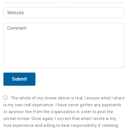
Submit
The whole of my review above is real, I ensure what I share
is my own real experience. I have never gotten any payments
or sponsor fee from the organization in order to post the
unreal review. Once again, I correct that what I wrote is my
true experience and willing to bear responsibility if violating