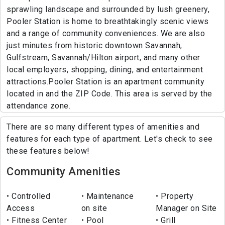
sprawling landscape and surrounded by lush greenery,
Pooler Station is home to breathtakingly scenic views
and a range of community conveniences. We are also
just minutes from historic downtown Savannah,
Gulfstream, Savannah/Hilton airport, and many other
local employers, shopping, dining, and entertainment
attractions.Pooler Station is an apartment community
located in and the ZIP Code. This area is served by the
attendance zone.
There are so many different types of amenities and
features for each type of apartment. Let's check to see
these features below!
Community Amenities
Controlled
Maintenance
Property
Access
on site
Manager on Site
Fitness Center
Pool
Grill