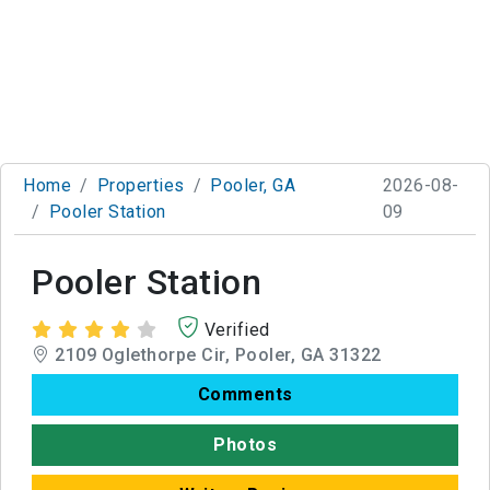
Home
Properties
Pooler, GA
2026-08-
Pooler Station
09
Pooler Station
Verified
2109 Oglethorpe Cir, Pooler, GA 31322
Comments
Photos