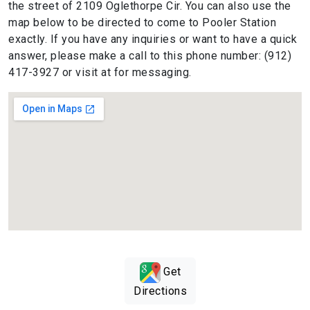
the street of 2109 Oglethorpe Cir. You can also use the
map below to be directed to come to Pooler Station
exactly. If you have any inquiries or want to have a quick
answer, please make a call to this phone number: (912)
417-3927 or visit at for messaging.
Get
Directions