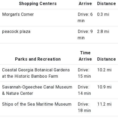
Shopping Centers
Arrive
Distance
Morgan's Corner
Drive: 6
0.3 mi
min
peacock plaza
Drive: 9
2.8 mi
min
Time
Parks and Recreation
Arrive
Distance
Coastal Georgia Botanical Gardens
Drive:
10.2 mi
at the Historic Bamboo Farm
15 min
Savannah-Ogeechee Canal Museum
Drive:
10.9 mi
& Nature Center
14 min
Ships of the Sea Maritime Museum
Drive:
11.2 mi
18 min