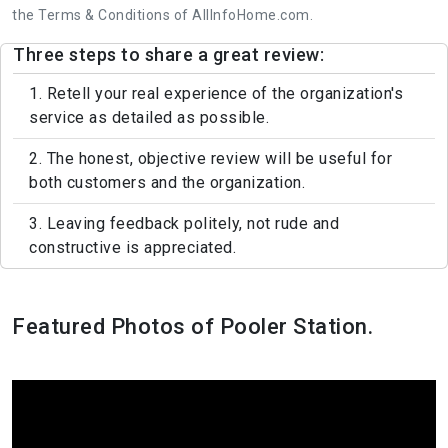
the Terms & Conditions of AllInfoHome.com.
Three steps to share a great review:
1. Retell your real experience of the organization's
service as detailed as possible.
2. The honest, objective review will be useful for
both customers and the organization.
3. Leaving feedback politely, not rude and
constructive is appreciated.
Featured Photos of Pooler Station.