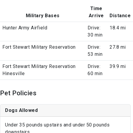
Time
Military Bases
Arrive
Distance
Hunter Army Airfield
Drive:
18.4 mi
30 min
Fort Stewart Military Reservation
Drive:
27.8 mi
53 min
Fort Stewart Military Reservation
Drive:
39.9 mi
Hinesville
60 min
Pet Policies
Dogs Allowed
Under 35 pounds upstairs and under 50 pounds
downstairs