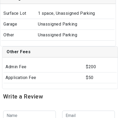
Surface Lot
1 space, Unassigned Parking
Garage
Unassigned Parking
Other
Unassigned Parking
Other Fees
Admin Fee
$200
Application Fee
$50
Write a Review