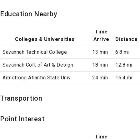
Education Nearby
Time
Colleges & Universities
Arrive
Distance
Savannah Technical College
13 min
6.8 mi
Savannah Coll. of Art & Design
18 min
12.8 mi
Armstrong Atlantic State Univ.
24 min
16.4 mi
Transportion
Point Interest
Time