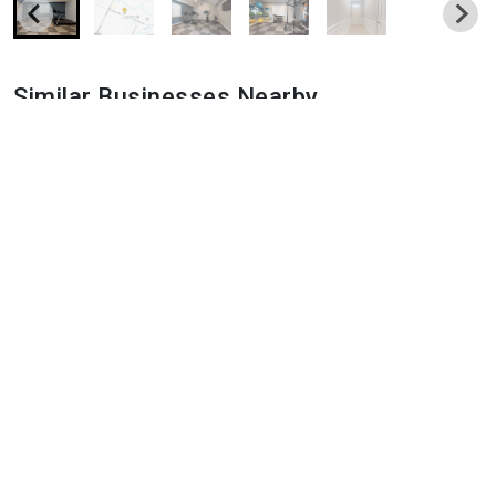
Similar Businesses Nearby
Populus Pooler
0 Memorial Blvd, Pooler, GA 31322