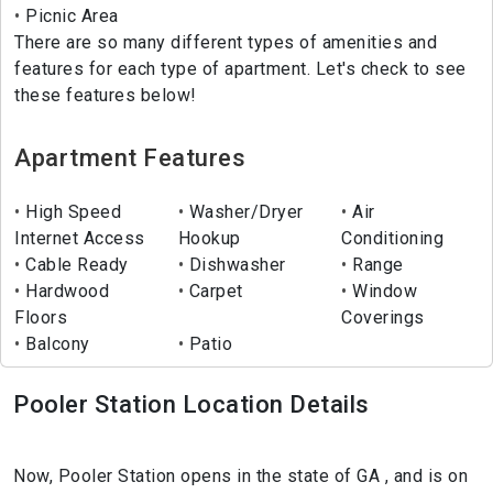
Picnic Area
There are so many different types of amenities and
features for each type of apartment. Let's check to see
these features below!
Apartment Features
High Speed
Washer/Dryer
Air
Internet Access
Hookup
Conditioning
Cable Ready
Dishwasher
Range
Hardwood
Carpet
Window
Floors
Coverings
Balcony
Patio
Pooler Station Location Details
Now, Pooler Station opens in the state of GA , and is on