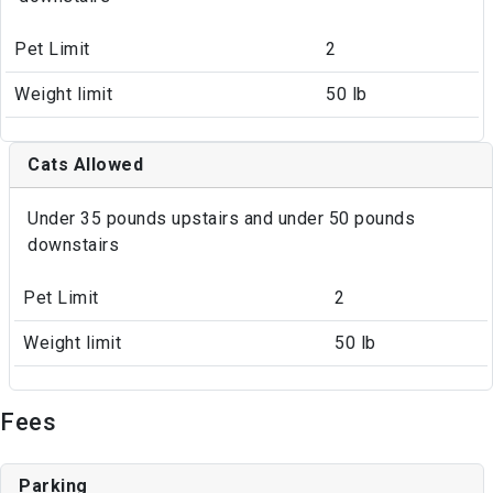
Pet Limit
2
Weight limit
50 lb
Cats Allowed
Under 35 pounds upstairs and under 50 pounds
downstairs
Pet Limit
2
Weight limit
50 lb
Fees
Parking