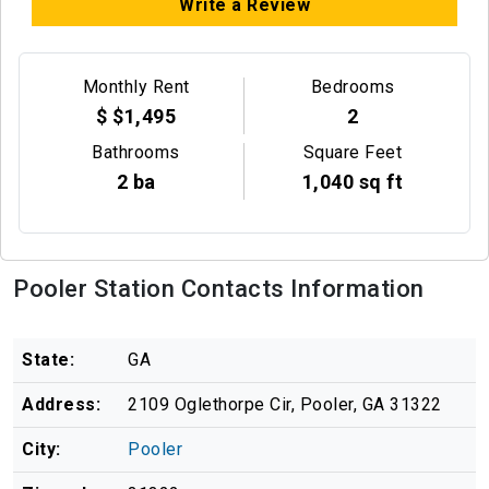
Write a Review
Monthly Rent
Bedrooms
$ $1,495
2
Bathrooms
Square Feet
2 ba
1,040 sq ft
Pooler Station Contacts Information
State:
GA
Address:
2109 Oglethorpe Cir, Pooler, GA 31322
City:
Pooler