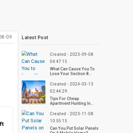
08-09
Latest Post
Created - 2023-09-08
04:47:15
What Can Cause You To
Lose Your Section 8
Voucher?
Created - 2024-03-13
02:44:29
Tips For Cheap
Apartment Hunting In
North Chicago
Created - 2023-11-08
10:55:15
ft
Can You Put Solar Panels