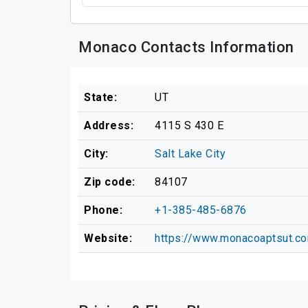
Monaco Contacts Information
State:
UT
Address:
4115 S 430 E
City:
Salt Lake City
Zip code:
84107
Phone:
+1-385-485-6876
Website:
https://www.monacoaptsut.