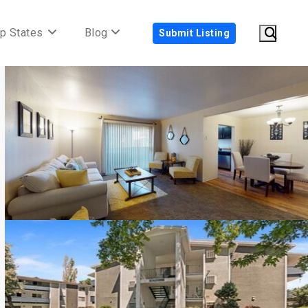
p States
Blog
Submit Listing