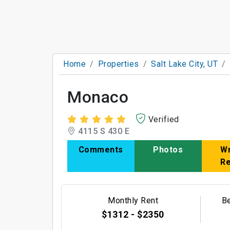
Home
Properties
Salt Lake City, UT
Monaco
Verified
4115 S 430 E
Comments
Photos
Wr
R
Monthly Rent
B
$1312 - $2350