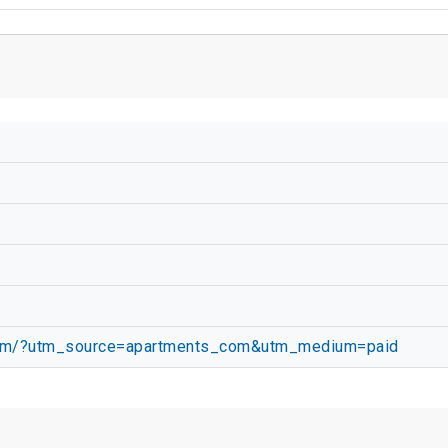
com/?utm_source=apartments_com&utm_medium=paid