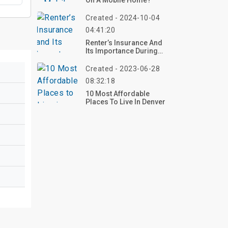
On A Mobile Home?
Created - 2024-10-04
04:41:20
Renter’s Insurance And
Its Importance During
Disaster Seasons
Created - 2023-06-28
08:32:18
10 Most Affordable
Places To Live In Denver