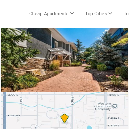
Cheap Apartments
Top Cities
To