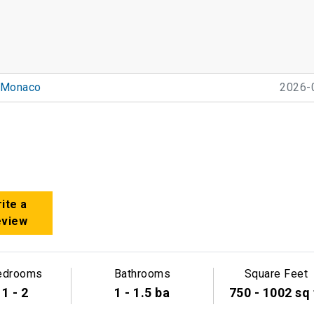
Monaco
2026-
ite a
eview
edrooms
Bathrooms
Square Feet
1 - 2
1 - 1.5 ba
750 - 1002 sq 