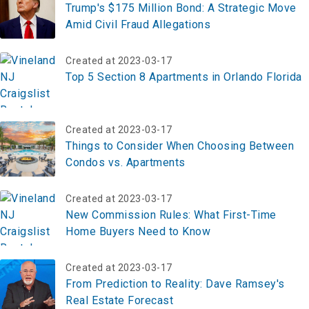
Trump's $175 Million Bond: A Strategic Move
Amid Civil Fraud Allegations
Created at 2023-03-17
Top 5 Section 8 Apartments in Orlando Florida
Created at 2023-03-17
Things to Consider When Choosing Between
Condos vs. Apartments
Created at 2023-03-17
New Commission Rules: What First-Time
Home Buyers Need to Know
Created at 2023-03-17
From Prediction to Reality: Dave Ramsey's
Real Estate Forecast