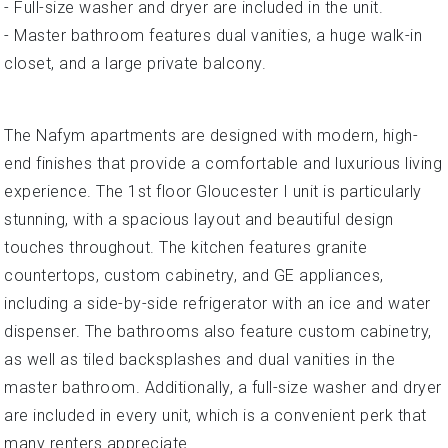
- Full-size washer and dryer are included in the unit.
- Master bathroom features dual vanities, a huge walk-in
closet, and a large private balcony.
The Nafym apartments are designed with modern, high-
end finishes that provide a comfortable and luxurious living
experience. The 1st floor Gloucester I unit is particularly
stunning, with a spacious layout and beautiful design
touches throughout. The kitchen features granite
countertops, custom cabinetry, and GE appliances,
including a side-by-side refrigerator with an ice and water
dispenser. The bathrooms also feature custom cabinetry,
as well as tiled backsplashes and dual vanities in the
master bathroom. Additionally, a full-size washer and dryer
are included in every unit, which is a convenient perk that
many renters appreciate.