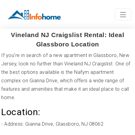
Vineland NJ Craigslist Rental: Ideal
Glassboro Location
If you're in search of a new apartment in Glassboro, New
Jersey, look no further than Vineland NJ Craigslist. One of
the best options available is the Nafym apartment
complex on Gianna Drive, which offers a wide range of
features and amenities that make it an ideal place to call
home.
Location:
- Address: Gianna Drive, Glassboro, NJ 08062