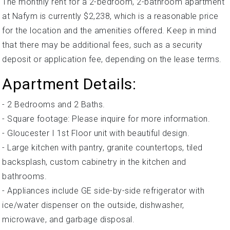
The monthly rent for a 2-bedroom, 2-bathroom apartment
at Nafym is currently $2,238, which is a reasonable price
for the location and the amenities offered. Keep in mind
that there may be additional fees, such as a security
deposit or application fee, depending on the lease terms.
Apartment Details:
- 2 Bedrooms and 2 Baths.
- Square footage: Please inquire for more information.
- Gloucester I 1st Floor unit with beautiful design.
- Large kitchen with pantry, granite countertops, tiled
backsplash, custom cabinetry in the kitchen and
bathrooms.
- Appliances include GE side-by-side refrigerator with
ice/water dispenser on the outside, dishwasher,
microwave, and garbage disposal.