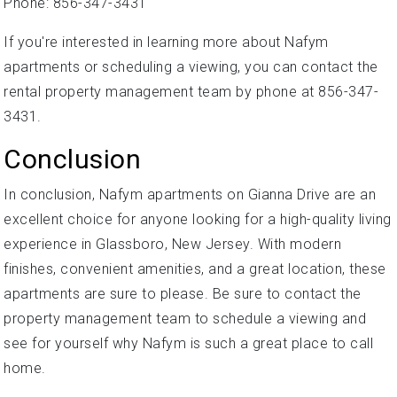
Phone: 856-347-3431
If you're interested in learning more about Nafym
apartments or scheduling a viewing, you can contact the
rental property management team by phone at 856-347-
3431.
Conclusion
In conclusion, Nafym apartments on Gianna Drive are an
excellent choice for anyone looking for a high-quality living
experience in Glassboro, New Jersey. With modern
finishes, convenient amenities, and a great location, these
apartments are sure to please. Be sure to contact the
property management team to schedule a viewing and
see for yourself why Nafym is such a great place to call
home.