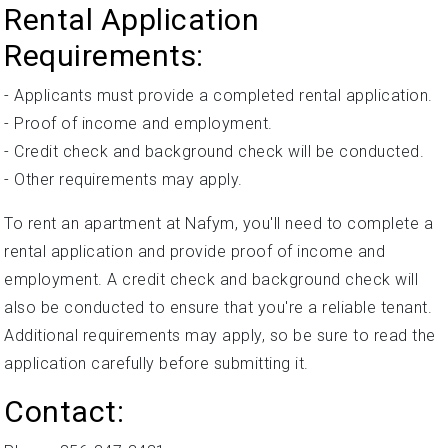
Rental Application
Requirements:
- Applicants must provide a completed rental application.
- Proof of income and employment.
- Credit check and background check will be conducted.
- Other requirements may apply.
To rent an apartment at Nafym, you'll need to complete a
rental application and provide proof of income and
employment. A credit check and background check will
also be conducted to ensure that you're a reliable tenant.
Additional requirements may apply, so be sure to read the
application carefully before submitting it.
Contact: