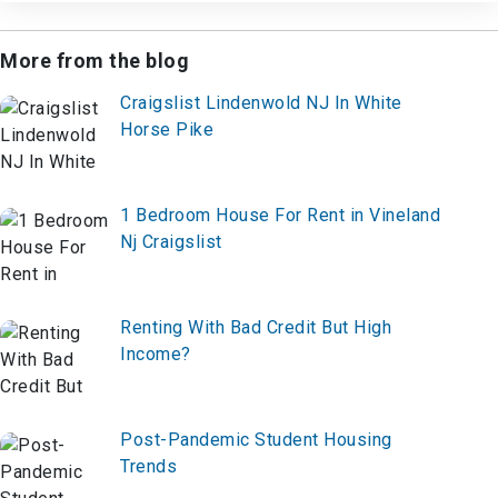
More from the blog
Craigslist Lindenwold NJ In White
Horse Pike
1 Bedroom House For Rent in Vineland
Nj Craigslist
Renting With Bad Credit But High
Income?
Post-Pandemic Student Housing
Trends