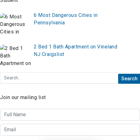
6 Most Dangerous Cities in
Pennsylvania
2 Bed 1 Bath Apartment on Vineland
NJ Craigslist
Join our mailing list