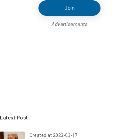
Join
Advertisements
Latest Post
Created at 2023-03-17