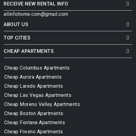
RECEIVE NEW RENTAL INFO
allinfohome.com@gmail.com
ABOUT US
TOP CITIES
CHEAP APARTMENTS
Cheap Columbus Apartments
Cheap Aurora Apartments
Cheap Laredo Apartments
Cheap Las Vegas Apartments
Cheap Moreno Valley Apartments
Cheap Boston Apartments
Cheap Fontana Apartments
Cheap Fresno Apartments