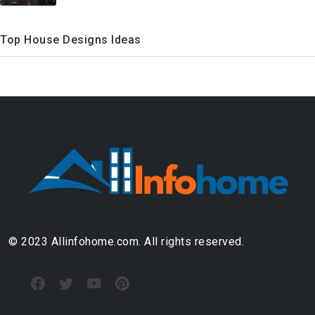
Top House Designs Ideas
© 2023 Allinfohome.com. All rights reserved.