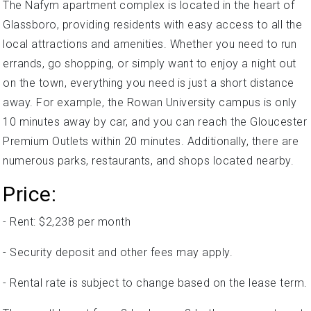
The Nafym apartment complex is located in the heart of
Glassboro, providing residents with easy access to all the
local attractions and amenities. Whether you need to run
errands, go shopping, or simply want to enjoy a night out
on the town, everything you need is just a short distance
away. For example, the Rowan University campus is only
10 minutes away by car, and you can reach the Gloucester
Premium Outlets within 20 minutes. Additionally, there are
numerous parks, restaurants, and shops located nearby.
Price:
- Rent: $2,238 per month
- Security deposit and other fees may apply.
- Rental rate is subject to change based on the lease term.