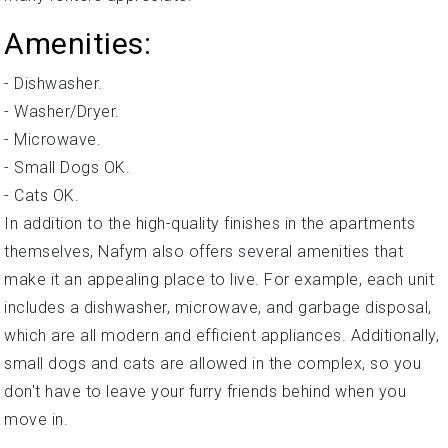
Amenities:
- Dishwasher.
- Washer/Dryer.
- Microwave.
- Small Dogs OK.
- Cats OK.
In addition to the high-quality finishes in the apartments
themselves, Nafym also offers several amenities that
make it an appealing place to live. For example, each unit
includes a dishwasher, microwave, and garbage disposal,
which are all modern and efficient appliances. Additionally,
small dogs and cats are allowed in the complex, so you
don't have to leave your furry friends behind when you
move in.