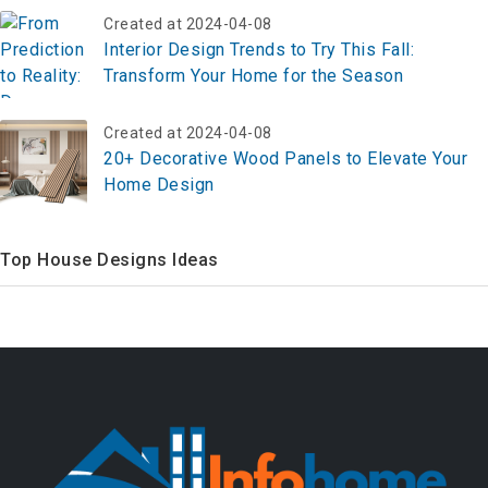
Created at 2024-04-08
Interior Design Trends to Try This Fall:
Transform Your Home for the Season
Created at 2024-04-08
20+ Decorative Wood Panels to Elevate Your
Home Design
Top House Designs Ideas