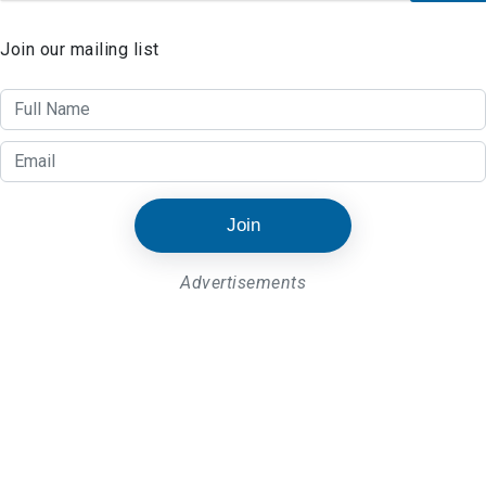
Join our mailing list
Join
Advertisements