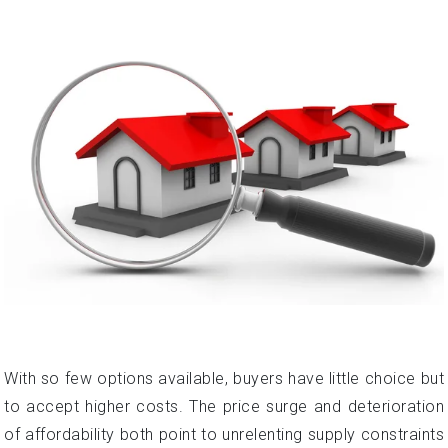
With so few options available, buyers have little choice but
to accept higher costs. The price surge and deterioration
of affordability both point to unrelenting supply constraints