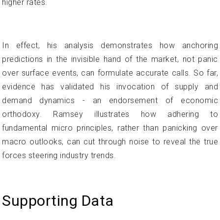
higher rates.
In effect, his analysis demonstrates how anchoring
predictions in the invisible hand of the market, not panic
over surface events, can formulate accurate calls. So far,
evidence has validated his invocation of supply and
demand dynamics - an endorsement of economic
orthodoxy. Ramsey illustrates how adhering to
fundamental micro principles, rather than panicking over
macro outlooks, can cut through noise to reveal the true
forces steering industry trends.
Supporting Data