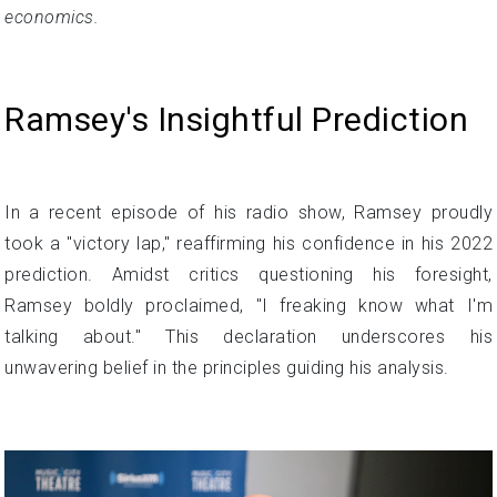
economics.
Ramsey's Insightful Prediction
In a recent episode of his radio show, Ramsey proudly
took a "victory lap," reaffirming his confidence in his 2022
prediction. Amidst critics questioning his foresight,
Ramsey boldly proclaimed, "I freaking know what I'm
talking about." This declaration underscores his
unwavering belief in the principles guiding his analysis.