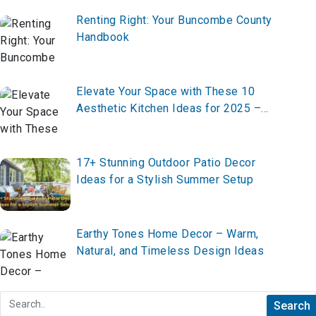
Renting Right: Your Buncombe County
Handbook
Elevate Your Space with These 10
Aesthetic Kitchen Ideas for 2025 –
Create Your Dream Kitchen Now!
17+ Stunning Outdoor Patio Decor
Ideas for a Stylish Summer Setup
Earthy Tones Home Decor – Warm,
Natural, and Timeless Design Ideas