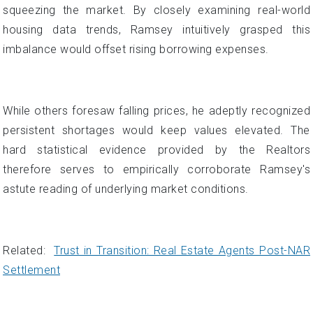
squeezing the market. By closely examining real-world
housing data trends, Ramsey intuitively grasped this
imbalance would offset rising borrowing expenses.
While others foresaw falling prices, he adeptly recognized
persistent shortages would keep values elevated. The
hard statistical evidence provided by the Realtors
therefore serves to empirically corroborate Ramsey's
astute reading of underlying market conditions.
Related:
Trust in Transition: Real Estate Agents Post-NAR
Settlement