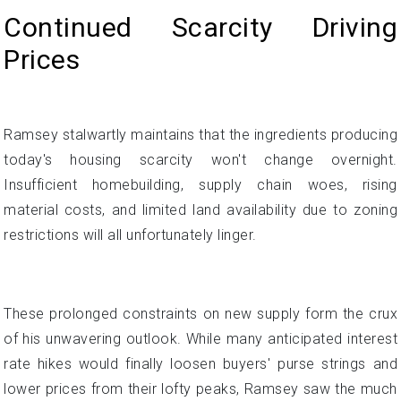
Continued Scarcity Driving
Prices
Ramsey stalwartly maintains that the ingredients producing
today's housing scarcity won't change overnight.
Insufficient homebuilding, supply chain woes, rising
material costs, and limited land availability due to zoning
restrictions will all unfortunately linger.
These prolonged constraints on new supply form the crux
of his unwavering outlook. While many anticipated interest
rate hikes would finally loosen buyers' purse strings and
lower prices from their lofty peaks, Ramsey saw the much