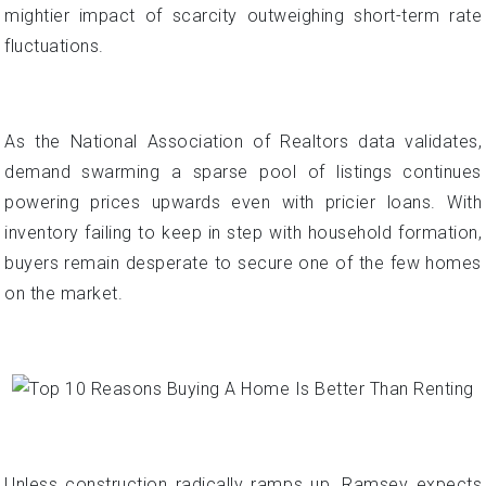
mightier impact of scarcity outweighing short-term rate
fluctuations.
As the National Association of Realtors data validates,
demand swarming a sparse pool of listings continues
powering prices upwards even with pricier loans. With
inventory failing to keep in step with household formation,
buyers remain desperate to secure one of the few homes
on the market.
Unless construction radically ramps up, Ramsey expects