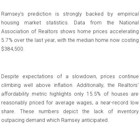
Ramsey's prediction is strongly backed by empirical
housing market statistics. Data from the National
Association of Realtors shows home prices accelerating
5.7% over the last year, with the median home now costing
$384,500.
Despite expectations of a slowdown, prices continue
climbing well above inflation. Additionally, the Realtors'
affordability metric highlights only 15.5% of houses are
reasonably priced for average wages, a near-record low
share. These numbers depict the lack of inventory
outpacing demand which Ramsey anticipated.