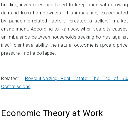
building, inventories had failed to keep pace with growing
demand from homeowners. This imbalance, exacerbated
by pandemic-related factors, created a sellers' market
environment. According to Ramsey, when scarcity causes
an imbalance between households seeking homes against
insufficient availability, the natural outcome is upward price
pressure - not a collapse.
Related:
Revolutionizing Real Estate: The End of 6%
Commissions
Economic Theory at Work