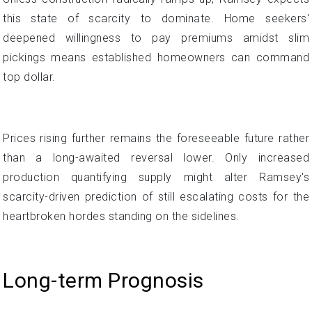
this state of scarcity to dominate. Home seekers'
deepened willingness to pay premiums amidst slim
pickings means established homeowners can command
top dollar.
Prices rising further remains the foreseeable future rather
than a long-awaited reversal lower. Only increased
production quantifying supply might alter Ramsey's
scarcity-driven prediction of still escalating costs for the
heartbroken hordes standing on the sidelines.
Long-term Prognosis