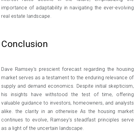
importance of adaptability in navigating the ever-evolving
real estate landscape.
Conclusion
Dave Ramsey's prescient forecast regarding the housing
market serves as a testament to the enduring relevance of
supply and demand economics. Despite initial skepticism,
his insights have withstood the test of time, offering
valuable guidance to investors, homeowners, and analysts
alike. the clarity in an otherwise As the housing market
continues to evolve, Ramsey's steadfast principles serve
as a light of the uncertain landscape.