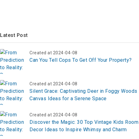
Latest Post
Created at 2024-04-08
Can You Tell Cops To Get Off Your Property?
Created at 2024-04-08
Silent Grace: Captivating Deer in Foggy Woods
Canvas Ideas for a Serene Space
Created at 2024-04-08
Discover the Magic: 30 Top Vintage Kids Room
Decor Ideas to Inspire Whimsy and Charm