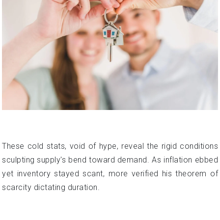
These cold stats, void of hype, reveal the rigid conditions
sculpting supply's bend toward demand. As inflation ebbed
yet inventory stayed scant, more verified his theorem of
scarcity dictating duration.