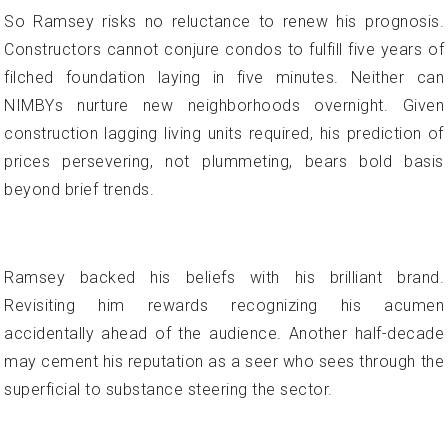
So Ramsey risks no reluctance to renew his prognosis.
Constructors cannot conjure condos to fulfill five years of
filched foundation laying in five minutes. Neither can
NIMBYs nurture new neighborhoods overnight. Given
construction lagging living units required, his prediction of
prices persevering, not plummeting, bears bold basis
beyond brief trends.
Ramsey backed his beliefs with his brilliant brand.
Revisiting him rewards recognizing his acumen
accidentally ahead of the audience. Another half-decade
may cement his reputation as a seer who sees through the
superficial to substance steering the sector.