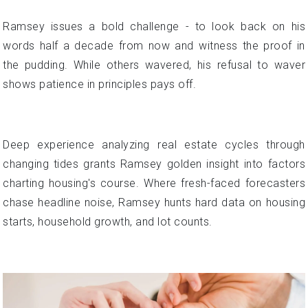
Ramsey issues a bold challenge - to look back on his
words half a decade from now and witness the proof in
the pudding. While others wavered, his refusal to waver
shows patience in principles pays off.
Deep experience analyzing real estate cycles through
changing tides grants Ramsey golden insight into factors
charting housing's course. Where fresh-faced forecasters
chase headline noise, Ramsey hunts hard data on housing
starts, household growth, and lot counts.