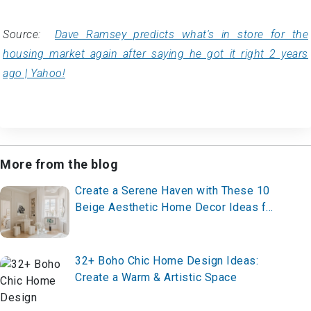
Source:
Dave Ramsey predicts what's in store for the
housing market again after saying he got it right 2 years
ago | Yahoo!
More from the blog
Create a Serene Haven with These 10
Beige Aesthetic Home Decor Ideas for
2025 – Start Styling Now!
32+ Boho Chic Home Design Ideas:
Create a Warm & Artistic Space