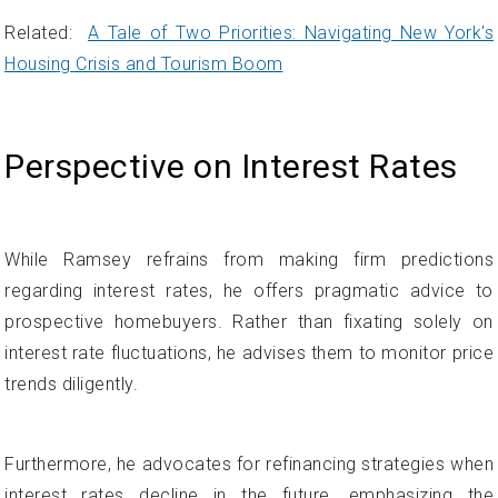
Related:
A Tale of Two Priorities: Navigating New York's
Housing Crisis and Tourism Boom
Perspective on Interest Rates
While Ramsey refrains from making firm predictions
regarding interest rates, he offers pragmatic advice to
prospective homebuyers. Rather than fixating solely on
interest rate fluctuations, he advises them to monitor price
trends diligently.
Furthermore, he advocates for refinancing strategies when
interest rates decline in the future, emphasizing the