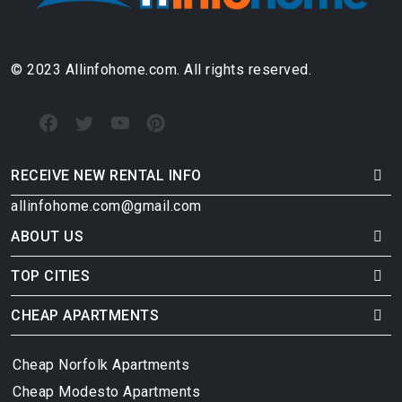
© 2023 Allinfohome.com. All rights reserved.
RECEIVE NEW RENTAL INFO
allinfohome.com@gmail.com
ABOUT US
TOP CITIES
CHEAP APARTMENTS
Cheap Norfolk Apartments
Cheap Modesto Apartments