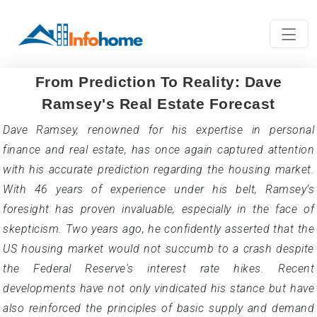
From Prediction To Reality: Dave
Ramsey's Real Estate Forecast
Dave Ramsey, renowned for his expertise in personal
finance and real estate, has once again captured attention
with his accurate prediction regarding the housing market.
With 46 years of experience under his belt, Ramsey’s
foresight has proven invaluable, especially in the face of
skepticism. Two years ago, he confidently asserted that the
US housing market would not succumb to a crash despite
the Federal Reserve's interest rate hikes. Recent
developments have not only vindicated his stance but have
also reinforced the principles of basic supply and demand