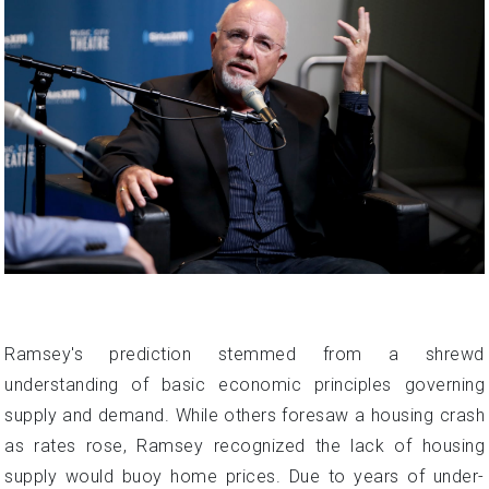
Ramsey's prediction stemmed from a shrewd
understanding of basic economic principles governing
supply and demand. While others foresaw a housing crash
as rates rose, Ramsey recognized the lack of housing
supply would buoy home prices. Due to years of under-