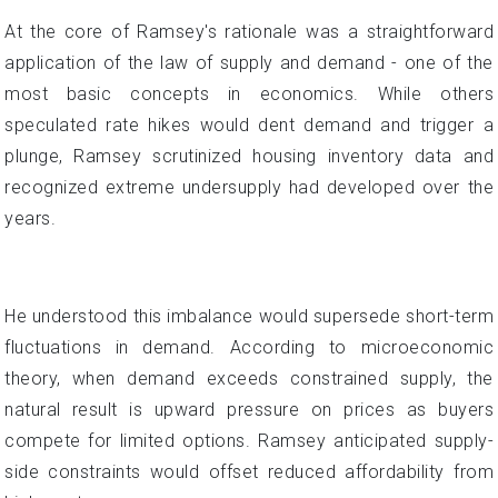
At the core of Ramsey's rationale was a straightforward
application of the law of supply and demand - one of the
most basic concepts in economics. While others
speculated rate hikes would dent demand and trigger a
plunge, Ramsey scrutinized housing inventory data and
recognized extreme undersupply had developed over the
years.
He understood this imbalance would supersede short-term
fluctuations in demand. According to microeconomic
theory, when demand exceeds constrained supply, the
natural result is upward pressure on prices as buyers
compete for limited options. Ramsey anticipated supply-
side constraints would offset reduced affordability from