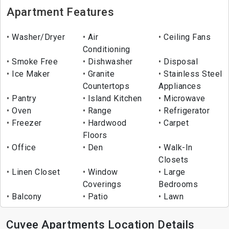
Apartment Features
Washer/Dryer
Air
Ceiling Fans
Conditioning
Smoke Free
Dishwasher
Disposal
Ice Maker
Granite
Stainless Steel
Countertops
Appliances
Pantry
Island Kitchen
Microwave
Oven
Range
Refrigerator
Freezer
Hardwood
Carpet
Floors
Office
Den
Walk-In
Closets
Linen Closet
Window
Large
Coverings
Bedrooms
Balcony
Patio
Lawn
Cuvee Apartments Location Details