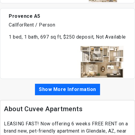
Provence A5
CallforRent / Person
1 bed, 1 bath, 697 sq ft, $250 deposit, Not Available
Show More Information
About Cuvee Apartments
LEASING FAST! Now offering 6 weeks FREE RENT on a
brand new, pet-friendly apartment in Glendale, AZ, near