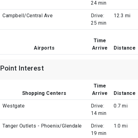
24 min
Campbell/Central Ave
Drive:
12.3 mi
25 min
Time
Airports
Arrive
Distance
Point Interest
Time
Shopping Centers
Arrive
Distance
Westgate
Drive:
0.7 mi
14 min
Tanger Outlets - Phoenix/Glendale
Drive:
1.0 mi
19 min