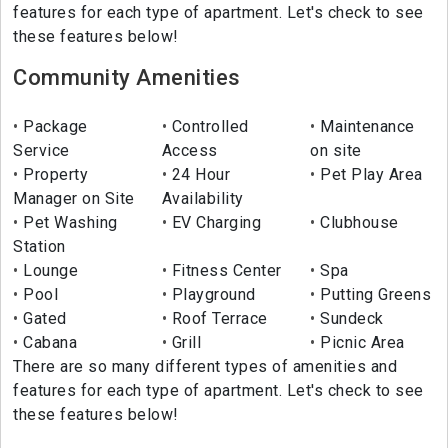
features for each type of apartment. Let's check to see
these features below!
Community Amenities
Package
Controlled
Maintenance
Service
Access
on site
Property
24 Hour
Pet Play Area
Manager on Site
Availability
Pet Washing
EV Charging
Clubhouse
Station
Lounge
Fitness Center
Spa
Pool
Playground
Putting Greens
Gated
Roof Terrace
Sundeck
Cabana
Grill
Picnic Area
There are so many different types of amenities and
features for each type of apartment. Let's check to see
these features below!