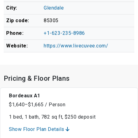
City:
Glendale
Zip code:
85305
Phone:
+1-623-235-8986
Website:
https://www.livecuvee.com/
Pricing & Floor Plans
Bordeaux A1
$1,640–$1,665 / Person
1 bed, 1 bath, 782 sq ft, $250 deposit
Show Floor Plan Details