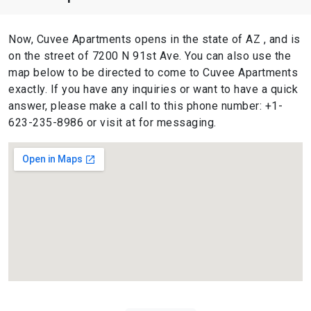
Now, Cuvee Apartments opens in the state of AZ , and is
on the street of 7200 N 91st Ave. You can also use the
map below to be directed to come to Cuvee Apartments
exactly. If you have any inquiries or want to have a quick
answer, please make a call to this phone number: +1-
623-235-8986 or visit at for messaging.