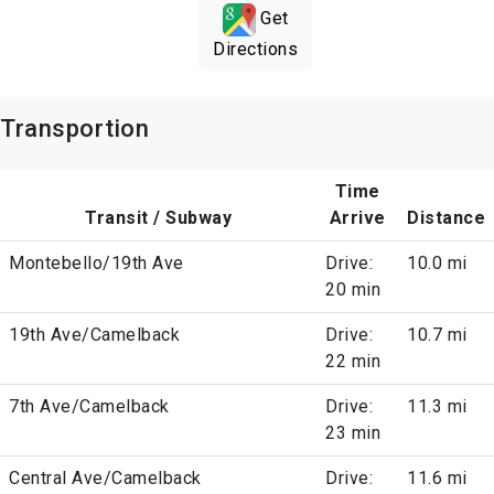
Get
Directions
Transportion
Time
Transit / Subway
Arrive
Distance
Montebello/19th Ave
Drive:
10.0 mi
20 min
19th Ave/Camelback
Drive:
10.7 mi
22 min
7th Ave/Camelback
Drive:
11.3 mi
23 min
Central Ave/Camelback
Drive:
11.6 mi