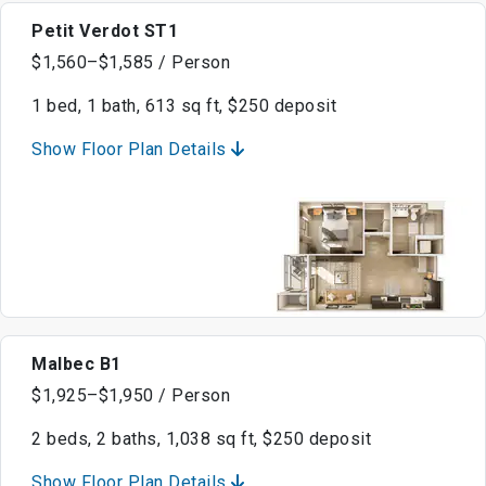
Petit Verdot ST1
$1,560–$1,585 / Person
1 bed, 1 bath, 613 sq ft, $250 deposit
Show Floor Plan Details
Malbec B1
$1,925–$1,950 / Person
2 beds, 2 baths, 1,038 sq ft, $250 deposit
Show Floor Plan Details