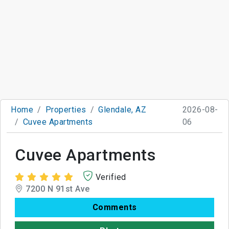
Home
Properties
Glendale, AZ
2026-08-
Cuvee Apartments
06
Cuvee Apartments
Verified
7200 N 91st Ave
Comments