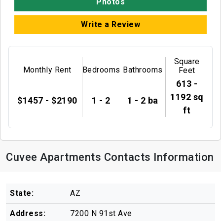
Photos
Write a Review
Square
Monthly Rent
Bedrooms
Bathrooms
Feet
613 -
1192 sq
$1457 - $2190
1 - 2
1 - 2 ba
ft
Cuvee Apartments Contacts Information
State:
AZ
Address:
7200 N 91st Ave