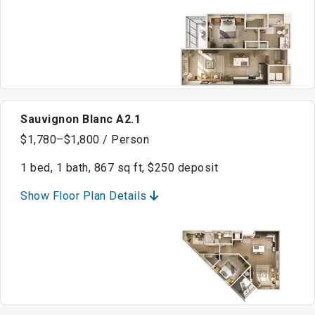
Sauvignon Blanc A2.1
$1,780–$1,800 / Person
1 bed, 1 bath, 867 sq ft, $250 deposit
Show Floor Plan Details