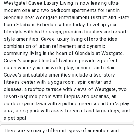
Westgate! Cuvee Luxury Living is now leasing ultra-
modern one and two bedroom apartments for rent in
Glendale near Westgate Entertainment District and State
Farm Stadium. Schedule a tour today!Level up your
lifestyle with bold design, premium finishes and resort-
style amenities. Cuvee luxury living offers the ideal
combination of urban refinement and dynamic
community living in the heart of Glendale at Westgate.
Cuvee's unique blend of features provide a perfect
oasis where you can work, play, connect and relax.
Cuvee's unbeatable amenities include a two-story
fitness center with a yoga room, spin center and
classes, a rooftop terrace with views of Westgate, two
resort-inspired pools with firepits and cabanas, an
outdoor game lawn with a putting green, a children's play
area, a dog park with areas for small and large dogs, and
a pet spa!
There are so many different types of amenities and