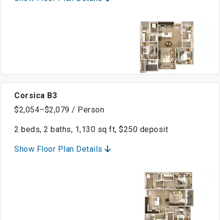
Corsica B3
$2,054–$2,079 / Person
2 beds, 2 baths, 1,130 sq ft, $250 deposit
Show Floor Plan Details