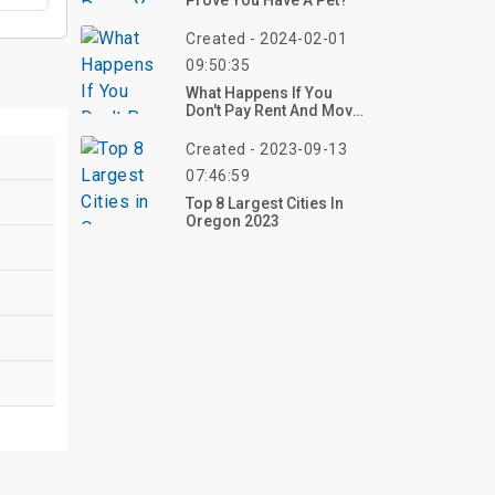
Prove You Have A Pet?
Created - 2024-02-01
09:50:35
What Happens If You
Don't Pay Rent And Move
Out?
Created - 2023-09-13
07:46:59
Top 8 Largest Cities In
Oregon 2023