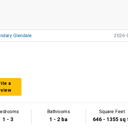
ndary Glendale
2026-
ite a
eview
edrooms
Bathrooms
Square Feet
1 - 3
1 - 2 ba
646 - 1355 sq 