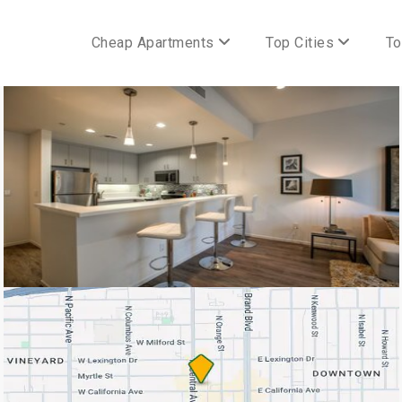
Cheap Apartments
Top Cities
To