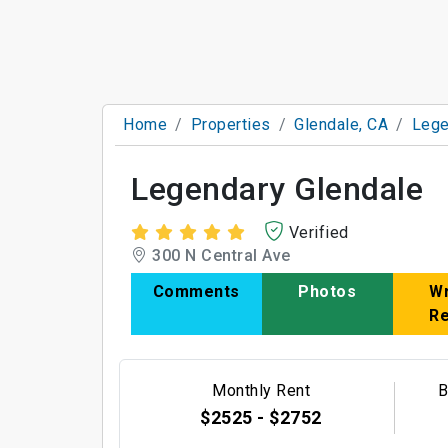
Home
Properties
Glendale, CA
Lege
Legendary Glendale
Verified
300 N Central Ave
Comments
Photos
Wr
R
Monthly Rent
B
$2525 - $2752