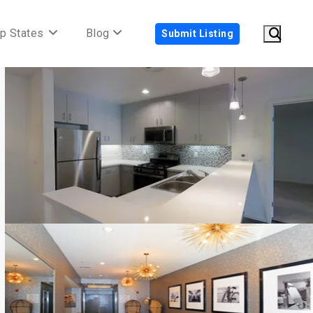
p States
Blog
Submit Listing