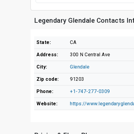
Legendary Glendale Contacts In
State:
CA
Address:
300 N Central Ave
City:
Glendale
Zip code:
91203
Phone:
+1-747-277-0309
Website:
https://www.legendarygle