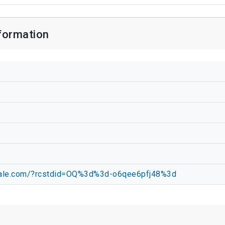
formation
ndale.com/?rcstdid=OQ%3d%3d-o6qee6pfj48%3d