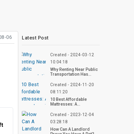
08-06
Latest Post
Created - 2024-03-12
10:04:18
Why Renting Near Public
Transportation Has
Become Pricier?
Created - 2024-11-20
08:11:20
10 Best Affordable
Mattresses: A
Comprehensive Guide To
Quality On A Budget
Created - 2023-12-04
03:28:18
ft
How Can A Landlord