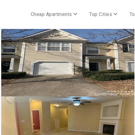
Cheap Apartments
Top Cities
To