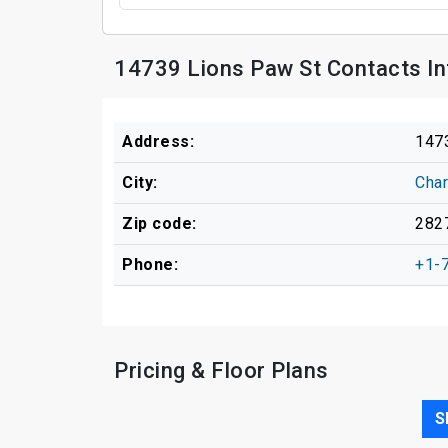
14739 Lions Paw St Contacts I
Address:
147
City:
Char
Zip code:
282
Phone:
+1-
Pricing & Floor Plans
S