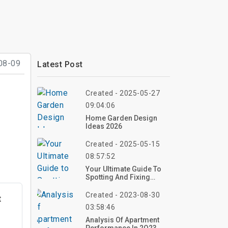
08-09
Latest Post
Created - 2025-05-27
09:04:06
Home Garden Design
Ideas 2026
Created - 2025-05-15
08:57:52
Your Ultimate Guide To
Spotting And Fixing
Water Leaks: From DIY
Tricks To Pro Solutions
Created - 2023-08-30
t
03:58:46
Analysis Of Apartment