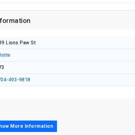
nformation
39 Lions Paw St
lotte
73
704-493-9818
how More Information