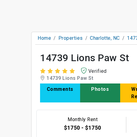
Home
Properties
Charlotte, NC
147
14739 Lions Paw St
Verified
14739 Lions Paw St
Comments
Photos
Wr
R
Monthly Rent
$1750 - $1750