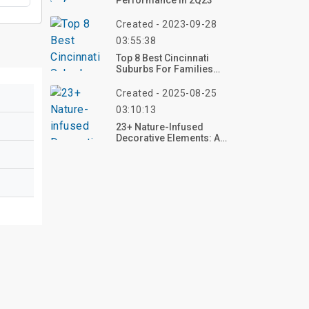
Performance In 2Q23
Created - 2023-09-28
03:55:38
Top 8 Best Cincinnati
Suburbs For Families
2023
Created - 2025-08-25
03:10:13
23+ Nature-Infused
Decorative Elements: A
Journey Into Natural
Elegance