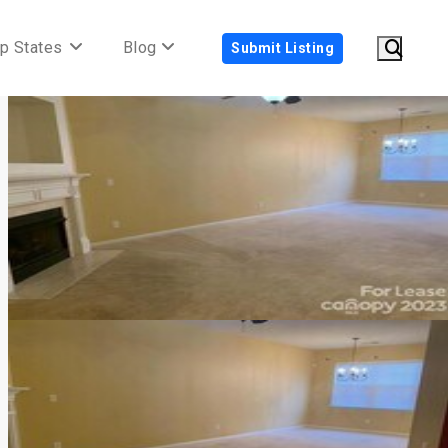
p States
Blog
Submit Listing