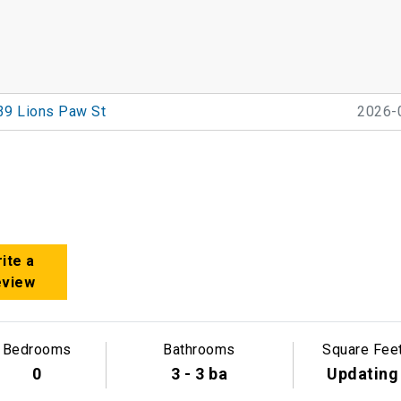
39 Lions Paw St
2026-
ite a
eview
Bedrooms
Bathrooms
Square Fee
0
3 - 3 ba
Updating