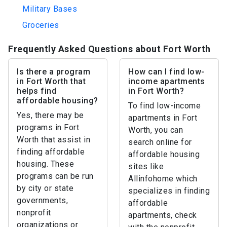
Military Bases
Groceries
Frequently Asked Questions about Fort Worth
Is there a program
How can I find low-
in Fort Worth that
income apartments
helps find
in Fort Worth?
affordable housing?
To find low-income
Yes, there may be
apartments in Fort
programs in Fort
Worth, you can
Worth that assist in
search online for
finding affordable
affordable housing
housing. These
sites like
programs can be run
Allinfohome which
by city or state
specializes in finding
governments,
affordable
nonprofit
apartments, check
organizations or