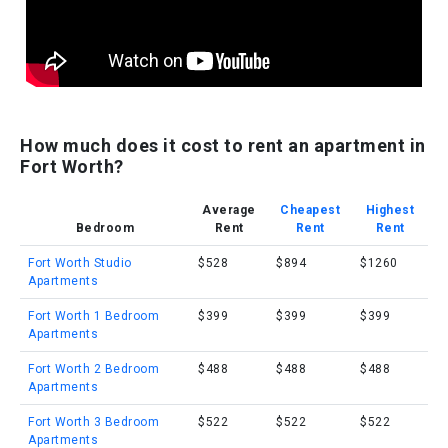
How much does it cost to rent an apartment in
Fort Worth?
Average
Cheapest
Highest
Bedroom
Rent
Rent
Rent
Fort Worth Studio
$528
$894
$1260
Apartments
Fort Worth 1 Bedroom
$399
$399
$399
Apartments
Fort Worth 2 Bedroom
$488
$488
$488
Apartments
Fort Worth 3 Bedroom
$522
$522
$522
Apartments