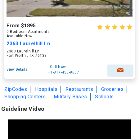
From $1895
0 Bedroom Apartments
Available Now
2363 Laurelhill Ln
2363 Laurelhill Ln
Fort Worth , TX 76133
Call Now
View Details
+1-817-455-9667
ZipCodes
Hospitals
Restaurants
Groceries
Shopping Centers
Military Bases
Schools
Guideline Video