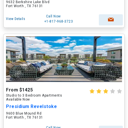
9632 Berkshire Lake Blvd
Fort Worth , TX 76131
Call Now
View Details
+1-817-968-3723
From $1425
Studio to 3 Bedroom Apartments
Available Now
Presidium Revelstoke
9600 Blue Mound Rd
Fort Worth , TX 76131
Call Now