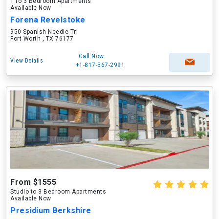
1 to 3 Bedroom Apartments
Available Now
Forena Revelstoke
950 Spanish Needle Trl
Fort Worth , TX 76177
Call Now
View Details
+1-817-567-2991
From $1555
Studio to 3 Bedroom Apartments
Available Now
Presidium Berkshire