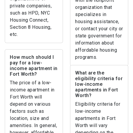
with the nonprofit
private companies,
organization that
such as HPD, NYC
specializes in
Housing Connect,
housing assistance,
Section 8 Housing,
or contact your city or
etc.
state government for
information about
affordable housing
How much should I
programs.
pay for a low-
income apartment in
What are the
Fort Worth?
eligibility criteria for
The price of a low-
low-income
income apartment in
apartments in Fort
Worth?
Fort Worth will
depend on various
Eligibility criteria for
factors such as
low-income
location, size and
apartments in Fort
amenities. In general,
Worth will vary
however, affordable
depending on the