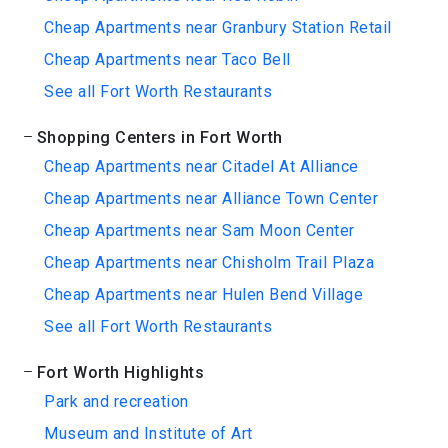
Cheap Apartments near Granbury Station Retail
Cheap Apartments near Taco Bell
See all Fort Worth Restaurants
Shopping Centers in Fort Worth
Cheap Apartments near Citadel At Alliance
Cheap Apartments near Alliance Town Center
Cheap Apartments near Sam Moon Center
Cheap Apartments near Chisholm Trail Plaza
Cheap Apartments near Hulen Bend Village
See all Fort Worth Restaurants
Fort Worth Highlights
Park and recreation
Museum and Institute of Art