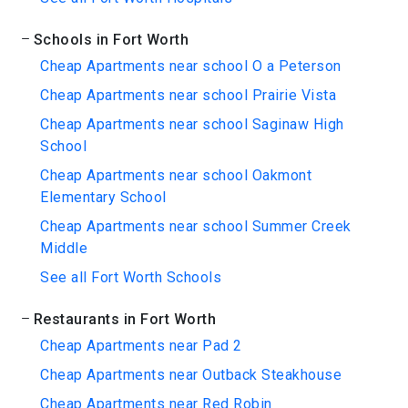
Schools in Fort Worth
Cheap Apartments near school O a Peterson
Cheap Apartments near school Prairie Vista
Cheap Apartments near school Saginaw High
School
Cheap Apartments near school Oakmont
Elementary School
Cheap Apartments near school Summer Creek
Middle
See all Fort Worth Schools
Restaurants in Fort Worth
Cheap Apartments near Pad 2
Cheap Apartments near Outback Steakhouse
Cheap Apartments near Red Robin