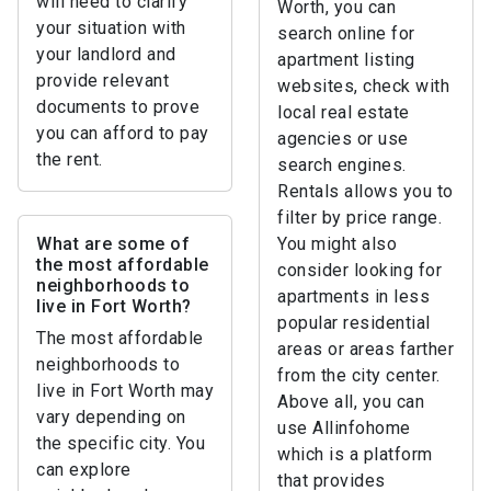
will need to clarify
Worth, you can
your situation with
search online for
your landlord and
apartment listing
provide relevant
websites, check with
documents to prove
local real estate
you can afford to pay
agencies or use
the rent.
search engines.
Rentals allows you to
filter by price range.
What are some of
You might also
the most affordable
consider looking for
neighborhoods to
apartments in less
live in Fort Worth?
popular residential
The most affordable
areas or areas farther
neighborhoods to
from the city center.
live in Fort Worth may
Above all, you can
vary depending on
use Allinfohome
the specific city. You
which is a platform
can explore
that provides