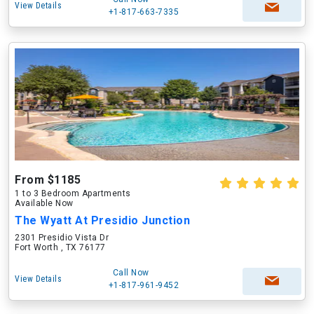
View Details
+1-817-663-7335
From $1185
1 to 3 Bedroom Apartments
Available Now
The Wyatt At Presidio Junction
2301 Presidio Vista Dr
Fort Worth , TX 76177
Call Now
View Details
+1-817-961-9452