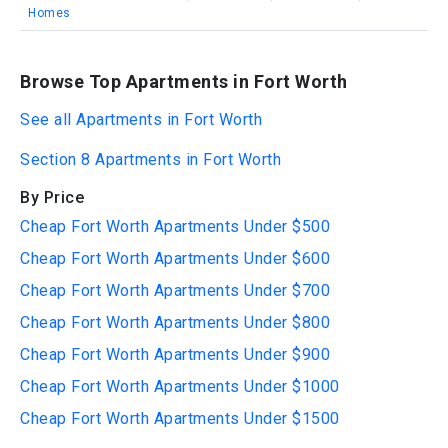
Homes
Browse Top Apartments in Fort Worth
See all Apartments in Fort Worth
Section 8 Apartments in Fort Worth
By Price
Cheap Fort Worth Apartments Under $500
Cheap Fort Worth Apartments Under $600
Cheap Fort Worth Apartments Under $700
Cheap Fort Worth Apartments Under $800
Cheap Fort Worth Apartments Under $900
Cheap Fort Worth Apartments Under $1000
Cheap Fort Worth Apartments Under $1500