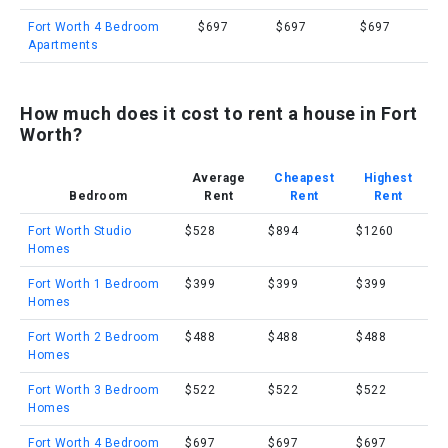
Fort Worth 4 Bedroom
$697
$697
$697
Apartments
How much does it cost to rent a house in Fort
Worth?
Average
Cheapest
Highest
Bedroom
Rent
Rent
Rent
Fort Worth Studio
$528
$894
$1260
Homes
Fort Worth 1 Bedroom
$399
$399
$399
Homes
Fort Worth 2 Bedroom
$488
$488
$488
Homes
Fort Worth 3 Bedroom
$522
$522
$522
Homes
Fort Worth 4 Bedroom
$697
$697
$697