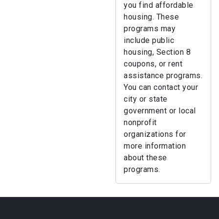
you find affordable
housing. These
programs may
include public
housing, Section 8
coupons, or rent
assistance programs.
You can contact your
city or state
government or local
nonprofit
organizations for
more information
about these
programs.