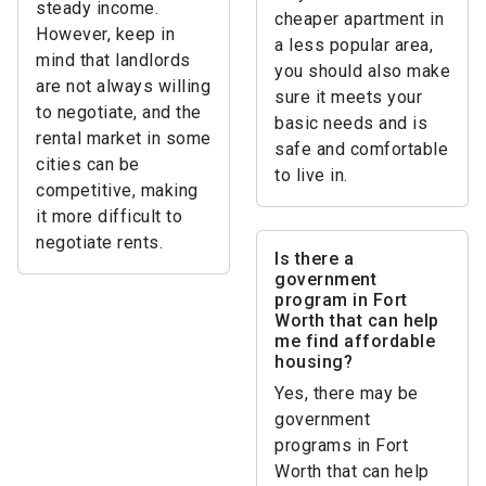
steady income.
cheaper apartment in
However, keep in
a less popular area,
mind that landlords
you should also make
are not always willing
sure it meets your
to negotiate, and the
basic needs and is
rental market in some
safe and comfortable
cities can be
to live in.
competitive, making
it more difficult to
negotiate rents.
Is there a
government
program in Fort
Worth that can help
me find affordable
housing?
Yes, there may be
government
programs in Fort
Worth that can help