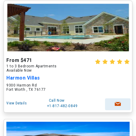
From $471
1 to 3 Bedroom Apartments
Available Now
Harmon Villas
9300 Harmon Rd
Fort Worth , TX 76177
Call Now
View Details
+1-817-482-0849