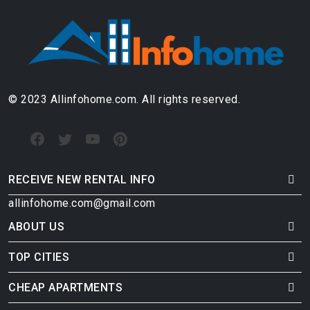
© 2023 Allinfohome.com. All rights reserved.
RECEIVE NEW RENTAL INFO
allinfohome.com@gmail.com
ABOUT US
TOP CITIES
CHEAP APARTMENTS