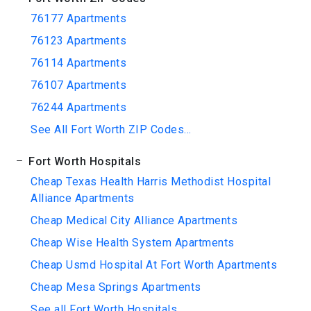
76177 Apartments
76123 Apartments
76114 Apartments
76107 Apartments
76244 Apartments
See All Fort Worth ZIP Codes...
Fort Worth Hospitals
Cheap Texas Health Harris Methodist Hospital
Alliance Apartments
Cheap Medical City Alliance Apartments
Cheap Wise Health System Apartments
Cheap Usmd Hospital At Fort Worth Apartments
Cheap Mesa Springs Apartments
See all Fort Worth Hospitals