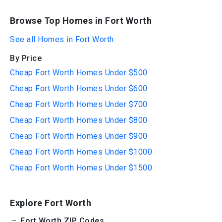
Browse Top Homes in Fort Worth
See all Homes in Fort Worth
By Price
Cheap Fort Worth Homes Under $500
Cheap Fort Worth Homes Under $600
Cheap Fort Worth Homes Under $700
Cheap Fort Worth Homes Under $800
Cheap Fort Worth Homes Under $900
Cheap Fort Worth Homes Under $1000
Cheap Fort Worth Homes Under $1500
Explore Fort Worth
Fort Worth ZIP Codes