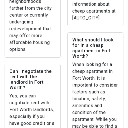
neighborhoods
information about
farther from the city
cheap apartments at
center or currently
[AUTO_CITY]
undergoing
redevelopment that
may offer more
What should I look
affordable housing
for in a cheap
options.
apartment in Fort
Worth?
When looking for a
Can I negotiate the
cheap apartment in
rent with the
Fort Worth, it is
landlord in Fort
important to consider
Worth?
factors such as
Yes, you can
location, safety,
negotiate rent with
amenities and
Fort Worth landlords,
condition of the
especially if you
apartment. While you
have good credit or a
may be able to find a