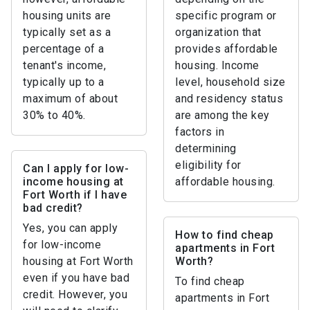
housing units are
specific program or
typically set as a
organization that
percentage of a
provides affordable
tenant's income,
housing. Income
typically up to a
level, household size
maximum of about
and residency status
30% to 40%.
are among the key
factors in
determining
eligibility for
Can I apply for low-
income housing at
affordable housing.
Fort Worth if I have
bad credit?
Yes, you can apply
How to find cheap
for low-income
apartments in Fort
housing at Fort Worth
Worth?
even if you have bad
To find cheap
credit. However, you
apartments in Fort