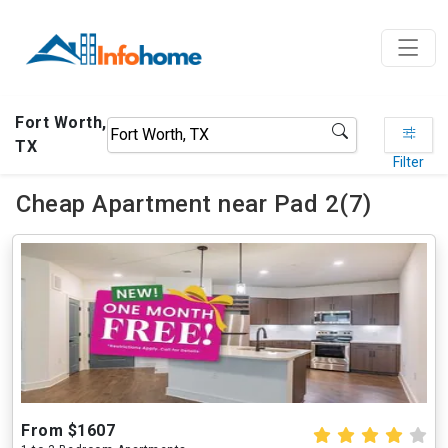
Fort Worth,
TX
Filter
Cheap Apartment near Pad 2(7)
From $1607