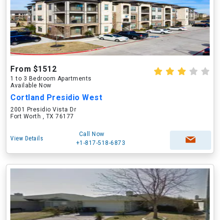
From $1512
1 to 3 Bedroom Apartments
Available Now
Cortland Presidio West
2001 Presidio Vista Dr
Fort Worth , TX 76177
Call Now
View Details
+1-817-518-6873