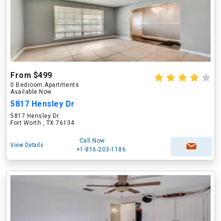
From $499
0 Bedroom Apartments
Available Now
5817 Hensley Dr
5817 Hensley Dr
Fort Worth , TX 76134
Call Now
View Details
+1-816-203-1186