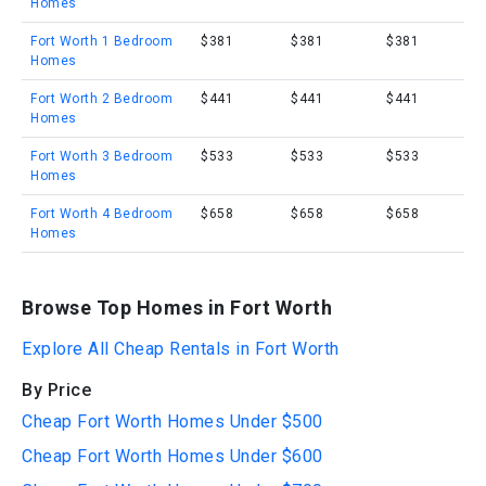
Homes
Fort Worth 1 Bedroom
$381
$381
$381
Homes
Fort Worth 2 Bedroom
$441
$441
$441
Homes
Fort Worth 3 Bedroom
$533
$533
$533
Homes
Fort Worth 4 Bedroom
$658
$658
$658
Homes
Browse Top Homes in Fort Worth
Explore All Cheap Rentals in Fort Worth
By Price
Cheap Fort Worth Homes Under $500
Cheap Fort Worth Homes Under $600