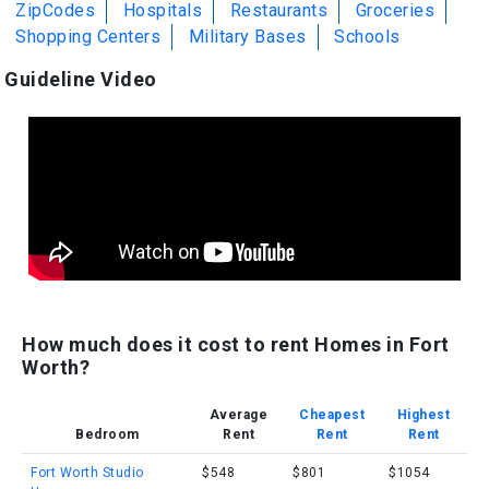
ZipCodes
Hospitals
Restaurants
Groceries
Shopping Centers
Military Bases
Schools
Guideline Video
How much does it cost to rent Homes in Fort
Worth?
Average
Cheapest
Highest
Bedroom
Rent
Rent
Rent
Fort Worth Studio
$548
$801
$1054