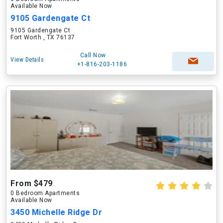
Available Now
9105 Gardengate Ct
9105 Gardengate Ct
Fort Worth , TX 76137
Call Now
View Details
+1-816-203-1186
From $479
0 Bedroom Apartments
Available Now
3450 Michelle Ridge Dr