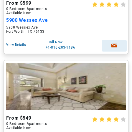
From $599
0 Bedroom Apartments
Available Now
5900 Wessex Ave
5900 Wessex Ave
Fort Worth , TX 76133
Call Now
View Details
+1-816-203-1186
From $549
0 Bedroom Apartments
Available Now