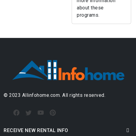
more information
about these
programs.
© 2023 Allinfohome.com. All rights reserved.
RECEIVE NEW RENTAL INFO