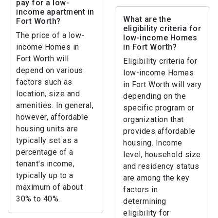
pay for a low-
income apartment in
What are the
Fort Worth?
eligibility criteria for
The price of a low-
low-income Homes
income Homes in
in Fort Worth?
Fort Worth will
Eligibility criteria for
depend on various
low-income Homes
factors such as
in Fort Worth will vary
location, size and
depending on the
amenities. In general,
specific program or
however, affordable
organization that
housing units are
provides affordable
typically set as a
housing. Income
percentage of a
level, household size
tenant's income,
and residency status
typically up to a
are among the key
maximum of about
factors in
30% to 40%.
determining
eligibility for