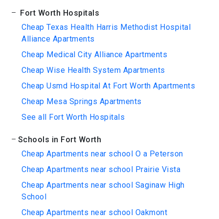
Fort Worth Hospitals
Cheap Texas Health Harris Methodist Hospital
Alliance Apartments
Cheap Medical City Alliance Apartments
Cheap Wise Health System Apartments
Cheap Usmd Hospital At Fort Worth Apartments
Cheap Mesa Springs Apartments
See all Fort Worth Hospitals
Schools in Fort Worth
Cheap Apartments near school O a Peterson
Cheap Apartments near school Prairie Vista
Cheap Apartments near school Saginaw High
School
Cheap Apartments near school Oakmont