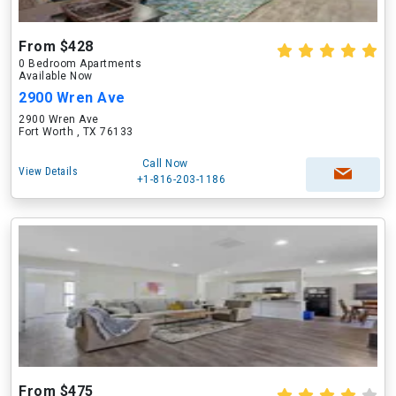
From $428
0 Bedroom Apartments
Available Now
2900 Wren Ave
2900 Wren Ave
Fort Worth , TX 76133
Call Now
View Details
+1-816-203-1186
From $475