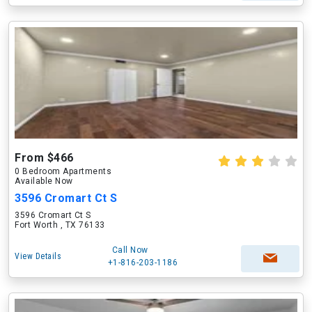
From $466
0 Bedroom Apartments
Available Now
3596 Cromart Ct S
3596 Cromart Ct S
Fort Worth , TX 76133
Call Now
View Details
+1-816-203-1186