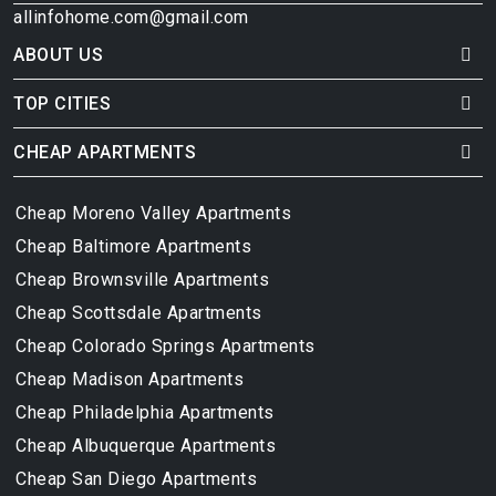
allinfohome.com@gmail.com
ABOUT US
TOP CITIES
CHEAP APARTMENTS
Cheap Moreno Valley Apartments
Cheap Baltimore Apartments
Cheap Brownsville Apartments
Cheap Scottsdale Apartments
Cheap Colorado Springs Apartments
Cheap Madison Apartments
Cheap Philadelphia Apartments
Cheap Albuquerque Apartments
Cheap San Diego Apartments