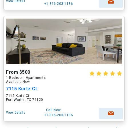
View Details
+1-816-203-1186
From $500
1 Bedroom Apartments
Available Now
7115 Kurtz Ct
7115 Kurtz Ct
Fort Worth , TX 76120
Call Now
View Details
+1-816-203-1186