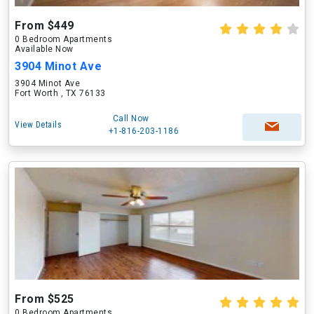
From $449
0 Bedroom Apartments
Available Now
3904 Minot Ave
3904 Minot Ave
Fort Worth , TX 76133
Call Now
View Details
+1-816-203-1186
From $525
0 Bedroom Apartments