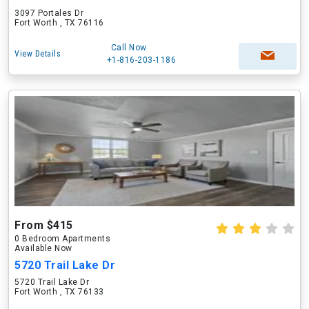
3097 Portales Dr
Fort Worth , TX 76116
Call Now
View Details
+1-816-203-1186
From $415
0 Bedroom Apartments
Available Now
5720 Trail Lake Dr
5720 Trail Lake Dr
Fort Worth , TX 76133