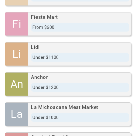
Fiesta Mart
Fi
From $600
Lidl
Li
Under $1100
Anchor
An
Under $1200
La Michoacana Meat Market
La
Under $1000