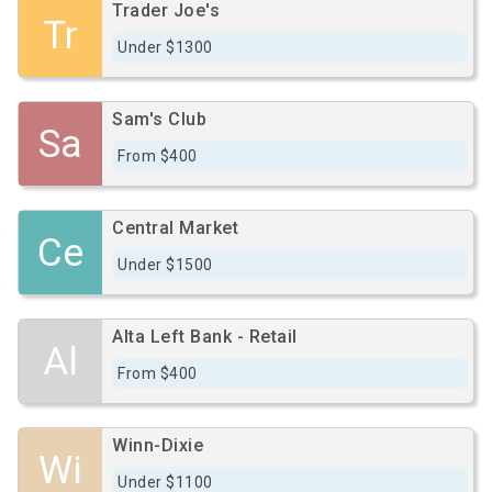
Trader Joe's
Tr
Under $1300
Sam's Club
Sa
From $400
Central Market
Ce
Under $1500
Alta Left Bank - Retail
Al
From $400
Winn-Dixie
Wi
Under $1100