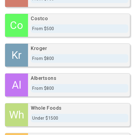
Costco
Co
From $500
Kroger
Kr
From $800
Albertsons
Al
From $800
Whole Foods
Wh
Under $1500