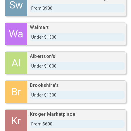
Sw
From $900
Walmart
Wa
Under $1300
Albertson's
Al
Under $1000
Brookshire's
Br
Under $1300
Kroger Marketplace
Kr
From $600