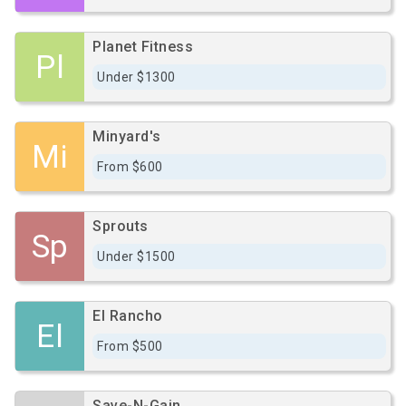
Planet Fitness
Pl
Under $1300
Minyard's
Mi
From $600
Sprouts
Sp
Under $1500
El Rancho
El
From $500
Save-N-Gain