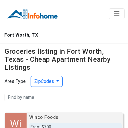
Fort Worth, TX
Groceries listing in Fort Worth,
Texas - Cheap Apartment Nearby
Listings
Area Type
ZipCodes
Winco Foods
Wi
From $700