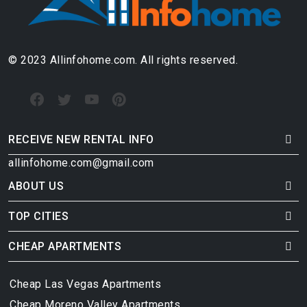
© 2023 Allinfohome.com. All rights reserved.
RECEIVE NEW RENTAL INFO
allinfohome.com@gmail.com
ABOUT US
TOP CITIES
CHEAP APARTMENTS
Cheap Las Vegas Apartments
Cheap Moreno Valley Apartments