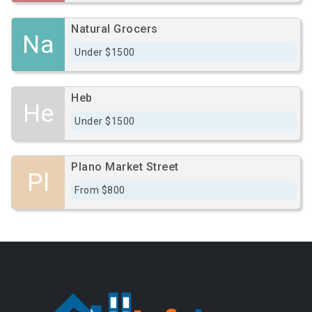
Natural Grocers
Na
Under $1500
Heb
He
Under $1500
Plano Market Street
Pl
From $800