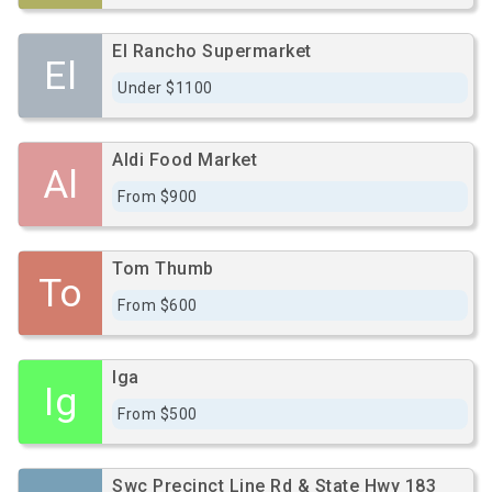
El Rancho Supermarket
El
Under $1100
Aldi Food Market
Al
From $900
Tom Thumb
To
From $600
Iga
Ig
From $500
Swc Precinct Line Rd & State Hwy 183