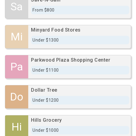
Sa
From $800
Minyard Food Stores
Mi
Under $1300
Parkwood Plaza Shopping Center
Pa
Under $1100
Dollar Tree
Do
Under $1200
Hills Grocery
Hi
Under $1000