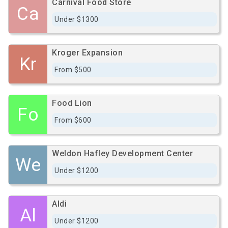
Carnival Food Store
Ca
Under $1300
Kroger Expansion
Kr
From $500
Food Lion
Fo
From $600
Weldon Hafley Development Center
We
Under $1200
Aldi
Al
Under $1200