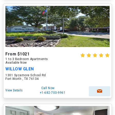
From $1021
1 to 3 Bedroom Apartments
Available Now
WILLOW GLEN
1301 Sycamore School Rd
Fort Worth , TX 76134
Call Now
View Details
+1-682-703-9961