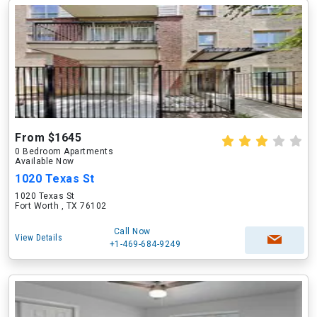
From $1645
0 Bedroom Apartments
Available Now
1020 Texas St
1020 Texas St
Fort Worth , TX 76102
Call Now
View Details
+1-469-684-9249