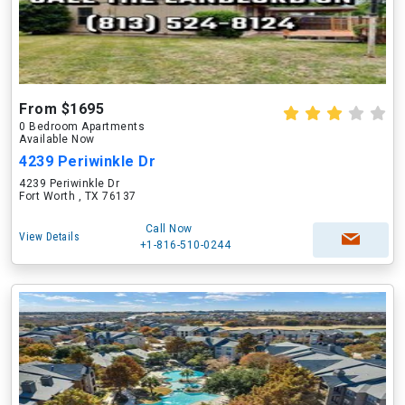
From $1695
0 Bedroom Apartments
Available Now
4239 Periwinkle Dr
4239 Periwinkle Dr
Fort Worth , TX 76137
Call Now
View Details
+1-816-510-0244