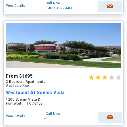
Call Now
View Details
+1-817-482-5684
From $1695
2 Bedroom Apartments
Available Now
Westpoint At Scenic Vista
1200 Scenic Vista Dr
Fort Worth , TX 76108
Call Now
View Details
+1---