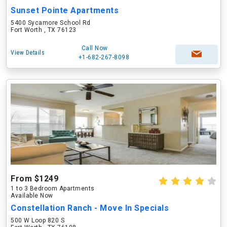
Sunset Pointe Apartments
5400 Sycamore School Rd
Fort Worth , TX 76123
Call Now
View Details
+1-682-267-8098
From $1249
1 to 3 Bedroom Apartments
Available Now
Constellation Ranch - Move In Specials
500 W Loop 820 S