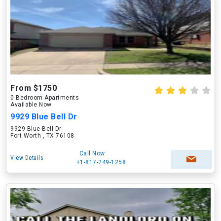
From $1750
0 Bedroom Apartments
Available Now
9929 Blue Bell Dr
9929 Blue Bell Dr
Fort Worth , TX 76108
Call Now
View Details
+1-817-249-1258