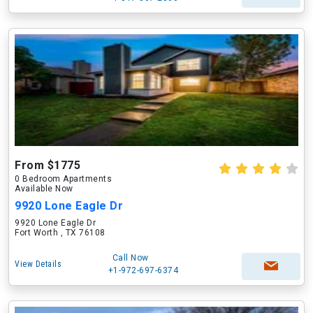
From $1775
0 Bedroom Apartments
Available Now
9920 Lone Eagle Dr
9920 Lone Eagle Dr
Fort Worth , TX 76108
Call Now
View Details
+1-972-697-6374