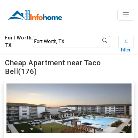
Fort Worth,
TX
Filter
Cheap Apartment near Taco
Bell(176)