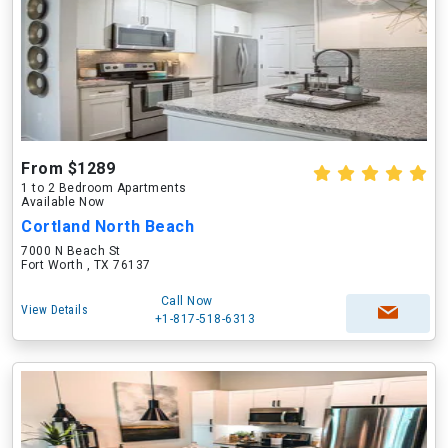
From $1289
1 to 2 Bedroom Apartments
Available Now
Cortland North Beach
7000 N Beach St
Fort Worth , TX 76137
Call Now
View Details
+1-817-518-6313