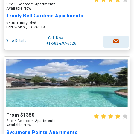
1 to 3 Bedroom Apartments
Available Now
Trinity Bell Gardens Apartments
9500 Trinity Blvd
Fort Worth , TX 76118
Call Now
View Details
+1-682-297-6626
From $1350
2 to 4 Bedroom Apartments
Available Now
Sycamore Pointe Apartments