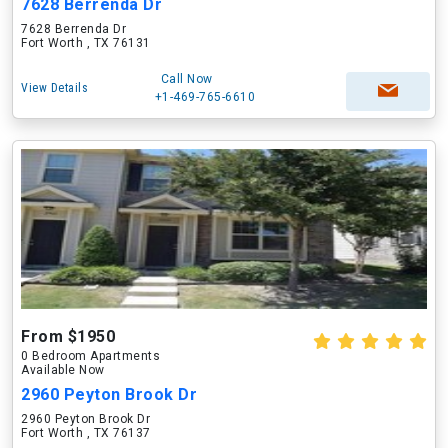
7628 Berrenda Dr
7628 Berrenda Dr
Fort Worth , TX 76131
Call Now
View Details
+1-469-765-6610
From $1950
0 Bedroom Apartments
Available Now
2960 Peyton Brook Dr
2960 Peyton Brook Dr
Fort Worth , TX 76137