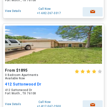
Fort Worth , TX 76108
Call Now
View Details
+1-682-267-3317
From $1895
0 Bedroom Apartments
Available Now
412 Suttonwood Dr
412 Suttonwood Dr
Fort Worth , TX 76108
Call Now
View Details
+1-817-567-2500