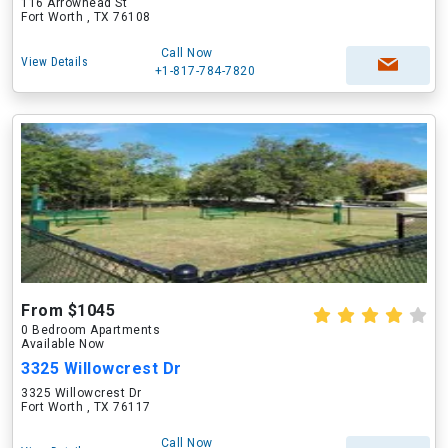
116 Arrowhead St
Fort Worth , TX 76108
Call Now
View Details
+1-817-784-7820
From $1045
0 Bedroom Apartments
Available Now
3325 Willowcrest Dr
3325 Willowcrest Dr
Fort Worth , TX 76117
Call Now