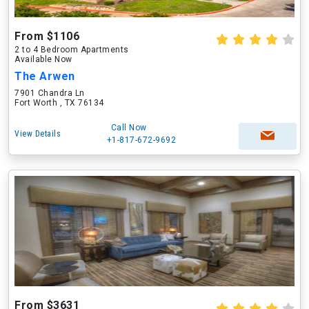
From $1106
2 to 4 Bedroom Apartments
Available Now
The Arwen
7901 Chandra Ln
Fort Worth , TX 76134
Call Now
View Details
+1-817-672-9692
From $3631