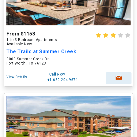
From $1153
1 to 3 Bedroom Apartments
Available Now
The Trails at Summer Creek
9069 Summer Creek Dr
Fort Worth , TX 76123
Call Now
View Details
+1-682-204-9671