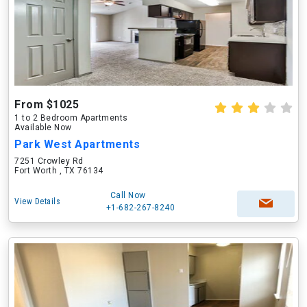
From $1025
1 to 2 Bedroom Apartments
Available Now
Park West Apartments
7251 Crowley Rd
Fort Worth , TX 76134
Call Now
View Details
+1-682-267-8240