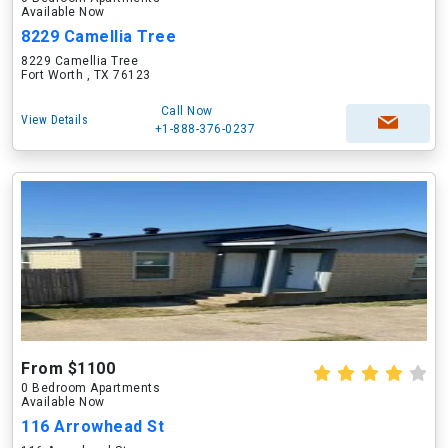
Available Now
8229 Camellia Tree
8229 Camellia Tree
Fort Worth , TX 76123
Call Now
View Details
+1-888-376-0237
From $1100
0 Bedroom Apartments
Available Now
116 Arrowhead St