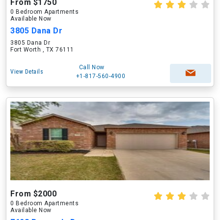
From $1750
0 Bedroom Apartments
Available Now
3805 Dana Dr
3805 Dana Dr
Fort Worth , TX 76111
Call Now
View Details
+1-817-560-4900
From $2000
0 Bedroom Apartments
Available Now