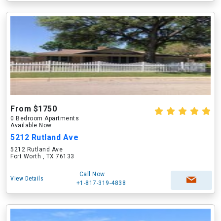
From $1750
0 Bedroom Apartments
Available Now
5212 Rutland Ave
5212 Rutland Ave
Fort Worth , TX 76133
Call Now
View Details
+1-817-319-4838