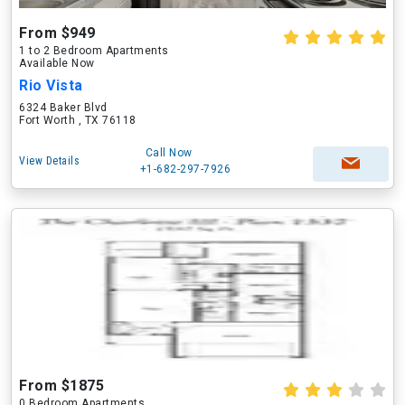
From $949
1 to 2 Bedroom Apartments
Available Now
Rio Vista
6324 Baker Blvd
Fort Worth , TX 76118
Call Now
View Details
+1-682-297-7926
From $1875
0 Bedroom Apartments