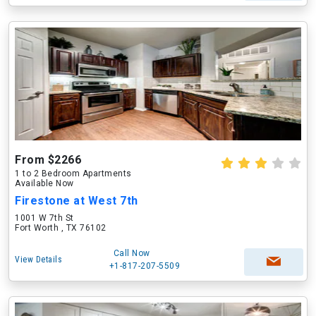
From $2266
1 to 2 Bedroom Apartments
Available Now
Firestone at West 7th
1001 W 7th St
Fort Worth , TX 76102
Call Now
View Details
+1-817-207-5509