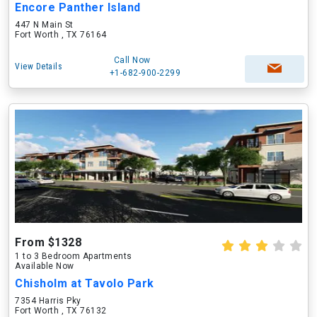
Encore Panther Island
447 N Main St
Fort Worth , TX 76164
Call Now
View Details
+1-682-900-2299
From $1328
1 to 3 Bedroom Apartments
Available Now
Chisholm at Tavolo Park
7354 Harris Pky
Fort Worth , TX 76132