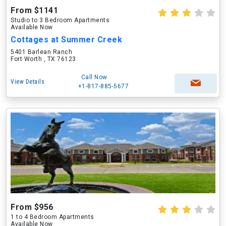
From $1141
Studio to 3 Bedroom Apartments
Available Now
Cottages at Summer Creek
5401 Barlean Ranch
Fort Worth , TX 76123
Call Now
View Details
+1-817-885-5677
From $956
1 to 4 Bedroom Apartments
Available Now