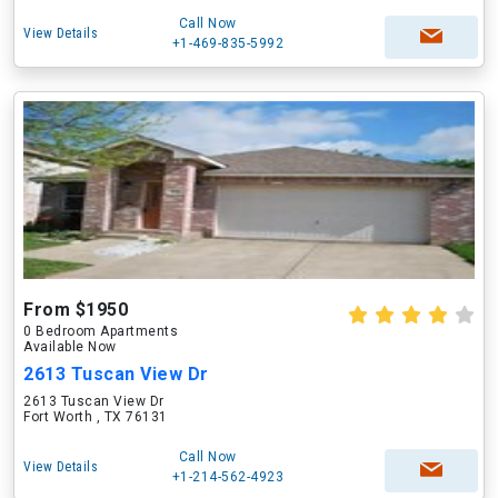
Call Now
View Details
+1-469-835-5992
From $1950
0 Bedroom Apartments
Available Now
2613 Tuscan View Dr
2613 Tuscan View Dr
Fort Worth , TX 76131
Call Now
View Details
+1-214-562-4923