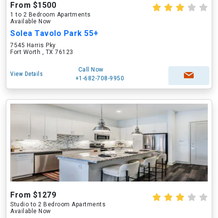
From $1500
1 to 2 Bedroom Apartments
Available Now
Solea Tavolo Park 55+
7545 Harris Pky
Fort Worth , TX 76123
Call Now
View Details
+1-682-708-9950
From $1279
Studio to 2 Bedroom Apartments
Available Now