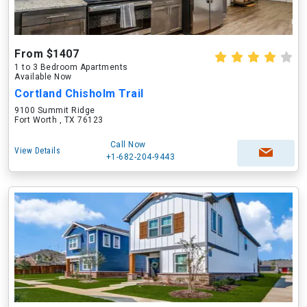
From $1407
1 to 3 Bedroom Apartments
Available Now
Cortland Chisholm Trail
9100 Summit Ridge
Fort Worth , TX 76123
Call Now
View Details
+1-682-204-9443