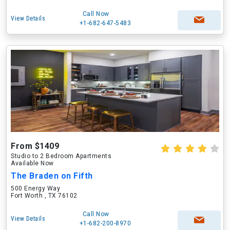
Call Now
View Details
+1-682-647-5483
From $1409
Studio to 2 Bedroom Apartments
Available Now
The Braden on Fifth
500 Energy Way
Fort Worth , TX 76102
Call Now
View Details
+1-682-200-8970