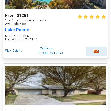
From $1281
1 to 3 Bedroom Apartments
Available Now
Lake Pointe
6111 N Beach St
Fort Worth , TX 76137
Call Now
View Details
+1-682-204-9395