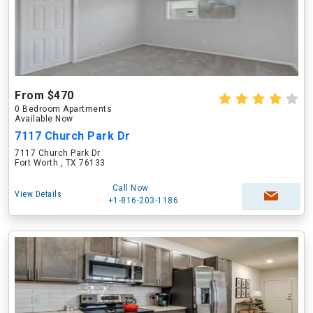
From $470
0 Bedroom Apartments
Available Now
7117 Church Park Dr
7117 Church Park Dr
Fort Worth , TX 76133
Call Now
View Details
+1-816-203-1186