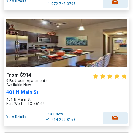
View Details
+1-972-748-3705
From $914
0 Bedroom Apartments
Available Now
401 N Main St
401 N Main St
Fort Worth , TX 76164
Call Now
View Details
+1-214-299-8168