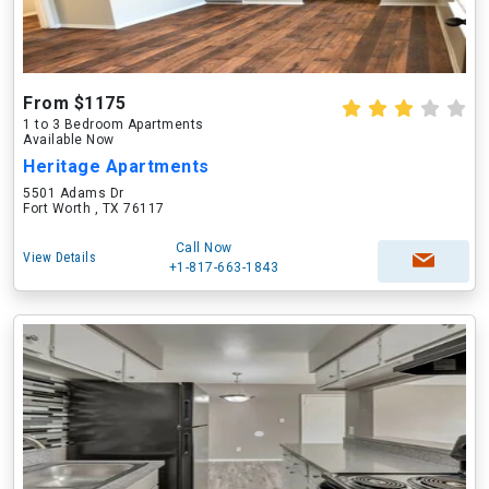
From $1175
1 to 3 Bedroom Apartments
Available Now
Heritage Apartments
5501 Adams Dr
Fort Worth , TX 76117
Call Now
View Details
+1-817-663-1843