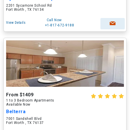
2201 Sycamore School Rd
Fort Worth , TX 76134
Call Now
View Details
+1-817-672-9188
From $1409
1 to 3 Bedroom Apartments
Available Now
Belterra
7001 Sandshell Blvd
Fort Worth , TX 76137