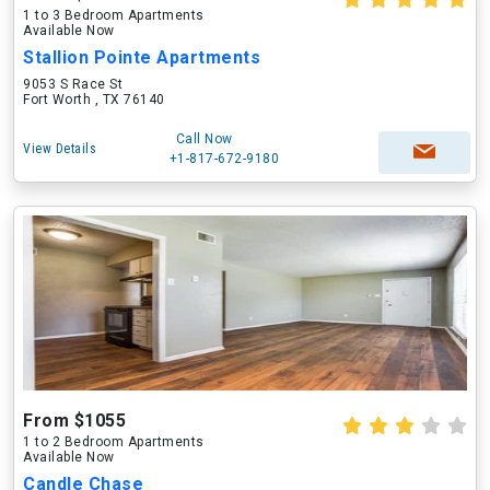
1 to 3 Bedroom Apartments
Available Now
Stallion Pointe Apartments
9053 S Race St
Fort Worth , TX 76140
Call Now
View Details
+1-817-672-9180
From $1055
1 to 2 Bedroom Apartments
Available Now
Candle Chase