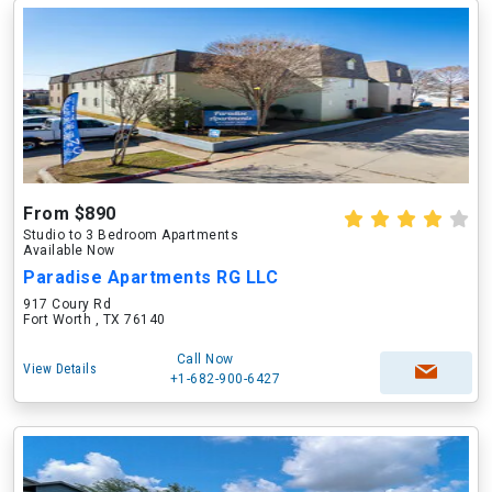
From $890
Studio to 3 Bedroom Apartments
Available Now
Paradise Apartments RG LLC
917 Coury Rd
Fort Worth , TX 76140
Call Now
View Details
+1-682-900-6427