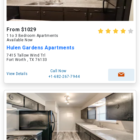
From $1029
1 to 3 Bedroom Apartments
Available Now
Hulen Gardens Apartments
7415 Tallow Wind Trl
Fort Worth , TX 76133
Call Now
View Details
+1-682-267-7944