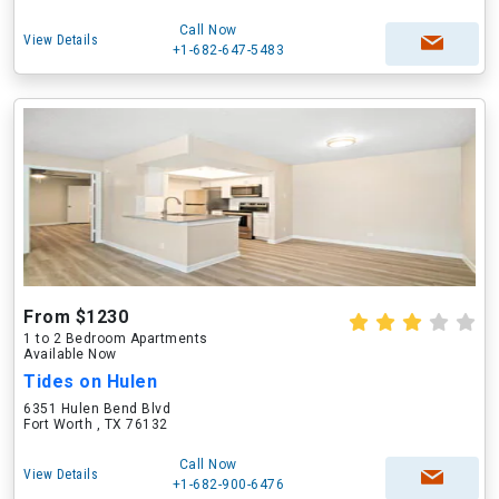
Call Now
View Details
+1-682-647-5483
From $1230
1 to 2 Bedroom Apartments
Available Now
Tides on Hulen
6351 Hulen Bend Blvd
Fort Worth , TX 76132
Call Now
View Details
+1-682-900-6476