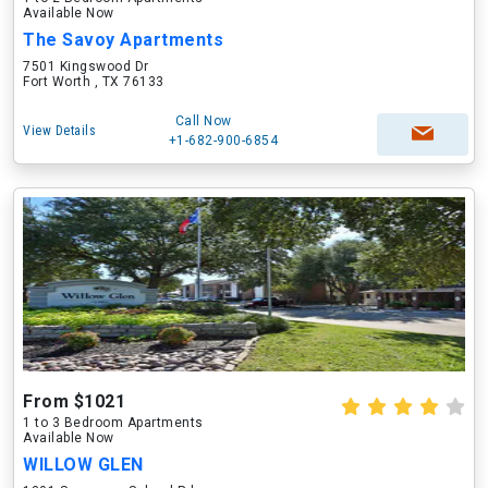
Available Now
The Savoy Apartments
7501 Kingswood Dr
Fort Worth , TX 76133
Call Now
View Details
+1-682-900-6854
From $1021
1 to 3 Bedroom Apartments
Available Now
WILLOW GLEN