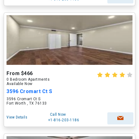
From $466
0 Bedroom Apartments
Available Now
3596 Cromart Ct S
3596 Cromart Ct S
Fort Worth , TX 76133
Call Now
View Details
+1-816-203-1186