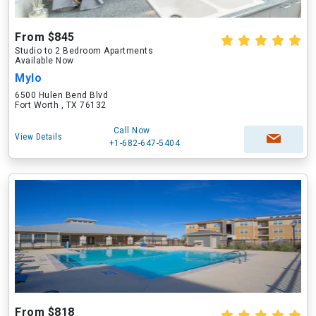
From $845
Studio to 2 Bedroom Apartments
Available Now
Mylo
6500 Hulen Bend Blvd
Fort Worth , TX 76132
Call Now
View Details
+1-682-647-5404
From $818