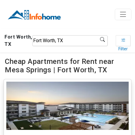
Fort Worth,
TX
Filter
Cheap Apartments for Rent near
Mesa Springs | Fort Worth, TX