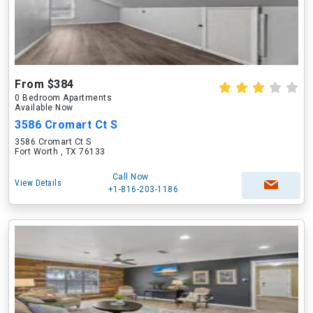
From $384
0 Bedroom Apartments
Available Now
3586 Cromart Ct S
3586 Cromart Ct S
Fort Worth , TX 76133
Call Now
View Details
+1-816-203-1186