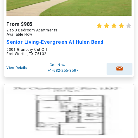
From $985
2 to 3 Bedroom Apartments
Available Now
Senior Living-Evergreen At Hulen Bend
6301 Granbury Cut-Off
Fort Worth , TX 76132
Call Now
View Details
+1-682-255-3507