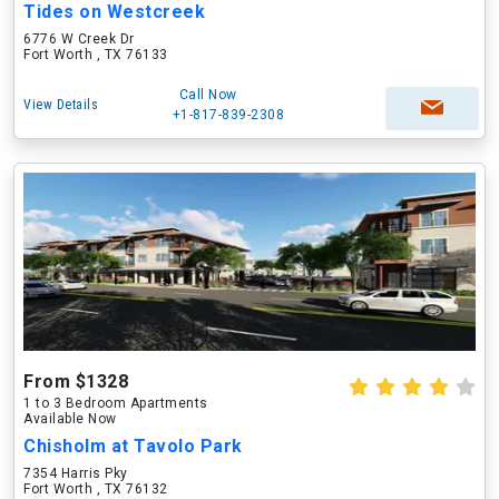
Tides on Westcreek
6776 W Creek Dr
Fort Worth , TX 76133
Call Now
View Details
+1-817-839-2308
From $1328
1 to 3 Bedroom Apartments
Available Now
Chisholm at Tavolo Park
7354 Harris Pky
Fort Worth , TX 76132