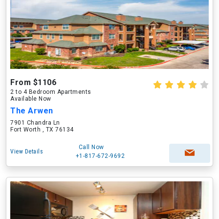
From $1106
2 to 4 Bedroom Apartments
Available Now
The Arwen
7901 Chandra Ln
Fort Worth , TX 76134
Call Now
View Details
+1-817-672-9692