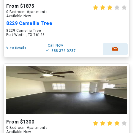
From $1875
0 Bedroom Apartments
Available Now
8229 Camellia Tree
8229 Camellia Tree
Fort Worth , TX 76123
Call Now
View Details
+1-888-376-0237
From $1300
0 Bedroom Apartments
Available Now