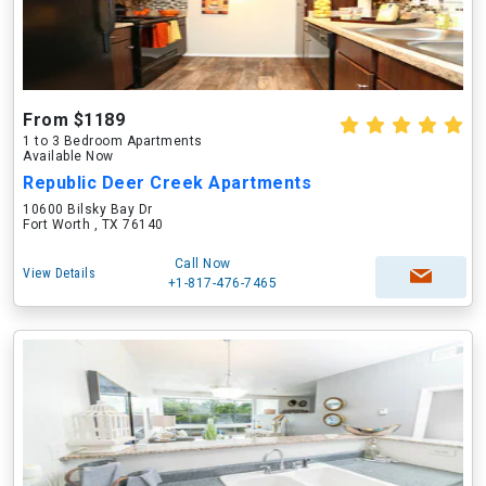
From $1189
1 to 3 Bedroom Apartments
Available Now
Republic Deer Creek Apartments
10600 Bilsky Bay Dr
Fort Worth , TX 76140
Call Now
View Details
+1-817-476-7465