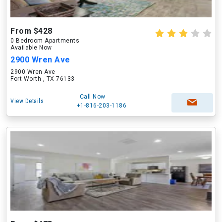
From $428
0 Bedroom Apartments
Available Now
2900 Wren Ave
2900 Wren Ave
Fort Worth , TX 76133
Call Now
View Details
+1-816-203-1186