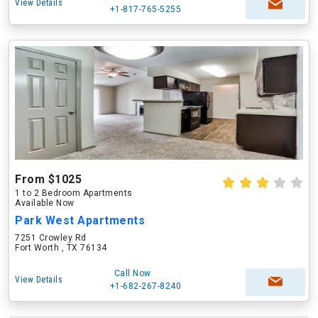
View Details
+1-817-765-5255
From $1025
1 to 2 Bedroom Apartments
Available Now
Park West Apartments
7251 Crowley Rd
Fort Worth , TX 76134
Call Now
View Details
+1-682-267-8240