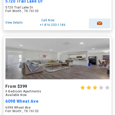
5720 Trail Lake Dr
5720 Trail Lake Dr
Fort Worth , TX 76133
Call Now
View Details
+1-816-203-1186
From $399
0 Bedroom Apartments
Available Now
6098 Wheat Ave
6098 Wheat Ave
Fort Worth , TX 76133