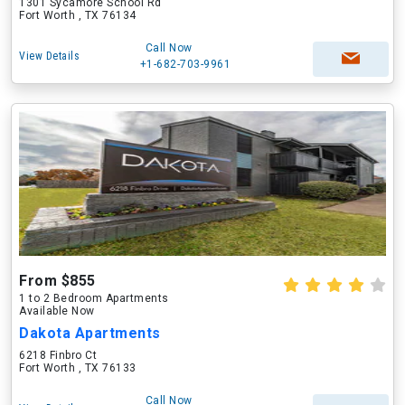
1301 Sycamore School Rd
Fort Worth , TX 76134
Call Now
View Details
+1-682-703-9961
From $855
1 to 2 Bedroom Apartments
Available Now
Dakota Apartments
6218 Finbro Ct
Fort Worth , TX 76133
Call Now