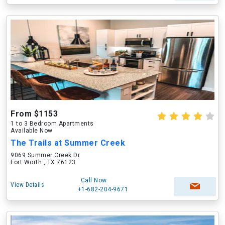
From $1153
1 to 3 Bedroom Apartments
Available Now
The Trails at Summer Creek
9069 Summer Creek Dr
Fort Worth , TX 76123
Call Now
View Details
+1-682-204-9671