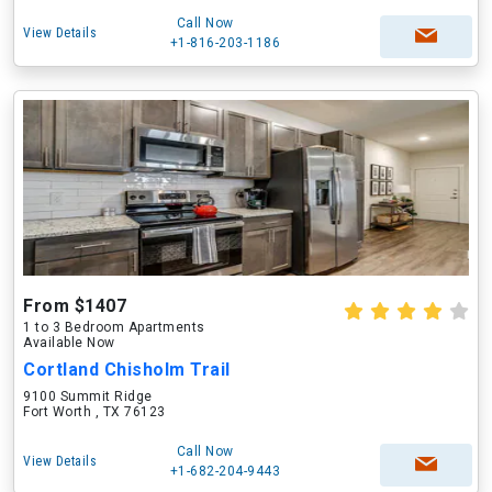
Call Now
View Details
+1-816-203-1186
From $1407
1 to 3 Bedroom Apartments
Available Now
Cortland Chisholm Trail
9100 Summit Ridge
Fort Worth , TX 76123
Call Now
View Details
+1-682-204-9443