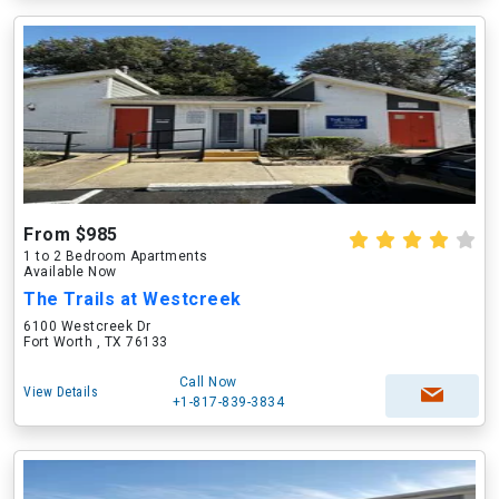
From $985
1 to 2 Bedroom Apartments
Available Now
The Trails at Westcreek
6100 Westcreek Dr
Fort Worth , TX 76133
Call Now
View Details
+1-817-839-3834