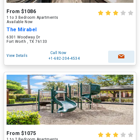
From $1086
1 to 3 Bedroom Apartments
Available Now
The Mirabel
6301 Woodway Dr
Fort Worth , TX 76133
Call Now
View Details
+1-682-204-4534
From $1075
1 to 2 Bedroom Apartments