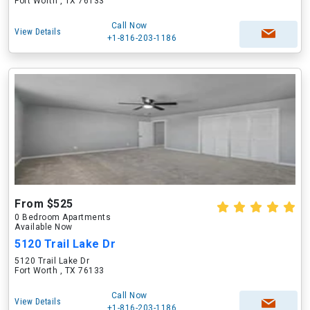
Fort Worth , TX 76133
Call Now
View Details
+1-816-203-1186
From $525
0 Bedroom Apartments
Available Now
5120 Trail Lake Dr
5120 Trail Lake Dr
Fort Worth , TX 76133
Call Now
View Details
+1-816-203-1186