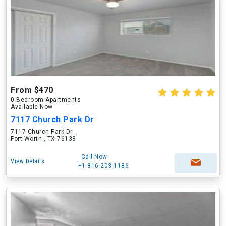
From $470
0 Bedroom Apartments
Available Now
7117 Church Park Dr
7117 Church Park Dr
Fort Worth , TX 76133
Call Now
View Details
+1-816-203-1186