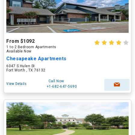
From $1092
1 to 2 Bedroom Apartments
Available Now
Chesapeake Apartments
6047 S Hulen St
Fort Worth , TX 76132
Call Now
View Details
+1-682-647-5690