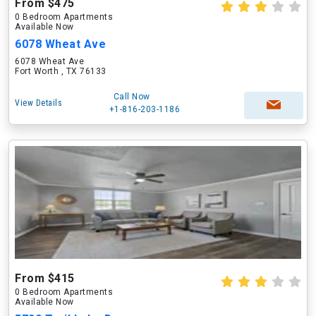
From $475
0 Bedroom Apartments
Available Now
6078 Wheat Ave
6078 Wheat Ave
Fort Worth , TX 76133
Call Now
View Details
+1-816-203-1186
From $415
0 Bedroom Apartments
Available Now