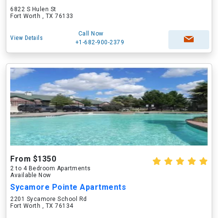
6822 S Hulen St
Fort Worth , TX 76133
Call Now
View Details
+1-682-900-2379
From $1350
2 to 4 Bedroom Apartments
Available Now
Sycamore Pointe Apartments
2201 Sycamore School Rd
Fort Worth , TX 76134