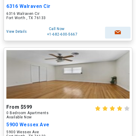
6316 Walraven Cir
6316 Walraven Cir
Fort Worth , TX 76133
Call Now
View Details
+1-682-600-5667
From $599
0 Bedroom Apartments
Available Now
5900 Wessex Ave
5900 Wessex Ave