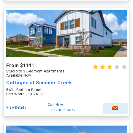
From $1141
Studio to 3 Bedroom Apartments
Available Now
Cottages at Summer Creek
5401 Barlean Ranch
Fort Worth , TX 76123
Call Now
View Details
+1-817-885-5677