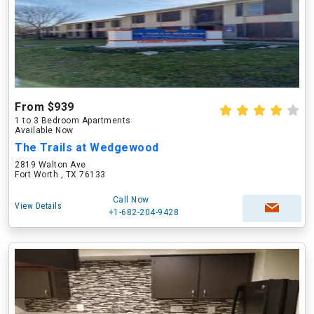
From $939
1 to 3 Bedroom Apartments
Available Now
The Trails at Wedgewood
2819 Walton Ave
Fort Worth , TX 76133
Call Now
View Details
+1-682-204-9428