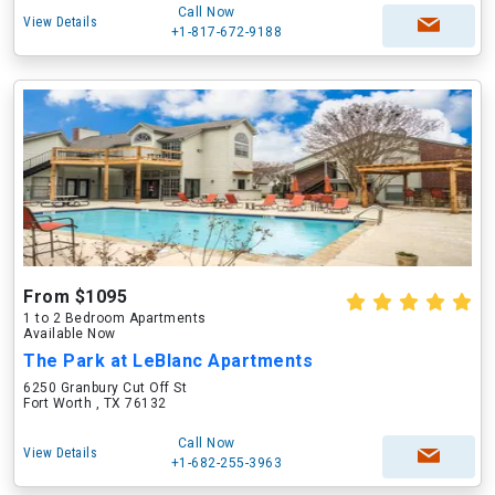
Call Now
View Details
+1-817-672-9188
From $1095
1 to 2 Bedroom Apartments
Available Now
The Park at LeBlanc Apartments
6250 Granbury Cut Off St
Fort Worth , TX 76132
Call Now
View Details
+1-682-255-3963