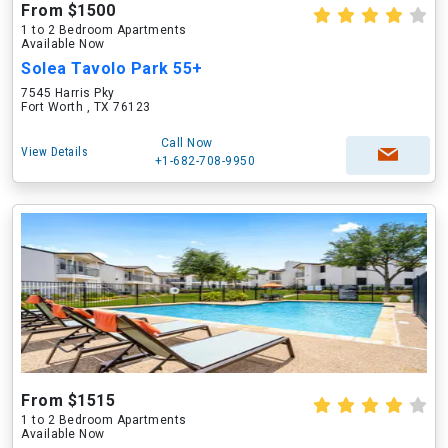
From $1500
1 to 2 Bedroom Apartments
Available Now
Solea Tavolo Park 55+
7545 Harris Pky
Fort Worth , TX 76123
Call Now
View Details
+1-682-708-9950
From $1515
1 to 2 Bedroom Apartments
Available Now