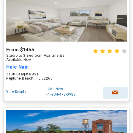
From $1455
Studio to 3 Bedroom Apartments
Available Now
Hale Nani
1100 Seagate Ave
Neptune Beach , FL 32266
Call Now
View Details
+1-904-478-0983