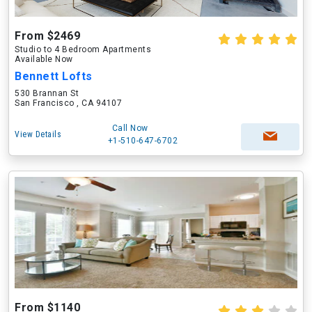
From $2469
Studio to 4 Bedroom Apartments
Available Now
Bennett Lofts
530 Brannan St
San Francisco , CA 94107
Call Now
View Details
+1-510-647-6702
From $1140