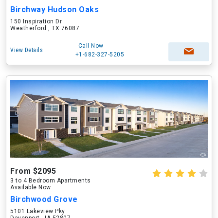
Birchway Hudson Oaks
150 Inspiration Dr
Weatherford , TX 76087
Call Now
View Details
+1-682-327-5205
From $2095
3 to 4 Bedroom Apartments
Available Now
Birchwood Grove
5101 Lakeview Pky