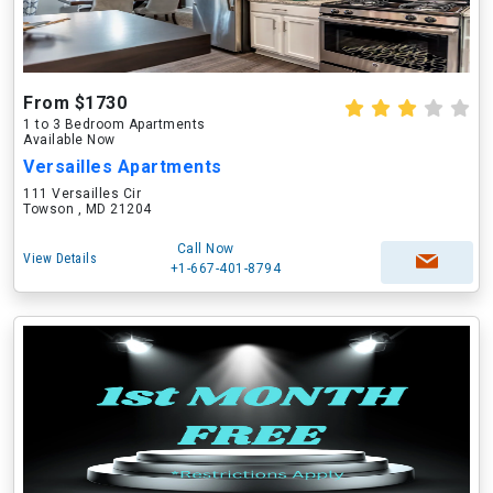
From $1730
1 to 3 Bedroom Apartments
Available Now
Versailles Apartments
111 Versailles Cir
Towson , MD 21204
Call Now
View Details
+1-667-401-8794