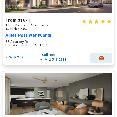
From $1671
1 to 3 Bedroom Apartments
Available Now
Allier Port Wentworth
66 Saussey Rd
Port Wentworth , GA 31407
Call Now
View Details
+1-912-513-2388