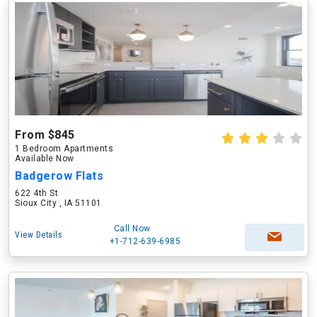
From $845
1 Bedroom Apartments
Available Now
Badgerow Flats
622 4th St
Sioux City , IA 51101
Call Now
View Details
+1-712-639-6985