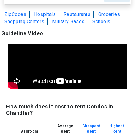
ZipCodes
Hospitals
Restaurants
Groceries
Shopping Centers
Military Bases
Schools
Guideline Video
How much does it cost to rent Condos in
Chandler?
Average
Cheapest
Highest
Bedroom
Rent
Rent
Rent