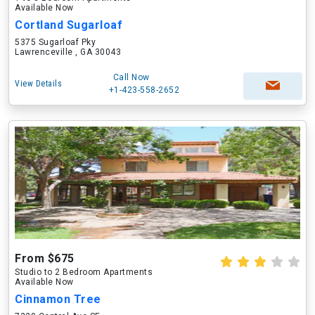
Available Now
Cortland Sugarloaf
5375 Sugarloaf Pky
Lawrenceville , GA 30043
Call Now
View Details
+1-423-558-2652
From $675
Studio to 2 Bedroom Apartments
Available Now
Cinnamon Tree