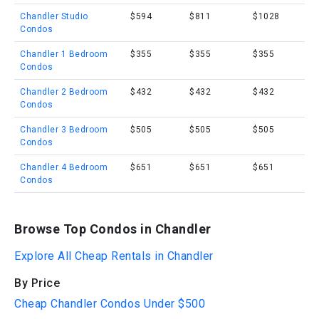
Chandler Studio
$594
$811
$1028
Condos
Chandler 1 Bedroom
$355
$355
$355
Condos
Chandler 2 Bedroom
$432
$432
$432
Condos
Chandler 3 Bedroom
$505
$505
$505
Condos
Chandler 4 Bedroom
$651
$651
$651
Condos
Browse Top Condos in Chandler
Explore All Cheap Rentals in Chandler
By Price
Cheap Chandler Condos Under $500