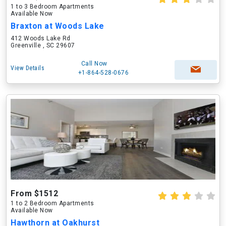
1 to 3 Bedroom Apartments
Available Now
Braxton at Woods Lake
412 Woods Lake Rd
Greenville , SC 29607
Call Now
View Details
+1-864-528-0676
From $1512
1 to 2 Bedroom Apartments
Available Now
Hawthorn at Oakhurst