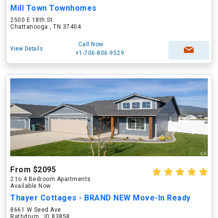
Mill Town Townhomes
2500 E 18th St
Chattanooga , TN 37404
Call Now
View Details
+1-706-806-9529
From $2095
2 to 4 Bedroom Apartments
Available Now
Thayer Cottages - BRAND NEW Move-In Ready
8661 W Seed Ave
Rathdrum , ID 83858