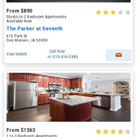
From $890
Studio to 2 Bedroom Apartments
Available Now
The Parker at Seventh
615 Park St
Des Moines , IA 50309
Call Now
View Details
+1-515-416-5385
From $1363
1 to 3 Bedroom Apartments