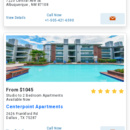
7220 Central Ave SE
Albuquerque , NM 87108
Call Now
View Details
+1-505-421-6590
From $1045
Studio to 2 Bedroom Apartments
Available Now
Centerpoint Apartments
2626 Frankford Rd
Dallas , TX 75287
Call Now