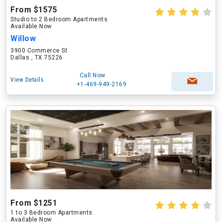
From $1575
Studio to 2 Bedroom Apartments
Available Now
Willow
3900 Commerce St
Dallas , TX 75226
Call Now
View Details
+1-469-949-2169
From $1251
1 to 3 Bedroom Apartments
Available Now