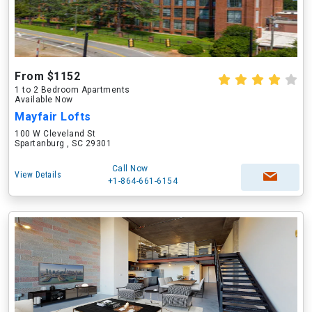
From $1152
1 to 2 Bedroom Apartments
Available Now
Mayfair Lofts
100 W Cleveland St
Spartanburg , SC 29301
Call Now
View Details
+1-864-661-6154