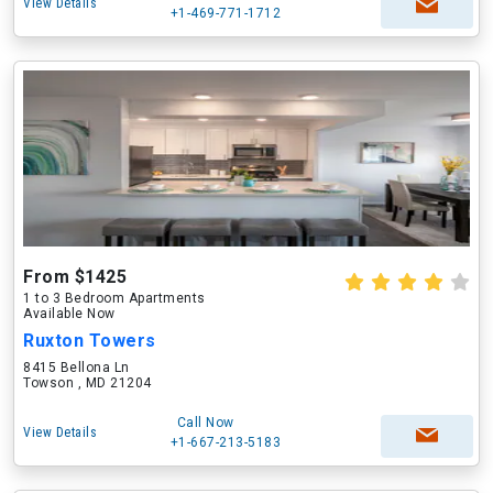
View Details
+1-469-771-1712
From $1425
1 to 3 Bedroom Apartments
Available Now
Ruxton Towers
8415 Bellona Ln
Towson , MD 21204
Call Now
View Details
+1-667-213-5183