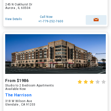
245 N Oakhurst Dr
Aurora , IL 60504
Call Now
View Details
+1-779-252-7600
From $1986
Studio to 2 Bedroom Apartments
Available Now
The Harrison
318 W Wilson Ave
Glendale , CA 91203