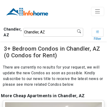
Chandler,
AZ
Filter
3+ Bedroom Condos in Chandler, AZ
(0 Condos for Rent)
There are currently no results for your request, we will
update the new Condos as soon as possible. Kindly
subscribe to our news title to receive the latest news or
please see more related Condos below.
More Cheap Apartments in Chandler, AZ