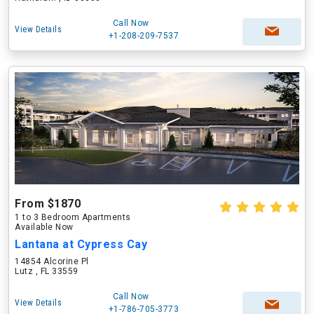
Call Now
View Details
+1-208-209-7537
From $1870
1 to 3 Bedroom Apartments
Available Now
Lantana at Cypress Cay
14854 Alcorine Pl
Lutz , FL 33559
Call Now
View Details
+1-786-705-3773