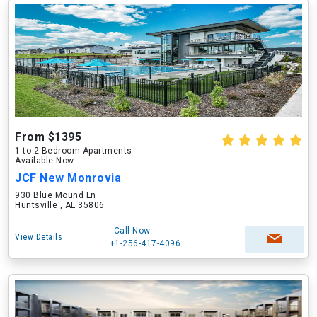
From $1395
1 to 2 Bedroom Apartments
Available Now
JCF New Monrovia
930 Blue Mound Ln
Huntsville , AL 35806
Call Now
View Details
+1-256-417-4096