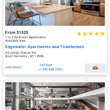
From $1525
1 to 3 Bedroom Apartments
Available Now
Edgewater Apartments and Townhomes
84 Lehigh Station Rd
West Henrietta , NY 14586
Call Now
View Details
+1-585-888-5955