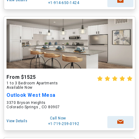
View Details
+1-914-650-1424
From $1525
1 to 3 Bedroom Apartments
Available Now
Outlook West Mesa
3370 Bryson Heights
Colorado Springs , CO 80907
Call Now
View Details
+1-719-259-0192