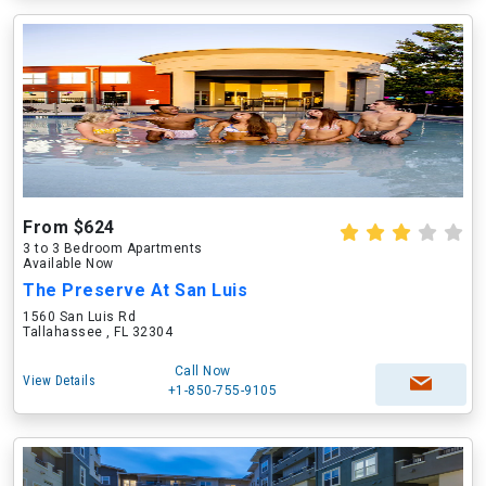
From $624
3 to 3 Bedroom Apartments
Available Now
The Preserve At San Luis
1560 San Luis Rd
Tallahassee , FL 32304
Call Now
View Details
+1-850-755-9105