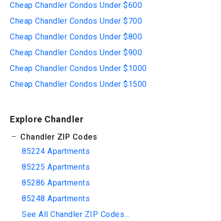
Cheap Chandler Condos Under $600
Cheap Chandler Condos Under $700
Cheap Chandler Condos Under $800
Cheap Chandler Condos Under $900
Cheap Chandler Condos Under $1000
Cheap Chandler Condos Under $1500
Explore Chandler
Chandler ZIP Codes
85224 Apartments
85225 Apartments
85286 Apartments
85248 Apartments
See All Chandler ZIP Codes...