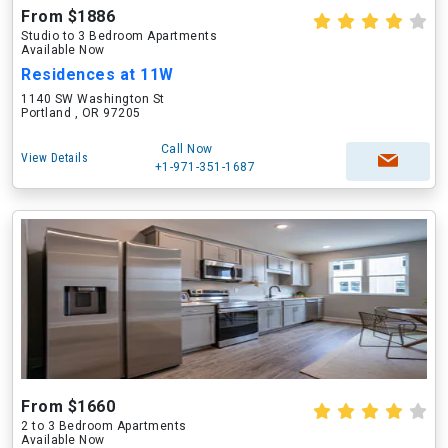
From $1886
Studio to 3 Bedroom Apartments
Available Now
Residences at 11W
1140 SW Washington St
Portland , OR 97205
Call Now
View Details
+1-971-351-1687
From $1660
2 to 3 Bedroom Apartments
Available Now