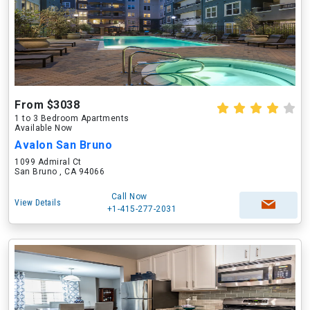
From $3038
1 to 3 Bedroom Apartments
Available Now
Avalon San Bruno
1099 Admiral Ct
San Bruno , CA 94066
Call Now
View Details
+1-415-277-2031