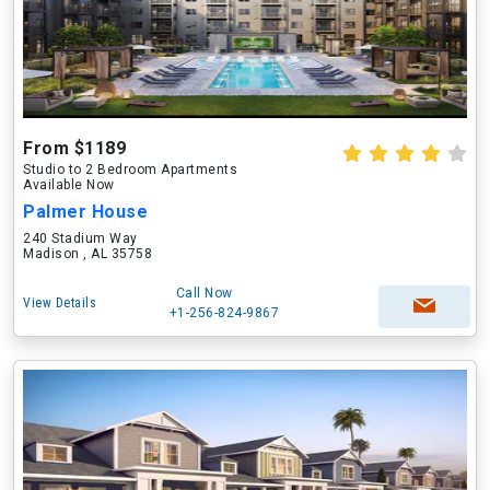
From $1189
Studio to 2 Bedroom Apartments
Available Now
Palmer House
240 Stadium Way
Madison , AL 35758
Call Now
View Details
+1-256-824-9867