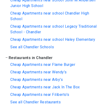
Cheap Apartments near school John M Andersen
Junior High School
Cheap Apartments near school Chandler High
School
Cheap Apartments near school Legacy Traditional
School - Chandler
Cheap Apartments near school Haley Elementary
See all Chandler Schools
Restaurants in Chandler
Cheap Apartments near Flame Burger
Cheap Apartments near Wendy's
Cheap Apartments near Arby's
Cheap Apartments near Jack In The Box
Cheap Apartments near Filiberto's
See all Chandler Restaurants