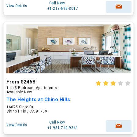
Call Now
View Details
+1-213-699-3017
From $2468
1 to 3 Bedroom Apartments
Available Now
The Heights at Chino Hills
16675 Slate Dr
Chino Hills , CA 91709
Call Now
View Details
+1-951-749-9341