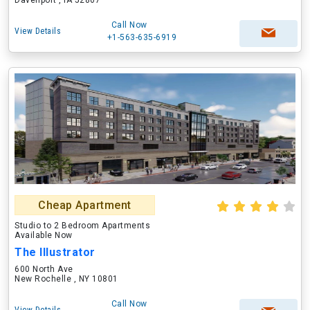
Davenport , IA 52807
Call Now
View Details
+1-563-635-6919
Cheap Apartment
Studio to 2 Bedroom Apartments
Available Now
The Illustrator
600 North Ave
New Rochelle , NY 10801
Call Now