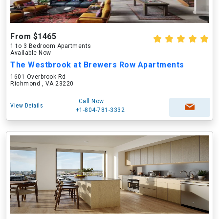
From $1465
1 to 3 Bedroom Apartments
Available Now
The Westbrook at Brewers Row Apartments
1601 Overbrook Rd
Richmond , VA 23220
Call Now
View Details
+1-804-781-3332