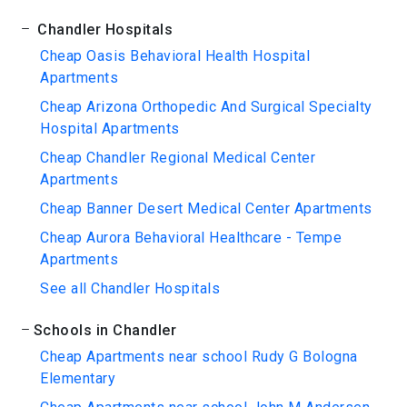
Chandler Hospitals
Cheap Oasis Behavioral Health Hospital
Apartments
Cheap Arizona Orthopedic And Surgical Specialty
Hospital Apartments
Cheap Chandler Regional Medical Center
Apartments
Cheap Banner Desert Medical Center Apartments
Cheap Aurora Behavioral Healthcare - Tempe
Apartments
See all Chandler Hospitals
Schools in Chandler
Cheap Apartments near school Rudy G Bologna
Elementary