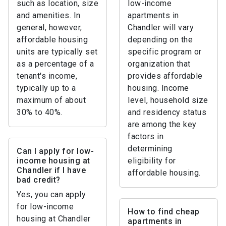
such as location, size
low-income
and amenities. In
apartments in
general, however,
Chandler will vary
affordable housing
depending on the
units are typically set
specific program or
as a percentage of a
organization that
tenant's income,
provides affordable
typically up to a
housing. Income
maximum of about
level, household size
30% to 40%.
and residency status
are among the key
factors in
determining
Can I apply for low-
income housing at
eligibility for
Chandler if I have
affordable housing.
bad credit?
Yes, you can apply
for low-income
How to find cheap
housing at Chandler
apartments in