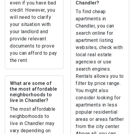
even if you have bad
Chandler?
credit. However, you
To find cheap
will need to clarify
apartments in
your situation with
Chandler, you can
your landlord and
search online for
provide relevant
apartment listing
documents to prove
websites, check with
you can afford to pay
local real estate
the rent.
agencies or use
search engines.
Rentals allows you to
What are some of
filter by price range.
the most affordable
You might also
neighborhoods to
consider looking for
live in Chandler?
apartments in less
The most affordable
popular residential
neighborhoods to
areas or areas farther
live in Chandler may
from the city center.
vary depending on
Above all, you can