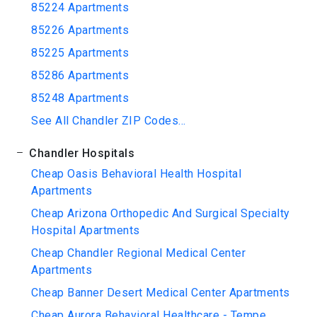
85224 Apartments
85226 Apartments
85225 Apartments
85286 Apartments
85248 Apartments
See All Chandler ZIP Codes...
Chandler Hospitals
Cheap Oasis Behavioral Health Hospital
Apartments
Cheap Arizona Orthopedic And Surgical Specialty
Hospital Apartments
Cheap Chandler Regional Medical Center
Apartments
Cheap Banner Desert Medical Center Apartments
Cheap Aurora Behavioral Healthcare - Tempe