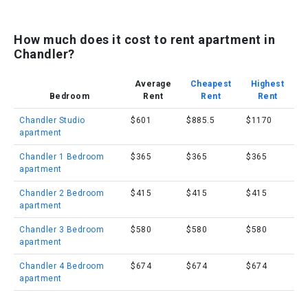
How much does it cost to rent apartment in
Chandler?
Average
Cheapest
Highest
Bedroom
Rent
Rent
Rent
Chandler Studio
$601
$885.5
$1170
apartment
Chandler 1 Bedroom
$365
$365
$365
apartment
Chandler 2 Bedroom
$415
$415
$415
apartment
Chandler 3 Bedroom
$580
$580
$580
apartment
Chandler 4 Bedroom
$674
$674
$674
apartment