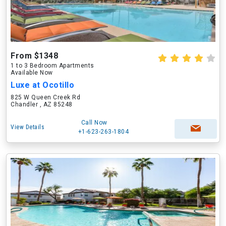
From $1348
1 to 3 Bedroom Apartments
Available Now
Luxe at Ocotillo
825 W Queen Creek Rd
Chandler , AZ 85248
Call Now
View Details
+1-623-263-1804