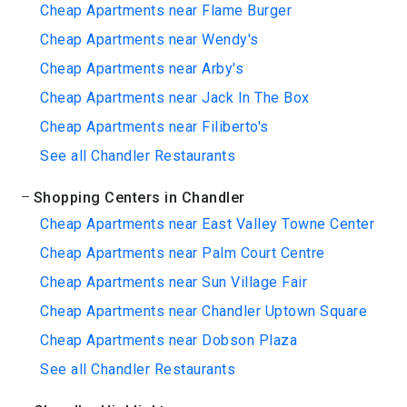
Cheap Apartments near Flame Burger
Cheap Apartments near Wendy's
Cheap Apartments near Arby's
Cheap Apartments near Jack In The Box
Cheap Apartments near Filiberto's
See all Chandler Restaurants
Shopping Centers in Chandler
Cheap Apartments near East Valley Towne Center
Cheap Apartments near Palm Court Centre
Cheap Apartments near Sun Village Fair
Cheap Apartments near Chandler Uptown Square
Cheap Apartments near Dobson Plaza
See all Chandler Restaurants