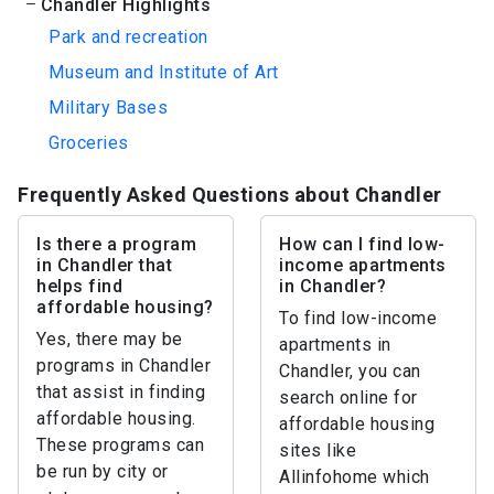
Chandler Highlights
Park and recreation
Museum and Institute of Art
Military Bases
Groceries
Frequently Asked Questions about Chandler
Is there a program
How can I find low-
in Chandler that
income apartments
helps find
in Chandler?
affordable housing?
To find low-income
Yes, there may be
apartments in
programs in Chandler
Chandler, you can
that assist in finding
search online for
affordable housing.
affordable housing
These programs can
sites like
be run by city or
Allinfohome which