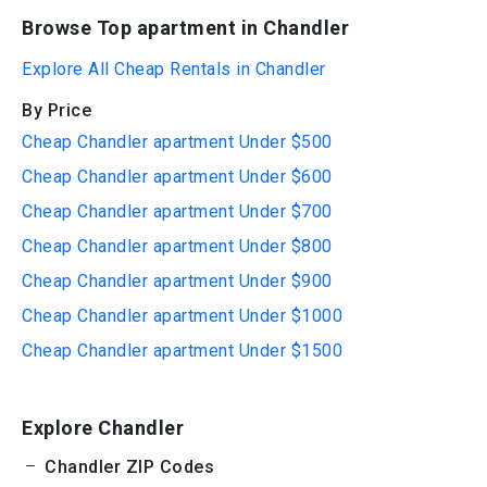
Browse Top apartment in Chandler
Explore All Cheap Rentals in Chandler
By Price
Cheap Chandler apartment Under $500
Cheap Chandler apartment Under $600
Cheap Chandler apartment Under $700
Cheap Chandler apartment Under $800
Cheap Chandler apartment Under $900
Cheap Chandler apartment Under $1000
Cheap Chandler apartment Under $1500
Explore Chandler
Chandler ZIP Codes