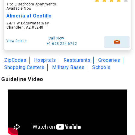
1 to 3 Bedroom Apartments
Available Now
Almeria at Ocotillo
2471 W Edgewater Way
Chandler , AZ 85248
Call Now
View Details
+1-623-254-6762
ZipCodes
Hospitals
Restaurants
Groceries
Shopping Centers
Military Bases
Schools
Guideline Video