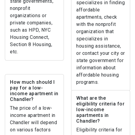
state governments,
specializes in finding
nonprofit
affordable
organizations or
apartments, check
private companies,
with the nonprofit
such as HPD, NYC
organization that
Housing Connect,
specializes in
Section 8 Housing,
housing assistance,
etc.
or contact your city or
state government for
information about
affordable housing
How much should I
programs.
pay for a low-
income apartment in
What are the
Chandler?
eligibility criteria for
The price of a low-
low-income
income apartment in
apartments in
Chandler?
Chandler will depend
on various factors
Eligibility criteria for