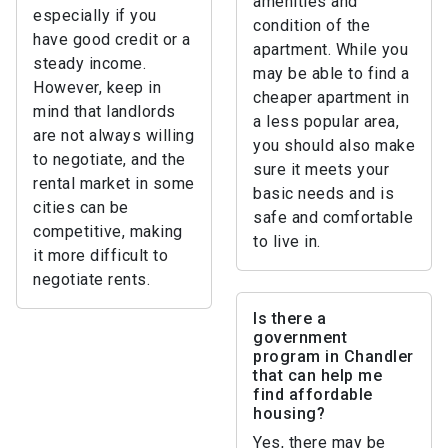
amenities and
especially if you
condition of the
have good credit or a
apartment. While you
steady income.
may be able to find a
However, keep in
cheaper apartment in
mind that landlords
a less popular area,
are not always willing
you should also make
to negotiate, and the
sure it meets your
rental market in some
basic needs and is
cities can be
safe and comfortable
competitive, making
to live in.
it more difficult to
negotiate rents.
Is there a
government
program in Chandler
that can help me
find affordable
housing?
Yes, there may be