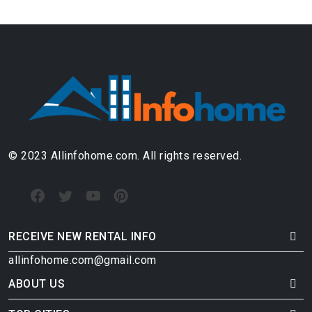
© 2023 Allinfohome.com. All rights reserved.
RECEIVE NEW RENTAL INFO
allinfohome.com@gmail.com
ABOUT US