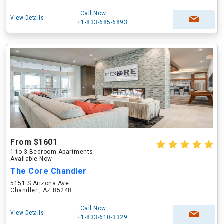
Call Now
View Details
+1-833-685-6893
From $1601
1 to 3 Bedroom Apartments
Available Now
The Core Chandler
5151 S Arizona Ave
Chandler , AZ 85248
Call Now
View Details
+1-833-610-3329