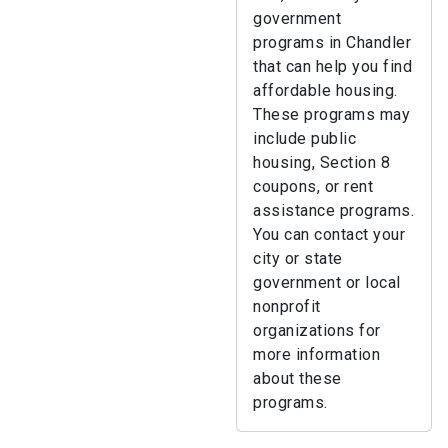
government
programs in Chandler
that can help you find
affordable housing.
These programs may
include public
housing, Section 8
coupons, or rent
assistance programs.
You can contact your
city or state
government or local
nonprofit
organizations for
more information
about these
programs.