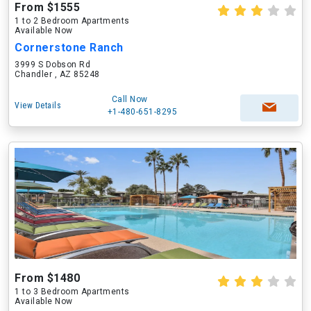
From $1555
1 to 2 Bedroom Apartments
Available Now
Cornerstone Ranch
3999 S Dobson Rd
Chandler , AZ 85248
Call Now
View Details
+1-480-651-8295
From $1480
1 to 3 Bedroom Apartments
Available Now