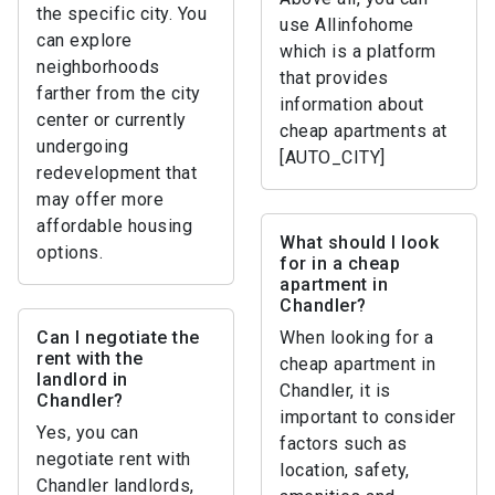
the specific city. You
use Allinfohome
can explore
which is a platform
neighborhoods
that provides
farther from the city
information about
center or currently
cheap apartments at
undergoing
[AUTO_CITY]
redevelopment that
may offer more
affordable housing
What should I look
options.
for in a cheap
apartment in
Chandler?
Can I negotiate the
When looking for a
rent with the
cheap apartment in
landlord in
Chandler, it is
Chandler?
important to consider
Yes, you can
factors such as
negotiate rent with
location, safety,
Chandler landlords,