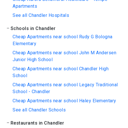
Apartments
See all Chandler Hospitals
Schools in Chandler
Cheap Apartments near school Rudy G Bologna
Elementary
Cheap Apartments near school John M Andersen
Junior High School
Cheap Apartments near school Chandler High
School
Cheap Apartments near school Legacy Traditional
School - Chandler
Cheap Apartments near school Haley Elementary
See all Chandler Schools
Restaurants in Chandler