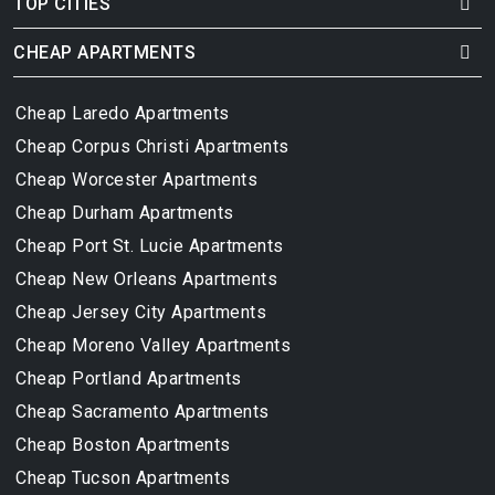
TOP CITIES
CHEAP APARTMENTS
Cheap Laredo Apartments
Cheap Corpus Christi Apartments
Cheap Worcester Apartments
Cheap Durham Apartments
Cheap Port St. Lucie Apartments
Cheap New Orleans Apartments
Cheap Jersey City Apartments
Cheap Moreno Valley Apartments
Cheap Portland Apartments
Cheap Sacramento Apartments
Cheap Boston Apartments
Cheap Tucson Apartments