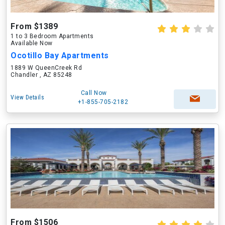
From $1389
1 to 3 Bedroom Apartments
Available Now
Ocotillo Bay Apartments
1889 W QueenCreek Rd
Chandler , AZ 85248
Call Now
View Details
+1-855-705-2182
From $1506