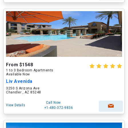
From $1548
1 to 3 Bedroom Apartments
Available Now
Liv Avenida
3250 S Arizona Ave
Chandler , AZ 85248
Call Now
View Details
+1-480-372-9836