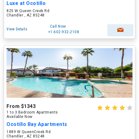
Luxe at Ocotillo
825 W Queen Creek Rd
Chandler , AZ 85248
Call Now
View Details
+1-602-932-2108
From $1343
1 to 3 Bedroom Apartments
Available Now
Ocotillo Bay Apartments
1889 W QueenCreek Rd
Chandler , AZ 85248