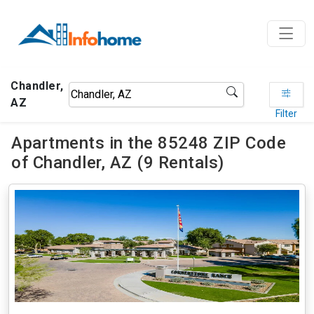
Chandler,
AZ
Filter
Apartments in the 85248 ZIP Code
of Chandler, AZ (9 Rentals)