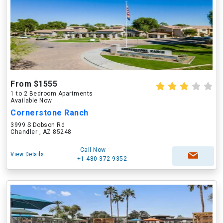
From $1555
1 to 2 Bedroom Apartments
Available Now
Cornerstone Ranch
3999 S Dobson Rd
Chandler , AZ 85248
Call Now
View Details
+1-480-372-9352