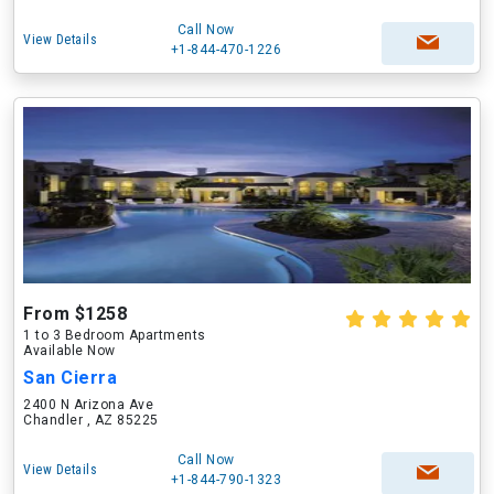
Call Now
View Details
+1-844-470-1226
From $1258
1 to 3 Bedroom Apartments
Available Now
San Cierra
2400 N Arizona Ave
Chandler , AZ 85225
Call Now
View Details
+1-844-790-1323