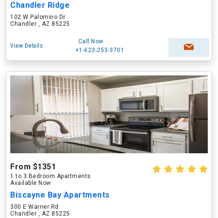
Chandler Ridge
102 W Palomino Dr
Chandler , AZ 85225
Call Now
View Details
+1-623-253-3701
From $1351
1 to 3 Bedroom Apartments
Available Now
Biscayne Bay Apartments
300 E Warner Rd
Chandler , AZ 85225