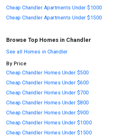
Cheap Chandler Apartments Under $1000
Cheap Chandler Apartments Under $1500
Browse Top Homes in Chandler
See all Homes in Chandler
By Price
Cheap Chandler Homes Under $500
Cheap Chandler Homes Under $600
Cheap Chandler Homes Under $700
Cheap Chandler Homes Under $800
Cheap Chandler Homes Under $900
Cheap Chandler Homes Under $1000
Cheap Chandler Homes Under $1500