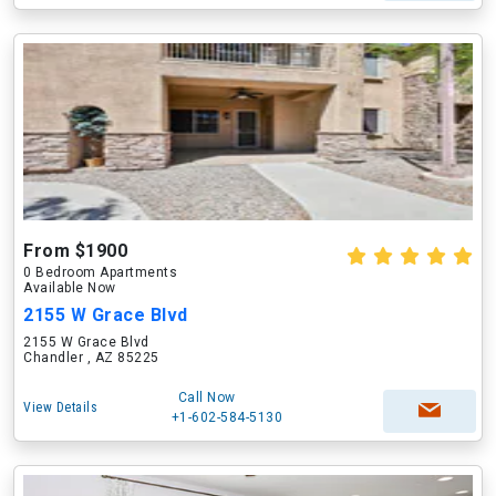
From $1900
0 Bedroom Apartments
Available Now
2155 W Grace Blvd
2155 W Grace Blvd
Chandler , AZ 85225
Call Now
View Details
+1-602-584-5130