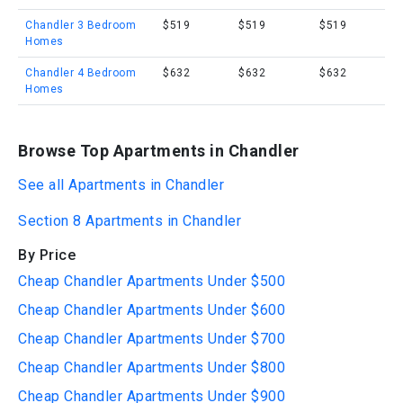
Chandler 3 Bedroom
$519
$519
$519
Homes
Chandler 4 Bedroom
$632
$632
$632
Homes
Browse Top Apartments in Chandler
See all Apartments in Chandler
Section 8 Apartments in Chandler
By Price
Cheap Chandler Apartments Under $500
Cheap Chandler Apartments Under $600
Cheap Chandler Apartments Under $700
Cheap Chandler Apartments Under $800
Cheap Chandler Apartments Under $900