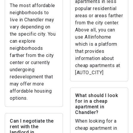
apartments in less
The most affordable
popular residential
neighborhoods to
areas or areas farther
live in Chandler may
from the city center.
vary depending on
Above all, you can
the specific city. You
use Allinfohome
can explore
which is a platform
neighborhoods
that provides
farther from the city
information about
center or currently
cheap apartments at
undergoing
[AUTO_CITY]
redevelopment that
may offer more
affordable housing
What should I look
options.
for in a cheap
apartment in
Chandler?
Can I negotiate the
When looking for a
rent with the
cheap apartment in
landlord in