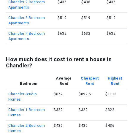
Chandler 2 Bedroom
$436
$436
$436
Apartments
Chandler 3 Bedroom
$519
$519
$519
Apartments
Chandler 4 Bedroom
$632
$632
$632
Apartments
How much does it cost to rent a house in
Chandler?
Average
Cheapest
Highest
Bedroom
Rent
Rent
Rent
Chandler Studio
$672
$892.5
$1113
Homes
Chandler 1 Bedroom
$322
$322
$322
Homes
Chandler 2 Bedroom
$436
$436
$436
Homes