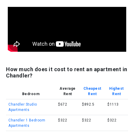
How much does it cost to rent an apartment in
Chandler?
Average
Cheapest
Highest
Bedroom
Rent
Rent
Rent
Chandler Studio
$672
$892.5
$1113
Apartments
Chandler 1 Bedroom
$322
$322
$322
Apartments