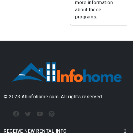
more information
about these
programs.
© 2023 Allinfohome.com. All rights reserved.
RECEIVE NEW RENTAL INFO