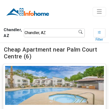
Chandler,
AZ
Filter
Cheap Apartment near Palm Court
Centre (6)