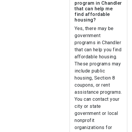
program in Chandler
that can help me
find affordable
housing?
Yes, there may be
government
programs in Chandler
that can help you find
affordable housing.
These programs may
include public
housing, Section 8
coupons, or rent
assistance programs.
You can contact your
city or state
government or local
nonprofit
organizations for