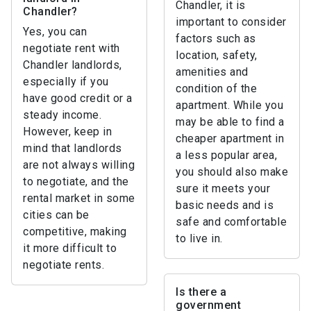
Chandler, it is
Chandler?
important to consider
Yes, you can
factors such as
negotiate rent with
location, safety,
Chandler landlords,
amenities and
especially if you
condition of the
have good credit or a
apartment. While you
steady income.
may be able to find a
However, keep in
cheaper apartment in
mind that landlords
a less popular area,
are not always willing
you should also make
to negotiate, and the
sure it meets your
rental market in some
basic needs and is
cities can be
safe and comfortable
competitive, making
to live in.
it more difficult to
negotiate rents.
Is there a
government