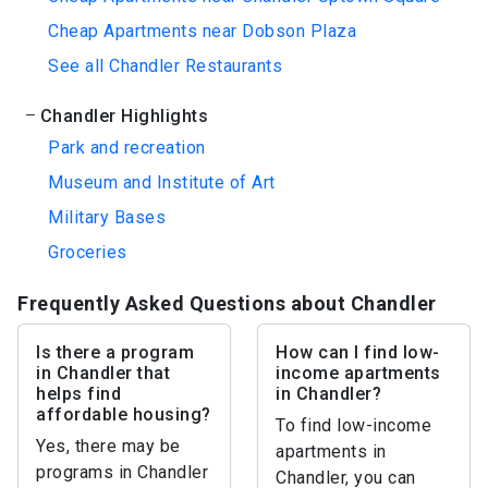
Cheap Apartments near Dobson Plaza
See all Chandler Restaurants
Chandler Highlights
Park and recreation
Museum and Institute of Art
Military Bases
Groceries
Frequently Asked Questions about Chandler
Is there a program
How can I find low-
in Chandler that
income apartments
helps find
in Chandler?
affordable housing?
To find low-income
Yes, there may be
apartments in
programs in Chandler
Chandler, you can