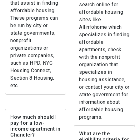
that assist in finding
search online for
affordable housing.
affordable housing
These programs can
sites like
be run by city or
Allinfohome which
state governments,
specializes in finding
nonprofit
affordable
organizations or
apartments, check
private companies,
with the nonprofit
such as HPD, NYC
organization that
Housing Connect,
specializes in
Section 8 Housing,
housing assistance,
etc.
or contact your city or
state government for
information about
affordable housing
How much should I
programs.
pay for a low-
income apartment in
What are the
Chandler?
eligibility criteria for