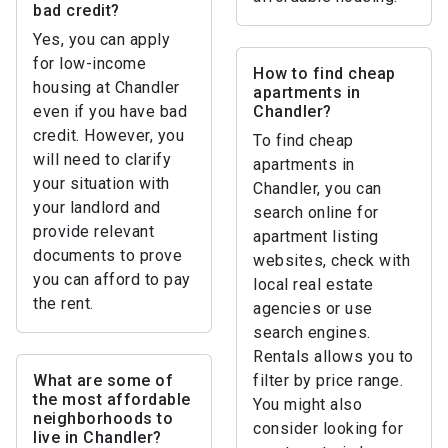
bad credit?
Yes, you can apply
for low-income
How to find cheap
housing at Chandler
apartments in
even if you have bad
Chandler?
credit. However, you
To find cheap
will need to clarify
apartments in
your situation with
Chandler, you can
your landlord and
search online for
provide relevant
apartment listing
documents to prove
websites, check with
you can afford to pay
local real estate
the rent.
agencies or use
search engines.
Rentals allows you to
What are some of
filter by price range.
the most affordable
You might also
neighborhoods to
consider looking for
live in Chandler?