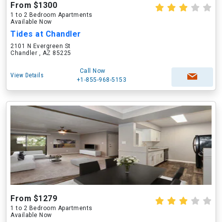
From $1300
1 to 2 Bedroom Apartments
Available Now
Tides at Chandler
2101 N Evergreen St
Chandler , AZ 85225
Call Now
View Details
+1-855-968-5153
From $1279
1 to 2 Bedroom Apartments
Available Now