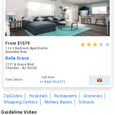
From $1579
1 to 3 Bedroom Apartments
Available Now
Bella Grace
2121 N Grace Blvd
Chandler , AZ 85225
Call Now
View Details
+1-844-703-0771
ZipCodes
Hospitals
Restaurants
Groceries
Shopping Centers
Military Bases
Schools
Guideline Video