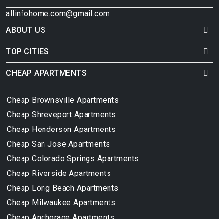
allinfohome.com@gmail.com
ABOUT US
TOP CITIES
CHEAP APARTMENTS
Cheap Brownsville Apartments
Cheap Shreveport Apartments
Cheap Henderson Apartments
Cheap San Jose Apartments
Cheap Colorado Springs Apartments
Cheap Riverside Apartments
Cheap Long Beach Apartments
Cheap Milwaukee Apartments
Cheap Anchorage Apartments