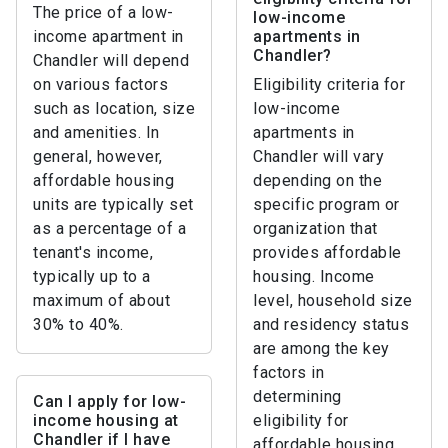
The price of a low-
low-income
income apartment in
apartments in
Chandler?
Chandler will depend
on various factors
Eligibility criteria for
such as location, size
low-income
and amenities. In
apartments in
general, however,
Chandler will vary
affordable housing
depending on the
units are typically set
specific program or
as a percentage of a
organization that
tenant's income,
provides affordable
typically up to a
housing. Income
maximum of about
level, household size
30% to 40%.
and residency status
are among the key
factors in
determining
Can I apply for low-
income housing at
eligibility for
Chandler if I have
affordable housing.