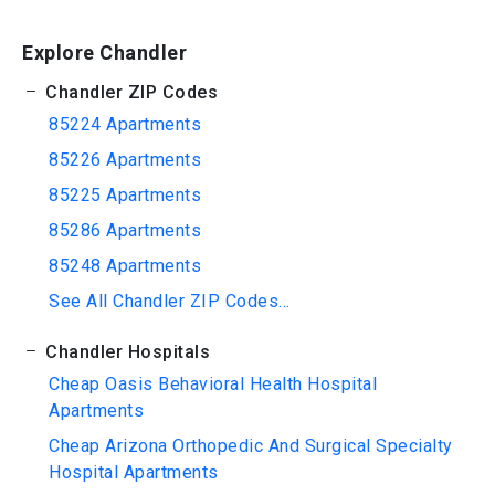
Explore Chandler
Chandler ZIP Codes
85224 Apartments
85226 Apartments
85225 Apartments
85286 Apartments
85248 Apartments
See All Chandler ZIP Codes...
Chandler Hospitals
Cheap Oasis Behavioral Health Hospital
Apartments
Cheap Arizona Orthopedic And Surgical Specialty
Hospital Apartments