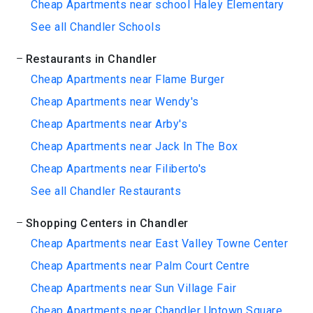
Cheap Apartments near school Haley Elementary
See all Chandler Schools
Restaurants in Chandler
Cheap Apartments near Flame Burger
Cheap Apartments near Wendy's
Cheap Apartments near Arby's
Cheap Apartments near Jack In The Box
Cheap Apartments near Filiberto's
See all Chandler Restaurants
Shopping Centers in Chandler
Cheap Apartments near East Valley Towne Center
Cheap Apartments near Palm Court Centre
Cheap Apartments near Sun Village Fair
Cheap Apartments near Chandler Uptown Square