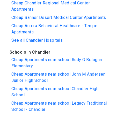
Cheap Chandler Regional Medical Center
Apartments
Cheap Banner Desert Medical Center Apartments
Cheap Aurora Behavioral Healthcare - Tempe
Apartments
See all Chandler Hospitals
Schools in Chandler
Cheap Apartments near school Rudy G Bologna
Elementary
Cheap Apartments near school John M Andersen
Junior High School
Cheap Apartments near school Chandler High
School
Cheap Apartments near school Legacy Traditional
School - Chandler