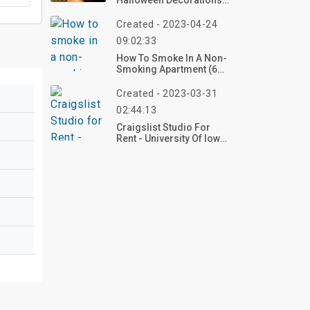
Halloween Decorations
Indoor In 2026 – Create
Your Nostalgic Haunt
Created - 2023-04-24
Now!
09:02:33
How To Smoke In A Non-
Smoking Apartment (6
Tips)
Created - 2023-03-31
02:44:13
Craigslist Studio For
Rent - University Of Iowa
Campus