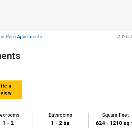
ic Parc Apartments
2026-
ments
ite a
eview
edrooms
Bathrooms
Square Feet
1 - 2
1 - 2 ba
624 - 1210 sq 