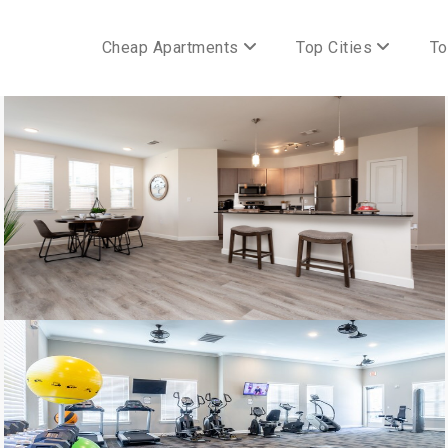
Cheap Apartments
Top Cities
To