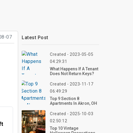
08-07
Latest Post
Created - 2023-05-05
04:29:31
What Happens If A Tenant
Does Not Return Keys?
Created - 2023-11-17
06:49:29
Top 9 Section 8
Apartments In Akron, OH
Created - 2025-10-03
02:50:12
ft
Top 10 Vintage