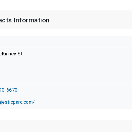
acts Information
cKinney St
90-6670
ajesticparc.com/