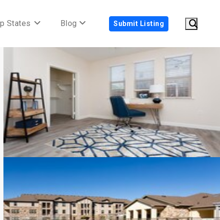
p States
Blog
Submit Listing