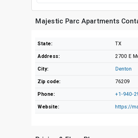
Majestic Parc Apartments Cont
State:
TX
Address:
2700 E M
City:
Denton
Zip code:
76209
Phone:
+1-940-2
Website:
https://m