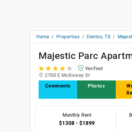
Home
Properties
Denton, TX
Majest
Majestic Parc Apart
Verified
2700 E McKinney St
Comments
Photos
Wr
R
Monthly Rent
B
$1308 - $1899