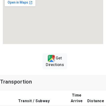
Get
Directions
Transportion
Time
Transit / Subway
Arrive
Distance