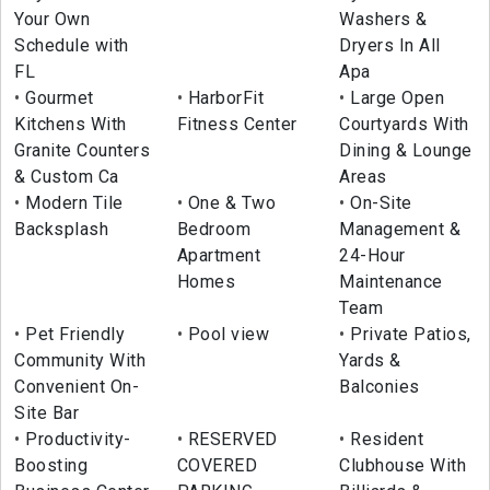
Your Own
Washers &
Schedule with
Dryers In All
FL
Apa
Gourmet
HarborFit
Large Open
Kitchens With
Fitness Center
Courtyards With
Granite Counters
Dining & Lounge
& Custom Ca
Areas
Modern Tile
One & Two
On-Site
Backsplash
Bedroom
Management &
Apartment
24-Hour
Homes
Maintenance
Team
Pet Friendly
Pool view
Private Patios,
Community With
Yards &
Convenient On-
Balconies
Site Bar
Productivity-
RESERVED
Resident
Boosting
COVERED
Clubhouse With