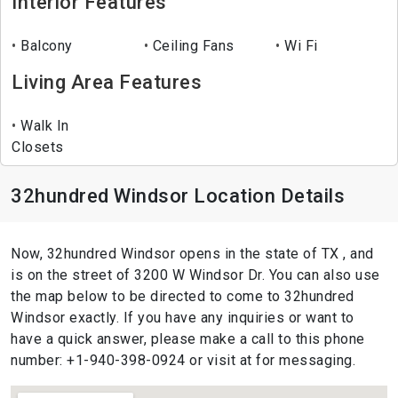
Interior Features
Balcony
Ceiling Fans
Wi Fi
Living Area Features
Walk In
Closets
32hundred Windsor Location Details
Now, 32hundred Windsor opens in the state of TX , and
is on the street of 3200 W Windsor Dr. You can also use
the map below to be directed to come to 32hundred
Windsor exactly. If you have any inquiries or want to
have a quick answer, please make a call to this phone
number: +1-940-398-0924 or visit at for messaging.