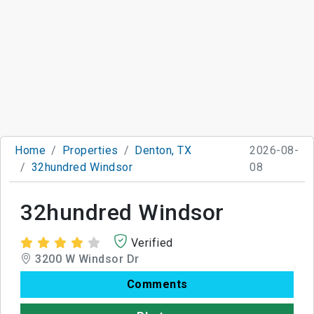
Home
Properties
Denton, TX
2026-08-
32hundred Windsor
08
32hundred Windsor
Verified
3200 W Windsor Dr
Comments