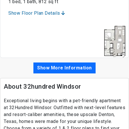
1 bed, 1 bath, 812 sq ft
Show Floor Plan Details
Show More Information
About 32hundred Windsor
Exceptional living begins with a pet-friendly apartment
at 32Hundred Windsor. Outfitted with next-level features
and resort-caliber amenities, these upscale Denton,
Texas, homes were made for your unique lifestyle.
Choose from a variety of 1 & 2 floor plans to find your