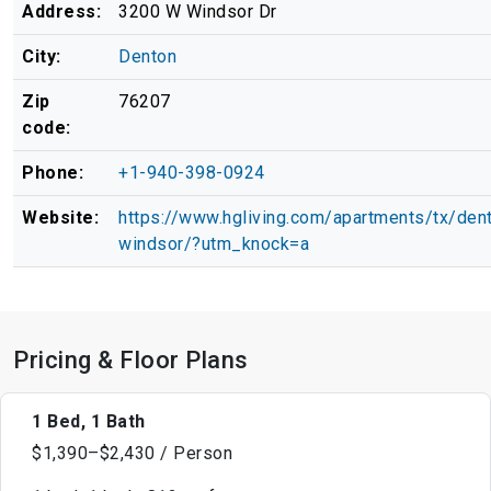
Address:
3200 W Windsor Dr
City:
Denton
Zip
76207
code:
Phone:
+1-940-398-0924
Website:
https://www.hgliving.com/apartments/tx/den
windsor/?utm_knock=a
Pricing & Floor Plans
1 Bed, 1 Bath
$1,390–$2,430 / Person