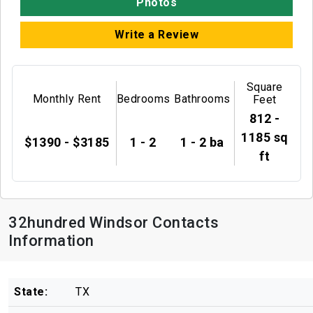
Photos
Write a Review
Square
Monthly Rent
Bedrooms
Bathrooms
Feet
812 -
1185 sq
$1390 - $3185
1 - 2
1 - 2 ba
ft
32hundred Windsor Contacts
Information
State:
TX