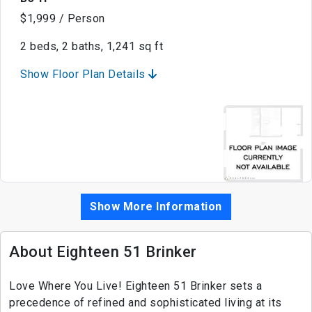
$1,999 / Person
2 beds, 2 baths, 1,241 sq ft
Show Floor Plan Details
Show More Information
About Eighteen 51 Brinker
Love Where You Live! Eighteen 51 Brinker sets a
precedence of refined and sophisticated living at its