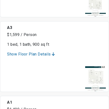
A3
$1,599 / Person
1 bed, 1 bath, 900 sq ft
Show Floor Plan Details
A1