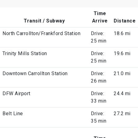
Time
Transit / Subway
Arrive
Distance
North Carrollton/Frankford Station
Drive:
18.6 mi
25 min
Trinity Mills Station
Drive:
19.6 mi
25 min
Downtown Carrollton Station
Drive:
21.0 mi
26 min
DFW Airport
Drive:
24.4 mi
33 min
Belt Line
Drive:
27.2 mi
35 min