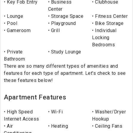
Key Fob Entry
Business
Clubhouse
Center
Lounge
Storage Space
Fitness Center
Pool
Playground
Bike Storage
Gameroom
Grill
Individual
Locking
Bedrooms
Private
Study Lounge
Bathroom
There are so many different types of amenities and
features for each type of apartment. Let's check to see
these features below!
Apartment Features
High Speed
Wi-Fi
Washer/Dryer
Internet Access
Hookup
Air
Heating
Ceiling Fans