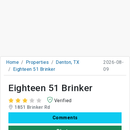
Home
Properties
Denton, TX
2026-08-
Eighteen 51 Brinker
09
Eighteen 51 Brinker
Verified
1851 Brinker Rd
Comments