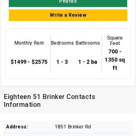
Photos
Write a Review
Square
Monthly Rent
Bedrooms
Bathrooms
Feet
700 -
1350 sq
$1499 - $2575
1 - 3
1 - 2 ba
ft
Eighteen 51 Brinker Contacts
Information
Address:
1851 Brinker Rd