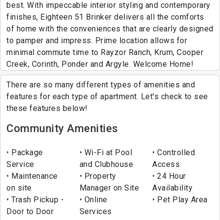
best. With impeccable interior styling and contemporary
finishes, Eighteen 51 Brinker delivers all the comforts
of home with the conveniences that are clearly designed
to pamper and impress. Prime location allows for
minimal commute time to Rayzor Ranch, Krum, Cooper
Creek, Corinth, Ponder and Argyle. Welcome Home!
There are so many different types of amenities and
features for each type of apartment. Let's check to see
these features below!
Community Amenities
Package
Wi-Fi at Pool
Controlled
Service
and Clubhouse
Access
Maintenance
Property
24 Hour
on site
Manager on Site
Availability
Trash Pickup -
Online
Pet Play Area
Door to Door
Services