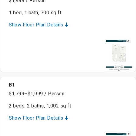
$1,499 / Person
1 bed, 1 bath, 700 sq ft
Show Floor Plan Details
B1
$1,799–$1,999 / Person
2 beds, 2 baths, 1,002 sq ft
Show Floor Plan Details