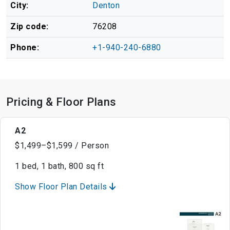
City:
Denton
Zip code:
76208
Phone:
+1-940-240-6880
Pricing & Floor Plans
A2
$1,499–$1,599 / Person
1 bed, 1 bath, 800 sq ft
Show Floor Plan Details