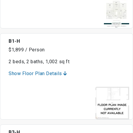
B1-H
$1,899 / Person
2 beds, 2 baths, 1,002 sq ft
Show Floor Plan Details
B3-H