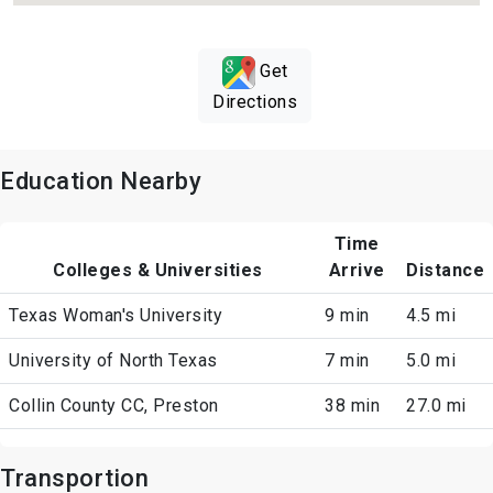
Get
Directions
Education Nearby
Time
Colleges & Universities
Arrive
Distance
Texas Woman's University
9 min
4.5 mi
University of North Texas
7 min
5.0 mi
Collin County CC, Preston
38 min
27.0 mi
Transportion