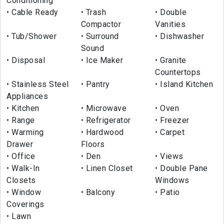
Conditioning
Cable Ready
Trash
Double
Compactor
Vanities
Tub/Shower
Surround
Dishwasher
Sound
Disposal
Ice Maker
Granite
Countertops
Stainless Steel
Pantry
Island Kitchen
Appliances
Kitchen
Microwave
Oven
Range
Refrigerator
Freezer
Warming
Hardwood
Carpet
Drawer
Floors
Office
Den
Views
Walk-In
Linen Closet
Double Pane
Closets
Windows
Window
Balcony
Patio
Coverings
Lawn