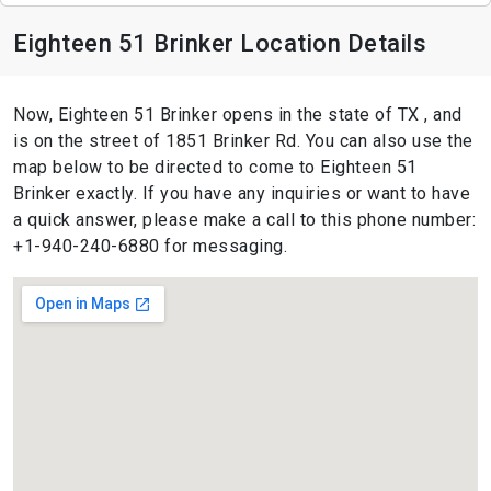
Eighteen 51 Brinker Location Details
Now, Eighteen 51 Brinker opens in the state of TX , and
is on the street of 1851 Brinker Rd. You can also use the
map below to be directed to come to Eighteen 51
Brinker exactly. If you have any inquiries or want to have
a quick answer, please make a call to this phone number:
+1-940-240-6880 for messaging.