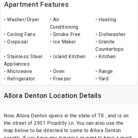
Apartment Features
Washer/Dryer
Air
Heating
Conditioning
Ceiling Fans
Smoke Free
Dishwasher
Disposal
Ice Maker
Granite
Countertops
Stainless Steel
Island Kitchen
Kitchen
Appliances
Microwave
Oven
Range
Refrigerator
Freezer
Yard
Allora Denton Location Details
Now, Allora Denton opens in the state of TX , and is on
the street of 2951 Picadilly Ln. You can also use the
map below to be directed to come to Allora Denton
exactly. If you have any inquiries or want to have a quick