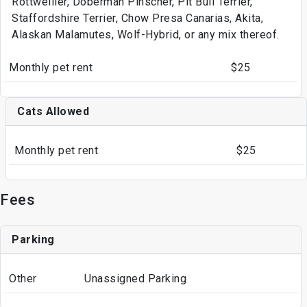
Rottweilier, Doberman Pinscher, Pit Bull Terrier,
Staffordshire Terrier, Chow Presa Canarias, Akita,
Alaskan Malamutes, Wolf-Hybrid, or any mix thereof.
Monthly pet rent
$25
Cats Allowed
Monthly pet rent
$25
Fees
Parking
Other
Unassigned Parking