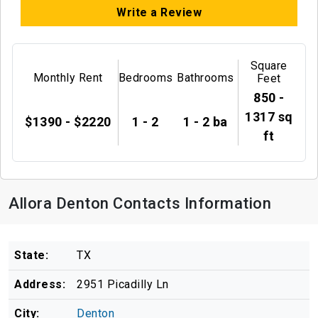
Write a Review
Square
Monthly Rent
Bedrooms
Bathrooms
Feet
850 -
1317 sq
$1390 - $2220
1 - 2
1 - 2 ba
ft
Allora Denton Contacts Information
State:
TX
Address:
2951 Picadilly Ln
City:
Denton