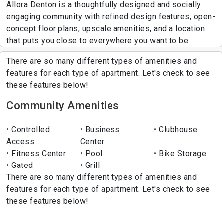
Allora Denton is a thoughtfully designed and socially
engaging community with refined design features, open-
concept floor plans, upscale amenities, and a location
that puts you close to everywhere you want to be.
There are so many different types of amenities and
features for each type of apartment. Let's check to see
these features below!
Community Amenities
Controlled
Business
Clubhouse
Access
Center
Fitness Center
Pool
Bike Storage
Gated
Grill
There are so many different types of amenities and
features for each type of apartment. Let's check to see
these features below!