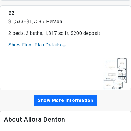
B2
$1,533–$1,758 / Person
2 beds, 2 baths, 1,317 sq ft, $200 deposit
Show Floor Plan Details
Show More Information
About Allora Denton