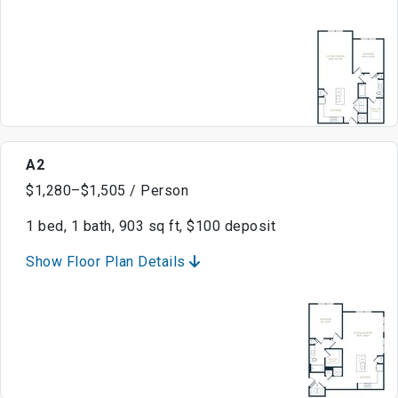
A2
$1,280–$1,505 / Person
1 bed, 1 bath, 903 sq ft, $100 deposit
Show Floor Plan Details