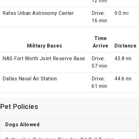
12 min
Rafes Urban Astronomy Center
Drive:
9.0 mi
16 min
Time
Military Bases
Arrive
Distance
NAS Fort Worth Joint Reserve Base
Drive:
43.8 mi
57 min
Dallas Naval Air Station
Drive:
44.6 mi
61 min
Pet Policies
Dogs Allowed