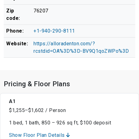
Zip
76207
code:
Phone:
+1-940-290-8111
Website:
https://alloradenton.com/?
rcstdid=OA%3D%3D-BV9Q1qoZWPo%3D
Pricing & Floor Plans
A1
$1,255–$1,602 / Person
1 bed, 1 bath, 850 – 926 sq ft, $100 deposit
Show Floor Plan Details