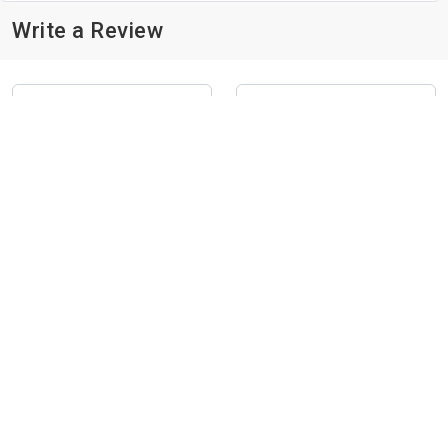
Write a Review
Submit