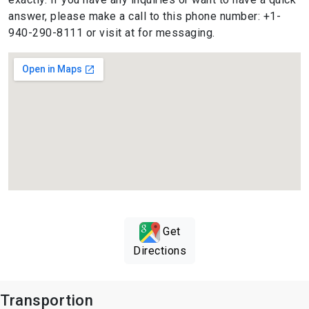
answer, please make a call to this phone number: +1-
940-290-8111 or visit at for messaging.
Get
Directions
Transportion