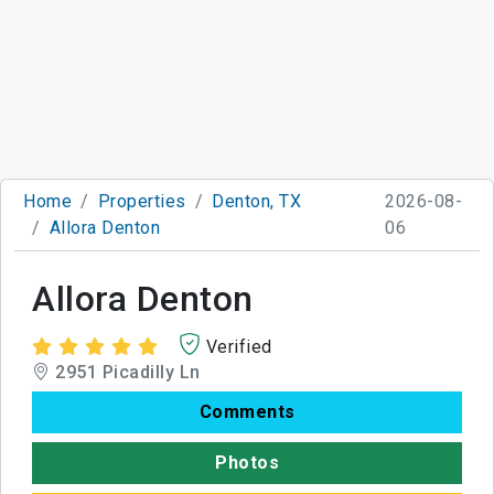
Home
Properties
Denton, TX
2026-08-
Allora Denton
06
Allora Denton
Verified
2951 Picadilly Ln
Comments
Photos