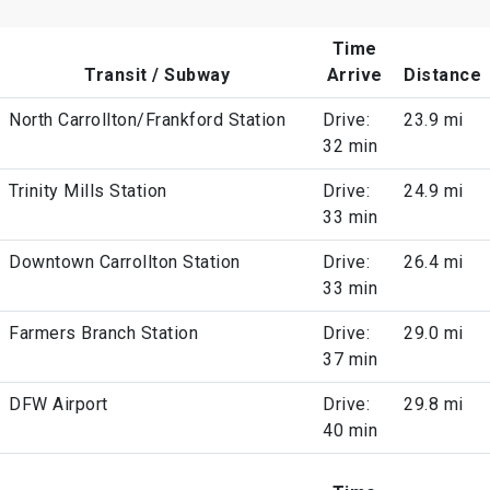
Time
Transit / Subway
Arrive
Distance
North Carrollton/Frankford Station
Drive:
23.9 mi
32 min
Trinity Mills Station
Drive:
24.9 mi
33 min
Downtown Carrollton Station
Drive:
26.4 mi
33 min
Farmers Branch Station
Drive:
29.0 mi
37 min
DFW Airport
Drive:
29.8 mi
40 min