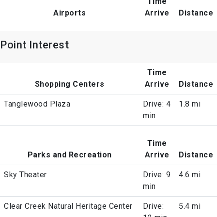
Time
Airports
Arrive
Distance
Point Interest
Time
Shopping Centers
Arrive
Distance
Tanglewood Plaza
Drive: 4
1.8 mi
min
Time
Parks and Recreation
Arrive
Distance
Sky Theater
Drive: 9
4.6 mi
min
Clear Creek Natural Heritage Center
Drive:
5.4 mi