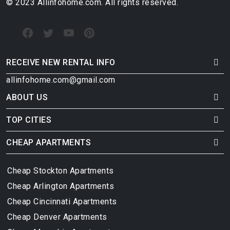
© 2023 Allinfohome.com. All rights reserved.
RECEIVE NEW RENTAL INFO
allinfohome.com@gmail.com
ABOUT US
TOP CITIES
CHEAP APARTMENTS
Cheap Stockton Apartments
Cheap Arlington Apartments
Cheap Cincinnati Apartments
Cheap Denver Apartments