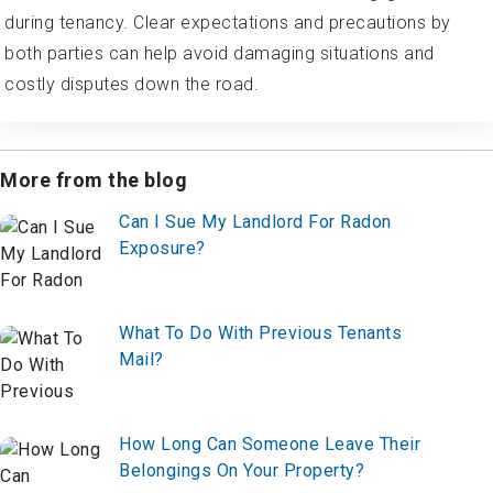
during tenancy. Clear expectations and precautions by
both parties can help avoid damaging situations and
costly disputes down the road.
More from the blog
Can I Sue My Landlord For Radon
Exposure?
What To Do With Previous Tenants
Mail?
How Long Can Someone Leave Their
Belongings On Your Property?