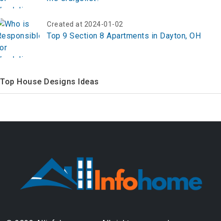
Created at 2024-01-02
Top 9 Section 8 Apartments in Dayton, OH
Top House Designs Ideas