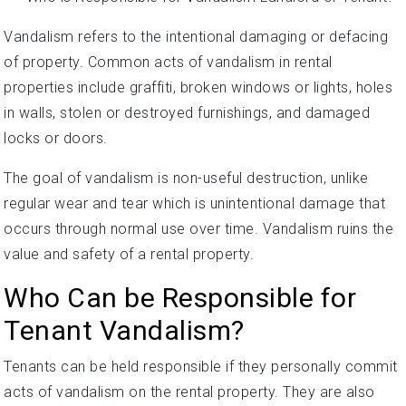
Vandalism refers to the intentional damaging or defacing
of property. Common acts of vandalism in rental
properties include graffiti, broken windows or lights, holes
in walls, stolen or destroyed furnishings, and damaged
locks or doors.
The goal of vandalism is non-useful destruction, unlike
regular wear and tear which is unintentional damage that
occurs through normal use over time. Vandalism ruins the
value and safety of a rental property.
Who Can be Responsible for
Tenant Vandalism?
Tenants can be held responsible if they personally commit
acts of vandalism on the rental property. They are also