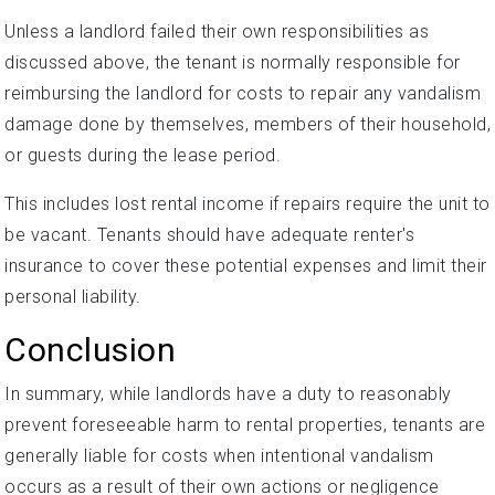
Unless a landlord failed their own responsibilities as
discussed above, the tenant is normally responsible for
reimbursing the landlord for costs to repair any vandalism
damage done by themselves, members of their household,
or guests during the lease period.
This includes lost rental income if repairs require the unit to
be vacant. Tenants should have adequate renter's
insurance to cover these potential expenses and limit their
personal liability.
Conclusion
In summary, while landlords have a duty to reasonably
prevent foreseeable harm to rental properties, tenants are
generally liable for costs when intentional vandalism
occurs as a result of their own actions or negligence