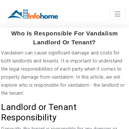
Who Is Responsible For Vandalism
Landlord Or Tenant?
Vandalism can cause significant damage and costs for
both landlords and tenants. It is important to understand
the legal responsibilities of each party when it comes to
property damage from vandalism. In this article, we will
explore who is responsible for vandalism - the landlord or
the tenant.
Landlord or Tenant
Responsibility
Generally, the tenant is responsible for any damage or