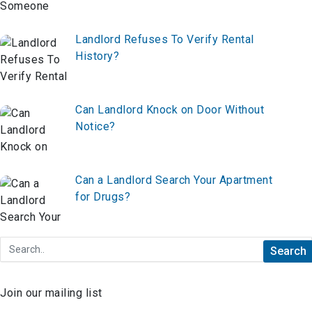
Landlord Refuses To Verify Rental
History?
Can Landlord Knock on Door Without
Notice?
Can a Landlord Search Your Apartment
for Drugs?
Join our mailing list