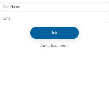
Join
Advertisements