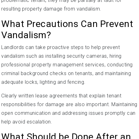
problematic tenant, they may be partially at fault for
resulting property damage from vandalism.
What Precautions Can Prevent
Vandalism?
Landlords can take proactive steps to help prevent
vandalism such as installing security cameras, hiring
professional property management services, conducting
criminal background checks on tenants, and maintaining
adequate locks, lighting and fencing.
Clearly written lease agreements that explain tenant
responsibilities for damage are also important. Maintaining
open communication and addressing issues promptly can
help avoid escalation.
What Should be Done After an