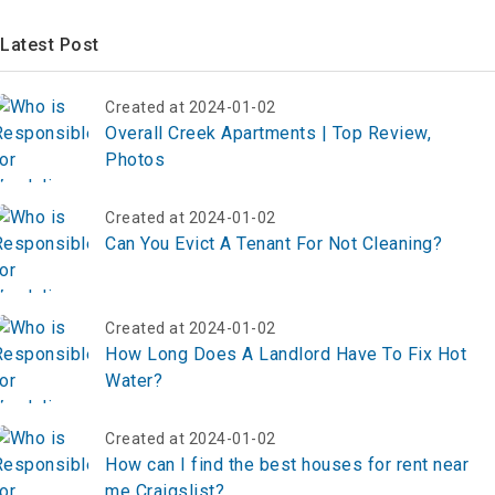
Latest Post
Created at 2024-01-02
Overall Creek Apartments | Top Review,
Photos
Created at 2024-01-02
Can You Evict A Tenant For Not Cleaning?
Created at 2024-01-02
How Long Does A Landlord Have To Fix Hot
Water?
Created at 2024-01-02
How can I find the best houses for rent near
me Craigslist?