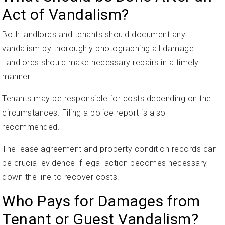
Act of Vandalism?
Both landlords and tenants should document any
vandalism by thoroughly photographing all damage.
Landlords should make necessary repairs in a timely
manner.
Tenants may be responsible for costs depending on the
circumstances. Filing a police report is also
recommended.
The lease agreement and property condition records can
be crucial evidence if legal action becomes necessary
down the line to recover costs.
Who Pays for Damages from
Tenant or Guest Vandalism?