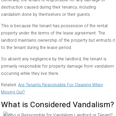
destruction caused during their tenancy, including
vandalism done by themselves or their guests.
This is because the tenant has possession of the rental
property under the terms of the lease agreement. The
landlord maintains ownership of the property but entrusts it
to the tenant during the lease period.
So absent any negligence by the landlord, the tenant is
primarily responsible for property damage from vandalism
occurring while they live there.
Related:
Are Tenants Responsible For Cleaning When
Moving Out?
What is Considered Vandalism?