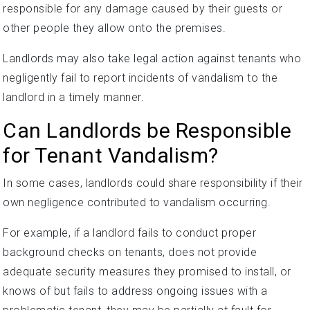
responsible for any damage caused by their guests or
other people they allow onto the premises.
Landlords may also take legal action against tenants who
negligently fail to report incidents of vandalism to the
landlord in a timely manner.
Can Landlords be Responsible
for Tenant Vandalism?
In some cases, landlords could share responsibility if their
own negligence contributed to vandalism occurring.
For example, if a landlord fails to conduct proper
background checks on tenants, does not provide
adequate security measures they promised to install, or
knows of but fails to address ongoing issues with a