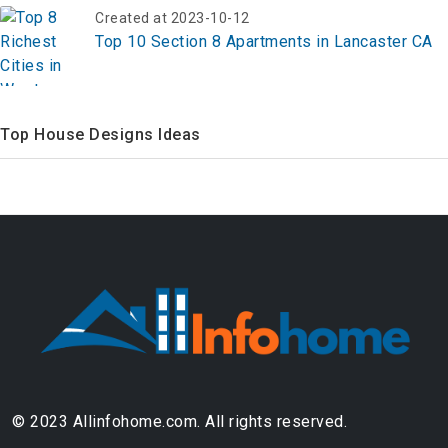
Created at 2023-10-12
Top 10 Section 8 Apartments in Lancaster CA
Top House Designs Ideas
© 2023 Allinfohome.com. All rights reserved.