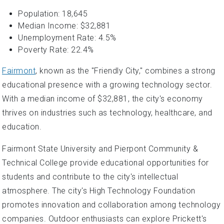
Population: 18,645
Median Income: $32,881
Unemployment Rate: 4.5%
Poverty Rate: 22.4%
Fairmont
, known as the "Friendly City," combines a strong
educational presence with a growing technology sector.
With a median income of $32,881, the city's economy
thrives on industries such as technology, healthcare, and
education.
Fairmont State University and Pierpont Community &
Technical College provide educational opportunities for
students and contribute to the city's intellectual
atmosphere. The city's High Technology Foundation
promotes innovation and collaboration among technology
companies. Outdoor enthusiasts can explore Prickett's