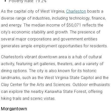
Poverty Rate: 19.2%
As the capital city of West Virginia,
Charleston
boasts a
diverse range of industries, including technology, finance,
and energy. The median income of $50,071 reflects the
city's economic stability and growth. The presence of
several major corporations and government entities
generates ample employment opportunities for residents.
Charleston's vibrant downtown area is a hub of cultural
activity, featuring art galleries, theaters, and a variety of
dining options. The city is also known for its historic
landmarks, such as the West Virginia State Capitol and the
Clay Center for the Arts and Sciences. Outdoor enthusiasts
can explore the nearby Kanawha State Forest, offering
hiking trails and scenic vistas.
Morgantown