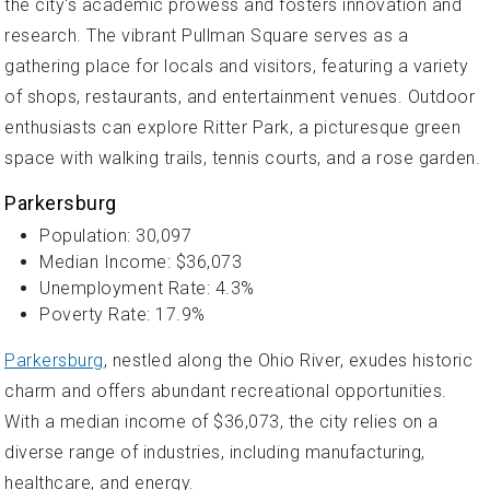
the city's academic prowess and fosters innovation and
research. The vibrant Pullman Square serves as a
gathering place for locals and visitors, featuring a variety
of shops, restaurants, and entertainment venues. Outdoor
enthusiasts can explore Ritter Park, a picturesque green
space with walking trails, tennis courts, and a rose garden.
Parkersburg
Population: 30,097
Median Income: $36,073
Unemployment Rate: 4.3%
Poverty Rate: 17.9%
Parkersburg
, nestled along the Ohio River, exudes historic
charm and offers abundant recreational opportunities.
With a median income of $36,073, the city relies on a
diverse range of industries, including manufacturing,
healthcare, and energy.