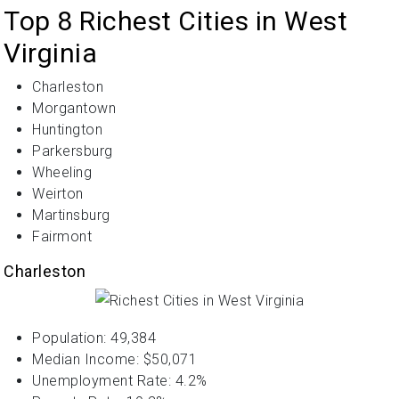
Top 8 Richest Cities in West
Virginia
Charleston
Morgantown
Huntington
Parkersburg
Wheeling
Weirton
Martinsburg
Fairmont
Charleston
Population: 49,384
Median Income: $50,071
Unemployment Rate: 4.2%