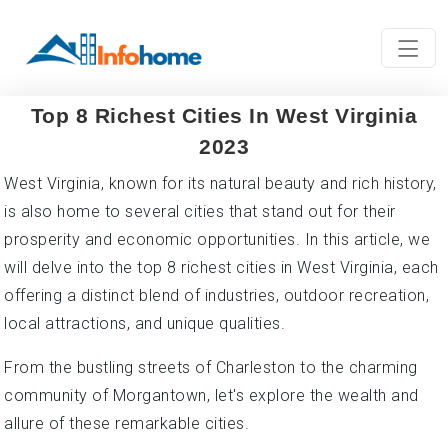
Top 8 Richest Cities In West Virginia
2023
West Virginia, known for its natural beauty and rich history,
is also home to several cities that stand out for their
prosperity and economic opportunities. In this article, we
will delve into the top 8 richest cities in West Virginia, each
offering a distinct blend of industries, outdoor recreation,
local attractions, and unique qualities.
From the bustling streets of Charleston to the charming
community of Morgantown, let's explore the wealth and
allure of these remarkable cities.