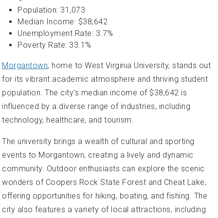
Population: 31,073
Median Income: $38,642
Unemployment Rate: 3.7%
Poverty Rate: 33.1%
Morgantown
, home to West Virginia University, stands out
for its vibrant academic atmosphere and thriving student
population. The city's median income of $38,642 is
influenced by a diverse range of industries, including
technology, healthcare, and tourism.
The university brings a wealth of cultural and sporting
events to Morgantown, creating a lively and dynamic
community. Outdoor enthusiasts can explore the scenic
wonders of Coopers Rock State Forest and Cheat Lake,
offering opportunities for hiking, boating, and fishing. The
city also features a variety of local attractions, including