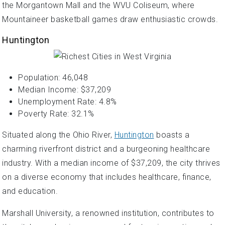
the Morgantown Mall and the WVU Coliseum, where
Mountaineer basketball games draw enthusiastic crowds.
Huntington
Population: 46,048
Median Income: $37,209
Unemployment Rate: 4.8%
Poverty Rate: 32.1%
Situated along the Ohio River,
Huntington
boasts a
charming riverfront district and a burgeoning healthcare
industry. With a median income of $37,209, the city thrives
on a diverse economy that includes healthcare, finance,
and education.
Marshall University, a renowned institution, contributes to