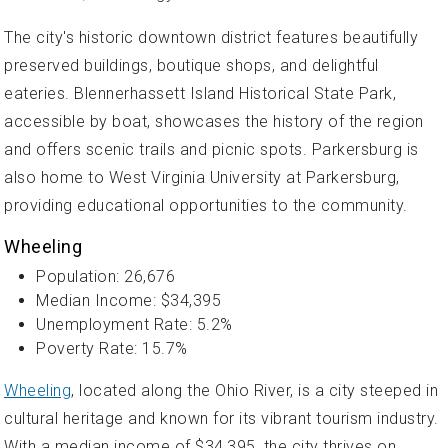
The city's historic downtown district features beautifully
preserved buildings, boutique shops, and delightful
eateries. Blennerhassett Island Historical State Park,
accessible by boat, showcases the history of the region
and offers scenic trails and picnic spots. Parkersburg is
also home to West Virginia University at Parkersburg,
providing educational opportunities to the community.
Wheeling
Population: 26,676
Median Income: $34,395
Unemployment Rate: 5.2%
Poverty Rate: 15.7%
Wheeling
, located along the Ohio River, is a city steeped in
cultural heritage and known for its vibrant tourism industry.
With a median income of $34,395, the city thrives on