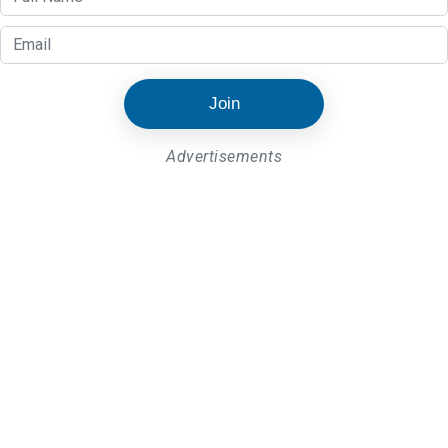
Join
Advertisements