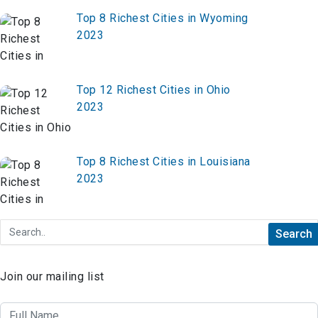
Top 8 Richest Cities in Wyoming
2023
Top 12 Richest Cities in Ohio
2023
Top 8 Richest Cities in Louisiana
2023
Join our mailing list