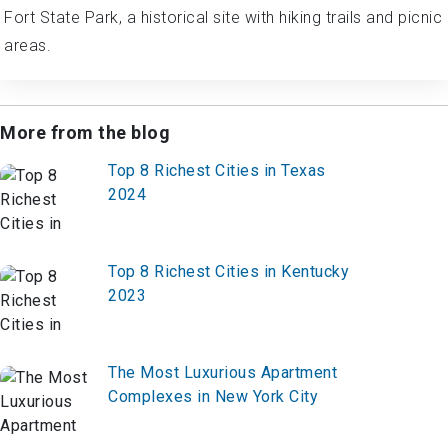
Fort State Park, a historical site with hiking trails and picnic
areas.
More from the blog
Top 8 Richest Cities in Texas
2024
Top 8 Richest Cities in Kentucky
2023
The Most Luxurious Apartment
Complexes in New York City