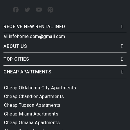
RECEIVE NEW RENTAL INFO
allinfohome.com@gmail.com
ABOUT US
TOP CITIES
CHEAP APARTMENTS
Cheap Oklahoma City Apartments
Cheap Chandler Apartments
Cheap Tucson Apartments
Cheap Miami Apartments
Cheap Omaha Apartments