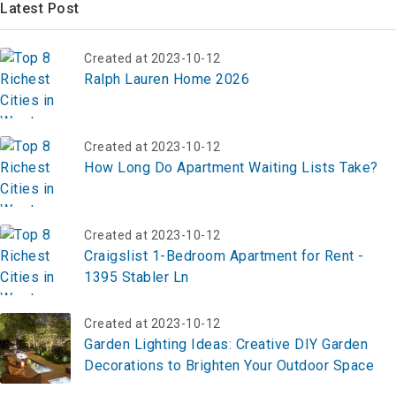
Latest Post
Created at 2023-10-12
Ralph Lauren Home 2026
Created at 2023-10-12
How Long Do Apartment Waiting Lists Take?
Created at 2023-10-12
Craigslist 1-Bedroom Apartment for Rent -
1395 Stabler Ln
Created at 2023-10-12
Garden Lighting Ideas: Creative DIY Garden
Decorations to Brighten Your Outdoor Space