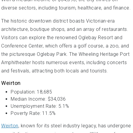
diverse sectors, including tourism, healthcare, and finance.
The historic downtown district boasts Victorian-era
architecture, boutique shops, and an array of restaurants.
Visitors can explore the renowned Oglebay Resort and
Conference Center, which offers a golf course, a zoo, and
the picturesque Oglebay Park. The Wheeling Heritage Port
Amphitheater hosts numerous events, including concerts
and festivals, attracting both locals and tourists.
Weirton
Population: 18,685
Median Income: $34,036
Unemployment Rate: 5.1%
Poverty Rate: 11.5%
Weirton
, known for its steel industry legacy, has undergone