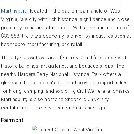
Martinsburg
, located in the eastern panhandle of West
Virginia, is a city with rich historical significance and close
proximity to natural attractions. With a median income of
$33,888, the city's economy is driven by industries such as
healthcare, manufacturing, and retail.
The city's downtown area features beautifully preserved
historic buildings, art galleries, and boutique shops. The
nearby Harpers Ferry National Historical Park offers a
glimpse into the region's past and provides opportunities
for hiking, camping, and exploring Civil War-era landmarks.
Martinsburg is also home to Shepherd University,
contributing to the city's educational landscape.
Fairmont