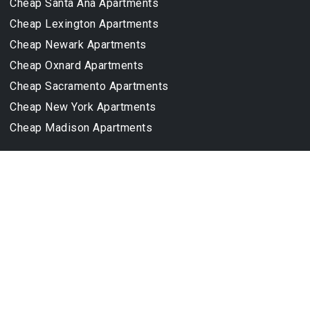
Cheap Santa Ana Apartments
Cheap Lexington Apartments
Cheap Newark Apartments
Cheap Oxnard Apartments
Cheap Sacramento Apartments
Cheap New York Apartments
Cheap Madison Apartments