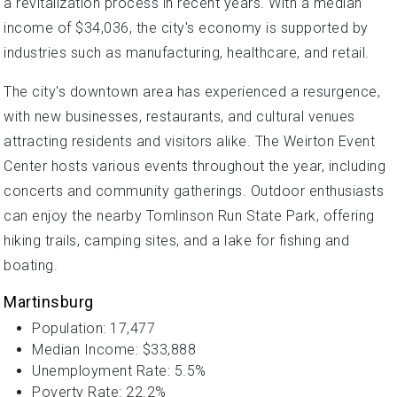
a revitalization process in recent years. With a median
income of $34,036, the city's economy is supported by
industries such as manufacturing, healthcare, and retail.
The city's downtown area has experienced a resurgence,
with new businesses, restaurants, and cultural venues
attracting residents and visitors alike. The Weirton Event
Center hosts various events throughout the year, including
concerts and community gatherings. Outdoor enthusiasts
can enjoy the nearby Tomlinson Run State Park, offering
hiking trails, camping sites, and a lake for fishing and
boating.
Martinsburg
Population: 17,477
Median Income: $33,888
Unemployment Rate: 5.5%
Poverty Rate: 22.2%