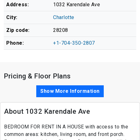
Address:
1032 Karendale Ave
City:
Charlotte
Zip code:
28208
Phone:
+1-704-350-2807
Pricing & Floor Plans
Show More Information
About 1032 Karendale Ave
BEDROOM FOR RENT IN A HOUSE with access to the
common areas: kitchen, living room, and front porch.