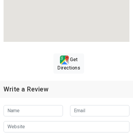
Get
Directions
Write a Review