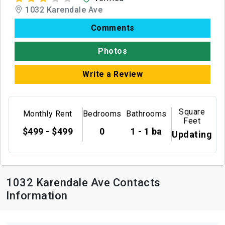
1032 Karendale Ave
Comments
Photos
Write a Review
Square
Monthly Rent
Bedrooms
Bathrooms
Feet
$499 - $499
0
1 - 1 ba
Updating
1032 Karendale Ave Contacts
Information