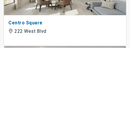
Centro Square
222 West Blvd
Marlowe Place
1226 Bexton St