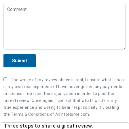
Submit
The whole of my review above is real, I ensure what I share
is my own real experience. I have never gotten any payments
or sponsor fee from the organization in order to post the
unreal review. Once again, I correct that what I wrote is my
true experience and willing to bear responsibility if violating
the Terms & Conditions of AllInfoHome.com.
Three steps to share a great review: