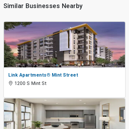
Similar Businesses Nearby
Link Apartments® Mint Street
1200 S Mint St