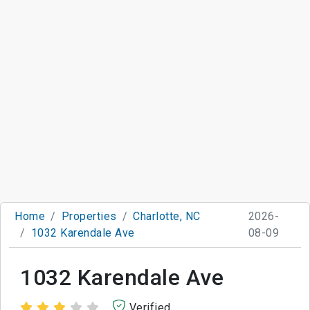
Home
Properties
Charlotte, NC
2026-
1032 Karendale Ave
08-09
1032 Karendale Ave
Verified