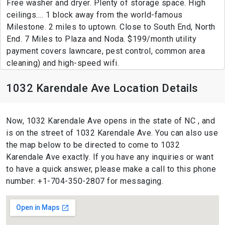
Free washer and dryer. Plenty of storage space. High
ceilings.... 1 block away from the world-famous
Milestone. 2 miles to uptown. Close to South End, North
End. 7 Miles to Plaza and Noda. $199/month utility
payment covers lawncare, pest control, common area
cleaning) and high-speed wifi.
1032 Karendale Ave Location Details
Now, 1032 Karendale Ave opens in the state of NC , and
is on the street of 1032 Karendale Ave. You can also use
the map below to be directed to come to 1032
Karendale Ave exactly. If you have any inquiries or want
to have a quick answer, please make a call to this phone
number: +1-704-350-2807 for messaging.