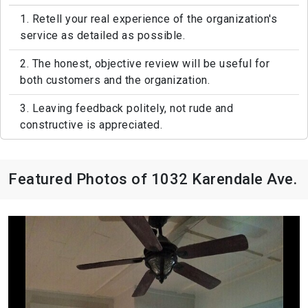
1. Retell your real experience of the organization's
service as detailed as possible.
2. The honest, objective review will be useful for
both customers and the organization.
3. Leaving feedback politely, not rude and
constructive is appreciated.
Featured Photos of 1032 Karendale Ave.