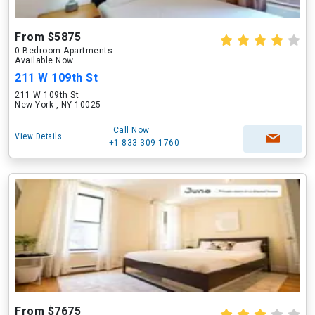
From $5875
0 Bedroom Apartments
Available Now
211 W 109th St
211 W 109th St
New York , NY 10025
Call Now
View Details
+1-833-309-1760
From $7675