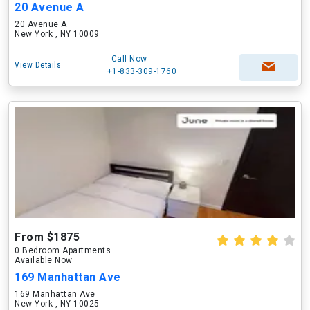
20 Avenue A
20 Avenue A
New York , NY 10009
Call Now
View Details
+1-833-309-1760
From $1875
0 Bedroom Apartments
Available Now
169 Manhattan Ave
169 Manhattan Ave
New York , NY 10025