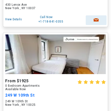
430 Lenox Ave
New York , NY 10037
Call Now
View Details
+1-718-841-0355
From $1925
0 Bedroom Apartments
Available Now
249 W 109th St
249 W 109th St
New York , NY 10025