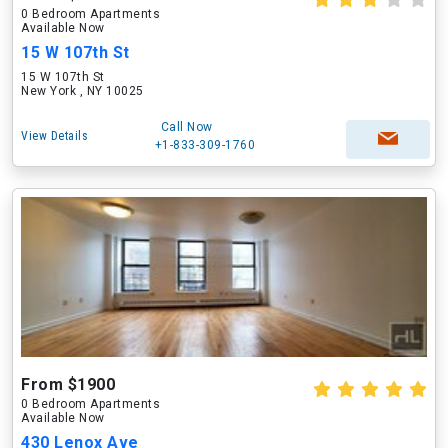
0 Bedroom Apartments
Available Now
15 W 107th St
15 W 107th St
New York , NY 10025
Call Now
View Details
+1-833-309-1760
From $1900
0 Bedroom Apartments
Available Now
430 Lenox Ave