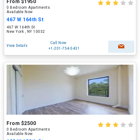
From $1950
0 Bedroom Apartments
Available Now
467 W 164th St
467 W 164th St
New York , NY 10032
Call Now
View Details
+1-201-754-5431
From $2500
0 Bedroom Apartments
Available Now