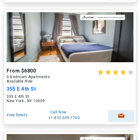
From $6800
0 Bedroom Apartments
Available Now
355 E 4th St
355 E 4th St
New York , NY 10009
Call Now
View Details
+1-833-309-1760