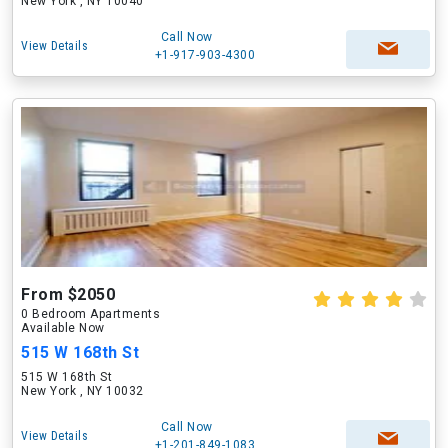
New York , NY 10040
Call Now
View Details
+1-917-903-4300
From $2050
0 Bedroom Apartments
Available Now
515 W 168th St
515 W 168th St
New York , NY 10032
Call Now
View Details
+1-201-849-1083