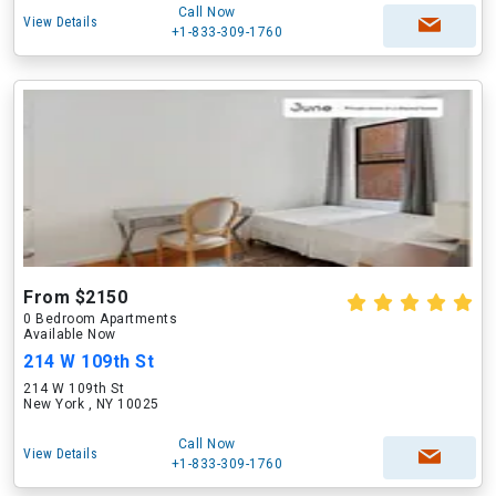
Call Now
View Details
+1-833-309-1760
From $2150
0 Bedroom Apartments
Available Now
214 W 109th St
214 W 109th St
New York , NY 10025
Call Now
View Details
+1-833-309-1760