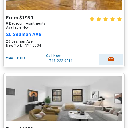
From $1950
0 Bedroom Apartments
Available Now
20 Seaman Ave
20 Seaman Ave
New York , NY 10034
Call Now
View Details
+1-718-222-0211