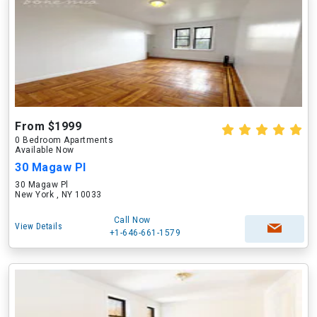
From $1999
0 Bedroom Apartments
Available Now
30 Magaw Pl
30 Magaw Pl
New York , NY 10033
Call Now
View Details
+1-646-661-1579