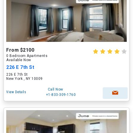
From $2100
0 Bedroom Apartments
Available Now
226 E 7th St
226 E 7th St
New York , NY 10009
Call Now
View Details
+1-833-309-1760