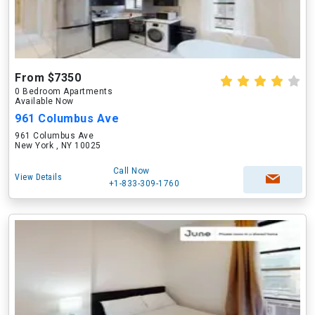
From $7350
0 Bedroom Apartments
Available Now
961 Columbus Ave
961 Columbus Ave
New York , NY 10025
Call Now
View Details
+1-833-309-1760