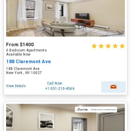
From $1400
0 Bedroom Apartments
Available Now
188 Claremont Ave
188 Claremont Ave
New York , NY 10027
Call Now
View Details
+1-551-210-4566