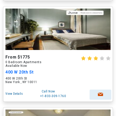
From $1775
0 Bedroom Apartments
Available Now
400 W 20th St
400 W 20th St
New York , NY 10011
Call Now
View Details
+1-833-309-1760