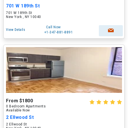
701 W 189th St
701 W 189th St
New York , NY 10040
Call Now
View Details
+1-347-881-8891
From $1800
0 Bedroom Apartments
Available Now
2 Ellwood St
2 Ellwood St