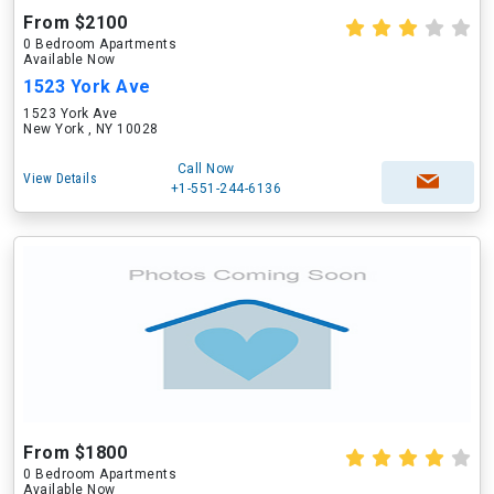
From $2100
0 Bedroom Apartments
Available Now
1523 York Ave
1523 York Ave
New York , NY 10028
Call Now
View Details
+1-551-244-6136
From $1800
0 Bedroom Apartments
Available Now