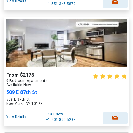
View Details
+1-551-345-5873
From $2175
0 Bedroom Apartments
Available Now
509 E 87th St
509 E 87th St
New York , NY 10128
Call Now
View Details
+1-201-890-5284