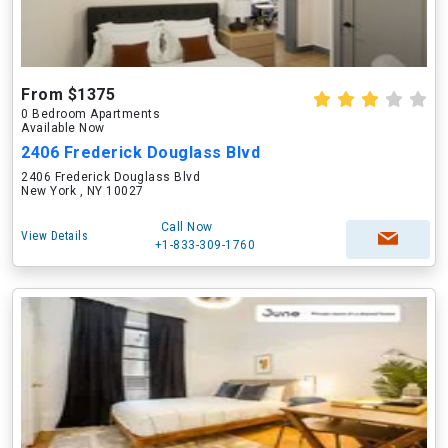
From $1375
0 Bedroom Apartments
Available Now
2406 Frederick Douglass Blvd
2406 Frederick Douglass Blvd
New York , NY 10027
Call Now
View Details
+1-833-309-1760