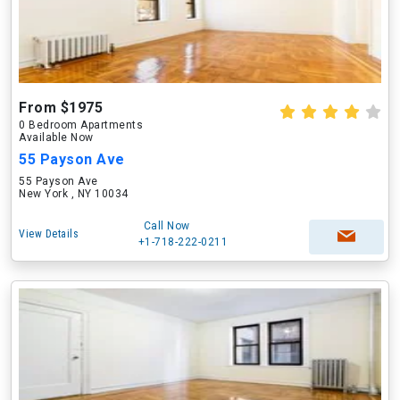
From $1975
0 Bedroom Apartments
Available Now
55 Payson Ave
55 Payson Ave
New York , NY 10034
Call Now
View Details
+1-718-222-0211