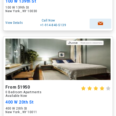
100 W 139th St
100 W 139th St
New York , NY 10030
Call Now
View Details
+1-914-840-5139
From $1950
0 Bedroom Apartments
Available Now
400 W 20th St
400 W 20th St
New York , NY 10011