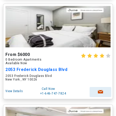
From $6000
0 Bedroom Apartments
Available Now
2053 Frederick Douglass Blvd
2053 Frederick Douglass Blvd
New York , NY 10026
Call Now
View Details
+1-646-747-7824