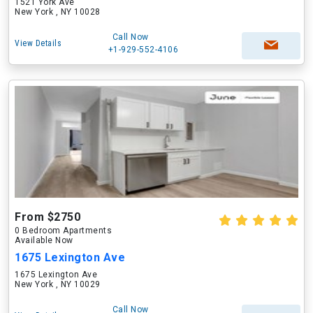
1521 York Ave
New York , NY 10028
Call Now
View Details
+1-929-552-4106
From $2750
0 Bedroom Apartments
Available Now
1675 Lexington Ave
1675 Lexington Ave
New York , NY 10029
Call Now