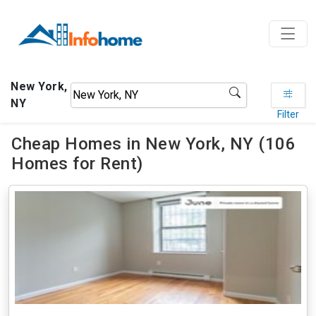
New York,
NY
Filter
Cheap Homes in New York, NY (106
Homes for Rent)