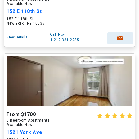
Available Now
152 E 118th St
152 E 118th St
New York , NY 10035
Call Now
View Details
+1-212-381-2285
From $1700
0 Bedroom Apartments
Available Now
1521 York Ave