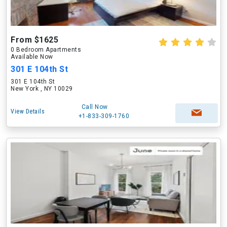
From $1625
0 Bedroom Apartments
Available Now
301 E 104th St
301 E 104th St
New York , NY 10029
Call Now
View Details
+1-833-309-1760