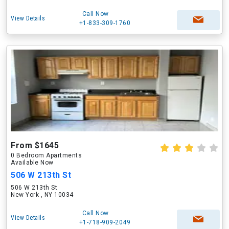
Call Now
View Details
+1-833-309-1760
From $1645
0 Bedroom Apartments
Available Now
506 W 213th St
506 W 213th St
New York , NY 10034
Call Now
View Details
+1-718-909-2049