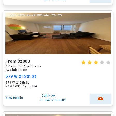
From $2000
0 Bedroom Apartments
Available Now
579 W 215th St
579 W 215th St
New York , NY 10034
Call Now
View Details
+1-347-266-6682