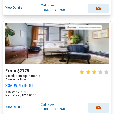
Call Now
View Details
+1-833-309-1760
From $2775
0 Bedroom Apartments
Available Now
336 W 47th St
336 W 47th St
New York , NY 10036
Call Now
View Details
+1-833-309-1760