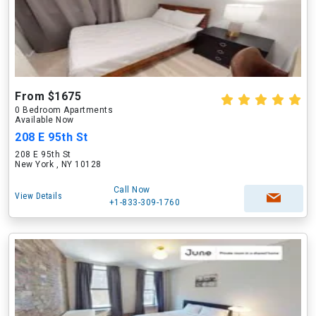
From $1675
0 Bedroom Apartments
Available Now
208 E 95th St
208 E 95th St
New York , NY 10128
Call Now
View Details
+1-833-309-1760