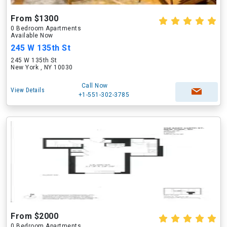
From $1300
0 Bedroom Apartments
Available Now
245 W 135th St
245 W 135th St
New York , NY 10030
Call Now
View Details
+1-551-302-3785
From $2000
0 Bedroom Apartments