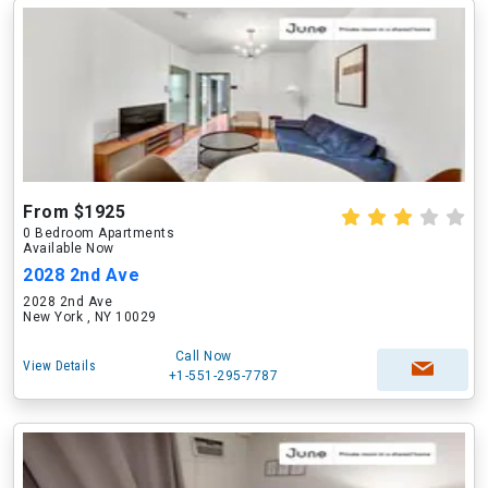
From $1925
0 Bedroom Apartments
Available Now
2028 2nd Ave
2028 2nd Ave
New York , NY 10029
Call Now
View Details
+1-551-295-7787