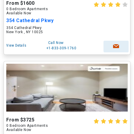
From $1600
0 Bedroom Apartments
Available Now
354 Cathedral Pkwy
354 Cathedral Pkwy
New York , NY 10025
Call Now
View Details
+1-833-309-1760
From $3725
0 Bedroom Apartments
Available Now