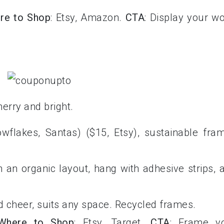
re to Shop
: Etsy, Amazon.
CTA
: Display your w
merry and bright.
nowflakes, Santas) ($15, Etsy), sustainable fra
n an organic layout, hang with adhesive strips, 
dd cheer, suits any space. Recycled frames.
Where to Shop
: Etsy, Target.
CTA
: Frame y