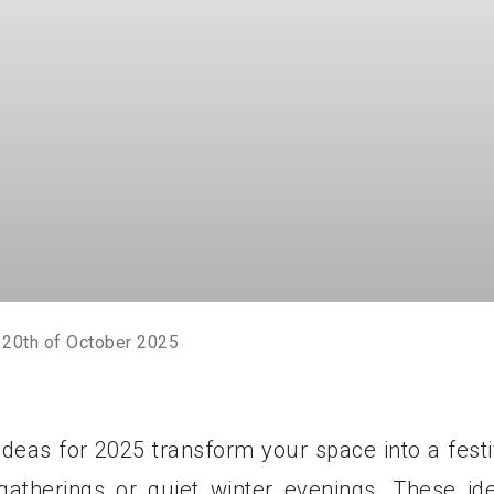
 20th of October 2025
ideas for 2025 transform your space into a festi
gatherings or quiet winter evenings. These id