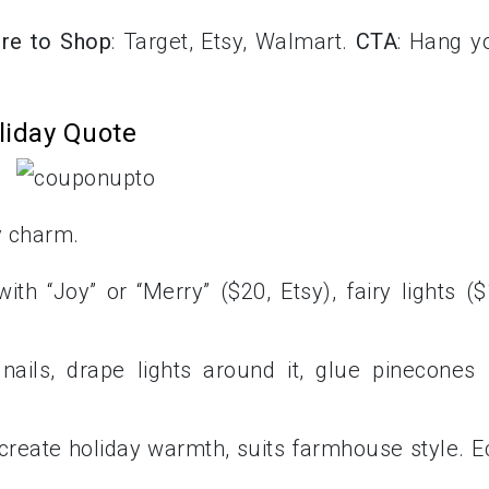
re to Shop
: Target, Etsy, Walmart.
CTA
: Hang y
liday Quote
y charm.
th “Joy” or “Merry” ($20, Etsy), fairy lights ($
nails, drape lights around it, glue pinecones 
 create holiday warmth, suits farmhouse style. E