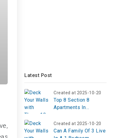
Latest Post
Created at 2025-10-20
Top 8 Section 8
Apartments In
Alpharetta Ga
Created at 2025-10-20
ve,
Can A Family Of 3 Live
eas