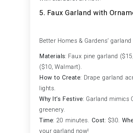
5. Faux Garland with Ornam
Better Homes & Gardens’ garland i
Materials
: Faux pine garland ($15
($10, Walmart).
How to Create
: Drape garland a
lights.
Why It’s Festive
: Garland mimics C
greenery.
Time
: 20 minutes.
Cost
: $30.
Whe
your garland now!