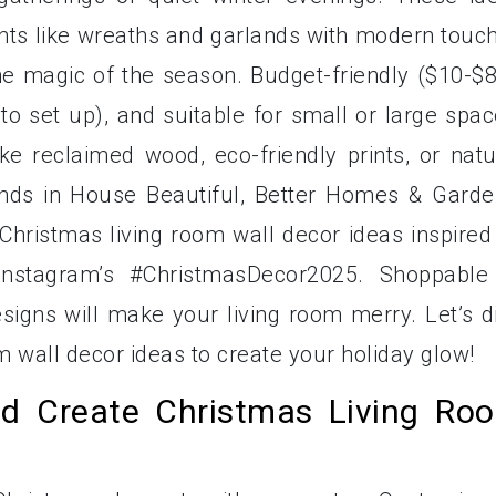
ents like wreaths and garlands with modern touc
the magic of the season. Budget-friendly ($10-$8
to set up), and suitable for small or large spac
ke reclaimed wood, eco-friendly prints, or natu
nds in House Beautiful, Better Homes & Garde
Christmas living room wall decor ideas inspired
nstagram’s #ChristmasDecor2025. Shoppable
signs will make your living room merry. Let’s d
m wall decor ideas to create your holiday glow!
d Create Christmas Living Ro