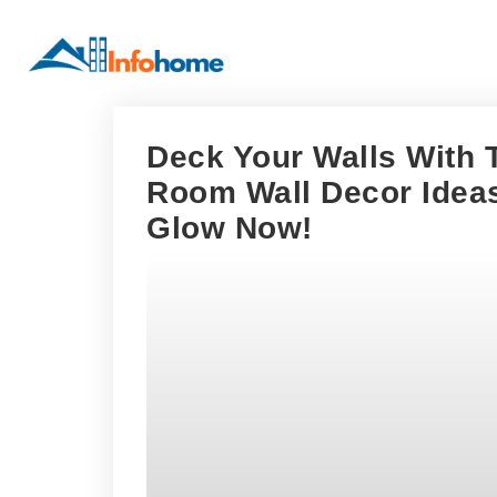
Deck Your Walls With 
Room Wall Decor Ideas
Glow Now!