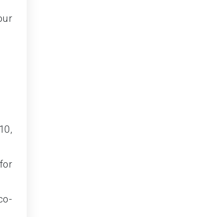
our
10,
for
co-