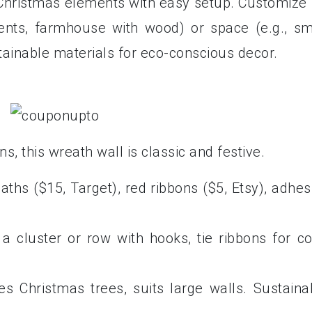
 Christmas elements with easy setup. Customize 
ents, farmhouse with wood) or space (e.g., sm
ainable materials for eco-conscious decor.
, this wreath wall is classic and festive.
aths ($15, Target), red ribbons ($5, Etsy), adhes
a cluster or row with hooks, tie ribbons for co
es Christmas trees, suits large walls. Sustaina