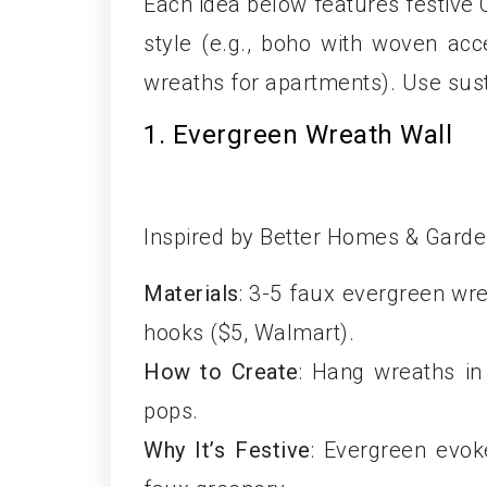
Each idea below features festive
style (e.g., boho with woven acc
wreaths for apartments). Use sust
1. Evergreen Wreath Wall
Inspired by Better Homes & Gardens
Materials
: 3-5 faux evergreen wre
hooks ($5, Walmart).
How to Create
: Hang wreaths in 
pops.
Why It’s Festive
: Evergreen evok