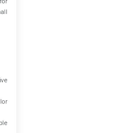
for
all
ive
lor
ble