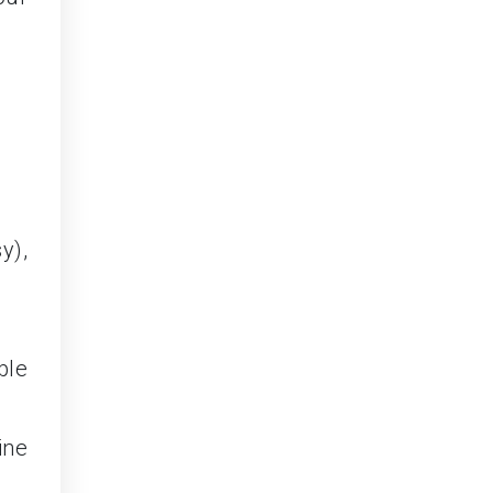
y),
ble
ine