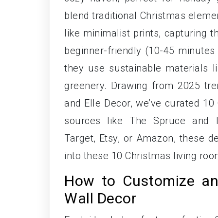
blend traditional Christmas elem
like minimalist prints, capturing 
beginner-friendly (10-45 minutes 
they use sustainable materials li
greenery. Drawing from 2025 tre
and Elle Decor, we’ve curated 10 
sources like The Spruce and I
Target, Etsy, or Amazon, these de
into these 10 Christmas living roo
How to Customize an
Wall Decor