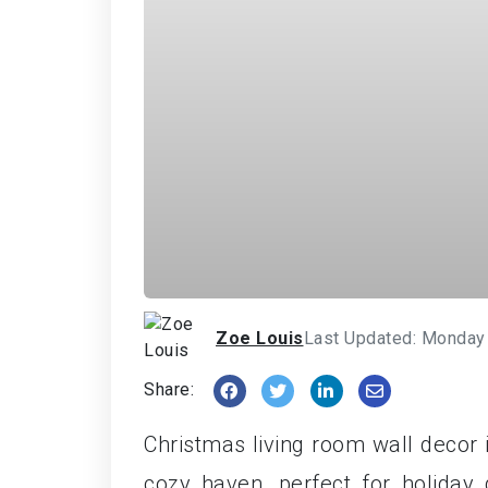
Zoe Louis
Last Updated: Monday
Share:
Christmas living room wall decor 
cozy haven, perfect for holiday 