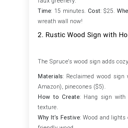
faux greenery.
Time
: 15 minutes.
Cost
: $25.
Whe
wreath wall now!
2. Rustic Wood Sign with Ho
The Spruce’s wood sign adds coz
Materials
: Reclaimed wood sign wi
Amazon), pinecones ($5).
How to Create
: Hang sign with 
texture.
Why It’s Festive
: Wood and lights
friendly wood.