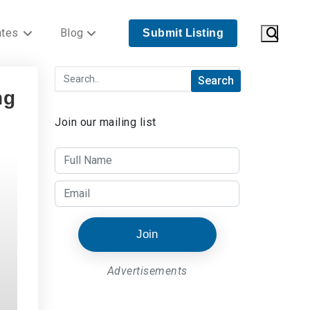
ates
Blog
Submit Listing
ng
Join our mailing list
Join
Advertisements