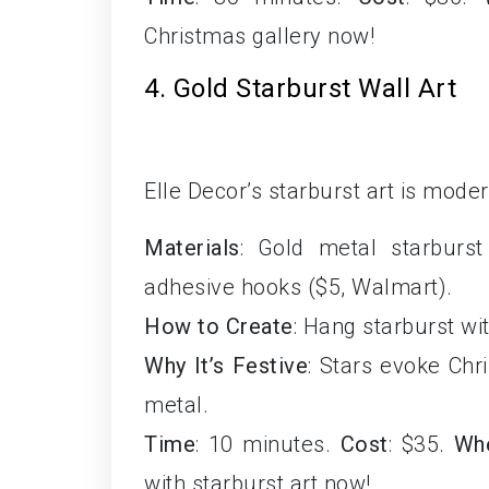
Christmas gallery now!
4. Gold Starburst Wall Art
Elle Decor’s starburst art is moder
Materials
: Gold metal starburst
adhesive hooks ($5, Walmart).
How to Create
: Hang starburst wit
Why It’s Festive
: Stars evoke Chr
metal.
Time
: 10 minutes.
Cost
: $35.
Wh
with starburst art now!