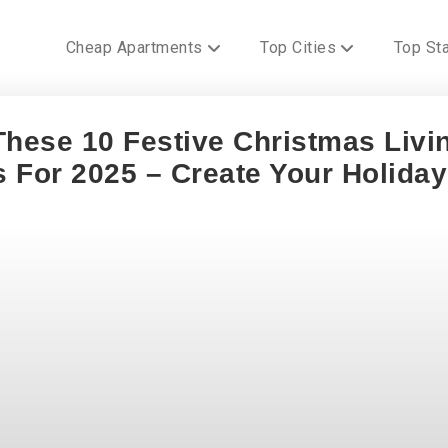
Cheap Apartments
Top Cities
Top St
These 10 Festive Christmas Livi
 For 2025 – Create Your Holiday