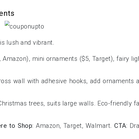
ents
s lush and vibrant.
, Amazon), mini ornaments ($5, Target), fairy lig
cross wall with adhesive hooks, add ornaments 
hristmas trees, suits large walls. Eco-friendly f
re to Shop
: Amazon, Target, Walmart.
CTA
: Dr