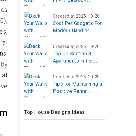
In A 1 Bedroom
Apartment?
hes
Created at 2025-10-20
0),
Cool Pet Gadgets For
Modern Handler
es,
ral
Created at 2025-10-20
ns,
Top 11 Section 8
Apartments in Fort
 by
Worth, TX
 at
Created at 2025-10-20
Tips for Maintaining a
ive
Positive Rental
History
om
Top House Designs Ideas