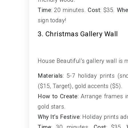
Time
: 20 minutes.
Cost
: $35.
Whe
sign today!
3. Christmas Gallery Wall
House Beautiful’s gallery wall is 
Materials
: 5-7 holiday prints (s
($15, Target), gold accents ($5).
How to Create
: Arrange frames i
gold stars.
Why It’s Festive
: Holiday prints a
Time
: 30 minutes.
Cost
: $35.