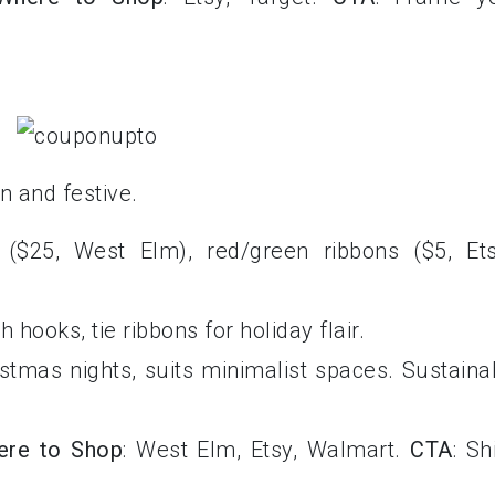
n and festive.
 ($25, West Elm), red/green ribbons ($5, Ets
h hooks, tie ribbons for holiday flair.
istmas nights, suits minimalist spaces. Sustaina
ere to Shop
: West Elm, Etsy, Walmart.
CTA
: Sh