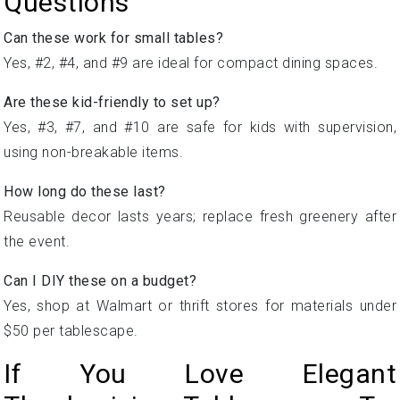
Questions
Can these work for small tables?
Yes, #2, #4, and #9 are ideal for compact dining spaces.
Are these kid-friendly to set up?
Yes, #3, #7, and #10 are safe for kids with supervision,
using non-breakable items.
How long do these last?
Reusable decor lasts years; replace fresh greenery after
the event.
Can I DIY these on a budget?
Yes, shop at Walmart or thrift stores for materials under
$50 per tablescape.
If You Love Elegant