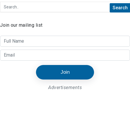
Join our mailing list
Join
Advertisements