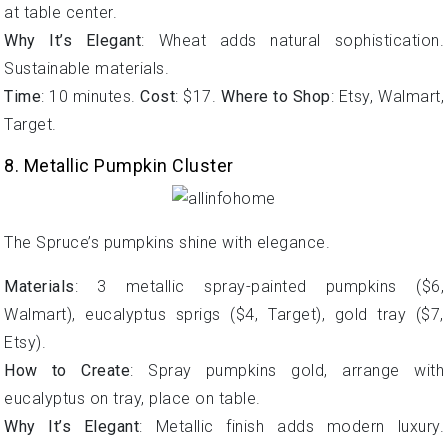
at table center.
Why It’s Elegant
: Wheat adds natural sophistication.
Sustainable materials.
Time
: 10 minutes.
Cost
: $17.
Where to Shop
: Etsy, Walmart,
Target.
8. Metallic Pumpkin Cluster
The Spruce’s pumpkins shine with elegance.
Materials
: 3 metallic spray-painted pumpkins ($6,
Walmart), eucalyptus sprigs ($4, Target), gold tray ($7,
Etsy).
How to Create
: Spray pumpkins gold, arrange with
eucalyptus on tray, place on table.
Why It’s Elegant
: Metallic finish adds modern luxury.