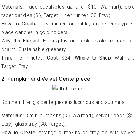
Materials
: Faux eucalyptus garland ($10, Walmart), gold
taper candles ($6, Target), linen runner ($8, Etsy).
How to Create
: Lay runner on table, drape eucalyptus,
place candles in gold holders.
Why It’s Elegant
: Eucalyptus and gold evoke refined fall
charm. Sustainable greenery.
Time
: 15 minutes.
Cost
: $24.
Where to Shop
: Walmart,
Target, Etsy.
2. Pumpkin and Velvet Centerpiece
Southern Living’s centerpiece is luxurious and autumnal.
Materials
: 3 mini pumpkins ($5, Walmart), velvet ribbon ($5,
Etsy), glass tray ($8, Target).
How to Create
: Arrange pumpkins on tray, tie with velvet