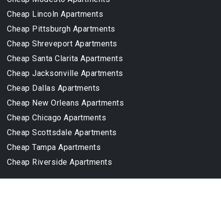
Cheap Lincoln Apartments
Cheap Pittsburgh Apartments
Cheap Shreveport Apartments
Cheap Santa Clarita Apartments
Cheap Jacksonville Apartments
Cheap Dallas Apartments
Cheap New Orleans Apartments
Cheap Chicago Apartments
Cheap Scottsdale Apartments
Cheap Tampa Apartments
Cheap Riverside Apartments