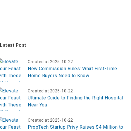
Latest Post
Created at 2025-10-22
New Commission Rules: What First-Time
Home Buyers Need to Know
Created at 2025-10-22
Ultimate Guide to Finding the Right Hospital
Near You
Created at 2025-10-22
PropTech Startup Privy Raises $4 Million to