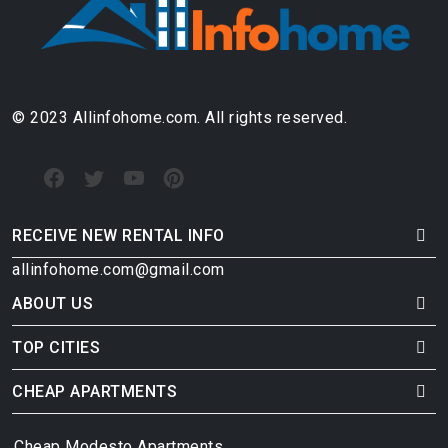
© 2023 Allinfohome.com. All rights reserved.
RECEIVE NEW RENTAL INFO
allinfohome.com@gmail.com
ABOUT US
TOP CITIES
CHEAP APARTMENTS
Cheap Modesto Apartments