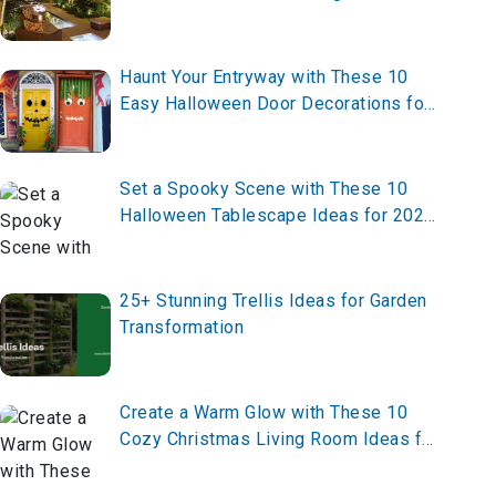
Outdoor Space
Haunt Your Entryway with These 10
Easy Halloween Door Decorations for
Home in 2025 – Transform Yours Now!
Set a Spooky Scene with These 10
Halloween Tablescape Ideas for 2025
– Craft Your Haunting Table Now!
25+ Stunning Trellis Ideas for Garden
Transformation
Create a Warm Glow with These 10
Cozy Christmas Living Room Ideas for
2025 – Transform Your Space Now!