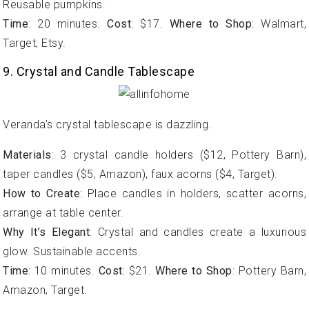
Reusable pumpkins.
Time
: 20 minutes.
Cost
: $17.
Where to Shop
: Walmart,
Target, Etsy.
9. Crystal and Candle Tablescape
Veranda’s crystal tablescape is dazzling.
Materials
: 3 crystal candle holders ($12, Pottery Barn),
taper candles ($5, Amazon), faux acorns ($4, Target).
How to Create
: Place candles in holders, scatter acorns,
arrange at table center.
Why It’s Elegant
: Crystal and candles create a luxurious
glow. Sustainable accents.
Time
: 10 minutes.
Cost
: $21.
Where to Shop
: Pottery Barn,
Amazon, Target.