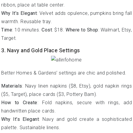
ribbon, place at table center.
Why It’s Elegant
: Velvet adds opulence, pumpkins bring fall
warmth. Reusable tray.
Time
: 10 minutes.
Cost
: $18.
Where to Shop
: Walmart, Etsy,
Target.
3. Navy and Gold Place Settings
Better Homes & Gardens’ settings are chic and polished.
Materials
: Navy linen napkins ($8, Etsy), gold napkin rings
($5, Target), place cards ($3, Pottery Barn).
How to Create
: Fold napkins, secure with rings, add
handwritten place cards.
Why It’s Elegant
: Navy and gold create a sophisticated
palette. Sustainable linens.