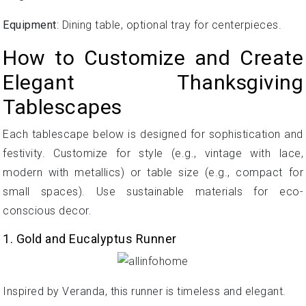
Equipment
: Dining table, optional tray for centerpieces.
How to Customize and Create
Elegant Thanksgiving
Tablescapes
Each tablescape below is designed for sophistication and
festivity. Customize for style (e.g., vintage with lace,
modern with metallics) or table size (e.g., compact for
small spaces). Use sustainable materials for eco-
conscious decor.
1. Gold and Eucalyptus Runner
Inspired by Veranda, this runner is timeless and elegant.