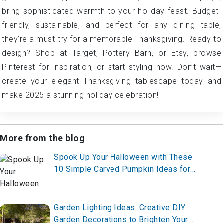
bring sophisticated warmth to your holiday feast. Budget-
friendly, sustainable, and perfect for any dining table,
they’re a must-try for a memorable Thanksgiving. Ready to
design? Shop at Target, Pottery Barn, or Etsy, browse
Pinterest for inspiration, or start styling now. Don’t wait—
create your elegant Thanksgiving tablescape today and
make 2025 a stunning holiday celebration!
More from the blog
Spook Up Your Halloween with These
10 Simple Carved Pumpkin Ideas for
2025 – Start Carving Now!
Garden Lighting Ideas: Creative DIY
Garden Decorations to Brighten Your