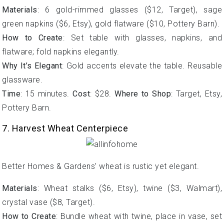
Materials
: 6 gold-rimmed glasses ($12, Target), sage
green napkins ($6, Etsy), gold flatware ($10, Pottery Barn).
How to Create
: Set table with glasses, napkins, and
flatware; fold napkins elegantly.
Why It’s Elegant
: Gold accents elevate the table. Reusable
glassware.
Time
: 15 minutes.
Cost
: $28.
Where to Shop
: Target, Etsy,
Pottery Barn.
7. Harvest Wheat Centerpiece
Better Homes & Gardens’ wheat is rustic yet elegant.
Materials
: Wheat stalks ($6, Etsy), twine ($3, Walmart),
crystal vase ($8, Target).
How to Create
: Bundle wheat with twine, place in vase, set