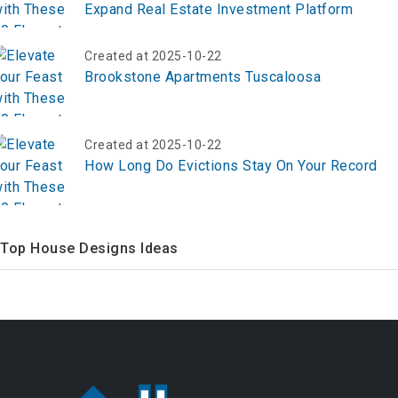
Expand Real Estate Investment Platform
Created at 2025-10-22
Brookstone Apartments Tuscaloosa
Created at 2025-10-22
How Long Do Evictions Stay On Your Record
Top House Designs Ideas