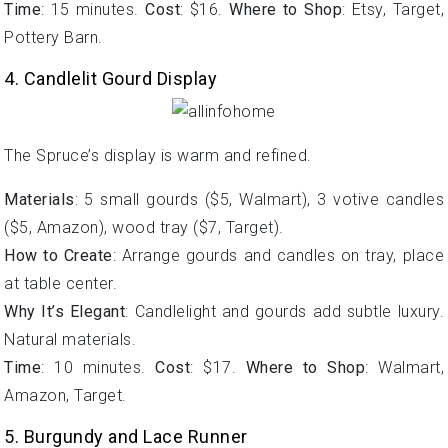
Time
: 15 minutes.
Cost
: $16.
Where to Shop
: Etsy, Target,
Pottery Barn.
4. Candlelit Gourd Display
The Spruce’s display is warm and refined.
Materials
: 5 small gourds ($5, Walmart), 3 votive candles
($5, Amazon), wood tray ($7, Target).
How to Create
: Arrange gourds and candles on tray, place
at table center.
Why It’s Elegant
: Candlelight and gourds add subtle luxury.
Natural materials.
Time
: 10 minutes.
Cost
: $17.
Where to Shop
: Walmart,
Amazon, Target.
5. Burgundy and Lace Runner