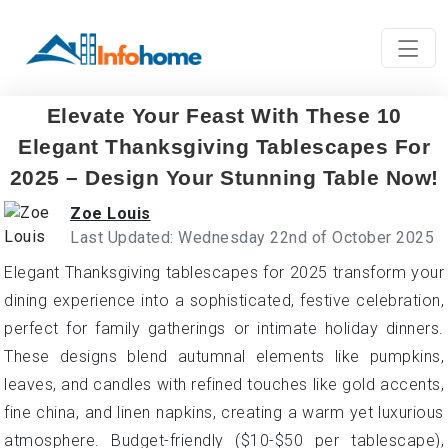
Elevate Your Feast With These 10
Elegant Thanksgiving Tablescapes For
2025 – Design Your Stunning Table Now!
Zoe Louis
Last Updated: Wednesday 22nd of October 2025
Elegant Thanksgiving tablescapes for 2025 transform your
dining experience into a sophisticated, festive celebration,
perfect for family gatherings or intimate holiday dinners.
These designs blend autumnal elements like pumpkins,
leaves, and candles with refined touches like gold accents,
fine china, and linen napkins, creating a warm yet luxurious
atmosphere. Budget-friendly ($10-$50 per tablescape),