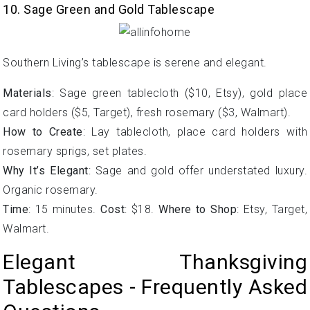
10. Sage Green and Gold Tablescape
Southern Living’s tablescape is serene and elegant.
Materials
: Sage green tablecloth ($10, Etsy), gold place
card holders ($5, Target), fresh rosemary ($3, Walmart).
How to Create
: Lay tablecloth, place card holders with
rosemary sprigs, set plates.
Why It’s Elegant
: Sage and gold offer understated luxury.
Organic rosemary.
Time
: 15 minutes.
Cost
: $18.
Where to Shop
: Etsy, Target,
Walmart.
Elegant Thanksgiving
Tablescapes - Frequently Asked