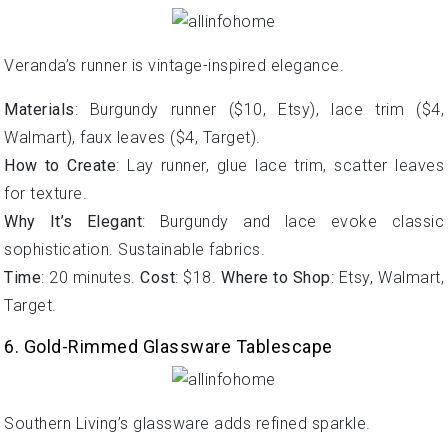
Veranda’s runner is vintage-inspired elegance.
Materials
: Burgundy runner ($10, Etsy), lace trim ($4,
Walmart), faux leaves ($4, Target).
How to Create
: Lay runner, glue lace trim, scatter leaves
for texture.
Why It’s Elegant
: Burgundy and lace evoke classic
sophistication. Sustainable fabrics.
Time
: 20 minutes.
Cost
: $18.
Where to Shop
: Etsy, Walmart,
Target.
6. Gold-Rimmed Glassware Tablescape
Southern Living’s glassware adds refined sparkle.