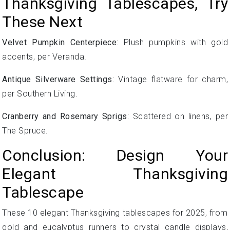
Thanksgiving Tablescapes, Try
These Next
Velvet Pumpkin Centerpiece
: Plush pumpkins with gold
accents, per Veranda.
Antique Silverware Settings
: Vintage flatware for charm,
per Southern Living.
Cranberry and Rosemary Sprigs
: Scattered on linens, per
The Spruce.
Conclusion: Design Your
Elegant Thanksgiving
Tablescape
These 10 elegant Thanksgiving tablescapes for 2025, from
gold and eucalyptus runners to crystal candle displays,