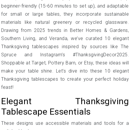
beginner-friendly (15-60 minutes to set up), and adaptable
for small or large tables, they incorporate sustainable
materials like natural greenery or recycled glassware.
Drawing from 2025 trends in Better Homes & Gardens,
Southern Living, and Veranda, we’ve curated 10 elegant
Thanksgiving tablescapes inspired by sources like The
Spruce and Instagram’s #ThanksgivingDecor2025.
Shoppable at Target, Pottery Barn, or Etsy, these ideas will
make your table shine. Let’s dive into these 10 elegant
Thanksgiving tablescapes to create your perfect holiday
feast!
Elegant Thanksgiving
Tablescape Essentials
These designs use accessible materials and tools for a