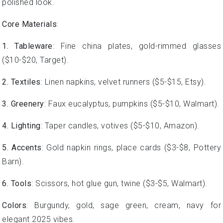
polished look.
Core Materials
:
1. Tableware
: Fine china plates, gold-rimmed glasses
($10-$20, Target).
2. Textiles
: Linen napkins, velvet runners ($5-$15, Etsy).
3. Greenery
: Faux eucalyptus, pumpkins ($5-$10, Walmart).
4. Lighting
: Taper candles, votives ($5-$10, Amazon).
5. Accents
: Gold napkin rings, place cards ($3-$8, Pottery
Barn).
6. Tools
: Scissors, hot glue gun, twine ($3-$5, Walmart).
Colors
: Burgundy, gold, sage green, cream, navy for
elegant 2025 vibes.