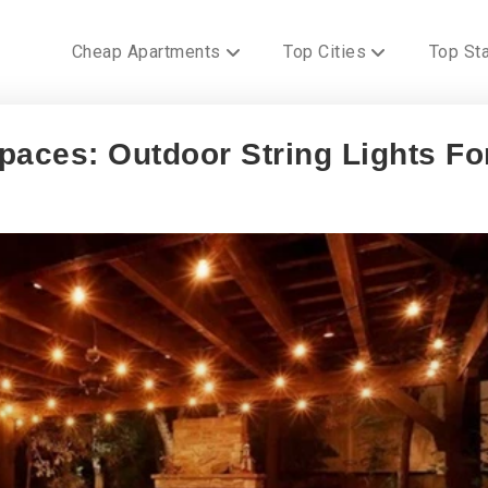
Cheap Apartments
Top Cities
Top St
paces: Outdoor String Lights Fo