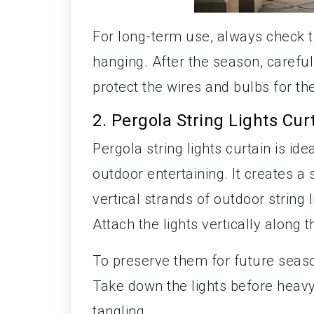
For long-term use, always check t
hanging. After the season, carefull
protect the wires and bulbs for th
2. Pergola String Lights Cur
Pergola string lights curtain is ide
outdoor entertaining. It creates a 
vertical strands of outdoor string 
Attach the lights vertically along 
To preserve them for future seaso
Take down the lights before heavy
tangling.