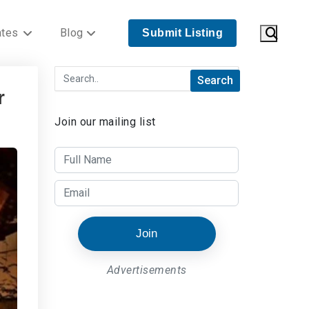
ates
Blog
Submit Listing
r
Join our mailing list
Join
Advertisements