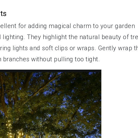
ts
cellent for adding magical charm to your garden
lighting. They highlight the natural beauty of tr
ring lights and soft clips or wraps. Gently wrap t
 branches without pulling too tight.