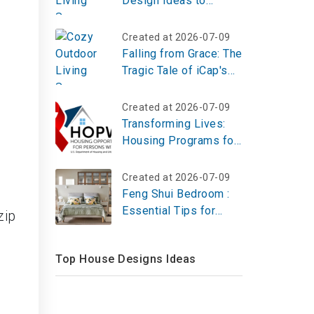
Design Ideas to
d
Create Your Perfect
Creative Escape
Created at 2026-07-09
Falling from Grace: The
Tragic Tale of iCap's
Demise
Created at 2026-07-09
Transforming Lives:
Housing Programs for
HIV Patients in 2025
Created at 2026-07-09
Feng Shui Bedroom :
Essential Tips for
zip
Placement, Decor and
Well-Being
Top House Designs Ideas