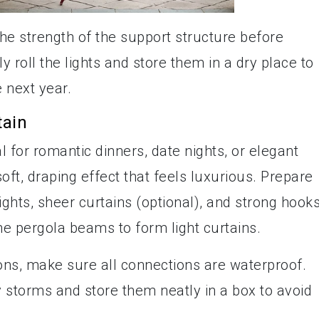
he strength of the support structure before
y roll the lights and store them in a dry place to
e next year.
tain
al for romantic dinners, date nights, or elegant
soft, draping effect that feels luxurious. Prepare
lights, sheer curtains (optional), and strong hooks
the pergola beams to form light curtains.
ns, make sure all connections are waterproof.
 storms and store them neatly in a box to avoid