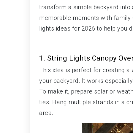
transform a simple backyard into a
memorable moments with family an
lights ideas for 2026 to help you d
1. String Lights Canopy Ove
This idea is perfect for creating 
your backyard. It works especially
To make it, prepare solar or weath
ties. Hang multiple strands in a c
area.