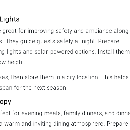
Lights
e great for improving safety and ambiance along
. They guide guests safely at night. Prepare
ng lights and solar-powered options. Install them
ow height.
kes, then store them in a dry location. This helps
espan for the next season.
nopy
fect for evening meals, family dinners, and dinn
s a warm and inviting dining atmosphere. Prepare