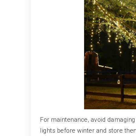
For maintenance, avoid damaging t
lights before winter and store the