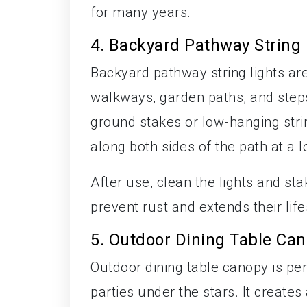
for many years.
4. Backyard Pathway String 
Backyard pathway string lights ar
walkways, garden paths, and steps
ground stakes or low-hanging stri
along both sides of the path at a l
After use, clean the lights and sta
prevent rust and extends their lif
5. Outdoor Dining Table Ca
Outdoor dining table canopy is per
parties under the stars. It create