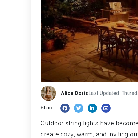
Alice Doris
Last Updated: Thursd
Share:
Outdoor string lights have become
create cozy, warm, and inviting ou