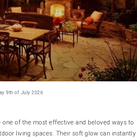
ay 9th of July 2026
 one of the most effective and beloved ways to
tdoor living spaces. Their soft glow can instantly