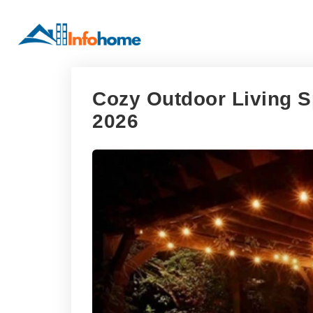
Cozy Outdoor Living S
2026