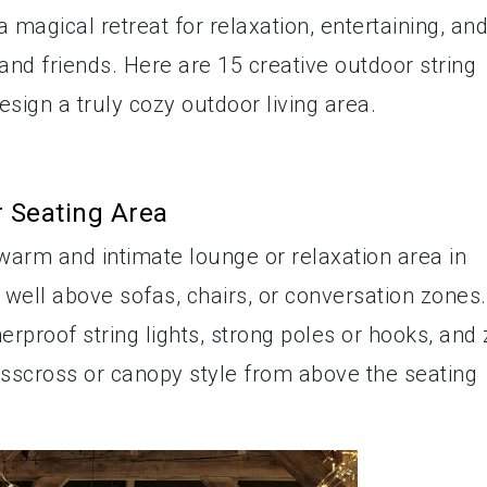
 magical retreat for relaxation, entertaining, an
d friends. Here are 15 creative outdoor string
esign a truly cozy outdoor living area.
r Seating Area
a warm and intimate lounge or relaxation area in
 well above sofas, chairs, or conversation zones.
erproof string lights, strong poles or hooks, and 
risscross or canopy style from above the seating