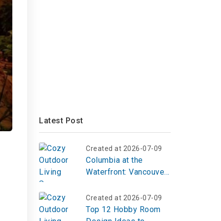
Latest Post
Created at 2026-07-09
Columbia at the
Waterfront: Vancouver,
WA
Created at 2026-07-09
Top 12 Hobby Room