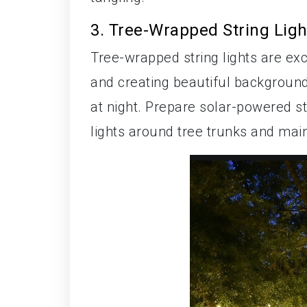
3. Tree-Wrapped String Ligh
Tree-wrapped string lights are ex
and creating beautiful background 
at night. Prepare solar-powered st
lights around tree trunks and main