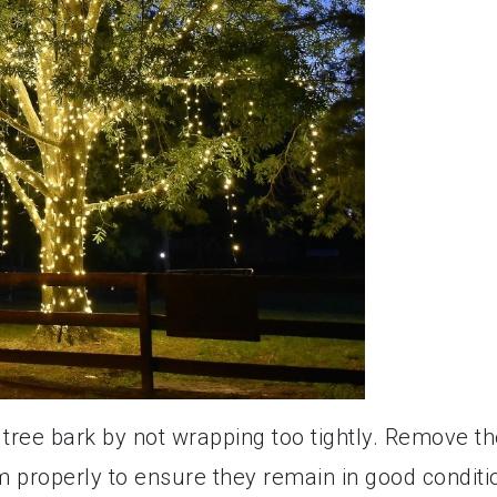
ree bark by not wrapping too tightly. Remove th
m properly to ensure they remain in good conditi