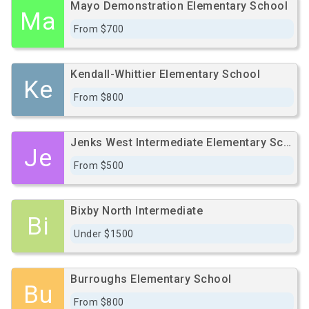
Mayo Demonstration Elementary School
Ma
From $700
Kendall-Whittier Elementary School
Ke
From $800
Jenks West Intermediate Elementary School
Je
From $500
Bixby North Intermediate
Bi
Under $1500
Burroughs Elementary School
Bu
From $800