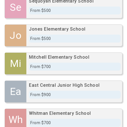
Sequoyah Elementary School
Se
From $500
Jones Elementary School
Jo
From $500
Mitchell Elementary School
Mi
From $700
East Central Junior High School
Ea
From $900
Whitman Elementary School
Wh
From $700