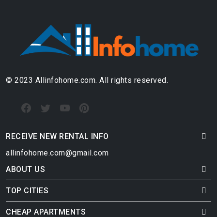
© 2023 Allinfohome.com. All rights reserved.
RECEIVE NEW RENTAL INFO
allinfohome.com@gmail.com
ABOUT US
TOP CITIES
CHEAP APARTMENTS