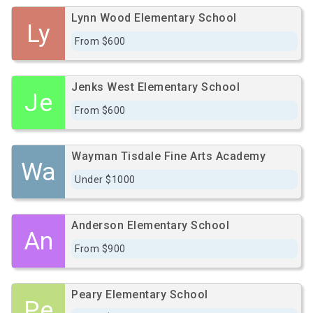
Lynn Wood Elementary School
Ly
From $600
Jenks West Elementary School
Je
From $600
Wayman Tisdale Fine Arts Academy
Wa
Under $1000
Anderson Elementary School
An
From $900
Peary Elementary School
Pe