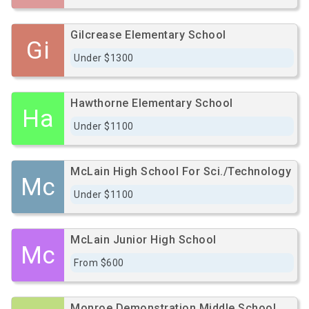
Gilcrease Elementary School
Gi
Under $1300
Hawthorne Elementary School
Ha
Under $1100
McLain High School For Sci./Technology
Mc
Under $1100
McLain Junior High School
Mc
From $600
Monroe Demonstration Middle School