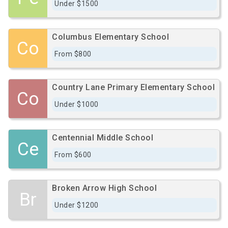
Under $1500
Columbus Elementary School
Co
From $800
Country Lane Primary Elementary School
Co
Under $1000
Centennial Middle School
Ce
From $600
Broken Arrow High School
Br
Under $1200