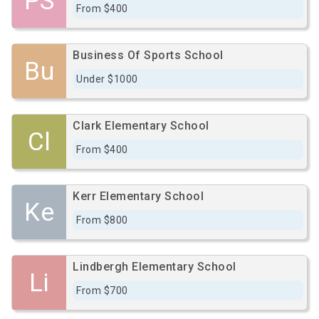
PS
From $400
Business Of Sports School
Bu
Under $1000
Clark Elementary School
Cl
From $400
Kerr Elementary School
Ke
From $800
Lindbergh Elementary School
Li
From $700