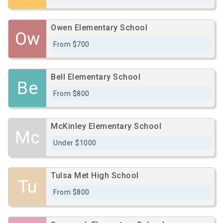
Owen Elementary School
Ow
From $700
Bell Elementary School
Be
From $800
McKinley Elementary School
Mc
Under $1000
Tulsa Met High School
Tu
From $800