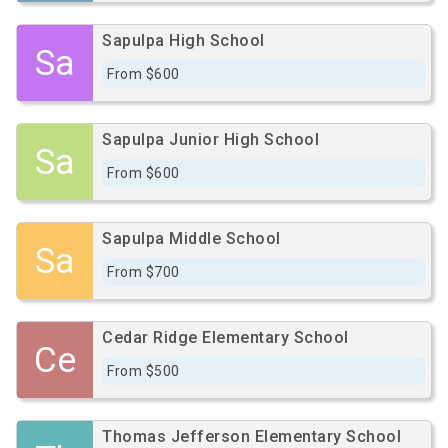
Sapulpa High School
Sa
From $600
Sapulpa Junior High School
Sa
From $600
Sapulpa Middle School
Sa
From $700
Cedar Ridge Elementary School
Ce
From $500
Thomas Jefferson Elementary School