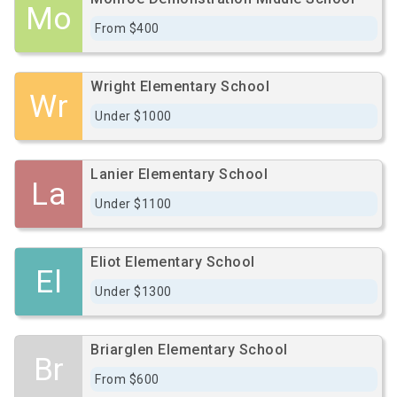
Mo
From $400
Wright Elementary School
Wr
Under $1000
Lanier Elementary School
La
Under $1100
Eliot Elementary School
El
Under $1300
Briarglen Elementary School
Br
From $600