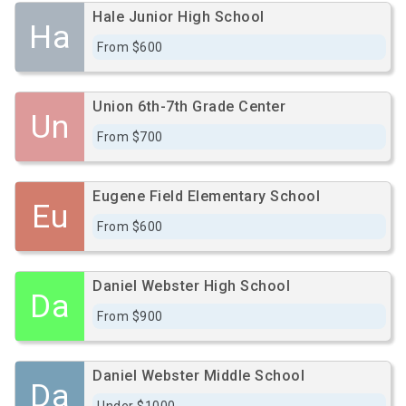
Hale Junior High School
Ha
From $600
Union 6th-7th Grade Center
Un
From $700
Eugene Field Elementary School
Eu
From $600
Daniel Webster High School
Da
From $900
Daniel Webster Middle School
Da