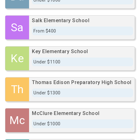
Under $1000
Salk Elementary School
Sa
From $400
Key Elementary School
Ke
Under $1100
Thomas Edison Preparatory High School
Th
Under $1300
McClure Elementary School
Mc
Under $1000