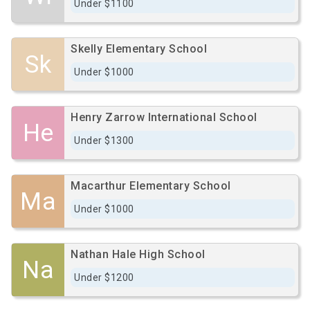
Under $1100
Skelly Elementary School
Sk
Under $1000
Henry Zarrow International School
He
Under $1300
Macarthur Elementary School
Ma
Under $1000
Nathan Hale High School
Na
Under $1200