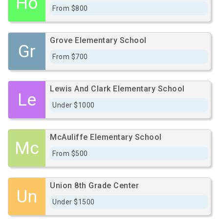
Ho
From $800
Grove Elementary School
Gr
From $700
Lewis And Clark Elementary School
Le
Under $1000
McAuliffe Elementary School
Mc
From $500
Union 8th Grade Center
Un
Under $1500