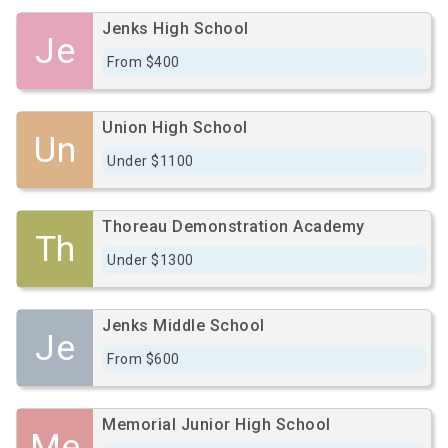
Jenks High School
Je
From $400
Union High School
Un
Under $1100
Thoreau Demonstration Academy
Th
Under $1300
Jenks Middle School
Je
From $600
Memorial Junior High School
Me