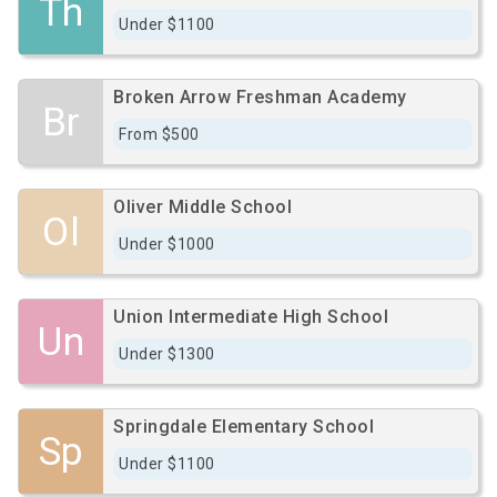
Th
Under $1100
Broken Arrow Freshman Academy
Br
From $500
Oliver Middle School
Ol
Under $1000
Union Intermediate High School
Un
Under $1300
Springdale Elementary School
Sp
Under $1100