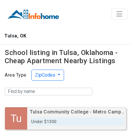
Tulsa, OK
School listing in Tulsa, Oklahoma -
Cheap Apartment Nearby Listings
Area Type
ZipCodes
Tulsa Community College - Metro Campus
Tu
Under $1300