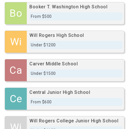
Booker T. Washington High School
Bo
From $500
Will Rogers High School
Wi
Under $1200
Carver Middle School
Ca
Under $1500
Central Junior High School
Ce
From $600
Will Rogers College Junior High School
Wi