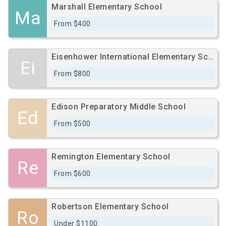
Marshall Elementary School
Ma
From $400
Eisenhower International Elementary School
Ei
From $800
Edison Preparatory Middle School
Ed
From $500
Remington Elementary School
Re
From $600
Robertson Elementary School
Ro
Under $1100