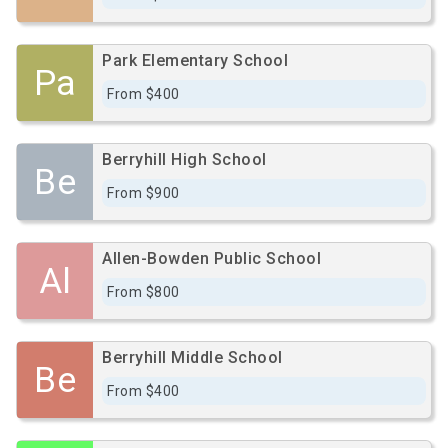
Park Elementary School
Pa
From $400
Berryhill High School
Be
From $900
Allen-Bowden Public School
Al
From $800
Berryhill Middle School
Be
From $400