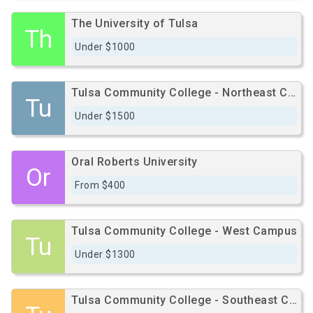
The University of Tulsa
Th
Under $1000
Tulsa Community College - Northeast Campus
Tu
Under $1500
Oral Roberts University
Or
From $400
Tulsa Community College - West Campus
Tu
Under $1300
Tulsa Community College - Southeast Campus