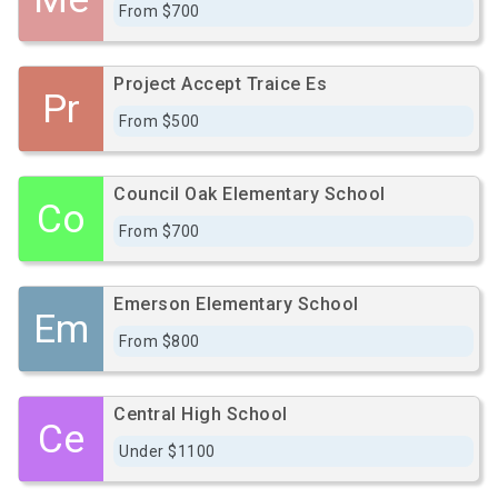
From $700
Project Accept Traice Es
Pr
From $500
Council Oak Elementary School
Co
From $700
Emerson Elementary School
Em
From $800
Central High School
Ce
Under $1100