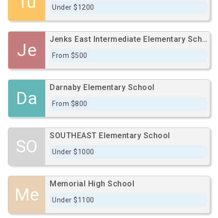
Tu
Under $1200
Jenks East Intermediate Elementary School
Je
From $500
Darnaby Elementary School
Da
From $800
SOUTHEAST Elementary School
SO
Under $1000
Memorial High School
Me
Under $1100