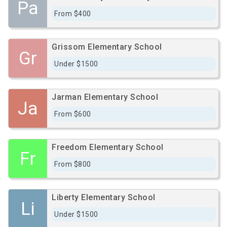
Pa
From $400
Grissom Elementary School
Gr
Under $1500
Jarman Elementary School
Ja
From $600
Freedom Elementary School
Fr
From $800
Liberty Elementary School
Li
Under $1500