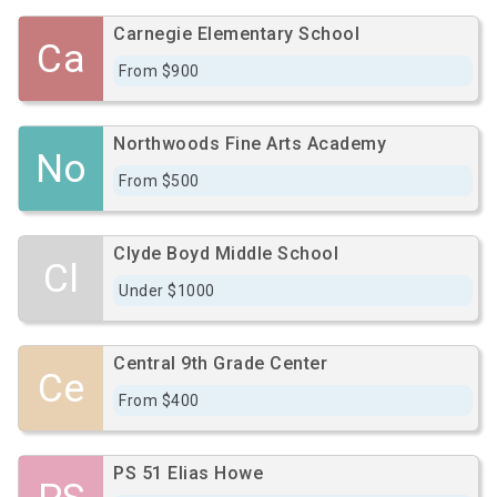
Carnegie Elementary School
Ca
From $900
Northwoods Fine Arts Academy
No
From $500
Clyde Boyd Middle School
Cl
Under $1000
Central 9th Grade Center
Ce
From $400
PS 51 Elias Howe