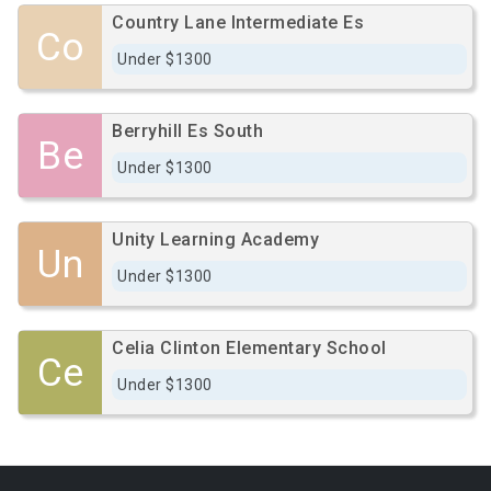
Country Lane Intermediate Es
Co
Under $1300
Berryhill Es South
Be
Under $1300
Unity Learning Academy
Un
Under $1300
Celia Clinton Elementary School
Ce
Under $1300