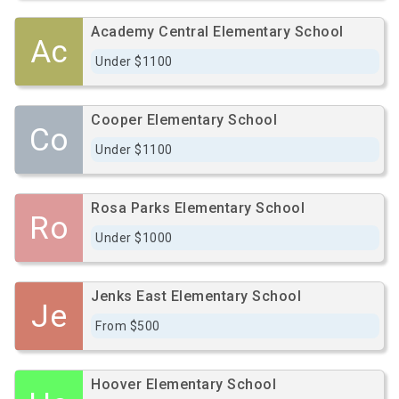
Academy Central Elementary School
Ac
Under $1100
Cooper Elementary School
Co
Under $1100
Rosa Parks Elementary School
Ro
Under $1000
Jenks East Elementary School
Je
From $500
Hoover Elementary School