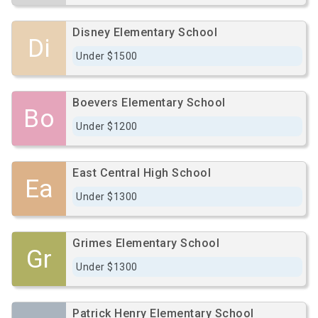
Disney Elementary School
Di
Under $1500
Boevers Elementary School
Bo
Under $1200
East Central High School
Ea
Under $1300
Grimes Elementary School
Gr
Under $1300
Patrick Henry Elementary School