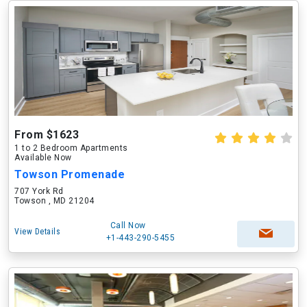
From $1623
1 to 2 Bedroom Apartments
Available Now
Towson Promenade
707 York Rd
Towson , MD 21204
Call Now
View Details
+1-443-290-5455