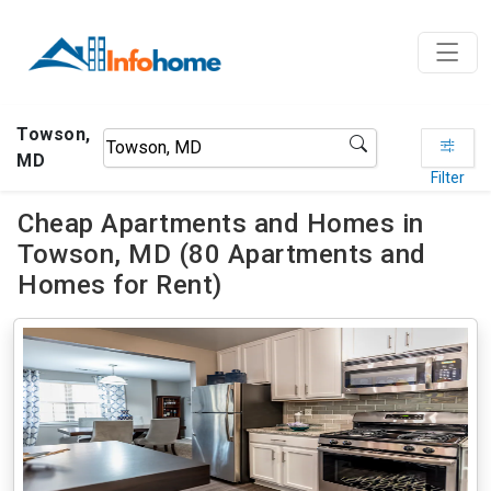
Towson,
MD
Filter
Cheap Apartments and Homes in
Towson, MD (80 Apartments and
Homes for Rent)