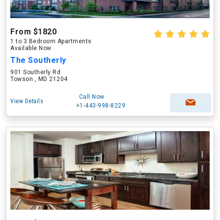
From $1820
1 to 3 Bedroom Apartments
Available Now
The Southerly
901 Southerly Rd
Towson , MD 21204
Call Now
View Details
+1-443-998-8229