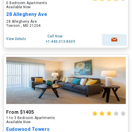
0 Bedroom Apartments
Available Now
28 Allegheny Ave
28 Allegheny Ave
Towson , MD 21204
Call Now
View Details
+1-443-313-8609
From $1405
1 to 3 Bedroom Apartments
Available Now
Eudowood Towers