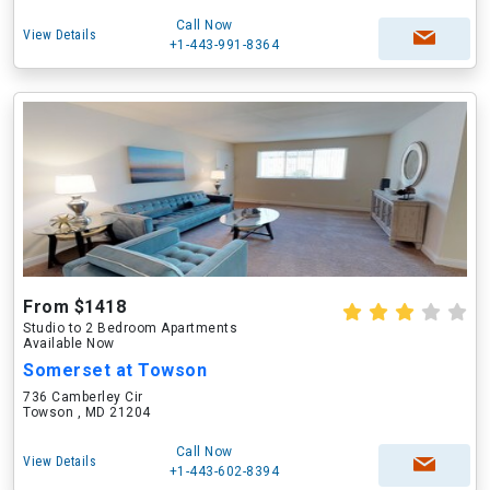
Call Now
View Details
+1-443-991-8364
From $1418
Studio to 2 Bedroom Apartments
Available Now
Somerset at Towson
736 Camberley Cir
Towson , MD 21204
Call Now
View Details
+1-443-602-8394