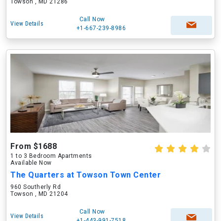
Towson , MD 21286
Call Now
View Details
+1-667-239-8986
From $1688
1 to 3 Bedroom Apartments
Available Now
The Quarters at Towson Town Center
960 Southerly Rd
Towson , MD 21204
Call Now
View Details
+1-443-991-7518