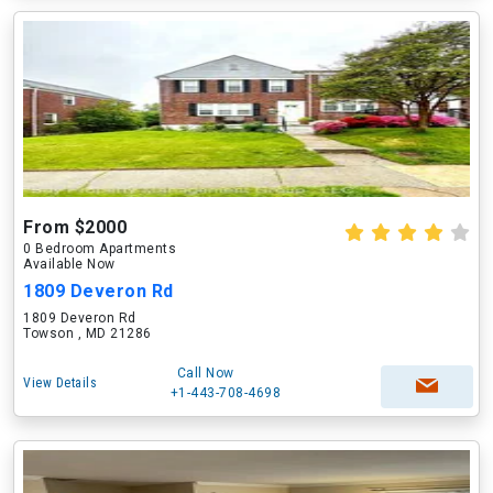
From $2000
0 Bedroom Apartments
Available Now
1809 Deveron Rd
1809 Deveron Rd
Towson , MD 21286
Call Now
View Details
+1-443-708-4698