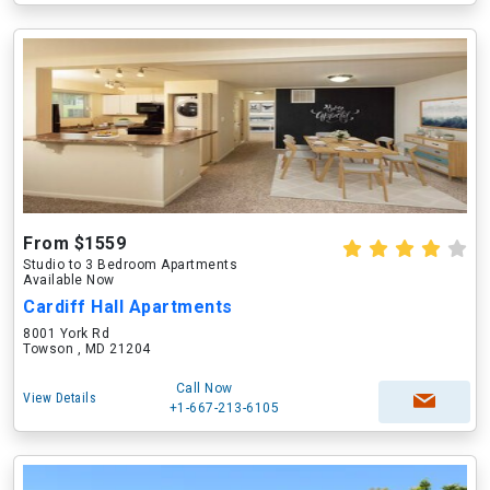
From $1559
Studio to 3 Bedroom Apartments
Available Now
Cardiff Hall Apartments
8001 York Rd
Towson , MD 21204
Call Now
View Details
+1-667-213-6105