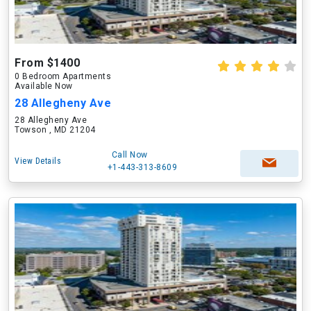
From $1400
0 Bedroom Apartments
Available Now
28 Allegheny Ave
28 Allegheny Ave
Towson , MD 21204
Call Now
View Details
+1-443-313-8609