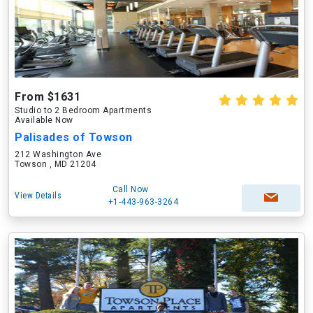
From $1631
Studio to 2 Bedroom Apartments
Available Now
Palisades of Towson
212 Washington Ave
Towson , MD 21204
Call Now
View Details
+1-443-963-3264