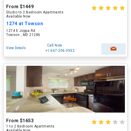
From $1449
Studio to 2 Bedroom Apartments
Available Now
1274 at Towson
1274 E Joppa Rd
Towson , MD 21286
Call Now
View Details
+1-667-206-3552
From $1653
1 to 2 Bedroom Apartments
Available Now