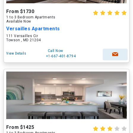
From $1730
1 to 3 Bedroom Apartments
Available Now
Versailles Apartments
111 Versailles Cir
Towson , MD 21204
Call Now
View Details
+1-667-401-8794
From $1425