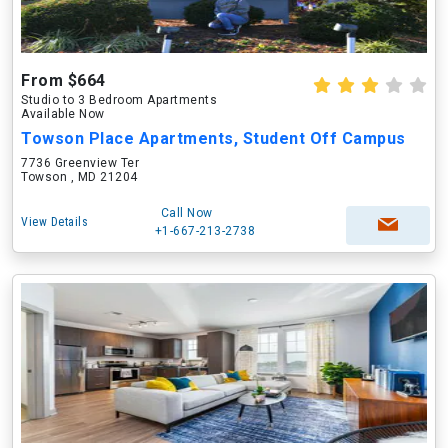
From $664
Studio to 3 Bedroom Apartments
Available Now
Towson Place Apartments, Student Off Campus
7736 Greenview Ter
Towson , MD 21204
Call Now
View Details
+1-667-213-2738