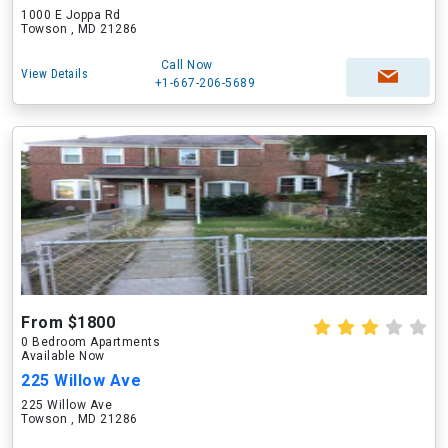
1000 E Joppa Rd
Towson , MD 21286
Call Now
View Details
+1-667-206-5689
From $1800
0 Bedroom Apartments
Available Now
225 Willow Ave
225 Willow Ave
Towson , MD 21286