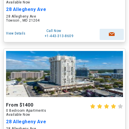
Available Now
28 Allegheny Ave
28 Allegheny Ave
Towson , MD 21204
Call Now
View Details
+1-443-313-8609
From $1400
0 Bedroom Apartments
Available Now
28 Allegheny Ave
28 Allegheny Ave