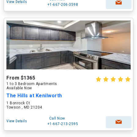
View Details
+1-667-206-3598
From $1365
1 to 3 Bedroom Apartments
Available Now
The Hills at Kenilworth
1 Bonrock Ct
Towson , MD 21204
Call Now
View Details
+1-667-213-2595