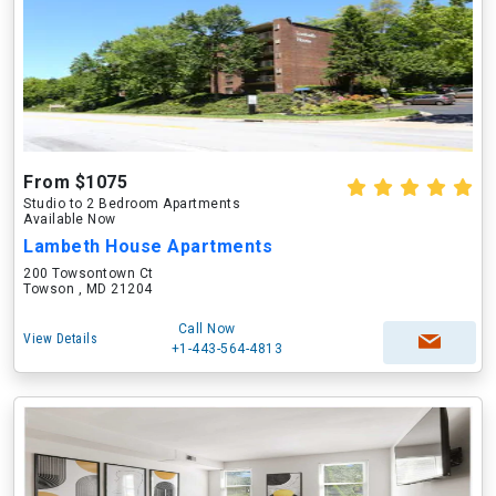
From $1075
Studio to 2 Bedroom Apartments
Available Now
Lambeth House Apartments
200 Towsontown Ct
Towson , MD 21204
Call Now
View Details
+1-443-564-4813