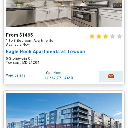
From $1465
1 to 3 Bedroom Apartments
Available Now
Eagle Rock Apartments at Towson
5 Stonewain Ct
Towson , MD 21204
Call Now
View Details
+1-667-771-4450