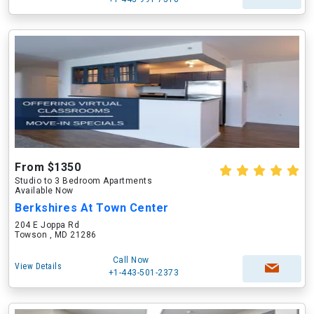
From $1350
Studio to 3 Bedroom Apartments
Available Now
Berkshires At Town Center
204 E Joppa Rd
Towson , MD 21286
Call Now
View Details
+1-443-501-2373