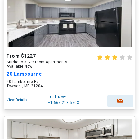
From $1227
Studio to 3 Bedroom Apartments
Available Now
20 Lambourne
20 Lambourne Rd
Towson , MD 21204
Call Now
View Details
+1-667-218-5703