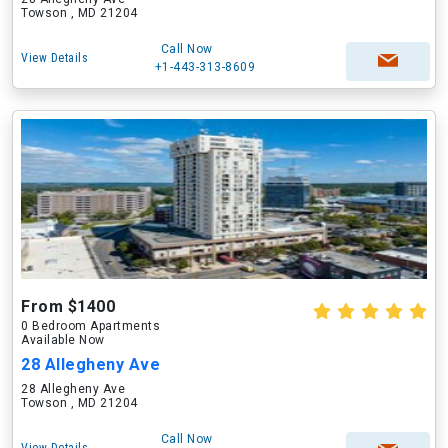
Towson , MD 21204
Call Now
View Details
+1-443-313-8609
From $1400
0 Bedroom Apartments
Available Now
28 Allegheny Ave
28 Allegheny Ave
Towson , MD 21204
Call Now