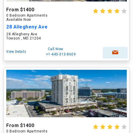
From $1400
0 Bedroom Apartments
Available Now
28 Allegheny Ave
28 Allegheny Ave
Towson , MD 21204
Call Now
View Details
+1-443-313-8609
From $1400
0 Bedroom Apartments