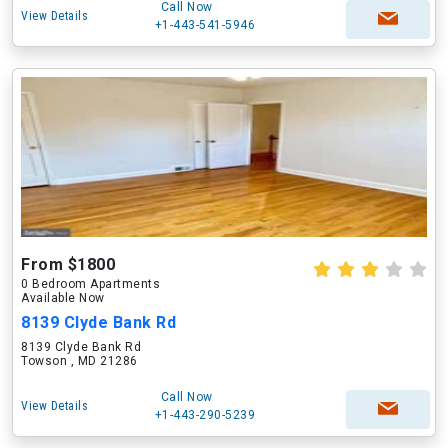
Call Now
View Details
+1-443-541-5946
From $1800
0 Bedroom Apartments
Available Now
8139 Clyde Bank Rd
8139 Clyde Bank Rd
Towson , MD 21286
Call Now
View Details
+1-443-290-5239