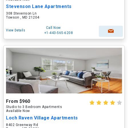
Stevenson Lane Apartments
308 Stevenson Ln
Towson , MD 21204
Call Now
View Details
+1-443-565-6208
From $960
Studio to 3 Bedroom Apartments
Available Now
Loch Raven Village Apartments
8402 Greenway Rd