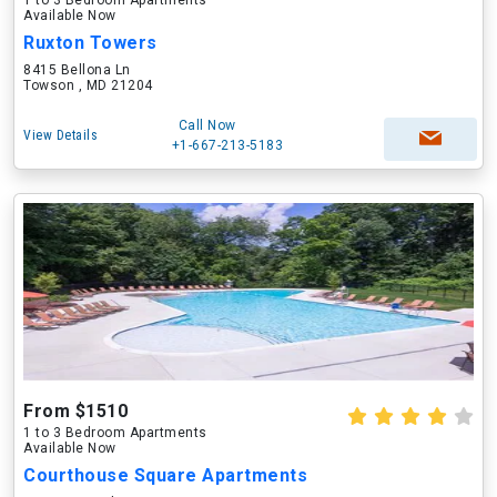
1 to 3 Bedroom Apartments
Available Now
Ruxton Towers
8415 Bellona Ln
Towson , MD 21204
Call Now
View Details
+1-667-213-5183
From $1510
1 to 3 Bedroom Apartments
Available Now
Courthouse Square Apartments