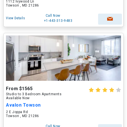
1112 Ivywood Ln
Towson , MD 21286
Call Now
View Details
+1-443-313-9483
From $1565
Studio to 3 Bedroom Apartments
Available Now
Avalon Towson
2 E Joppa Rd
Towson , MD 21286
Call Now