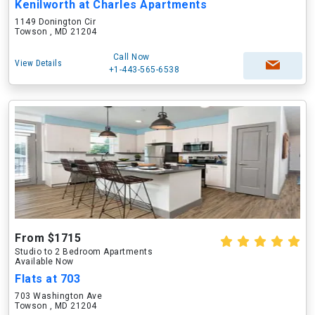
Kenilworth at Charles Apartments
1149 Donington Cir
Towson , MD 21204
Call Now
View Details
+1-443-565-6538
From $1715
Studio to 2 Bedroom Apartments
Available Now
Flats at 703
703 Washington Ave
Towson , MD 21204