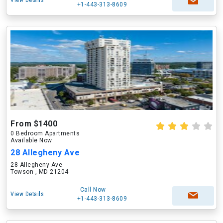
View Details
+1-443-313-8609
From $1400
0 Bedroom Apartments
Available Now
28 Allegheny Ave
28 Allegheny Ave
Towson , MD 21204
Call Now
View Details
+1-443-313-8609