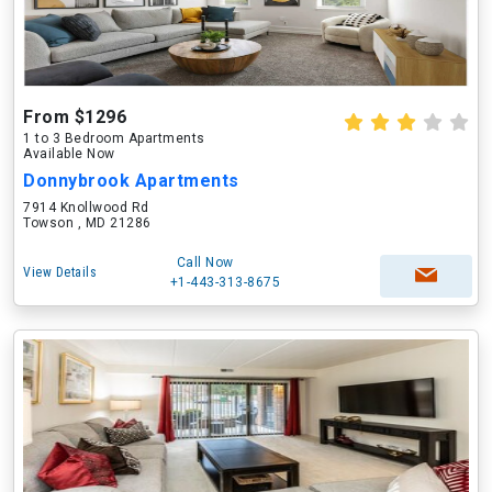
From $1296
1 to 3 Bedroom Apartments
Available Now
Donnybrook Apartments
7914 Knollwood Rd
Towson , MD 21286
Call Now
View Details
+1-443-313-8675