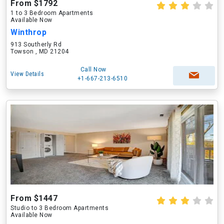
From $1792
1 to 3 Bedroom Apartments
Available Now
Winthrop
913 Southerly Rd
Towson , MD 21204
Call Now
View Details
+1-667-213-6510
From $1447
Studio to 3 Bedroom Apartments
Available Now