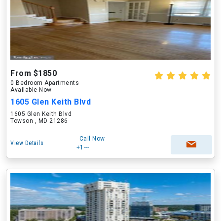
From $1850
0 Bedroom Apartments
Available Now
1605 Glen Keith Blvd
1605 Glen Keith Blvd
Towson , MD 21286
Call Now
View Details
+1---