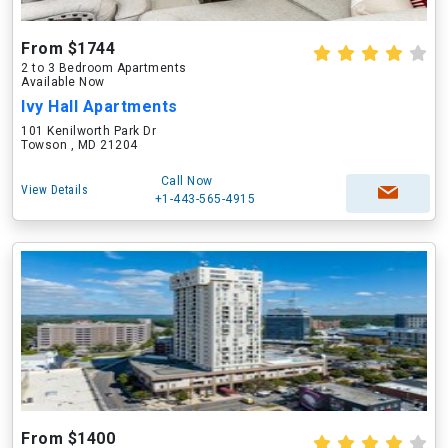
From $1744
2 to 3 Bedroom Apartments
Available Now
Ivy Hall Apartments
101 Kenilworth Park Dr
Towson , MD 21204
Call Now
View Details
+1-443-565-4915
From $1400