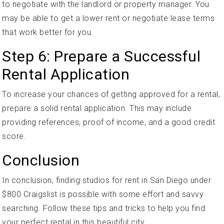
to negotiate with the landlord or property manager. You
may be able to get a lower rent or negotiate lease terms
that work better for you.
Step 6: Prepare a Successful
Rental Application
To increase your chances of getting approved for a rental,
prepare a solid rental application. This may include
providing references, proof of income, and a good credit
score.
Conclusion
In conclusion, finding studios for rent in San Diego under
$800 Craigslist is possible with some effort and savvy
searching. Follow these tips and tricks to help you find
your perfect rental in this beautiful city.