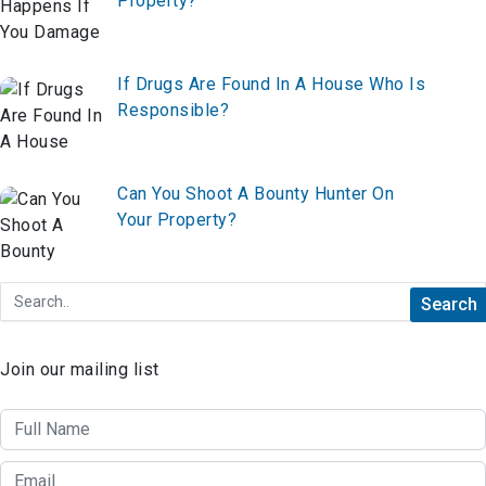
Property?
If Drugs Are Found In A House Who Is
Responsible?
Can You Shoot A Bounty Hunter On
Your Property?
Join our mailing list