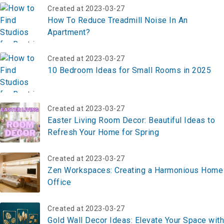
Created at 2023-03-27
How To Reduce Treadmill Noise In An
Apartment?
Created at 2023-03-27
10 Bedroom Ideas for Small Rooms in 2025
Created at 2023-03-27
Easter Living Room Decor: Beautiful Ideas to
Refresh Your Home for Spring
Created at 2023-03-27
Zen Workspaces: Creating a Harmonious Home
Office
Created at 2023-03-27
Gold Wall Decor Ideas: Elevate Your Space with