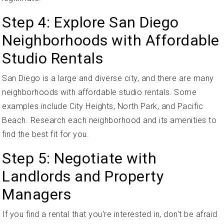
Step 4: Explore San Diego
Neighborhoods with Affordable
Studio Rentals
San Diego is a large and diverse city, and there are many
neighborhoods with affordable studio rentals. Some
examples include City Heights, North Park, and Pacific
Beach. Research each neighborhood and its amenities to
find the best fit for you.
Step 5: Negotiate with
Landlords and Property
Managers
If you find a rental that you're interested in, don't be afraid