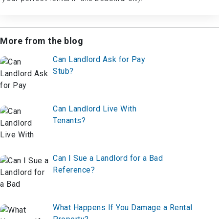
More from the blog
Can Landlord Ask for Pay
Stub?
Can Landlord Live With
Tenants?
Can I Sue a Landlord for a Bad
Reference?
What Happens If You Damage a Rental