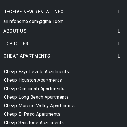
RECEIVE NEW RENTAL INFO
allinfohome.com@gmail.com
ABOUT US
TOP CITIES
CHEAP APARTMENTS
Cheap Fayetteville Apartments
Cheap Houston Apartments
Cheap Cincinnati Apartments
Cheap Long Beach Apartments
Cheap Moreno Valley Apartments
Cheap El Paso Apartments
Cheap San Jose Apartments