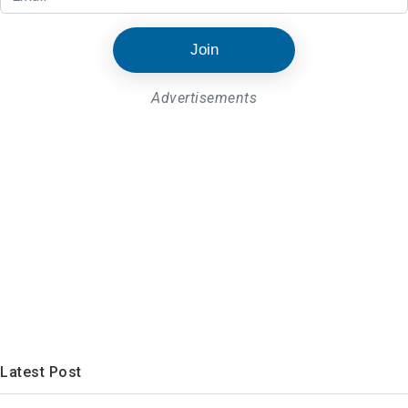
Join
Advertisements
Latest Post