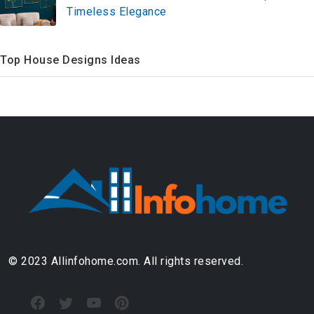
Timeless Elegance
Top House Designs Ideas
© 2023 Allinfohome.com. All rights reserved.