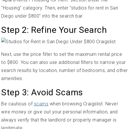
"Housing" category. Then, enter "studios for rent in San
Diego under $800" into the search bar.
Step 2: Refine Your Search
Next, use the price filter to set the maximum rental price
to $800. You can also use additional filters to narrow your
search results by location, number of bedrooms, and other
amenities.
Step 3: Avoid Scams
Be cautious of
scams
when browsing Craigslist. Never
wire money or give out your personal information, and
always verify that the landlord or property manager is
legitimate.