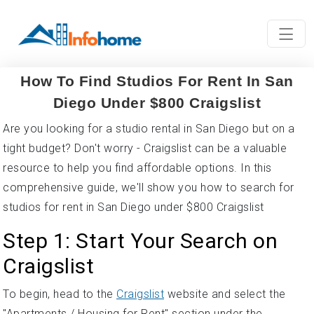
How To Find Studios For Rent In San
Diego Under $800 Craigslist
Are you looking for a studio rental in San Diego but on a
tight budget? Don't worry - Craigslist can be a valuable
resource to help you find affordable options. In this
comprehensive guide, we'll show you how to search for
studios for rent in San Diego under $800 Craigslist
Step 1: Start Your Search on
Craigslist
To begin, head to the
Craigslist
website and select the
"Apartments / Housing for Rent" section under the