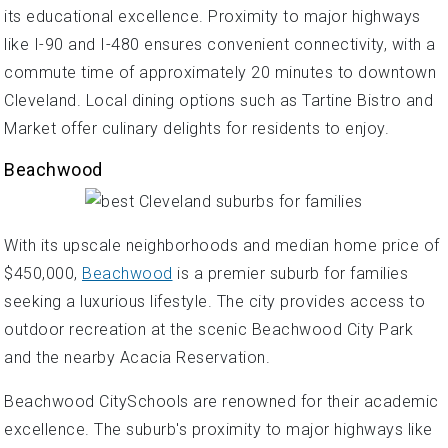
its educational excellence. Proximity to major highways
like I-90 and I-480 ensures convenient connectivity, with a
commute time of approximately 20 minutes to downtown
Cleveland. Local dining options such as Tartine Bistro and
Market offer culinary delights for residents to enjoy.
Beachwood
With its upscale neighborhoods and median home price of
$450,000,
Beachwood
is a premier suburb for families
seeking a luxurious lifestyle. The city provides access to
outdoor recreation at the scenic Beachwood City Park
and the nearby Acacia Reservation.
Beachwood CitySchools are renowned for their academic
excellence. The suburb's proximity to major highways like