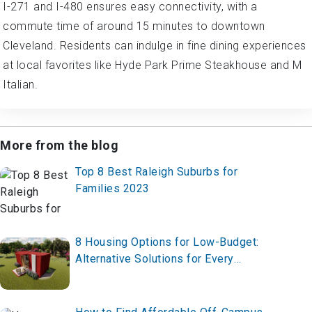
I-271 and I-480 ensures easy connectivity, with a
commute time of around 15 minutes to downtown
Cleveland. Residents can indulge in fine dining experiences
at local favorites like Hyde Park Prime Steakhouse and M
Italian.
More from the blog
Top 8 Best Raleigh Suburbs for
Families 2023
8 Housing Options for Low-Budget:
Alternative Solutions for Every
Lifestyle