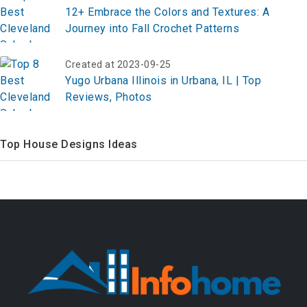
12+ Embrace the Colors and Textures: A
Journey into Fall Crochet Patterns
Created at 2023-09-25
Yugo Urbana Illinois in Urbana, IL | Top
Reviews, Photos
Top House Designs Ideas