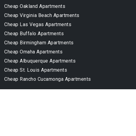
Cheap Oakland Apartments
Cheap Virginia Beach Apartments
Cheap Las Vegas Apartments
Cheap Buffalo Apartments
Cheap Birmingham Apartments
Cheap Omaha Apartments
Cheap Albuquerque Apartments
Cheap St. Louis Apartments
Cheap Rancho Cucamonga Apartments