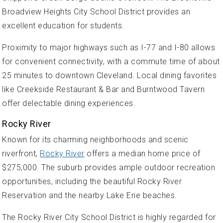
Broadview Heights City School District provides an
excellent education for students.
Proximity to major highways such as I-77 and I-80 allows
for convenient connectivity, with a commute time of about
25 minutes to downtown Cleveland. Local dining favorites
like Creekside Restaurant & Bar and Burntwood Tavern
offer delectable dining experiences.
Rocky River
Known for its charming neighborhoods and scenic
riverfront,
Rocky River
offers a median home price of
$275,000. The suburb provides ample outdoor recreation
opportunities, including the beautiful Rocky River
Reservation and the nearby Lake Erie beaches.
The Rocky River City School District is highly regarded for