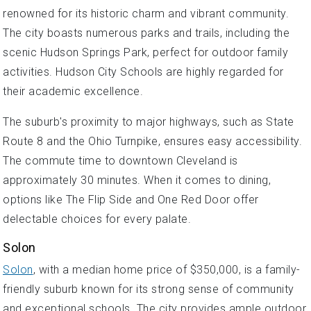
renowned for its historic charm and vibrant community.
The city boasts numerous parks and trails, including the
scenic Hudson Springs Park, perfect for outdoor family
activities. Hudson City Schools are highly regarded for
their academic excellence.
The suburb's proximity to major highways, such as State
Route 8 and the Ohio Turnpike, ensures easy accessibility.
The commute time to downtown Cleveland is
approximately 30 minutes. When it comes to dining,
options like The Flip Side and One Red Door offer
delectable choices for every palate.
Solon
Solon
, with a median home price of $350,000, is a family-
friendly suburb known for its strong sense of community
and exceptional schools. The city provides ample outdoor