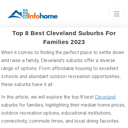
Top 8 Best Cleveland Suburbs For
Families 2023
When it comes to finding the perfect place to settle down
and raise a family, Cleveland's suburbs offer a diverse
range of options. From affordable housing to excellent
schools and abundant outdoor recreation opportunities,
these suburbs have it all.
In this article, we will explore the top 8 best
Cleveland
suburbs for families, highlighting their median home prices,
outdoor recreation options, educational institutions,
connectivity, commute times, and local dining favorites.