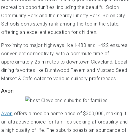
recreation opportunities, including the beautiful Solon
Community Park and the nearby Liberty Park. Solon City
Schools consistently rank among the top in the state,
offering an excellent education for children.
Proximity to major highways like I-480 and I-422 ensures
convenient connectivity, with a commute time of
approximately 25 minutes to downtown Cleveland. Local
dining favorites like Burntwood Tavern and Mustard Seed
Market & Cafe cater to various culinary preferences.
Avon
Avon
offers a median home price of $300,000, making it
an attractive choice for families seeking affordability and
a high quality of life. The suburb boasts an abundance of