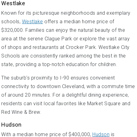
Westlake
Known for its picturesque neighborhoods and exemplary
schools,
Westlake
offers a median home price of
$320,000. Families can enjoy the natural beauty of the
area at the serene Clague Park or explore the vast array
of shops and restaurants at Crocker Park. Westlake City
Schools are consistently ranked among the best in the
state, providing a top-notch education for children.
The suburb's proximity to I-90 ensures convenient
connectivity to downtown Cleveland, with a commute time
of around 20 minutes. For a delightful dining experience,
residents can visit local favorites like Market Square and
Red Wine & Brew.
Hudson
With a median home price of $400,000,
Hudson
is