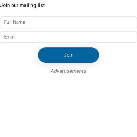
Join our mailing list
Join
Advertisements