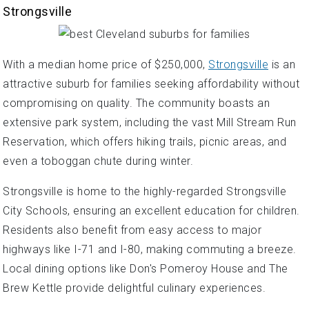
Strongsville
With a median home price of $250,000,
Strongsville
is an
attractive suburb for families seeking affordability without
compromising on quality. The community boasts an
extensive park system, including the vast Mill Stream Run
Reservation, which offers hiking trails, picnic areas, and
even a toboggan chute during winter.
Strongsville is home to the highly-regarded Strongsville
City Schools, ensuring an excellent education for children.
Residents also benefit from easy access to major
highways like I-71 and I-80, making commuting a breeze.
Local dining options like Don's Pomeroy House and The
Brew Kettle provide delightful culinary experiences.