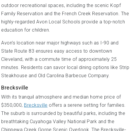
outdoor recreational spaces, including the scenic Kopf
Family Reservation and the French Creek Reservation. The
highly-regarded Avon Local Schools provide a top-notch
education for children.
Avon's location near major highways such as I-90 and
State Route 83 ensures easy access to downtown
Cleveland, with a commute time of approximately 25
minutes. Residents can savor local dining options like Strip
Steakhouse and Old Carolina Barbecue Company.
Brecksville
With its tranquil atmosphere and median home price of
$350,000,
Brecksville
offers a serene setting for families.
The suburb is surrounded by beautiful parks, including the
breathtaking Cuyahoga Valley National Park and the
Chippewa Creek Gorge Scenic Overlook. The Brecksville-