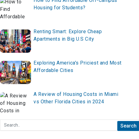
How to Find Affordable Off-Campus
Housing for Students?
Renting Smart: Explore Cheap
Apartments in Big U.S City
Exploring America's Priciest and Most
Affordable Cities
A Review of Housing Costs in Miami
vs Other Florida Cities in 2024