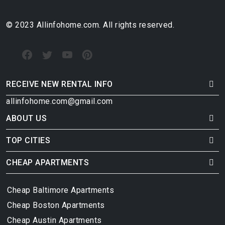
© 2023 Allinfohome.com. All rights reserved.
RECEIVE NEW RENTAL INFO
allinfohome.com@gmail.com
ABOUT US
TOP CITIES
CHEAP APARTMENTS
Cheap Baltimore Apartments
Cheap Boston Apartments
Cheap Austin Apartments