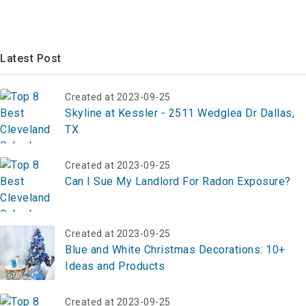
Latest Post
Created at 2023-09-25
Skyline at Kessler - 2511 Wedglea Dr Dallas,
TX
Created at 2023-09-25
Can I Sue My Landlord For Radon Exposure?
Created at 2023-09-25
Blue and White Christmas Decorations: 10+
Ideas and Products
Created at 2023-09-25