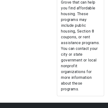
Grove that can help
you find affordable
housing. These
programs may
include public
housing, Section 8
coupons, or rent
assistance programs.
You can contact your
city or state
government or local
nonprofit
organizations for
more information
about these
programs.