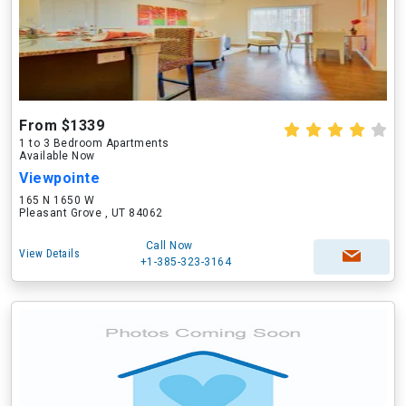
From $1339
1 to 3 Bedroom Apartments
Available Now
Viewpointe
165 N 1650 W
Pleasant Grove , UT 84062
Call Now
View Details
+1-385-323-3164