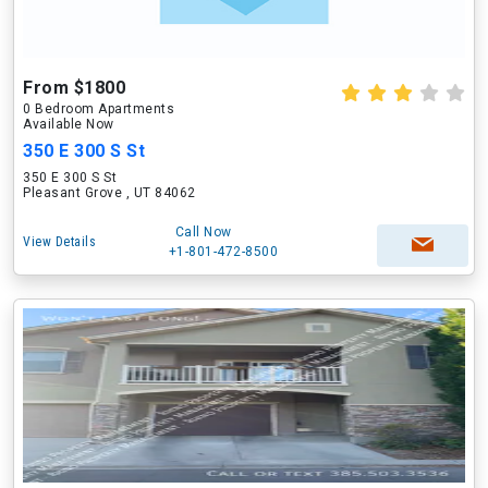
From $1800
0 Bedroom Apartments
Available Now
350 E 300 S St
350 E 300 S St
Pleasant Grove , UT 84062
Call Now
View Details
+1-801-472-8500