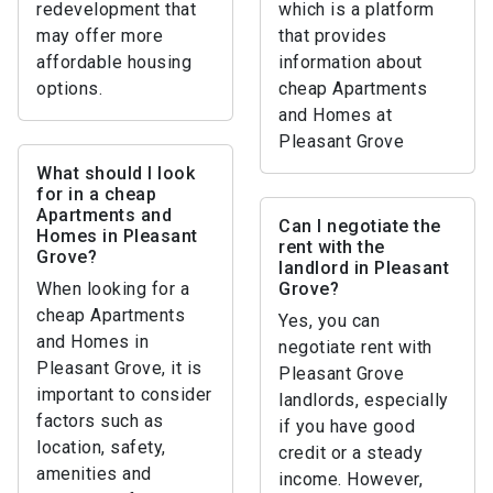
redevelopment that
which is a platform
may offer more
that provides
affordable housing
information about
options.
cheap Apartments
and Homes at
Pleasant Grove
What should I look
for in a cheap
Apartments and
Can I negotiate the
Homes in Pleasant
rent with the
Grove?
landlord in Pleasant
When looking for a
Grove?
cheap Apartments
Yes, you can
and Homes in
negotiate rent with
Pleasant Grove, it is
Pleasant Grove
important to consider
landlords, especially
factors such as
if you have good
location, safety,
credit or a steady
amenities and
income. However,