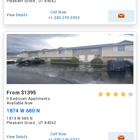
Pleasant Grove , UT 84062
Call Now
View Details
+1-385-293-3900
From $1395
0 Bedroom Apartments
Available Now
1874 W 680 N
1874 W 680 N
Pleasant Grove , UT 84062
Call Now
View Details
+1-385-236-0337