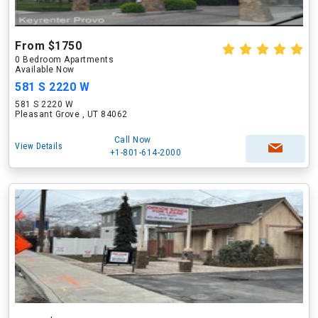
From $1750
0 Bedroom Apartments
Available Now
581 S 2220 W
581 S 2220 W
Pleasant Grove , UT 84062
Call Now
View Details
+1-801-614-2000