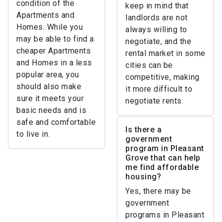
condition of the
keep in mind that
Apartments and
landlords are not
Homes. While you
always willing to
may be able to find a
negotiate, and the
cheaper Apartments
rental market in some
and Homes in a less
cities can be
popular area, you
competitive, making
should also make
it more difficult to
sure it meets your
negotiate rents.
basic needs and is
safe and comfortable
Is there a
to live in.
government
program in Pleasant
Grove that can help
me find affordable
housing?
Yes, there may be
government
programs in Pleasant