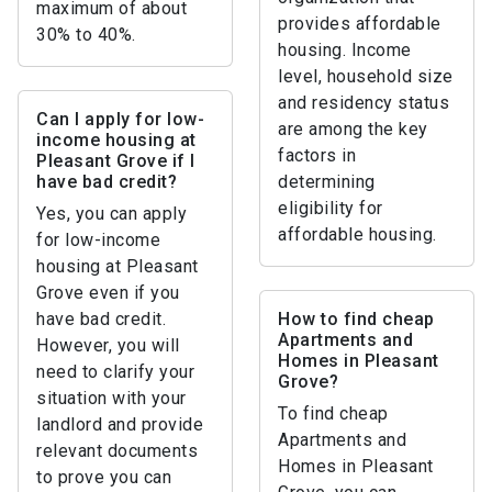
maximum of about
provides affordable
30% to 40%.
housing. Income
level, household size
and residency status
Can I apply for low-
are among the key
income housing at
factors in
Pleasant Grove if I
have bad credit?
determining
eligibility for
Yes, you can apply
affordable housing.
for low-income
housing at Pleasant
Grove even if you
have bad credit.
How to find cheap
Apartments and
However, you will
Homes in Pleasant
need to clarify your
Grove?
situation with your
To find cheap
landlord and provide
Apartments and
relevant documents
Homes in Pleasant
to prove you can