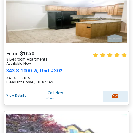
From $1650
3 Bedroom Apartments
Available Now
343 S 1000 W, Unit #302
343 S 1000 W
Pleasant Grove , UT 84062
Call Now
View Details
+1---