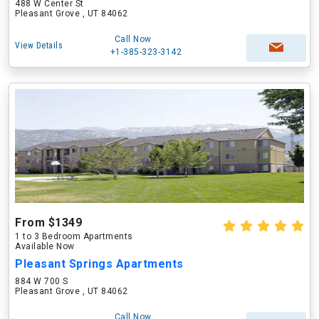
488 W Center St
Pleasant Grove , UT 84062
Call Now
View Details
+1-385-323-3142
From $1349
1 to 3 Bedroom Apartments
Available Now
Pleasant Springs Apartments
884 W 700 S
Pleasant Grove , UT 84062
Call Now