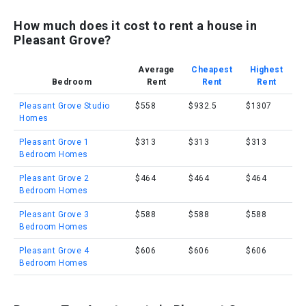
How much does it cost to rent a house in
Pleasant Grove?
Average
Cheapest
Highest
Bedroom
Rent
Rent
Rent
Pleasant Grove Studio
$558
$932.5
$1307
Homes
Pleasant Grove 1
$313
$313
$313
Bedroom Homes
Pleasant Grove 2
$464
$464
$464
Bedroom Homes
Pleasant Grove 3
$588
$588
$588
Bedroom Homes
Pleasant Grove 4
$606
$606
$606
Bedroom Homes