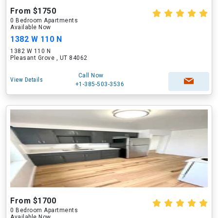
From $1750
0 Bedroom Apartments
Available Now
1382 W 110 N
1382 W 110 N
Pleasant Grove , UT 84062
Call Now
View Details
+1-385-503-3536
From $1700
0 Bedroom Apartments
Available Now