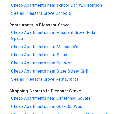
Cheap Apartments near school Dan W. Peterson
See all Pleasant Grove Schools
Restaurants in Pleasant Grove
Cheap Apartments near Pleasant Grove Retail
Space
Cheap Apartments near Mcdonald's
Cheap Apartments near Sonic
Cheap Apartments near Spankys
Cheap Apartments near State Street Grill
See all Pleasant Grove Restaurants
Shopping Centers in Pleasant Grove
Cheap Apartments near Centennial Square
Cheap Apartments near 661-665 West