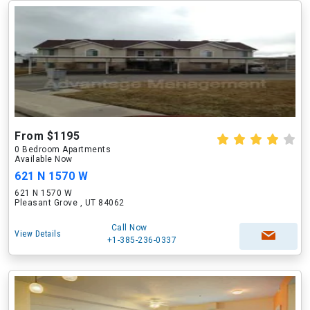
From $1195
0 Bedroom Apartments
Available Now
621 N 1570 W
621 N 1570 W
Pleasant Grove , UT 84062
Call Now
View Details
+1-385-236-0337