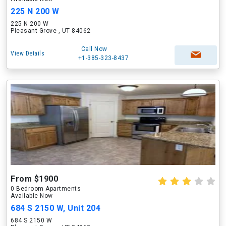
225 N 200 W
225 N 200 W
Pleasant Grove , UT 84062
Call Now
View Details
+1-385-323-8437
From $1900
0 Bedroom Apartments
Available Now
684 S 2150 W, Unit 204
684 S 2150 W