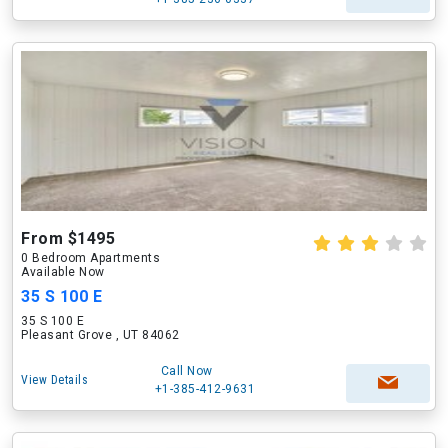
From $1495
0 Bedroom Apartments
Available Now
35 S 100 E
35 S 100 E
Pleasant Grove , UT 84062
Call Now
View Details
+1-385-412-9631