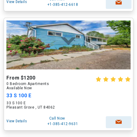
View Details
+1-385-412-6618
From $1200
0 Bedroom Apartments
Available Now
33 S 100 E
33 S 100 E
Pleasant Grove , UT 84062
Call Now
View Details
+1-385-412-9631