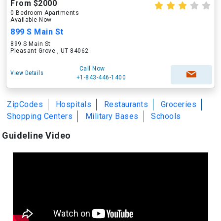
From $2000
0 Bedroom Apartments
Available Now
899 S Main St
899 S Main St
Pleasant Grove , UT 84062
Call Now
View Details
+1-843-446-1400
ZipCodes
Hospitals
Restaurants
Groceries
Shopping Centers
Military Bases
Schools
Guideline Video