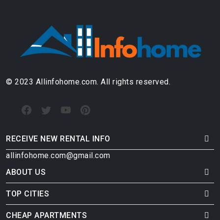
© 2023 Allinfohome.com. All rights reserved.
RECEIVE NEW RENTAL INFO
allinfohome.com@gmail.com
ABOUT US
TOP CITIES
CHEAP APARTMENTS