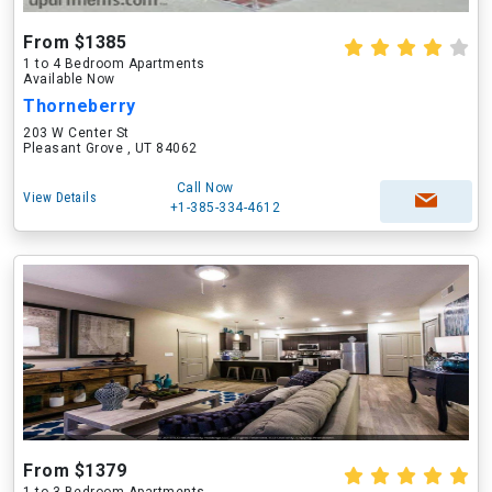
From $1385
1 to 4 Bedroom Apartments
Available Now
Thorneberry
203 W Center St
Pleasant Grove , UT 84062
Call Now
View Details
+1-385-334-4612
From $1379