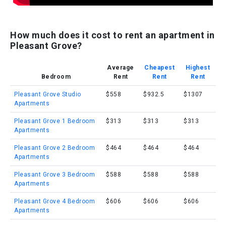
How much does it cost to rent an apartment in
Pleasant Grove?
Average
Cheapest
Highest
Bedroom
Rent
Rent
Rent
Pleasant Grove Studio
$558
$932.5
$1307
Apartments
Pleasant Grove 1 Bedroom
$313
$313
$313
Apartments
Pleasant Grove 2 Bedroom
$464
$464
$464
Apartments
Pleasant Grove 3 Bedroom
$588
$588
$588
Apartments
Pleasant Grove 4 Bedroom
$606
$606
$606
Apartments