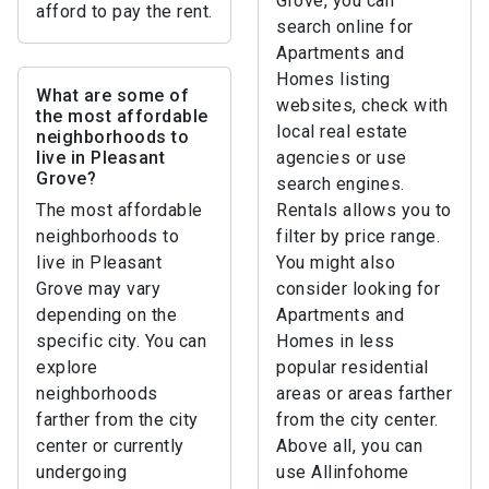
Grove, you can
afford to pay the rent.
search online for
Apartments and
Homes listing
What are some of
websites, check with
the most affordable
local real estate
neighborhoods to
live in Pleasant
agencies or use
Grove?
search engines.
The most affordable
Rentals allows you to
neighborhoods to
filter by price range.
live in Pleasant
You might also
Grove may vary
consider looking for
depending on the
Apartments and
specific city. You can
Homes in less
explore
popular residential
neighborhoods
areas or areas farther
farther from the city
from the city center.
center or currently
Above all, you can
undergoing
use Allinfohome