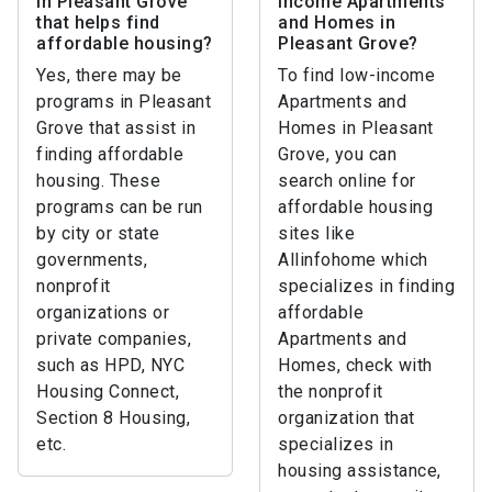
in Pleasant Grove
income Apartments
that helps find
and Homes in
affordable housing?
Pleasant Grove?
Yes, there may be
To find low-income
programs in Pleasant
Apartments and
Grove that assist in
Homes in Pleasant
finding affordable
Grove, you can
housing. These
search online for
programs can be run
affordable housing
by city or state
sites like
governments,
Allinfohome which
nonprofit
specializes in finding
organizations or
affordable
private companies,
Apartments and
such as HPD, NYC
Homes, check with
Housing Connect,
the nonprofit
Section 8 Housing,
organization that
etc.
specializes in
housing assistance,