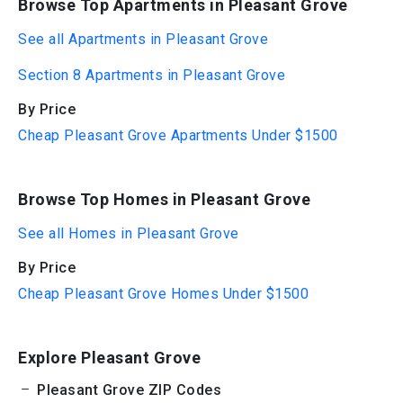
Browse Top Apartments in Pleasant Grove
See all Apartments in Pleasant Grove
Section 8 Apartments in Pleasant Grove
By Price
Cheap Pleasant Grove Apartments Under $1500
Browse Top Homes in Pleasant Grove
See all Homes in Pleasant Grove
By Price
Cheap Pleasant Grove Homes Under $1500
Explore Pleasant Grove
Pleasant Grove ZIP Codes