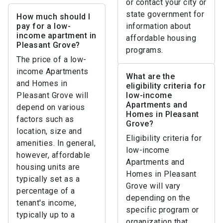
or contact your city or
state government for
How much should I
pay for a low-
information about
income apartment in
affordable housing
Pleasant Grove?
programs.
The price of a low-
income Apartments
What are the
and Homes in
eligibility criteria for
Pleasant Grove will
low-income
Apartments and
depend on various
Homes in Pleasant
factors such as
Grove?
location, size and
Eligibility criteria for
amenities. In general,
low-income
however, affordable
Apartments and
housing units are
Homes in Pleasant
typically set as a
Grove will vary
percentage of a
depending on the
tenant's income,
specific program or
typically up to a
organization that