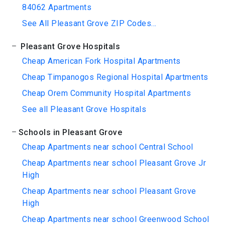
84062 Apartments
See All Pleasant Grove ZIP Codes...
Pleasant Grove Hospitals
Cheap American Fork Hospital Apartments
Cheap Timpanogos Regional Hospital Apartments
Cheap Orem Community Hospital Apartments
See all Pleasant Grove Hospitals
Schools in Pleasant Grove
Cheap Apartments near school Central School
Cheap Apartments near school Pleasant Grove Jr
High
Cheap Apartments near school Pleasant Grove
High
Cheap Apartments near school Greenwood School