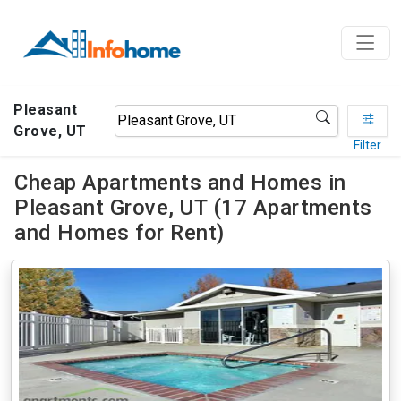
Pleasant
Grove, UT
Filter
Cheap Apartments and Homes in
Pleasant Grove, UT (17 Apartments
and Homes for Rent)