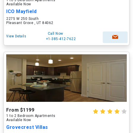
1 to 3 Bedroom Apartments
Available Now
ICO Mayfield
2275 W 250 South
Pleasant Grove , UT 84062
Call Now
View Details
+1-385-412-7622
From $1199
1 to 2 Bedroom Apartments
Available Now
Grovecrest Villas