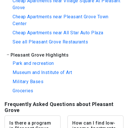
Cheap Apartments near Village Square At Pleasant
Grove
Cheap Apartments near Pleasant Grove Town
Center
Cheap Apartments near All Star Auto Plaza
See all Pleasant Grove Restaurants
Pleasant Grove Highlights
Park and recreation
Museum and Institute of Art
Military Bases
Groceries
Frequently Asked Questions about Pleasant
Grove
Is there a program
How can I find low-