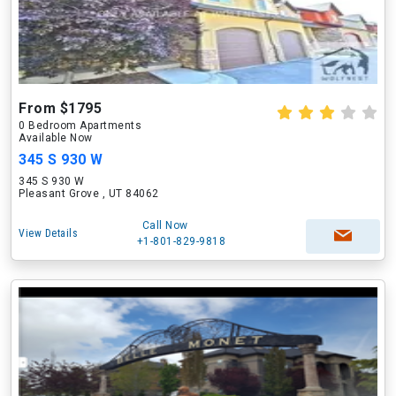
From $1795
0 Bedroom Apartments
Available Now
345 S 930 W
345 S 930 W
Pleasant Grove , UT 84062
Call Now
View Details
+1-801-829-9818