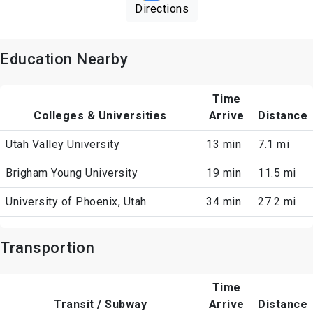
Directions
Education Nearby
Time
Colleges & Universities
Arrive
Distance
Utah Valley University
13 min
7.1 mi
Brigham Young University
19 min
11.5 mi
University of Phoenix, Utah
34 min
27.2 mi
Transportion
Time
Transit / Subway
Arrive
Distance