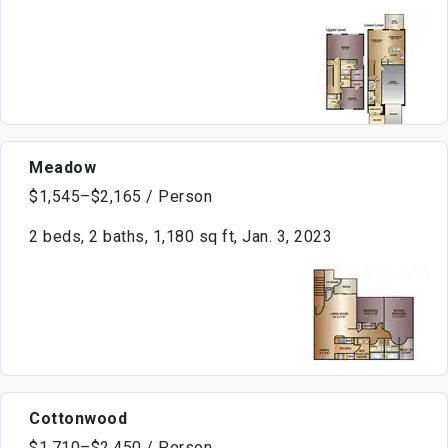
Meadow
$1,545–$2,165 / Person
2 beds, 2 baths, 1,180 sq ft, Jan. 3, 2023
Cottonwood
$1,710–$2,450 / Person