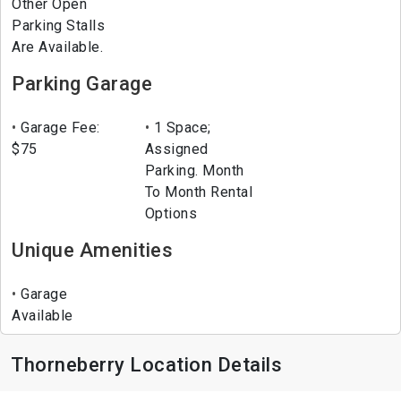
Other Open
Parking Stalls
Are Available.
Parking Garage
Garage Fee:
1 Space;
$75
Assigned
Parking. Month
To Month Rental
Options
Unique Amenities
Garage
Available
Thorneberry Location Details