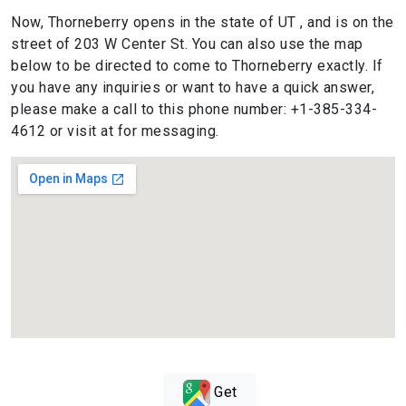
Now, Thorneberry opens in the state of UT , and is on the
street of 203 W Center St. You can also use the map
below to be directed to come to Thorneberry exactly. If
you have any inquiries or want to have a quick answer,
please make a call to this phone number: +1-385-334-
4612 or visit at for messaging.
Get