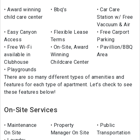
Award winning
Bbq's
Car Care
child care center
Station w/ Free
Vaccuum & Air
Easy Canyon
Flexible Lease
Free Carport
Access
Terms
Parking
Free Wi-Fi
On-Site, Award
Pavillion/BBQ
available in
Winning
Area
Clubhouse
Childcare Center
Playgrounds
There are so many different types of amenities and
features for each type of apartment. Let's check to see
these features below!
On-Site Services
Maintenance
Property
Public
On Site
Manager On Site
Transportation