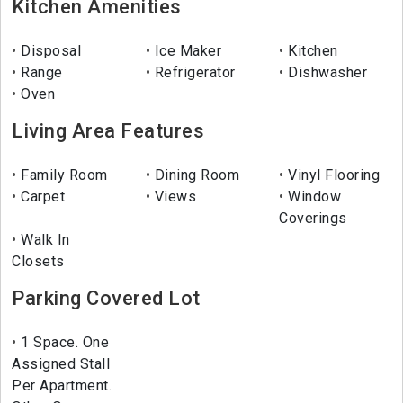
Kitchen Amenities
Disposal
Ice Maker
Kitchen
Range
Refrigerator
Dishwasher
Oven
Living Area Features
Family Room
Dining Room
Vinyl Flooring
Carpet
Views
Window
Coverings
Walk In
Closets
Parking Covered Lot
1 Space. One
Assigned Stall
Per Apartment.