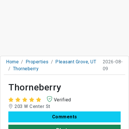
Home
Properties
Pleasant Grove, UT
2026-08-
Thorneberry
09
Thorneberry
Verified
203 W Center St
Comments