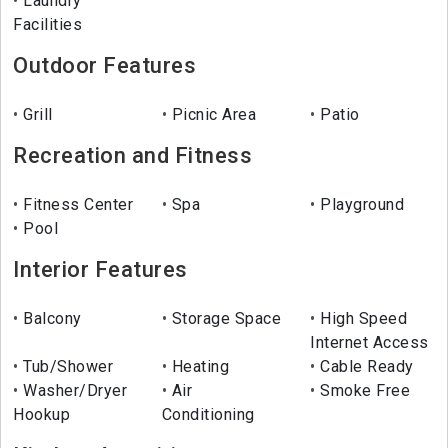
Laundry
Facilities
Outdoor Features
Grill
Picnic Area
Patio
Recreation and Fitness
Fitness Center
Spa
Playground
Pool
Interior Features
Balcony
Storage Space
High Speed
Internet Access
Tub/Shower
Heating
Cable Ready
Washer/Dryer
Air
Smoke Free
Hookup
Conditioning