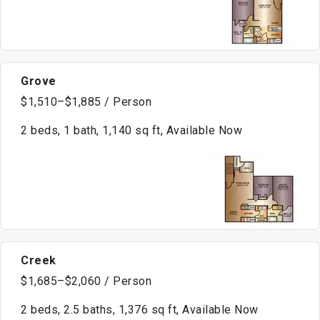
Grove
$1,510–$1,885 / Person
2 beds, 1 bath, 1,140 sq ft, Available Now
Creek
$1,685–$2,060 / Person
2 beds, 2.5 baths, 1,376 sq ft, Available Now