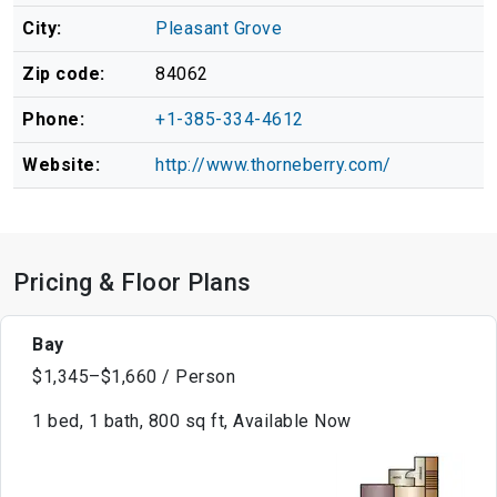
City:
Pleasant Grove
Zip code:
84062
Phone:
+1-385-334-4612
Website:
http://www.thorneberry.com/
Pricing & Floor Plans
Bay
$1,345–$1,660 / Person
1 bed, 1 bath, 800 sq ft, Available Now