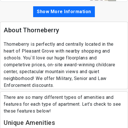
Show More Information
About Thorneberry
Thorneberry is perfectly and centrally located in the
heart of Pleasant Grove with nearby shopping and
schools. You`ll love our huge floorplans and
competetive prices, on-site award-winning childcare
center, spectacular mountain views and quiet
neighborhood! We offer Military, Senior and Law
Enforcement discounts.
There are so many different types of amenities and
features for each type of apartment. Let's check to see
these features below!
Unique Amenities