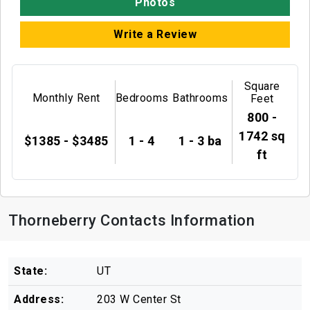
Photos
Write a Review
Square
Monthly Rent
Bedrooms
Bathrooms
Feet
800 -
1742 sq
$1385 - $3485
1 - 4
1 - 3 ba
ft
Thorneberry Contacts Information
State:
UT
Address:
203 W Center St