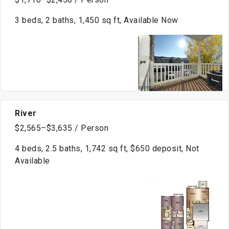
3 beds, 2 baths, 1,450 sq ft, Available Now
River
$2,565–$3,635 / Person
4 beds, 2.5 baths, 1,742 sq ft, $650 deposit, Not
Available